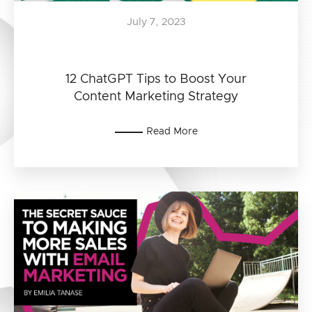
July 7, 2023
12 ChatGPT Tips to Boost Your
Content Marketing Strategy
Read More