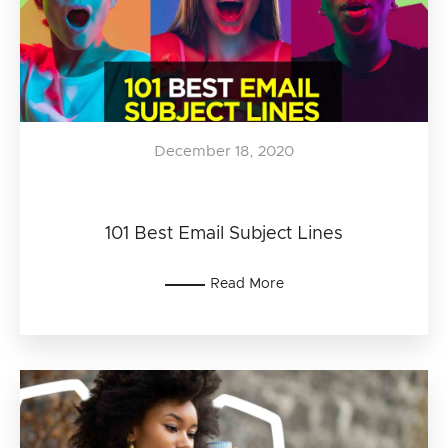
December 18, 2020
101 Best Email Subject Lines
Read More