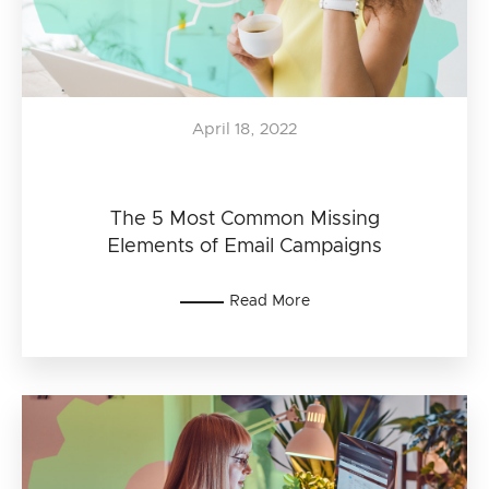
April 18, 2022
The 5 Most Common Missing
Elements of Email Campaigns
Read More