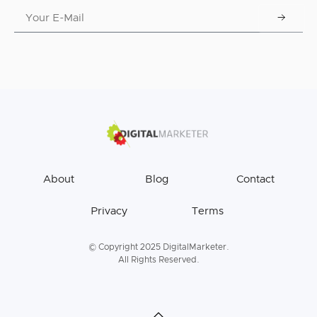
About
Blog
Contact
Privacy
Terms
© Copyright 2025 DigitalMarketer.
All Rights Reserved.