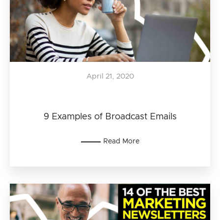
April 21, 2020
9 Examples of Broadcast Emails
Read More