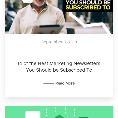
September 9, 2019
14 of the Best Marketing Newsletters
You Should be Subscribed To
Read More