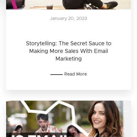
January 20, 2023
Storytelling: The Secret Sauce to
Making More Sales With Email
Marketing
Read More