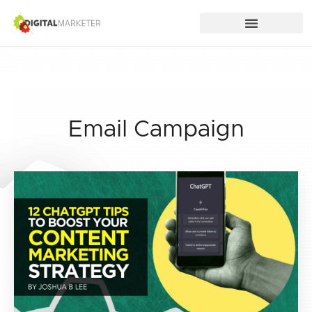
Email Campaign