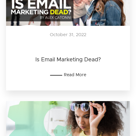
October 31, 2022
Is Email Marketing Dead?
Read More