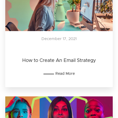
December 17, 2021
How to Create An Email Strategy
Read More