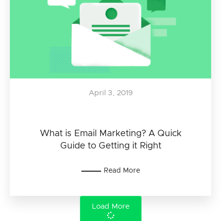
April 3, 2019
What is Email Marketing? A Quick
Guide to Getting it Right
Read More
Load More