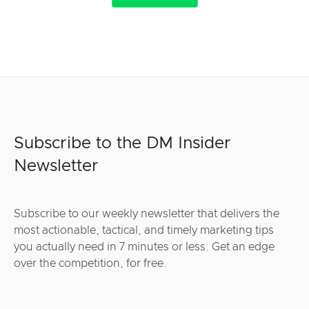
Subscribe to the DM Insider
Newsletter
Subscribe to our weekly newsletter that delivers the
most actionable, tactical, and timely marketing tips
you actually need in 7 minutes or less. Get an edge
over the competition, for free.