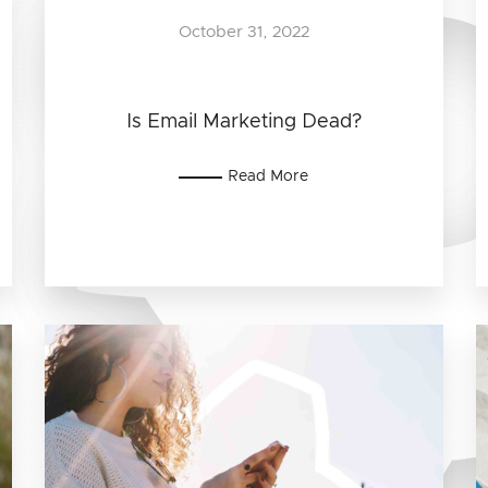
October 31, 2022
Is Email Marketing Dead?
Read More