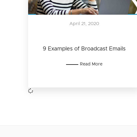
April 21, 2020
9 Examples of Broadcast Emails
Read More