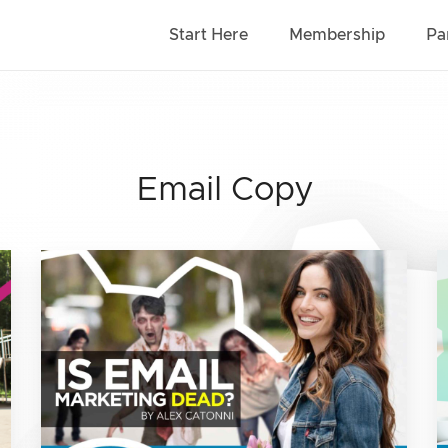
Start Here
Membership
Pa
Email Copy