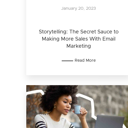
January 20, 2023
Storytelling: The Secret Sauce to
Making More Sales With Email
Marketing
Read More