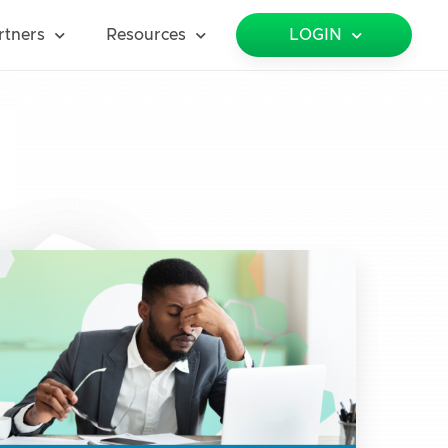
rtners
Resources
LOGIN