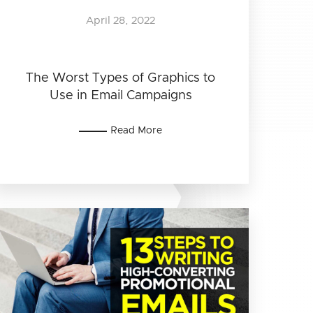
April 28, 2022
The Worst Types of Graphics to
Use in Email Campaigns
Read More