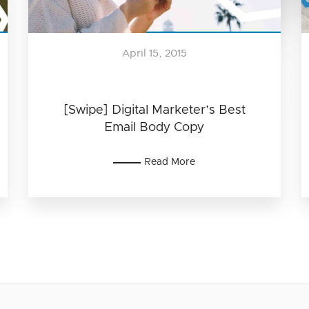
April 15, 2015
[Swipe] Digital Marketer’s Best
Email Body Copy
Read More