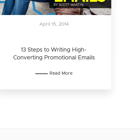
April 15, 2014
13 Steps to Writing High-
Converting Promotional Emails
Read More