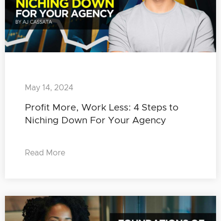
May 14, 2024
Profit More, Work Less: 4 Steps to
Niching Down For Your Agency
Read More