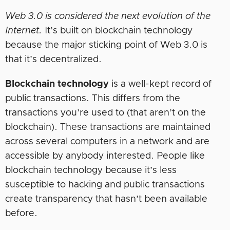
Web 3.0 is considered the next evolution of the
Internet.
It’s built on blockchain technology
because the major sticking point of Web 3.0 is
that it’s decentralized.
Blockchain technology
is a well-kept record of
public transactions. This differs from the
transactions you’re used to (that aren’t on the
blockchain). These transactions are maintained
across several computers in a network and are
accessible by anybody interested. People like
blockchain technology because it’s less
susceptible to hacking and public transactions
create transparency that hasn’t been available
before.