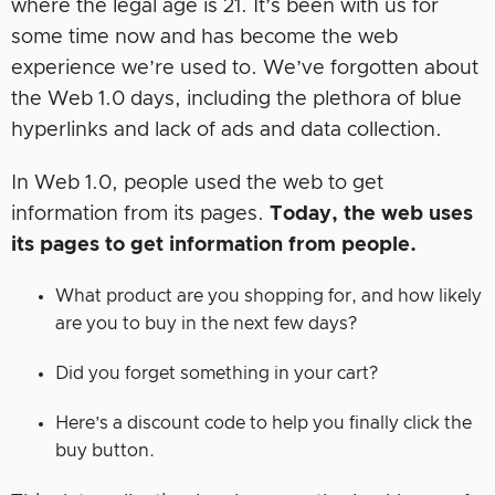
where the legal age is 21. It’s been with us for
some time now and has become the web
experience we’re used to. We’ve forgotten about
the Web 1.0 days, including the plethora of blue
hyperlinks and lack of ads and data collection.
In Web 1.0, people used the web to get
information from its pages.
Today, the web uses
its pages to get information from people.
What product are you shopping for, and how likely
are you to buy in the next few days?
Did you forget something in your cart?
Here’s a discount code to help you finally click the
buy button.