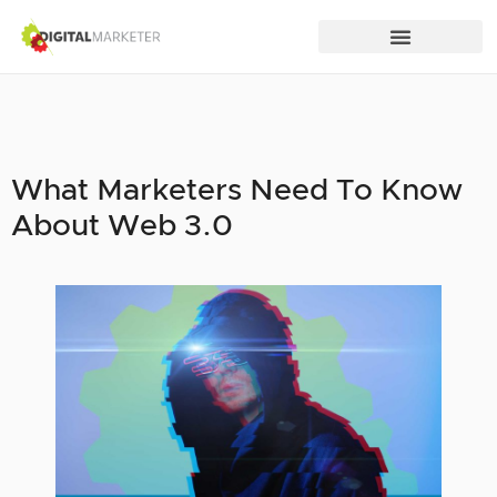
What Marketers Need To Know
About Web 3.0