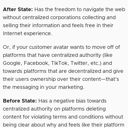
After State:
Has the freedom to navigate the web
without centralized corporations collecting and
selling their information and feels free in their
Internet experience.
Or, if your customer avatar wants to move off of
platforms that have centralized authority (like
Google, Facebook, TikTok, Twitter, etc.) and
towards platforms that are decentralized and give
their users ownership over their content—that’s
the messaging in your marketing.
Before State:
Has a negative bias towards
centralized authority on platforms deleting
content for violating terms and conditions without
being clear about why and feels like their platform