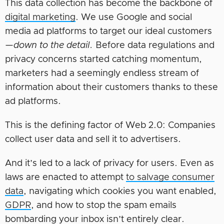
This data collection has become the backbone of
digital marketing
. We use Google and social
media ad platforms to target our ideal customers
—
down to the detail.
Before data regulations and
privacy concerns started catching momentum,
marketers had a seemingly endless stream of
information about their customers thanks to these
ad platforms.
This is the defining factor of Web 2.0: Companies
collect user data and sell it to advertisers.
And it’s led to a lack of privacy for users. Even as
laws are enacted to attempt
to salvage consumer
data
, navigating which cookies you want enabled,
GDPR
, and how to stop the spam emails
bombarding your inbox isn’t entirely clear.