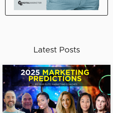
Latest Posts