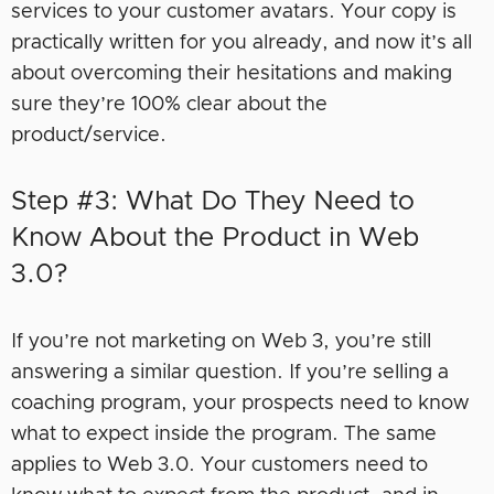
services to your customer avatars. Your copy is
practically written for you already, and now it’s all
about overcoming their hesitations and making
sure they’re 100% clear about the
product/service.
Step #3: What Do They Need to
Know About the Product in Web
3.0?
If you’re not marketing on Web 3, you’re still
answering a similar question. If you’re selling a
coaching program, your prospects need to know
what to expect inside the program. The same
applies to Web 3.0. Your customers need to