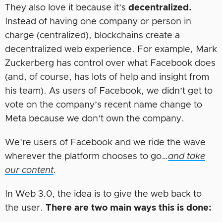
They also love it because it’s
decentralized.
Instead of having one company or person in
charge (centralized), blockchains create a
decentralized web experience. For example, Mark
Zuckerberg has control over what Facebook does
(and, of course, has lots of help and insight from
his team). As users of Facebook, we didn’t get to
vote on the company’s recent name change to
Meta because we don’t own the company.
We’re users of Facebook and we ride the wave
wherever the platform chooses to go…
and take
our content
.
In Web 3.0, the idea is to give the web back to
the user.
There are two main ways this is done: