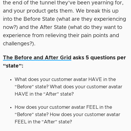
the end of the tunnel they’ve been yearning for,
and your product gets them. We break this up
into the Before State (what are they experiencing
now?) and the After State (what do they want to
experience from relieving their pain points and
challenges?).
The Before and After Grid
asks 5 questions per
“state”:
What does your customer avatar HAVE in the
“Before” state? What does your customer avatar
HAVE in the “After” state?
How does your customer avatar FEEL in the
“Before” state? How does your customer avatar
FEEL in the “After” state?