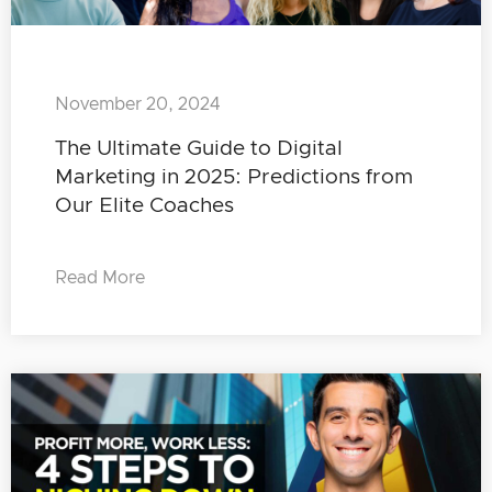
November 20, 2024
The Ultimate Guide to Digital
Marketing in 2025: Predictions from
Our Elite Coaches
Read More