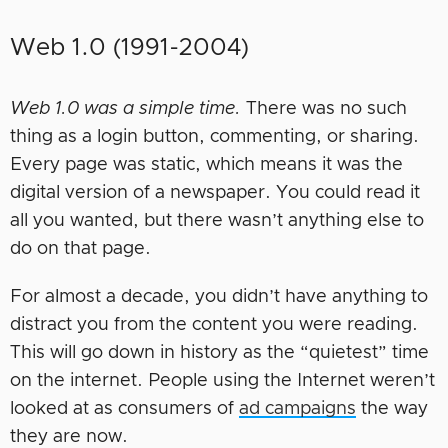
Web 1.0 (1991-2004)
Web 1.0 was a simple time.
There was no such
thing as a login button, commenting, or sharing.
Every page was static, which means it was the
digital version of a newspaper. You could read it
all you wanted, but there wasn’t anything else to
do on that page.
For almost a decade, you didn’t have anything to
distract you from the content you were reading.
This will go down in history as the “quietest” time
on the internet. People using the Internet weren’t
looked at as consumers of
ad campaigns
the way
they are now.