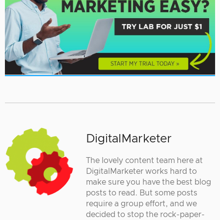
DigitalMarketer
The lovely content team here at
DigitalMarketer works hard to
make sure you have the best blog
posts to read. But some posts
require a group effort, and we
decided to stop the rock-paper-