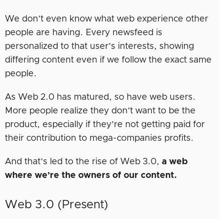
We don’t even know what web experience other
people are having. Every newsfeed is
personalized to that user’s interests, showing
differing content even if we follow the exact same
people.
As Web 2.0 has matured, so have web users.
More people realize they don’t want to be the
product, especially if they’re not getting paid for
their contribution to mega-companies profits.
And that’s led to the rise of Web 3.0,
a web
where we’re the owners of our content.
Web 3.0 (Present)