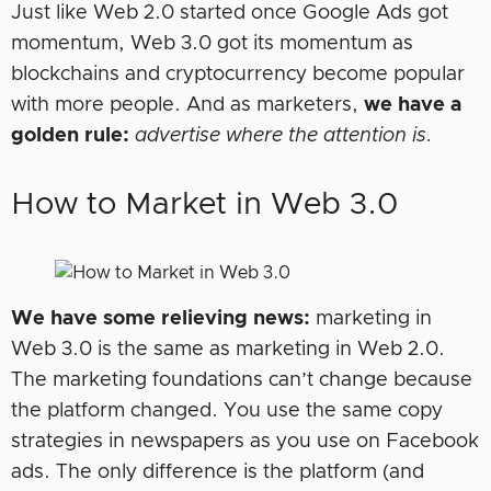
Just like Web 2.0 started once Google Ads got
momentum, Web 3.0 got its momentum as
blockchains and cryptocurrency become popular
with more people. And as marketers,
we have a
golden rule:
advertise where the attention is.
How to Market in Web 3.0
We have some relieving news:
marketing in
Web 3.0 is the same as marketing in Web 2.0.
The marketing foundations can’t change because
the platform changed. You use the same copy
strategies in newspapers as you use on Facebook
ads. The only difference is the platform (and