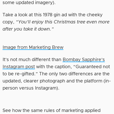
some updated imagery).
Take a look at this 1978 gin ad with the cheeky
copy,
“You’ll enjoy this Christmas tree even more
after you take it down.”
Image from Marketing Brew
It’s not much different than
Bombay Sapphire’s
Instagram post
with the caption, “Guaranteed not
to be re-gifted.” The only two differences are the
updated, clearer photograph and the platform (in-
person versus Instagram).
See how the same rules of marketing applied