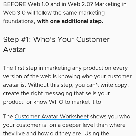
BEFORE Web 1.0 and in Web 2.0? Marketing in
Web 3.0 will follow the same marketing
foundations,
with one additional step.
Step #1: Who’s Your Customer
Avatar
The first step in marketing any product on every
version of the web is knowing who your customer
avatar is. Without this step, you can’t write copy,
create the right messaging that sells your
product, or know WHO to market it to.
The
Customer Avatar Worksheet
shows you who
your customer is, on a deeper level than where
they live and how old they are. Using the