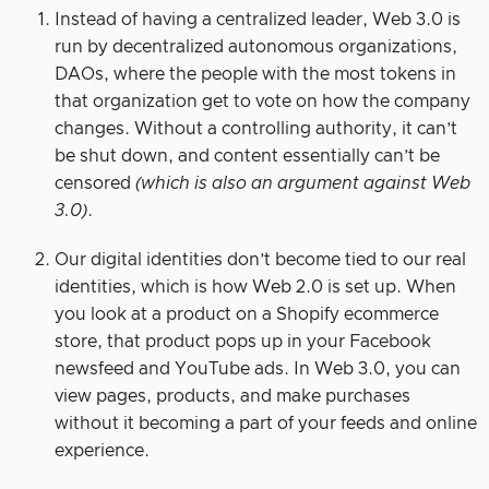
Instead of having a centralized leader, Web 3.0 is
run by decentralized autonomous organizations,
DAOs, where the people with the most tokens in
that organization get to vote on how the company
changes. Without a controlling authority, it can’t
be shut down, and content essentially can’t be
censored
(which is also an argument against Web
3.0)
.
Our digital identities don’t become tied to our real
identities, which is how Web 2.0 is set up. When
you look at a product on a Shopify ecommerce
store, that product pops up in your Facebook
newsfeed and YouTube ads. In Web 3.0, you can
view pages, products, and make purchases
without it becoming a part of your feeds and online
experience.