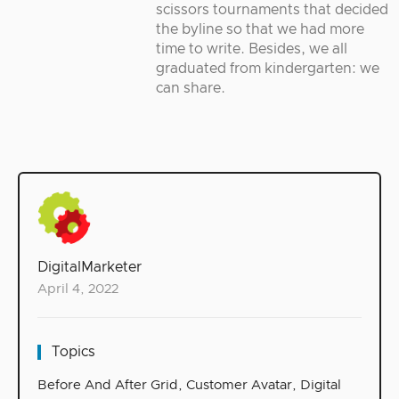
scissors tournaments that decided
the byline so that we had more
time to write. Besides, we all
graduated from kindergarten: we
can share.
DigitalMarketer
April 4, 2022
Topics
Before And After Grid
,
Customer Avatar
,
Digital