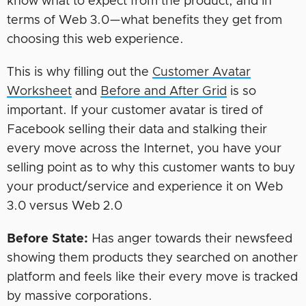
know what to expect from the product, and in
terms of Web 3.0—what benefits they get from
choosing this web experience.
This is why filling out the
Customer Avatar
Worksheet
and
Before and After Grid
is so
important. If your customer avatar is tired of
Facebook selling their data and stalking their
every move across the Internet, you have your
selling point as to why this customer wants to buy
your product/service and experience it on Web
3.0 versus Web 2.0
Before State:
Has anger towards their newsfeed
showing them products they searched on another
platform and feels like their every move is tracked
by massive corporations.