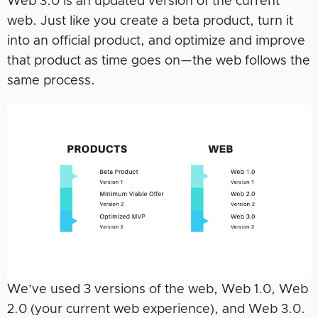
Web 3.0 is an updated version of the current
web. Just like you create a beta product, turn it
into an official product, and optimize and improve
that product as time goes on—the web follows the
same process.
We’ve used 3 versions of the web, Web 1.0, Web
2.0 (your current web experience), and Web 3.0.