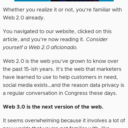
Whether you realize it or not, you’re familiar with
Web 2.0 already.
You navigated to our website, clicked on this
article, and you’re now reading it.
Consider
yourself a Web 2.0 aficionado.
Web 2.0 is the web you’ve grown to know over
the past 15-ish years. It’s the web that marketers
have learned to use to help customers in need,
social media exists…and the reason data privacy is
a regular conversation in Congress these days.
Web 3.0 is the next version of the web.
It seems overwhelming because it involves a lot of