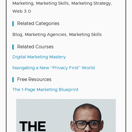
Marketing
,
Marketing Skills
,
Marketing Strategy
,
Web 3.0
Related Categories
Blog
,
Marketing Agencies
,
Marketing Skills
Related Courses
Digital Marketing Mastery
Navigating a New “Privacy First” World
Free Resources
The 1-Page Marketing Blueprint