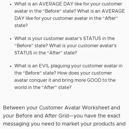
What is an AVERAGE DAY like for your customer
avatar in the “Before” state? What is an AVERAGE
DAY like for your customer avatar in the “After”
state?
What is your customer avatar’s STATUS in the
“Before” state? What is your customer avatar’s
STATUS in the “After” state?
What is an EVIL plaguing your customer avatar in
the “Before” state? How does your customer
avatar conquer it and bring more GOOD to the
world in the “After” state?
Between your Customer Avatar Worksheet and
your Before and After Grid—you have the exact
messaging you need to market your products and