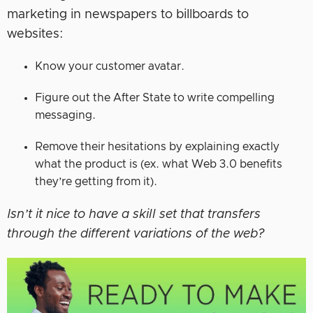
marketing in newspapers to billboards to
websites:
Know your customer avatar.
Figure out the After State to write compelling
messaging.
Remove their hesitations by explaining exactly
what the product is (ex. what Web 3.0 benefits
they’re getting from it).
Isn’t it nice to have a skill set that transfers
through the different variations of the web?