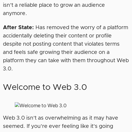
isn’t a reliable place to grow an audience
anymore.
After State:
Has removed the worry of a platform
accidentally deleting their content or profile
despite not posting content that violates terms
and feels safe growing their audience on a
platform they can take with them throughout Web
3.0.
Welcome to Web 3.0
Web 3.0 isn’t as overwhelming as it may have
seemed. If you’re ever feeling like it’s going