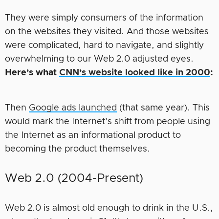
They were simply consumers of the information
on the websites they visited. And those websites
were complicated, hard to navigate, and slightly
overwhelming to our Web 2.0 adjusted eyes.
Here’s what
CNN’s website looked like in 2000
:
Then
Google ads launched
(that same year). This
would mark the Internet’s shift from people using
the Internet as an informational product to
becoming the product themselves.
Web 2.0 (2004-Present)
Web 2.0 is almost old enough to drink in the U.S.,