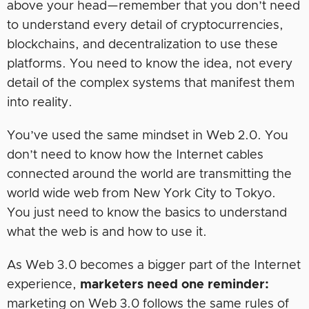
above your head—remember that you don’t need
to understand every detail of cryptocurrencies,
blockchains, and decentralization to use these
platforms. You need to know the idea, not every
detail of the complex systems that manifest them
into reality.
You’ve used the same mindset in Web 2.0. You
don’t need to know how the Internet cables
connected around the world are transmitting the
world wide web from New York City to Tokyo.
You just need to know the basics to understand
what the web is and how to use it.
As Web 3.0 becomes a bigger part of the Internet
experience,
marketers need one reminder:
marketing on Web 3.0 follows the same rules of