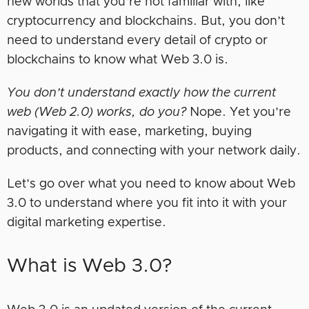
new worlds that you’re not familiar with, like
cryptocurrency and blockchains. But, you don’t
need to understand every detail of crypto or
blockchains to know what Web 3.0 is.
You don’t understand exactly how the current
web (Web 2.0) works, do you?
Nope. Yet you’re
navigating it with ease, marketing, buying
products, and connecting with your network daily.
Let’s go over what you need to know about Web
3.0 to understand where you fit into it with your
digital marketing expertise.
What is Web 3.0?