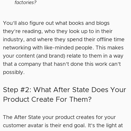
factories?
You’ll also figure out what books and blogs
they’re reading, who they look up to in their
industry, and where they spend their offline time
networking with like-minded people. This makes
your content (and brand) relate to them in a way
that a company that hasn’t done this work can’t
possibly.
Step #2: What After State Does Your
Product Create For Them?
The After State your product creates for your
customer avatar is their end goal. It’s the light at