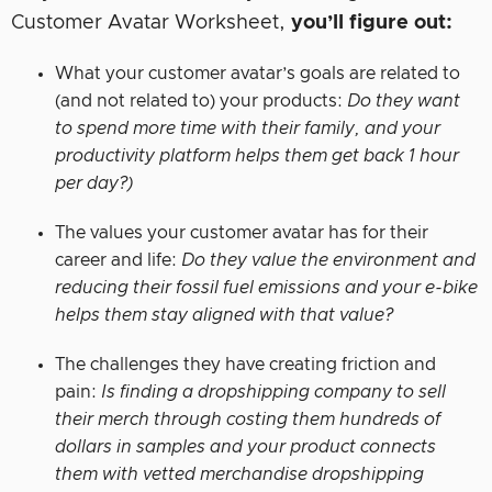
Customer Avatar Worksheet,
you’ll figure out:
What your customer avatar’s goals are related to
(and not related to) your products:
Do they want
to spend more time with their family, and your
productivity platform helps them get back 1 hour
per day?)
The values your customer avatar has for their
career and life:
Do they value the environment and
reducing their fossil fuel emissions and your e-bike
helps them stay aligned with that value?
The challenges they have creating friction and
pain:
Is finding a dropshipping company to sell
their merch through costing them hundreds of
dollars in samples and your product connects
them with vetted merchandise dropshipping