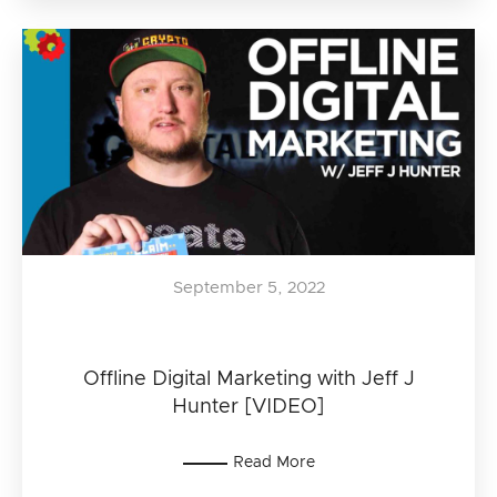
September 5, 2022
Offline Digital Marketing with Jeff J
Hunter [VIDEO]
Read More