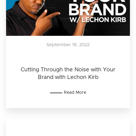
September 19, 2022
Cutting Through the Noise with Your
Brand with Lechon Kirb
Read More