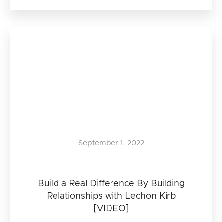
September 1, 2022
Build a Real Difference By Building
Relationships with Lechon Kirb
[VIDEO]