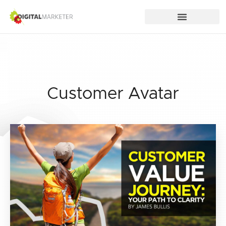
Customer Avatar