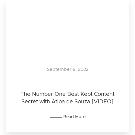
September 8, 2022
The Number One Best Kept Content
Secret with Atiba de Souza [VIDEO]
Read More