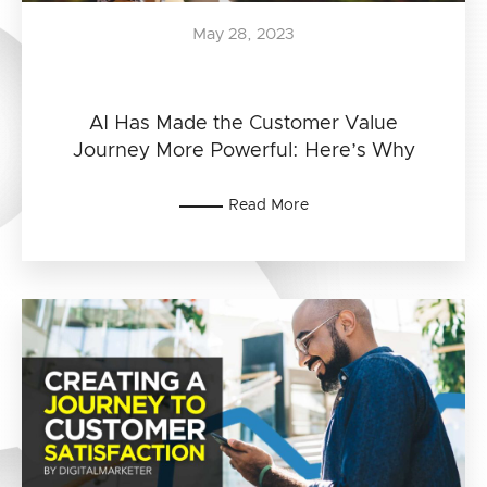
May 28, 2023
AI Has Made the Customer Value
Journey More Powerful: Here’s Why
Read More