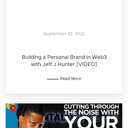
September 22, 2022
Building a Personal Brand in Web3
with Jeff J Hunter [VIDEO]
Read More