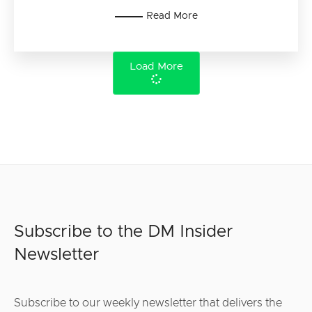
Read More
Load More
Subscribe to the DM Insider
Newsletter
Subscribe to our weekly newsletter that delivers the