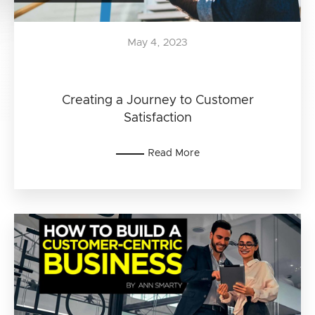
May 4, 2023
Creating a Journey to Customer
Satisfaction
Read More