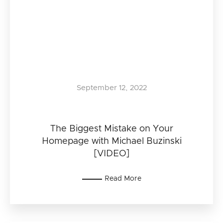
September 12, 2022
The Biggest Mistake on Your
Homepage with Michael Buzinski
[VIDEO]
Read More