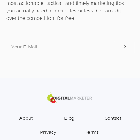
most actionable, tactical, and timely marketing tips
you actually need in 7 minutes or less. Get an edge
over the competition, for free.
About
Blog
Contact
Privacy
Terms