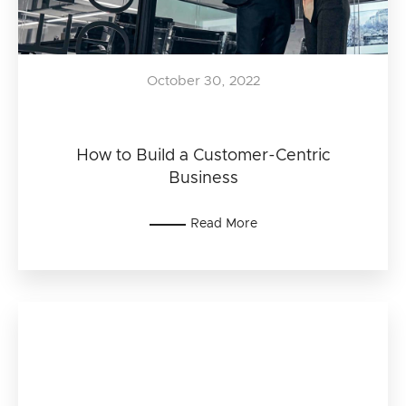
October 30, 2022
How to Build a Customer-Centric
Business
Read More