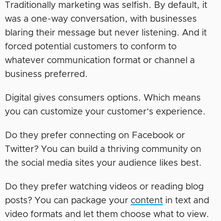
Traditionally marketing was selfish. By default, it
was a one-way conversation, with businesses
blaring their message but never listening. And it
forced potential customers to conform to
whatever communication format or channel a
business preferred.
Digital gives consumers options. Which means
you can customize your customer’s experience.
Do they prefer connecting on Facebook or
Twitter? You can build a thriving community on
the social media sites your audience likes best.
Do they prefer watching videos or reading blog
posts? You can package your
content
in text and
video formats and let them choose what to view.