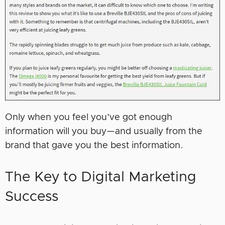
Only when you feel you’ve got enough
information will you buy—and usually from the
brand that gave you the best information.
The Key to Digital Marketing
Success