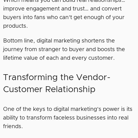
Which means you can build real relationships…
improve engagement and trust… and convert
buyers into fans who can’t get enough of your
products.
Bottom line, digital marketing shortens the
journey from stranger to buyer and boosts the
lifetime value of each and every customer.
Transforming the Vendor-
Customer Relationship
One of the keys to digital marketing’s power is its
ability to transform faceless businesses into real
friends.