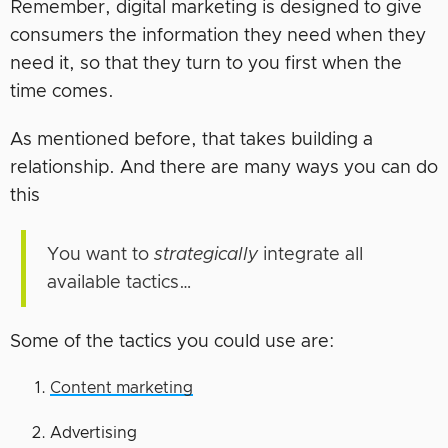
Remember, digital marketing is designed to give
consumers the information they need when they
need it, so that they turn to you first when the
time comes.
As mentioned before, that takes building a
relationship. And there are many ways you can do
this
You want to
strategically
integrate all
available tactics…
Some of the tactics you could use are:
Content marketing
Advertising