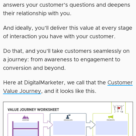
answers your customer’s questions and deepens
their relationship with you.
And ideally, you’ll deliver this value at every stage
of interaction you have with your customer.
Do that, and you’ll take customers seamlessly on
a journey: from awareness to engagement to
conversion and beyond.
Here at DigitalMarketer, we call that the
Customer
Value Journey
, and it looks like this.