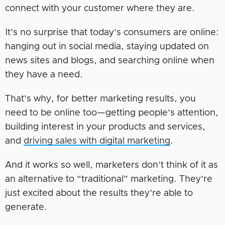
connect with your customer where they are.
It’s no surprise that today’s consumers are online:
hanging out in social media, staying updated on
news sites and blogs, and searching online when
they have a need.
That’s why, for better marketing results, you
need to be online too—getting people’s attention,
building interest in your products and services,
and
driving sales with digital marketing
.
And it works so well, marketers don’t think of it as
an alternative to “traditional” marketing. They’re
just excited about the results they’re able to
generate.