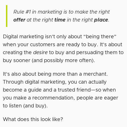
Rule #1 in marketing is to make the right
offer
at the right
time
in the right
place
.
Digital marketing isn’t only about “being there”
when your customers are ready to buy. It’s about
creating the
desire
to buy and persuading them to
buy sooner (and possibly more often).
It’s also about being more than a merchant.
Through digital marketing, you can actually
become a guide and a trusted friend—so when
you make a recommendation, people are eager
to listen (and buy).
What does this look like?