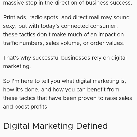
massive step in the direction of business success.
Print ads, radio spots, and direct mail may sound
sexy, but with today’s connected consumer,
these tactics don’t make much of an impact on
traffic numbers, sales volume, or order values.
That’s why successful businesses rely on digital
marketing.
So I’m here to tell you what digital marketing is,
how it’s done, and how you can benefit from
these tactics that have been proven to raise sales
and boost profits.
Digital Marketing Defined