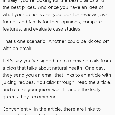
Initially, you’re looking for the best brands and
the best prices. And once you have an idea of
what your options are, you look for reviews, ask
friends and family for their opinions, compare
features, and evaluate case studies.
That’s one scenario. Another could be kicked off
with an email.
Let’s say you’ve signed up to receive emails from
a blog that talks about natural health. One day,
they send you an email that links to an article with
juicing recipes. You click through, read the article,
and realize your juicer won’t handle the leafy
greens they recommend.
Conveniently, in the article, there are links to