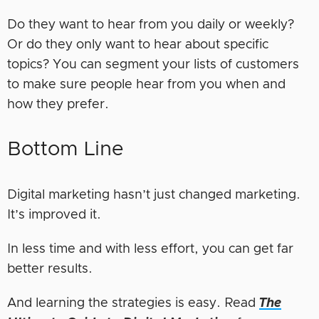
Do they want to hear from you daily or weekly?
Or do they only want to hear about specific
topics? You can segment your lists of customers
to make sure people hear from you when and
how they prefer.
Bottom Line
Digital marketing hasn’t just changed marketing.
It’s improved it.
In less time and with less effort, you can get far
better results.
And learning the strategies is easy. Read
The