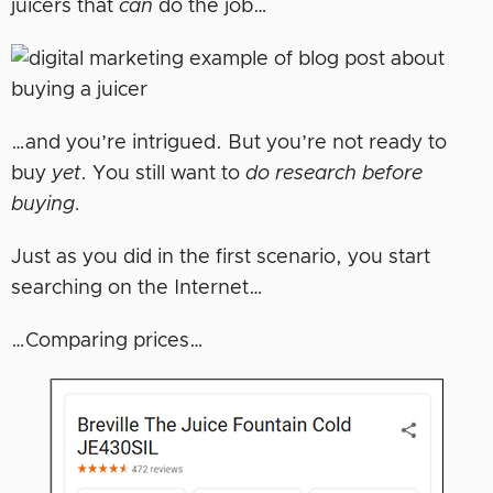
juicers that
can
do the job…
…and you’re intrigued. But you’re not ready to
buy
yet
. You still want to
do research before
buying.
Just as you did in the first scenario, you start
searching on the Internet…
…Comparing prices…