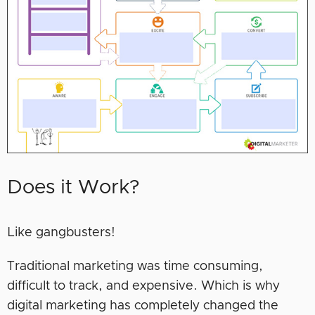
Does it Work?
Like gangbusters!
Traditional marketing was time consuming,
difficult to track, and expensive. Which is why
digital marketing has completely changed the