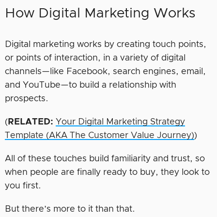
How Digital Marketing Works
Digital marketing works by creating touch points,
or points of interaction, in a variety of digital
channels—like Facebook, search engines, email,
and YouTube—to build a relationship with
prospects.
(
RELATED:
Your Digital Marketing Strategy
Template (AKA The Customer Value Journey)
)
All of these touches build familiarity and trust, so
when people are finally ready to buy, they look to
you first.
But there’s more to it than that.