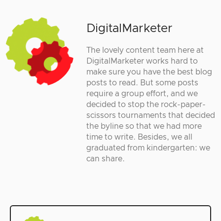
DigitalMarketer
The lovely content team here at
DigitalMarketer works hard to
make sure you have the best blog
posts to read. But some posts
require a group effort, and we
decided to stop the rock-paper-
scissors tournaments that decided
the byline so that we had more
time to write. Besides, we all
graduated from kindergarten: we
can share.