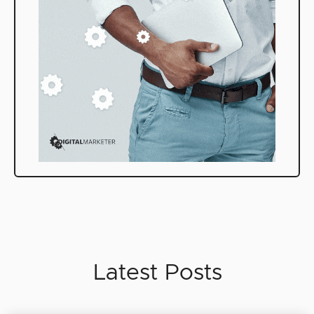
Latest Posts