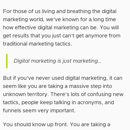
For those of us living and breathing the digital
marketing world, we’ve known for a long time
how effective digital marketing can be. You will
get results that you just can’t get anymore from
traditional marketing tactics.
Digital marketing is just marketing…
But if you’ve never used digital marketing, it can
seem like you are taking a massive step into
unknown territory. There’s lots of confusing new
tactics, people keep talking in acronyms, and
funnels seem very important.
You should know up front. You are taking a