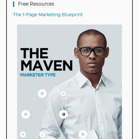
Free Resources
The 1-Page Marketing Blueprint