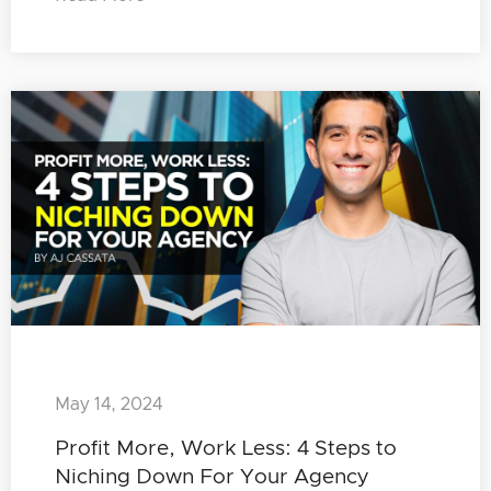
May 14, 2024
Profit More, Work Less: 4 Steps to
Niching Down For Your Agency