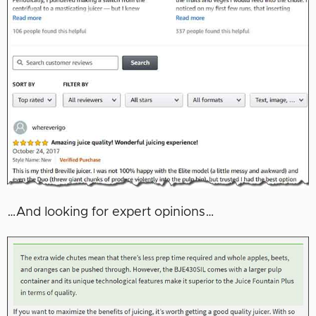
…And looking for expert opinions…