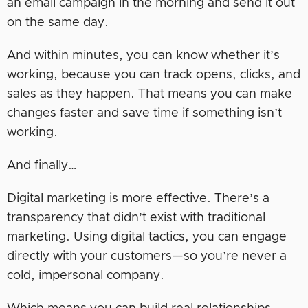
an email campaign in the morning and send it out
on the same day.
And within minutes, you can know whether it’s
working, because you can track opens, clicks, and
sales as they happen. That means you can make
changes faster and save time if something isn’t
working.
And finally…
Digital marketing is more effective. There’s a
transparency that didn’t exist with traditional
marketing. Using digital tactics, you can engage
directly with your customers—so you’re never a
cold, impersonal company.