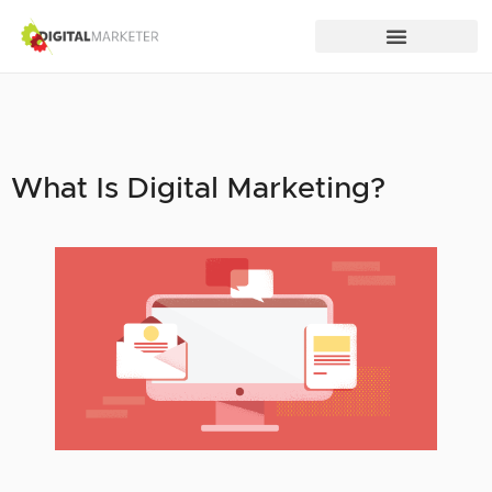
What Is Digital Marketing?