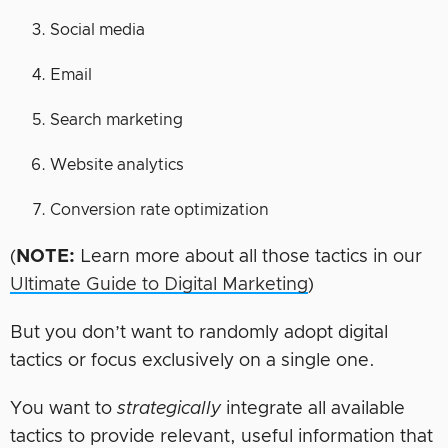
Social media
Email
Search marketing
Website analytics
Conversion rate optimization
(
NOTE:
Learn more about all those tactics in our
Ultimate Guide to Digital Marketing
)
But you don’t want to randomly adopt digital
tactics or focus exclusively on a single one.
You want to
strategically
integrate all available
tactics to provide relevant, useful information that