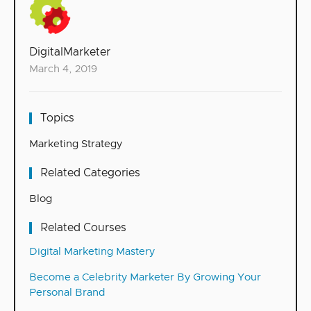
DigitalMarketer
March 4, 2019
Topics
Marketing Strategy
Related Categories
Blog
Related Courses
Digital Marketing Mastery
Become a Celebrity Marketer By Growing Your
Personal Brand