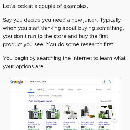
Let’s look at a couple of examples.
Say you decide you need a new juicer. Typically,
when you start thinking about buying something,
you don’t run to the store and buy the first
product you see. You do some research first.
You begin by searching the Internet to learn what
your options are.