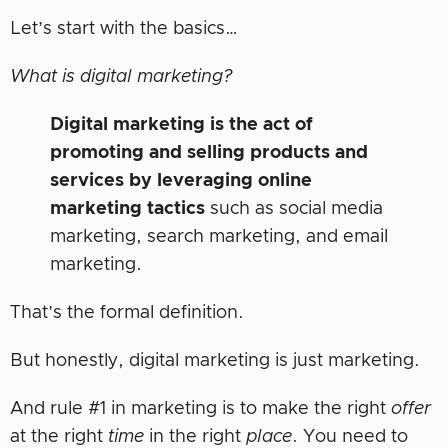
Let’s start with the basics…
What is digital marketing?
Digital marketing is the act of
promoting and selling products and
services by leveraging online
marketing tactics
such as social media
marketing, search marketing, and email
marketing.
That’s the formal definition.
But honestly, digital marketing is just marketing.
And rule #1 in marketing is to make the right
offer
at the right
time
in the right
place
. You need to