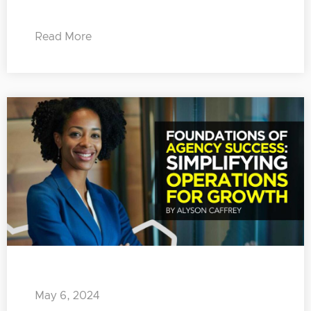
Read More
May 6, 2024