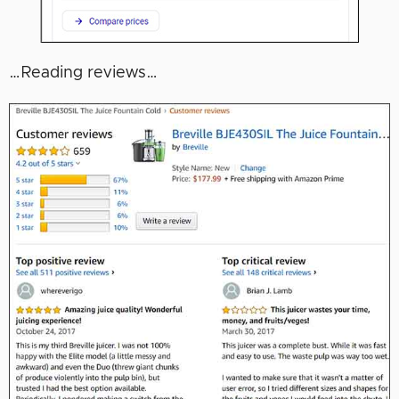
…Reading reviews…