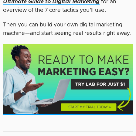
Ultimate Guide to Digital Marketing
for an
overview of the 7 core tactics you’ll use.
Then you can build your own digital marketing
machine—and start seeing real results right away.