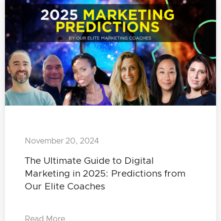
November 20, 2024
The Ultimate Guide to Digital
Marketing in 2025: Predictions from
Our Elite Coaches
Read More