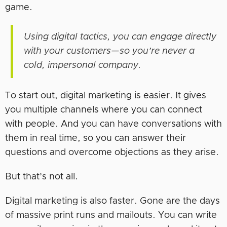
game.
Using digital tactics, you can engage directly
with your customers—so you’re never a
cold, impersonal company.
To start out, digital marketing is easier. It gives
you multiple channels where you can connect
with people. And you can have conversations with
them in real time, so you can answer their
questions and overcome objections as they arise.
But that’s not all.
Digital marketing is also faster. Gone are the days
of massive print runs and mailouts. You can write