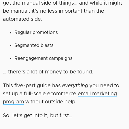
got the manual side of things… and while it might
be manual, it’s no less important than the
automated side.
Regular promotions
Segmented blasts
Reengagement campaigns
… there’s a lot of money to be found.
This five-part guide has
everything
you need to
set up a full-scale ecommerce
email marketing
program
without outside help.
So, let’s get into it, but first…