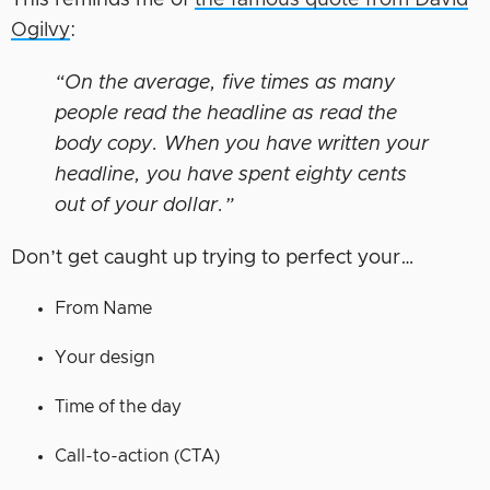
This reminds me of
the famous quote from David
Ogilvy
:
“On the average, five times as many
people read the headline as read the
body copy. When you have written your
headline, you have spent eighty cents
out of your dollar.”
Don’t get caught up trying to perfect your…
From Name
Your design
Time of the day
Call-to-action (CTA)