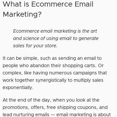
What is Ecommerce Email
Marketing?
Ecommerce email marketing is the art
and science of using email to generate
sales for your store.
It can be simple, such as sending an email to
people who abandon their shopping carts. Or
complex, like having numerous campaigns that
work together synergistically to multiply sales
exponentially.
At the end of the day, when you look at the
promotions, offers, free shipping coupons, and
lead nurturing emails — email marketing is about