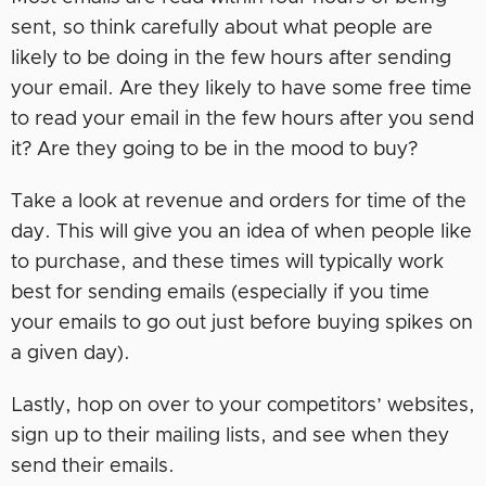
sent, so think carefully about what people are
likely to be doing in the few hours after sending
your email. Are they likely to have some free time
to read your email in the few hours after you send
it? Are they going to be in the mood to buy?
Take a look at revenue and orders for time of the
day. This will give you an idea of when people like
to purchase, and these times will typically work
best for sending emails (especially if you time
your emails to go out just before buying spikes on
a given day).
Lastly, hop on over to your competitors’ websites,
sign up to their mailing lists, and see when they
send their emails.