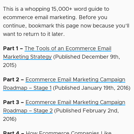
This is a whopping 15,000+ word guide to
ecommerce email marketing. Before you
continue, bookmark this page now because you’ll
want to return to it later.
Part 1 –
The Tools of an Ecommerce Email
Marketing Strategy
(Published December 9th,
2015)
Part 2 –
Ecommerce Email Marketing Campaign
Roadmap – Stage 1
(Published January 19th, 2016)
Part 3 –
Ecommerce Email Marketing Campaign
Roadmap – Stage 2
(Published February 2nd,
2016)
Part 4 –
How Ecommerce Companies Like