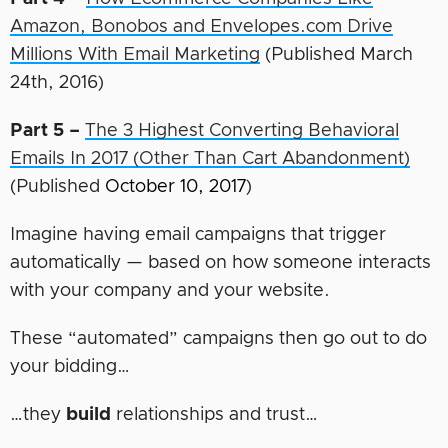
Amazon, Bonobos and Envelopes.com Drive
Millions With Email Marketing
(Published March
24th, 2016)
Part 5 –
The 3 Highest Converting Behavioral
Emails In 2017 (Other Than Cart Abandonment)
(Published
October 10, 2017
)
Imagine having email campaigns that trigger
automatically — based on how someone interacts
with your company and your website.
These “automated” campaigns then go out to do
your bidding…
…they
build
relationships and trust…