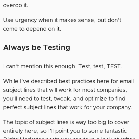
overdo it.
Use urgency when it makes sense, but don’t
come to depend on it.
Always be Testing
I can’t mention this enough. Test, test, TEST.
While I’ve described best practices here for email
subject lines that will work for most companies,
you’ll need to test, tweak, and optimize to find
perfect subject lines that work for your company.
The topic of subject lines is way too big to cover
entirely here, so I’ll point you to some fantastic