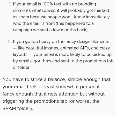
If your email is 100% text with no branding
elements whatsoever, it will probably get marked
as spam because people won’t know immediately
who the email is from (this happened to a
campaign we sent a few months back).
If you go too heavy on the fancy design elements
— like beautiful images, animated GIFs, and crazy
layouts — your email is more likely to be picked up
by email algorithms and sent to the promotions tab
or folder.
You have to strike a balance; simple enough that
your email feels at least somewhat personal,
fancy enough that it gets attention but without
triggering the promotions tab (or worse, the
SPAM folder).