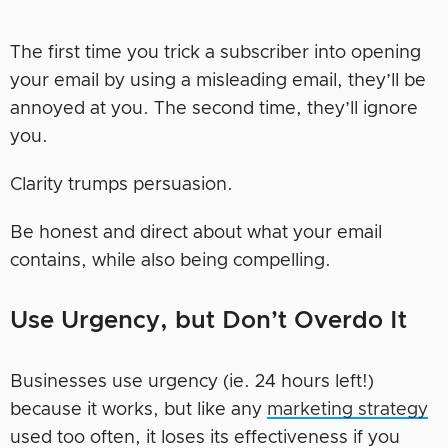
The first time you trick a subscriber into opening
your email by using a misleading email, they’ll be
annoyed at you. The second time, they’ll ignore
you.
Clarity trumps persuasion.
Be honest and direct about what your email
contains, while also being compelling.
Use Urgency, but Don’t Overdo It
Businesses use urgency (ie. 24 hours left!)
because it works, but like any
marketing strategy
used too often, it loses its effectiveness if you