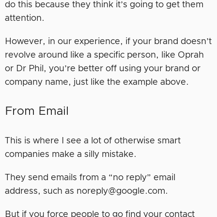
do this because they think it’s going to get them
attention.
However, in our experience, if your brand doesn’t
revolve around like a specific person, like Oprah
or Dr Phil, you’re better off using your brand or
company name, just like the example above.
From Email
This is where I see a lot of otherwise smart
companies make a silly mistake.
They send emails from a “no reply” email
address, such as noreply@google.com.
But if you force people to go find your contact