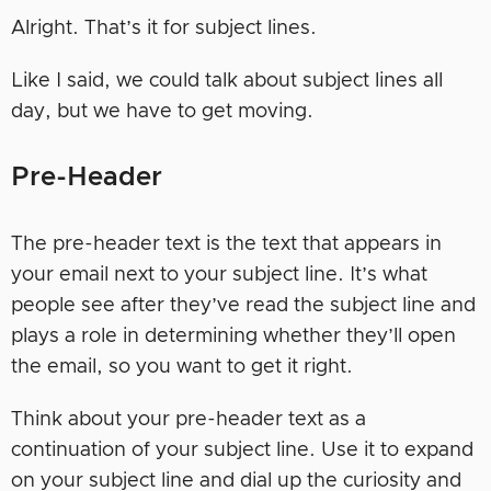
Alright. That’s it for subject lines.
Like I said, we could talk about subject lines all
day, but we have to get moving.
Pre-Header
The pre-header text is the text that appears in
your email next to your subject line. It’s what
people see after they’ve read the subject line and
plays a role in determining whether they’ll open
the email, so you want to get it right.
Think about your pre-header text as a
continuation of your subject line. Use it to expand
on your subject line and dial up the curiosity and