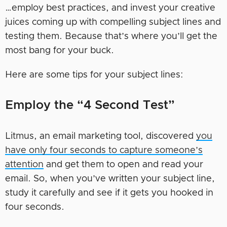
…employ best practices, and invest your creative
juices coming up with compelling subject lines and
testing them. Because that’s where you’ll get the
most bang for your buck.
Here are some tips for your subject lines:
Employ the “4 Second Test”
Litmus, an email marketing tool, discovered
you
have only four seconds to capture someone’s
attention
and get them to open and read your
email. So, when you’ve written your subject line,
study it carefully and see if it gets you hooked in
four seconds.