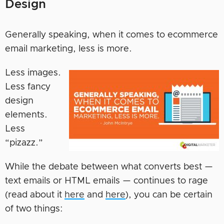
Design
Generally speaking, when it comes to ecommerce
email marketing, less is more.
Less images.
Less fancy
design
elements.
Less
“pizazz.”
While the debate between what converts best —
text emails or HTML emails — continues to rage
(read about it
here
and
here
), you can be certain
of two things: