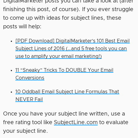
DigitalMarketer posts you can take a look at (after
finishing this post, of course). If you ever struggle
to come up with ideas for subject lines, these
posts will help:
[PDF Download] DigitalMarketer’s 101 Best Email
Subject Lines of 2016 (…and 5 free tools you can
use to amplify your email marketing!)
11 “Sneaky” Tricks To DOUBLE Your Email
Conversions
10 Oddball Email Subject Line Formulas That
NEVER Fail
Once you have your subject line written, use a
free rating tool like
SubjectLine.com
to evaluate
your subject line.