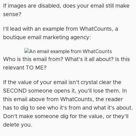
If images are disabled, does your email still make
sense?
I’ll lead with an example from WhatCounts, a
boutique email marketing agency:
Who is this email from? What’s it all about? Is this
relevant TO ME?
If the value of your email isn’t crystal clear the
SECOND someone opens it, you’ll lose them. In
this email above from WhatCounts, the reader
has to dig to see who it’s from and what it’s about.
Don’t make someone dig for the value, or they’ll
delete you.