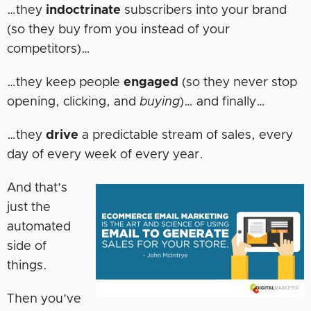
…they
indoctrinate
subscribers into your brand
(so they buy from you instead of your
competitors)…
…they keep people
engaged
(so they never stop
opening, clicking, and
buying
)… and finally…
…they
drive
a predictable stream of sales, every
day of every week of every year.
And that’s
just the
automated
side of
things.
Then you’ve