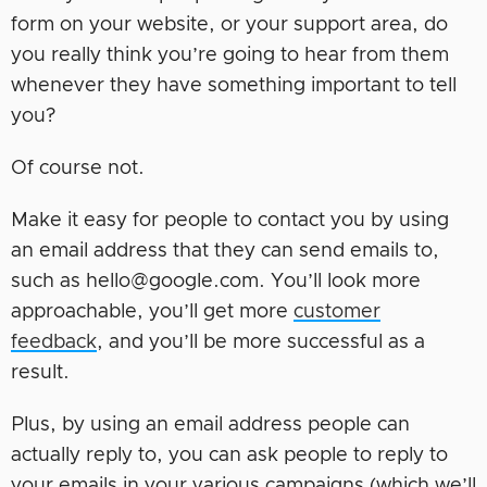
form on your website, or your support area, do
you really think you’re going to hear from them
whenever they have something important to tell
you?
Of course not.
Make it easy for people to contact you by using
an email address that they can send emails to,
such as hello@google.com. You’ll look more
approachable, you’ll get more
customer
feedback
, and you’ll be more successful as a
result.
Plus, by using an email address people can
actually reply to, you can ask people to reply to
your emails in your various campaigns (which we’ll