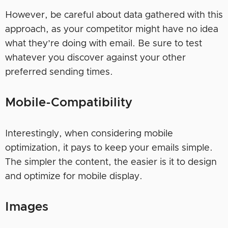
However, be careful about data gathered with this
approach, as your competitor might have no idea
what they’re doing with email. Be sure to test
whatever you discover against your other
preferred sending times.
Mobile-Compatibility
Interestingly, when considering mobile
optimization, it pays to keep your emails simple.
The simpler the content, the easier is it to design
and optimize for mobile display.
Images