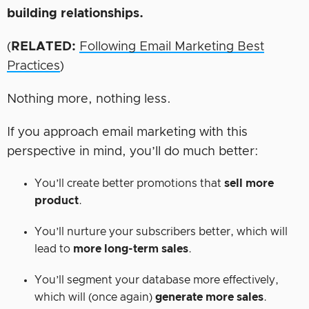
building
relationships.
(
RELATED:
Following Email Marketing Best
Practices
)
Nothing more, nothing less.
If you approach email marketing with this
perspective in mind, you’ll do much better:
You’ll create better promotions that
sell more
product
.
You’ll nurture your subscribers better, which will
lead to
more long-term sales
.
You’ll segment your database more effectively,
which will (once again)
generate more sales
.