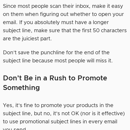
Since most people scan their inbox, make it easy
on them when figuring out whether to open your
email. If you absolutely must have a longer
subject line, make sure that the first 50 characters
are the juiciest part.
Don’t save the punchline for the end of the
subject line because most people will miss it.
Don’t Be in a Rush to Promote
Something
Yes, it’s fine to promote your products in the
subject line, but no, it’s not OK (nor is it effective)
to use promotional subject lines in every email