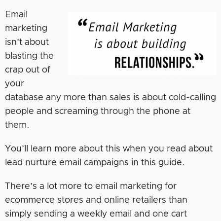
Email
marketing
isn’t about
blasting the
crap out of
your
database any more than sales is about cold-calling
people and screaming through the phone at
them.
You’ll learn more about this when you read about
lead nurture email campaigns in this guide.
There’s a lot more to email marketing for
ecommerce stores and online retailers than
simply sending a weekly email and one cart