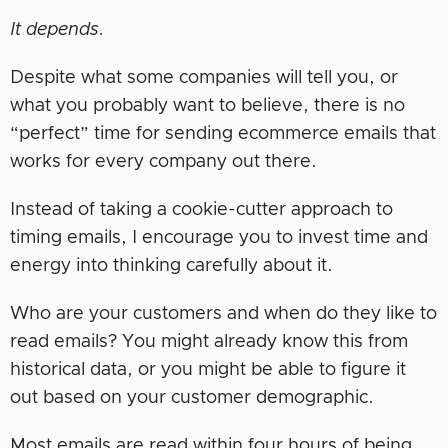
It depends.
Despite what some companies will tell you, or
what you probably want to believe, there is no
“perfect” time for sending ecommerce emails that
works for every company out there.
Instead of taking a cookie-cutter approach to
timing emails, I encourage you to invest time and
energy into thinking carefully about it.
Who are your customers and when do they like to
read emails? You might already know this from
historical data, or you might be able to figure it
out based on your customer demographic.
Most emails are read within four hours of being