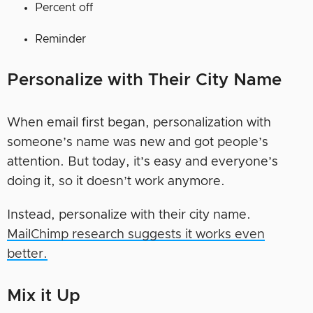
Percent off
Reminder
Personalize with Their City Name
When email first began, personalization with
someone’s name was new and got people’s
attention. But today, it’s easy and everyone’s
doing it, so it doesn’t work anymore.
Instead, personalize with their city name.
MailChimp research suggests it works even
better.
Mix it Up