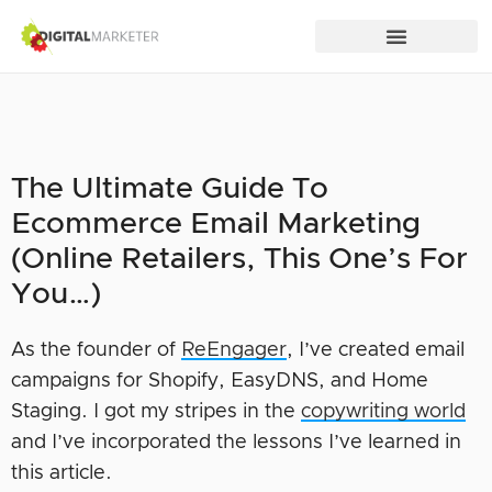
The Ultimate Guide To
Ecommerce Email Marketing
(Online Retailers, This One’s For
You…)
As the founder of
ReEngager
, I’ve created email
campaigns for Shopify, EasyDNS, and Home
Staging. I got my stripes in the
copywriting world
and I’ve incorporated the lessons I’ve learned in
this article.