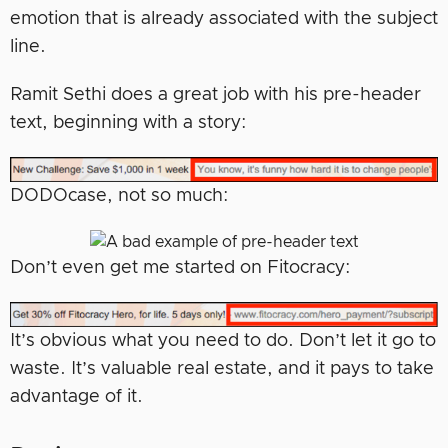
emotion that is already associated with the subject
line.
Ramit Sethi does a great job with his pre-header
text, beginning with a story:
DODOcase, not so much:
Don’t even get me started on Fitocracy:
It’s obvious what you need to do. Don’t let it go to
waste. It’s valuable real estate, and it pays to take
advantage of it.