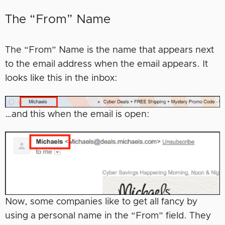
The “From” Name
The “From” Name is the name that appears next
to the email address when the email appears. It
looks like this in the inbox:
…and this when the email is open:
Now, some companies like to get all fancy by
using a personal name in the “From” field. They