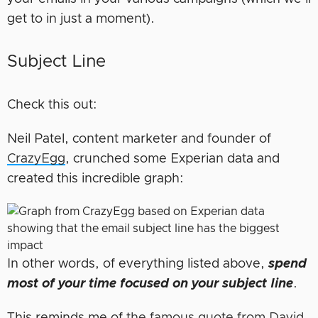
get to in just a moment).
Subject Line
Check this out:
Neil Patel, content marketer and founder of
CrazyEgg
, crunched some Experian data and
created this incredible graph:
In other words, of everything listed above,
spend
most of your time focused on your subject line
.