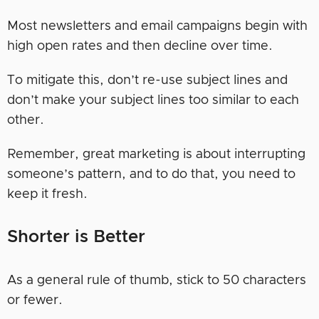
Most newsletters and email campaigns begin with
high open rates and then decline over time.
To mitigate this, don’t re-use subject lines and
don’t make your subject lines too similar to each
other.
Remember, great marketing is about interrupting
someone’s pattern, and to do that, you need to
keep it fresh.
Shorter is Better
As a general rule of thumb, stick to 50 characters
or fewer.