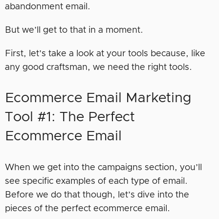
abandonment email.
But we’ll get to that in a moment.
First, let’s take a look at your tools because, like
any good craftsman, we need the right tools.
Ecommerce Email Marketing
Tool #1: The Perfect
Ecommerce Email
When we get into the campaigns section, you’ll
see specific examples of each type of email.
Before we do that though, let’s dive into the
pieces of the perfect ecommerce email.