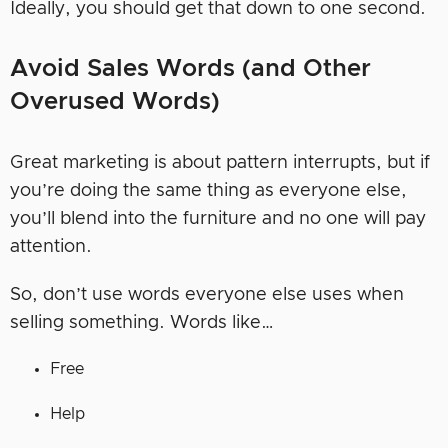
Ideally, you should get that down to one second.
Avoid Sales Words (and Other
Overused Words)
Great marketing is about pattern interrupts, but if
you’re doing the same thing as everyone else,
you’ll blend into the furniture and no one will pay
attention.
So, don’t use words everyone else uses when
selling something. Words like…
Free
Help