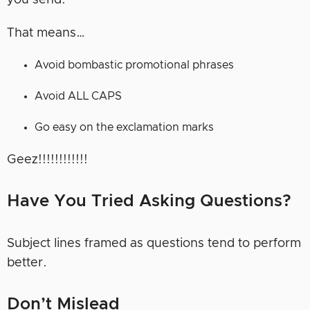
you send.
That means…
Avoid bombastic promotional phrases
Avoid ALL CAPS
Go easy on the exclamation marks
Geez!!!!!!!!!!!!
Have You Tried Asking Questions?
Subject lines framed as questions tend to perform
better.
Don’t Mislead