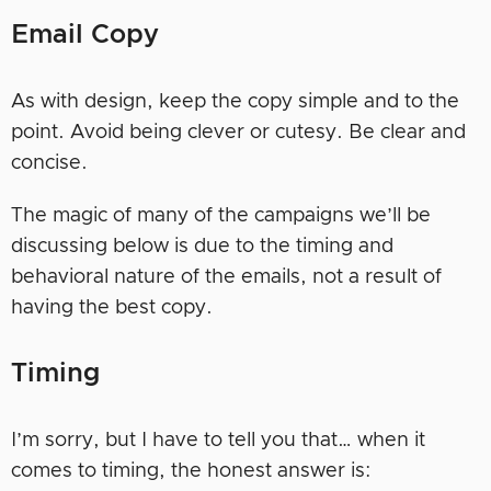
Email Copy
As with design, keep the copy simple and to the
point. Avoid being clever or cutesy. Be clear and
concise.
The magic of many of the campaigns we’ll be
discussing below is due to the timing and
behavioral nature of the emails, not a result of
having the best copy.
Timing
I’m sorry, but I have to tell you that… when it
comes to timing, the honest answer is: