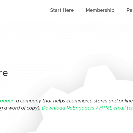
Start Here
Membership
Pa
re
gager
, a company that helps ecommerce stores and online 
ng a word of copy).
Download ReEngagers 7 HTML email te