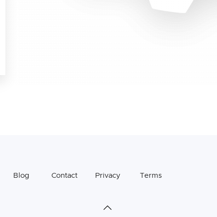
Blog
Contact
Privacy
Terms