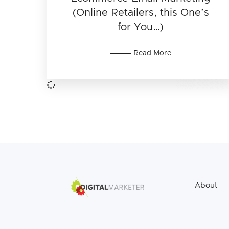
(Online Retailers, this One’s
for You…)
Read More
About