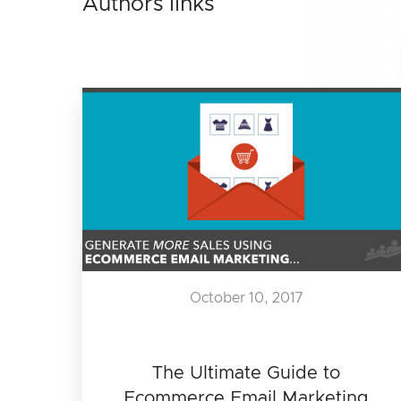
Authors links
October 10, 2017
The Ultimate Guide to
Ecommerce Email Marketing