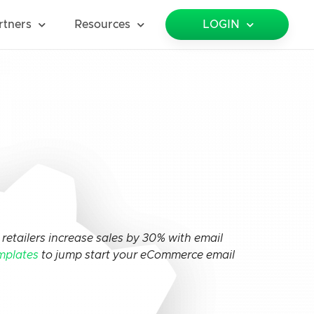
rtners
Resources
LOGIN
retailers increase sales by 30% with email
mplates
to jump start your eCommerce email