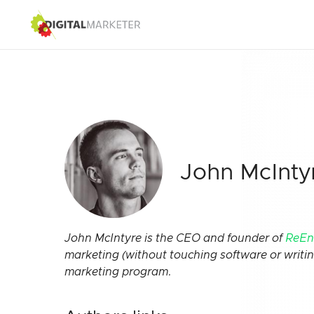
John McInty
John McIntyre is the CEO and founder of
ReEn
marketing (without touching software or writi
marketing program.