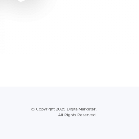
© Copyright 2025 DigitalMarketer.
All Rights Reserved.