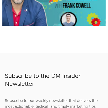
Subscribe to the DM Insider
Newsletter
Subscribe to our weekly newsletter that delivers the
most actionable, tactical, and timely marketing tips