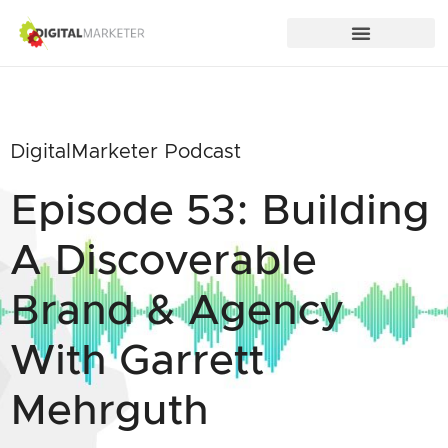
DigitalMarketer Podcast
Episode 53: Building
A Discoverable
Brand & Agency
With Garrett
Mehrguth