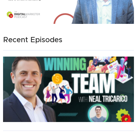
Recent Episodes