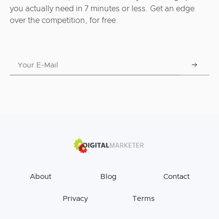
you actually need in 7 minutes or less. Get an edge
over the competition, for free.
About
Blog
Contact
Privacy
Terms