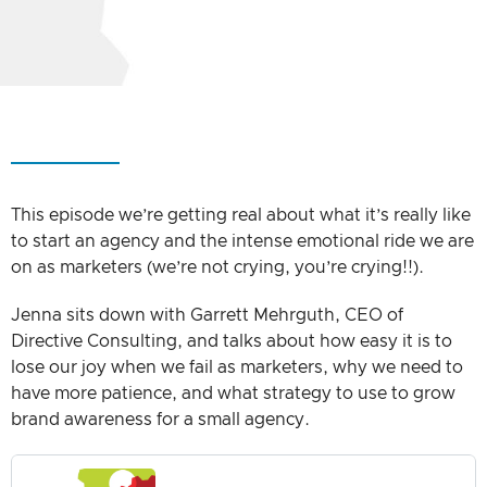
This episode we’re getting real about what it’s really like
to start an agency and the intense emotional ride we are
on as marketers (we’re not crying, you’re crying!!).
Jenna sits down with Garrett Mehrguth, CEO of
Directive Consulting, and talks about how easy it is to
lose our joy when we fail as marketers, why we need to
have more patience, and what strategy to use to grow
brand awareness for a small agency.