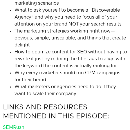
marketing scenarios
What to ask yourself to become a “Discoverable
Agency” and why you need to focus all of your
attention on your brand NOT your search results
The marketing strategies working right now—
obvious, simple, unscalable, and things that create
delight
How to optimize content for SEO without having to
rewrite it just by redoing the title tags to align with
the keyword the content is actually ranking for
Why every marketer should run CPM campaigns
for their brand
What marketers or agencies need to do if they
want to scale their company
LINKS AND RESOURCES
MENTIONED IN THIS EPISODE:
SEMRush