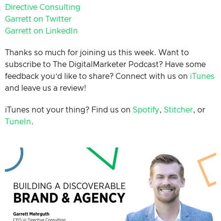
Directive Consulting
Garrett on Twitter
Garrett on LinkedIn
Thanks so much for joining us this week. Want to
subscribe to The DigitalMarketer Podcast? Have some
feedback you’d like to share? Connect with us on
iTunes
and leave us a review!
iTunes not your thing? Find us on
Spotify
,
Stitcher
, or
TuneIn
.