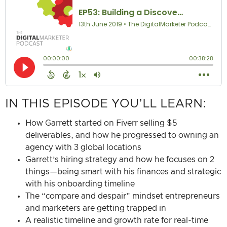
IN THIS EPISODE YOU’LL LEARN:
How Garrett started on Fiverr selling $5
deliverables, and how he progressed to owning an
agency with 3 global locations
Garrett’s hiring strategy and how he focuses on 2
things—being smart with his finances and strategic
with his onboarding timeline
The “compare and despair” mindset entrepreneurs
and marketers are getting trapped in
A realistic timeline and growth rate for real-time