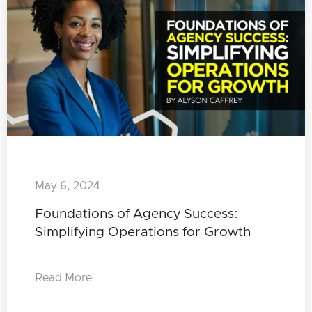
May 6, 2024
Foundations of Agency Success:
Simplifying Operations for Growth
Read More