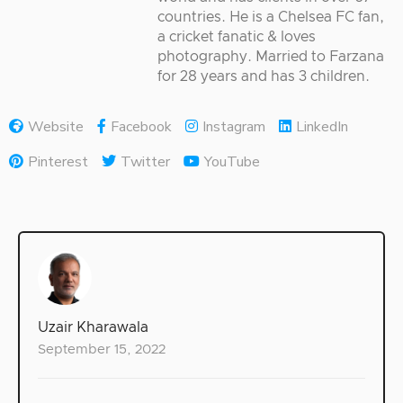
countries. He is a Chelsea FC fan,
a cricket fanatic & loves
photography. Married to Farzana
for 28 years and has 3 children.
Website
Facebook
Instagram
LinkedIn
Pinterest
Twitter
YouTube
Uzair Kharawala
September 15, 2022