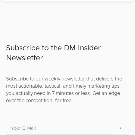
Subscribe to the DM Insider
Newsletter
Subscribe to our weekly newsletter that delivers the
most actionable, tactical, and timely marketing tips
you actually need in 7 minutes or less. Get an edge
over the competition, for free.