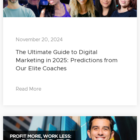
November 20, 2024
The Ultimate Guide to Digital
Marketing in 2025: Predictions from
Our Elite Coaches
Read More