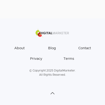
About
Blog
Contact
Privacy
Terms
© Copyright 2025 DigitalMarketer.
All Rights Reserved.