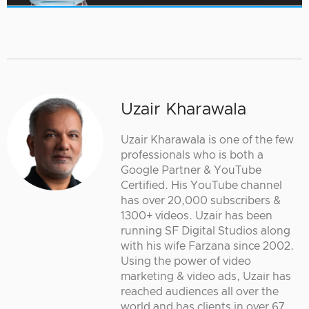
Uzair Kharawala
Uzair Kharawala is one of the few
professionals who is both a
Google Partner & YouTube
Certified. His YouTube channel
has over 20,000 subscribers &
1300+ videos. Uzair has been
running SF Digital Studios along
with his wife Farzana since 2002.
Using the power of video
marketing & video ads, Uzair has
reached audiences all over the
world and has clients in over 67