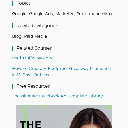
Topics
Google
,
Google Ads
,
Marketer
,
Performance Max
Related Categories
Blog
,
Paid Media
Related Courses
Paid Traffic Mastery
How To Create A Foolproof Giveaway Promotion
In 10 Days Or Less
Free Resources
The Ultimate Facebook Ad Template Library