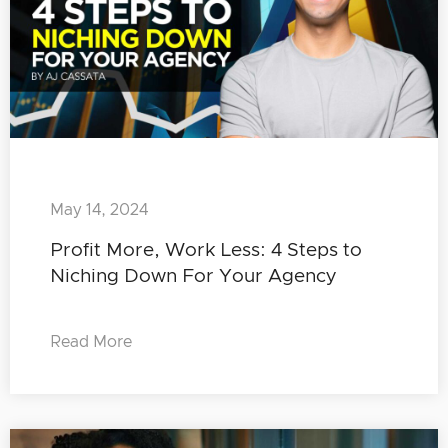
May 14, 2024
Profit More, Work Less: 4 Steps to
Niching Down For Your Agency
Read More