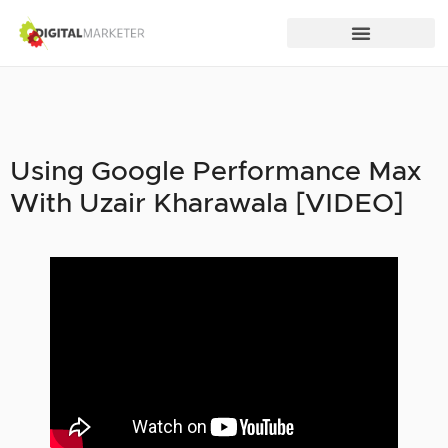
Using Google Performance Max
With Uzair Kharawala [VIDEO]