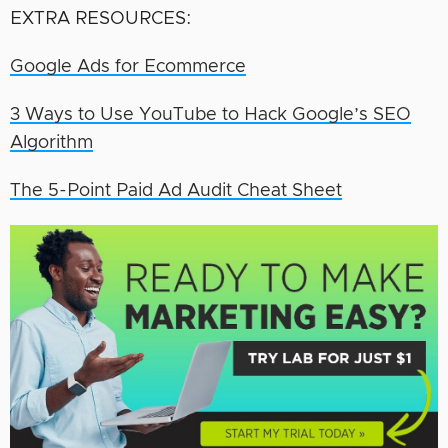
EXTRA RESOURCES:
Google Ads for Ecommerce
3 Ways to Use YouTube to Hack Google’s SEO
Algorithm
The 5-Point Paid Ad A
udit Cheat Sheet