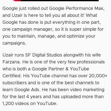
Google just rolled out Google Performance Max,
and Uzair is here to tell you all about it! What
Google has done is put everything in one part,
one campaign manager, so it is super simple for
you to maintain, manage, and optimize your
campaigns.
Uzair runs SF Digital Studios alongwith his wife
Farzana. He is one of the very few professionals
who is both a Google Partner & YouTube
Certified. His YouTube channel has over 20,000+
subscribers and is one of the best channels to
learn Google Ads. He has been video marketing
for the last 4 years and has uploaded more than
1,200 videos on YouTube.