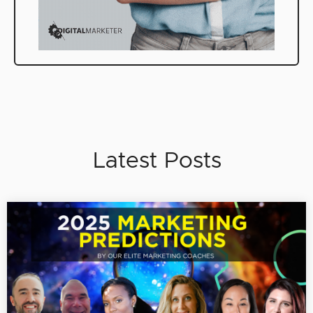
Latest Posts