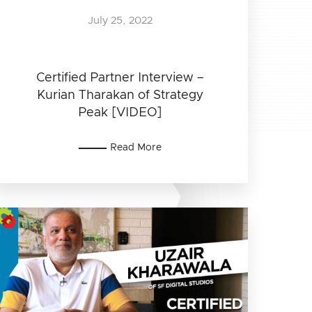
July 25, 2022
Certified Partner Interview –
Kurian Tharakan of Strategy
Peak [VIDEO]
Read More