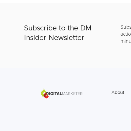
Subscribe to the DM
Subs
actio
Insider Newsletter
minu
About