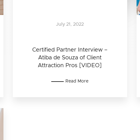
July 21, 2022
Certified Partner Interview –
Atiba de Souza of Client
Attraction Pros [VIDEO]
Read More