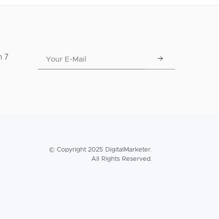
n 7
© Copyright 2025 DigitalMarketer.
All Rights Reserved.