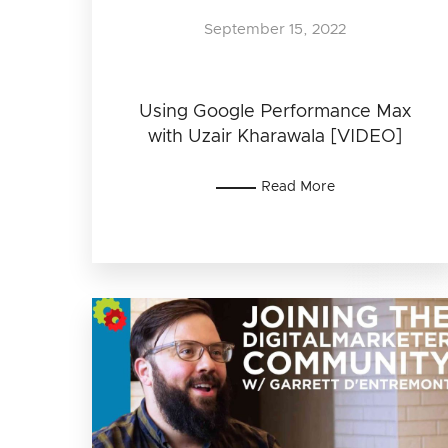
September 15, 2022
Using Google Performance Max
with Uzair Kharawala [VIDEO]
Read More