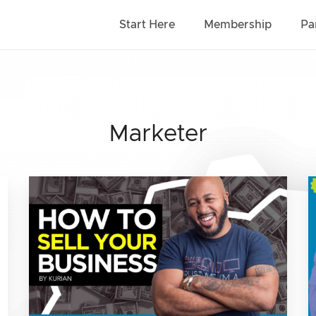
Start Here
Membership
Pa
Marketer