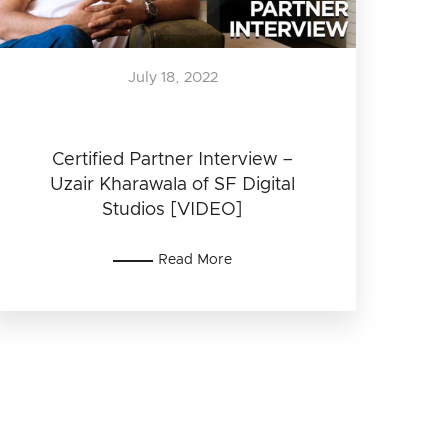
July 18, 2022
Certified Partner Interview –
Uzair Kharawala of SF Digital
Studios [VIDEO]
Read More