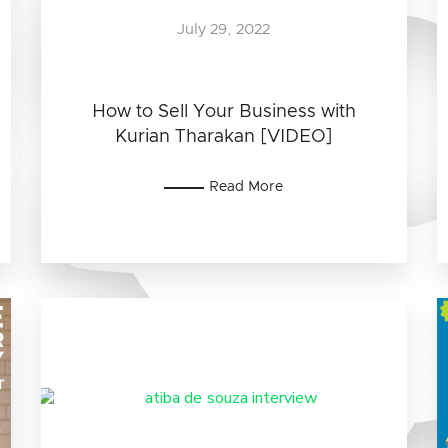
July 29, 2022
How to Sell Your Business with
Kurian Tharakan [VIDEO]
Read More