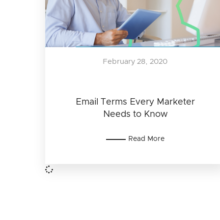
February 28, 2020
Email Terms Every Marketer
Needs to Know
Read More