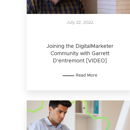
July 22, 2022
Joining the DigitalMarketer
Community with Garrett
D’entremont [VIDEO]
Read More