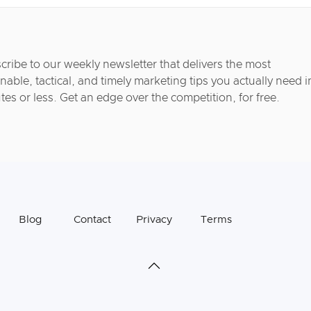
cribe to our weekly newsletter that delivers the most
nable, tactical, and timely marketing tips you actually need i
tes or less. Get an edge over the competition, for free.
Blog
Contact
Privacy
Terms