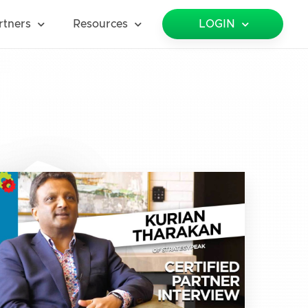
rtners
Resources
LOGIN