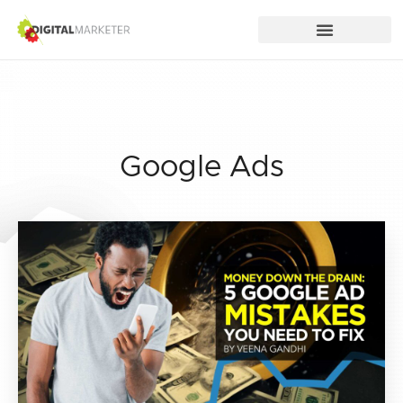
Google Ads