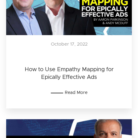
October 17, 2022
How to Use Empathy Mapping for
Epically Effective Ads
Read More