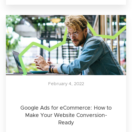
February 4, 2022
Google Ads for eCommerce: How to
Make Your Website Conversion-
Ready