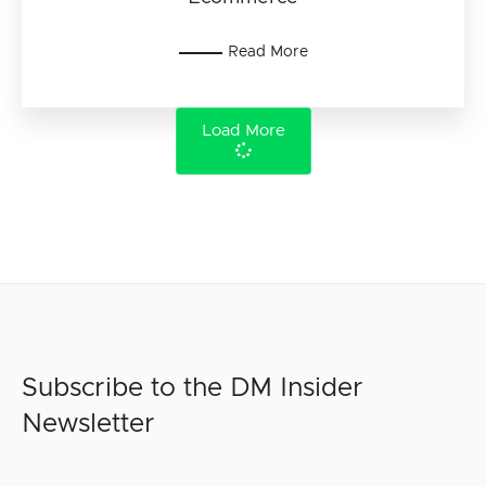
Read More
Load More
Subscribe to the DM Insider
Newsletter