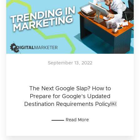
September 13, 2022
The Next Google Slap? How to
Prepare for Google’s Updated
Destination Requirements Policy￼
Read More