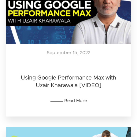
September 15, 2022
Using Google Performance Max with
Uzair Kharawala [VIDEO]
Read More