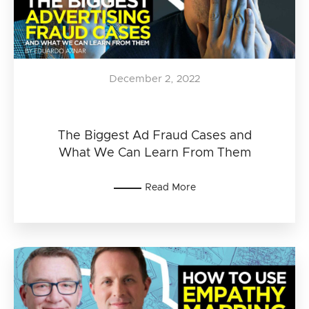
December 2, 2022
The Biggest Ad Fraud Cases and
What We Can Learn From Them
Read More