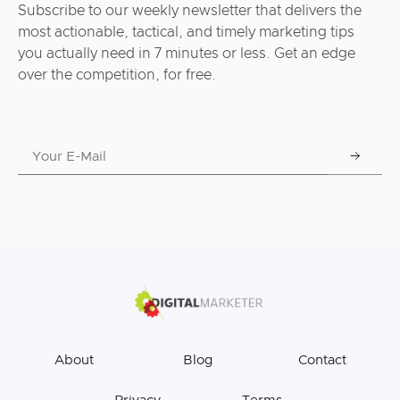
Subscribe to our weekly newsletter that delivers the
most actionable, tactical, and timely marketing tips
you actually need in 7 minutes or less. Get an edge
over the competition, for free.
About
Blog
Contact