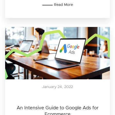
Read More
January 24, 2022
An Intensive Guide to Google Ads for
Ecommerce