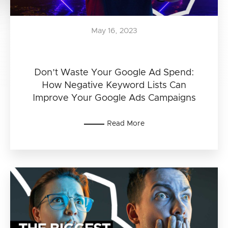
May 16, 2023
Don’t Waste Your Google Ad Spend:
How Negative Keyword Lists Can
Improve Your Google Ads Campaigns
Read More