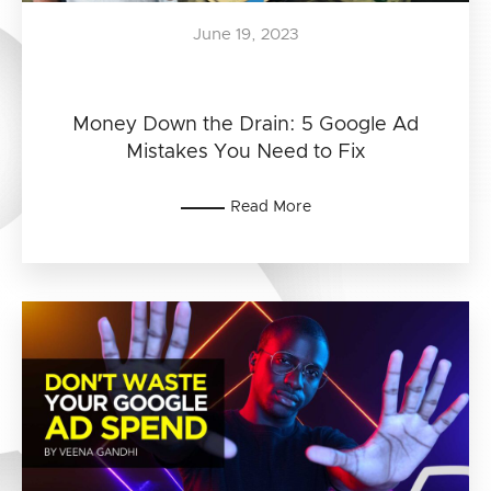
June 19, 2023
Money Down the Drain: 5 Google Ad
Mistakes You Need to Fix
Read More