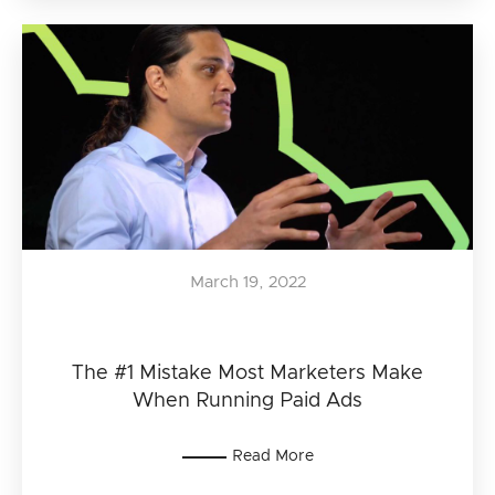
March 19, 2022
The #1 Mistake Most Marketers Make
When Running Paid Ads
Read More