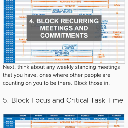
Next, think about any weekly standing meetings
that you have, ones where other people are
counting on you to be there. Block those in.
5. Block Focus and Critical Task Time