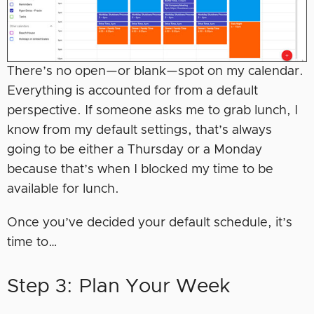
There’s no open—or blank—spot on my calendar.
Everything is accounted for from a default
perspective. If someone asks me to grab lunch, I
know from my default settings, that’s always
going to be either a Thursday or a Monday
because that’s when I blocked my time to be
available for lunch.
Once you’ve decided your default schedule, it’s
time to…
Step 3: Plan Your Week