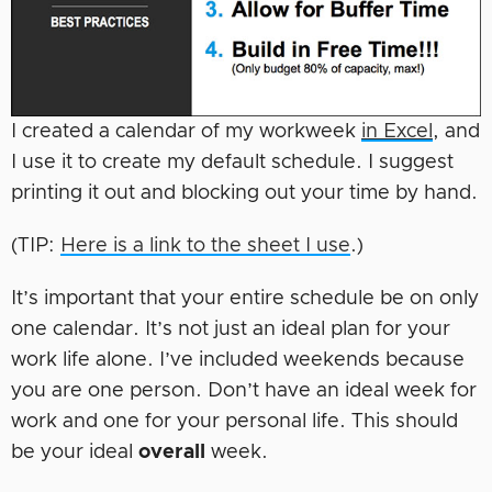
I created a calendar of my workweek
in Excel
, and
I use it to create my default schedule. I suggest
printing it out and blocking out your time by hand.
(TIP:
Here is a link to the sheet I use
.)
It’s important that your entire schedule be on only
one calendar. It’s not just an ideal plan for your
work life alone. I’ve included weekends because
you are one person. Don’t have an ideal week for
work and one for your personal life. This should
be your ideal
overall
week.