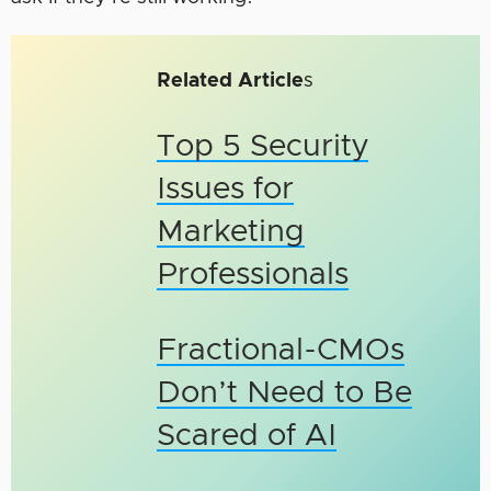
Related Article
s
Top 5 Security
Issues for
Marketing
Professionals
Fractional-CMOs
Don’t Need to Be
Scared of AI