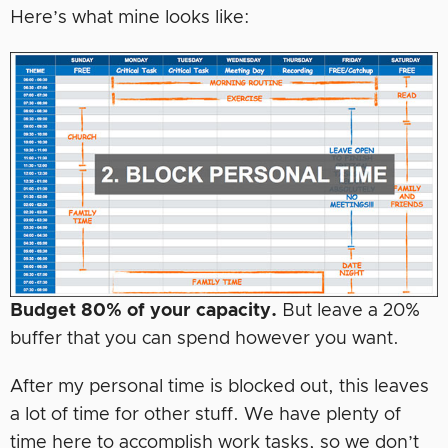
Here’s what mine looks like:
Budget 80% of your capacity.
But leave a 20%
buffer that you can spend however you want.
After my personal time is blocked out, this leaves
a lot of time for other stuff. We have plenty of
time here to accomplish work tasks, so we don’t