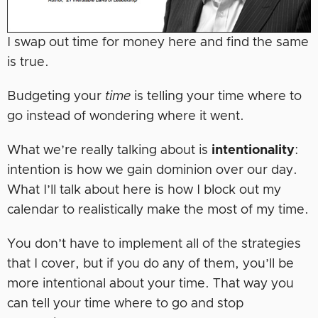
I swap out time for money here and find the same
is true.
Budgeting your
time
is telling your time where to
go instead of wondering where it went.
What we’re really talking about is
intentionality
:
intention is how we gain dominion over our day.
What I’ll talk about here is how I block out my
calendar to realistically make the most of my time.
You don’t have to implement all of the strategies
that I cover, but if you do any of them, you’ll be
more intentional about your time. That way you
can tell your time where to go and stop