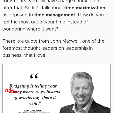
for 8 hours, you still have a large chunk of time
after that. So let’s talk about
time maximization
as opposed to
time management
. How do you
get the most out of your time instead of
wondering where it went?
There is a quote from John Maxwell, one of the
foremost thought leaders on leadership in
business, that I love.