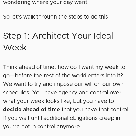
wondering where your day went.
So let’s walk through the steps to do this.
Step 1: Architect Your Ideal
Week
Think ahead of time: how do I want my week to
go—before the rest of the world enters into it?
We want to try and impose our will on our own
schedules. You have agency and control over
what your week looks like, but you have to
decide ahead of time
that you have that control.
If you wait until additional obligations creep in,
you’re not in control anymore.