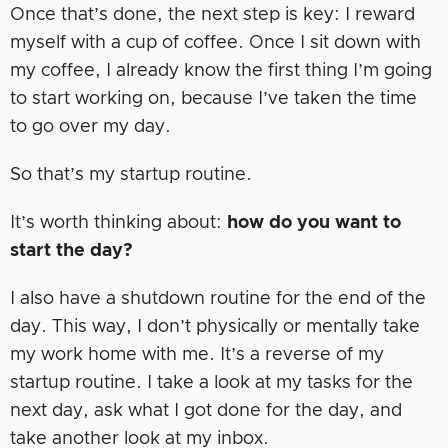
Once that’s done, the next step is key: I reward
myself with a cup of coffee. Once I sit down with
my coffee, I already know the first thing I’m going
to start working on, because I’ve taken the time
to go over my day.
So that’s my startup routine.
It’s worth thinking about:
how do you want to
start the day?
I also have a shutdown routine for the end of the
day. This way, I don’t physically or mentally take
my work home with me. It’s a reverse of my
startup routine. I take a look at my tasks for the
next day, ask what I got done for the day, and
take another look at my inbox.