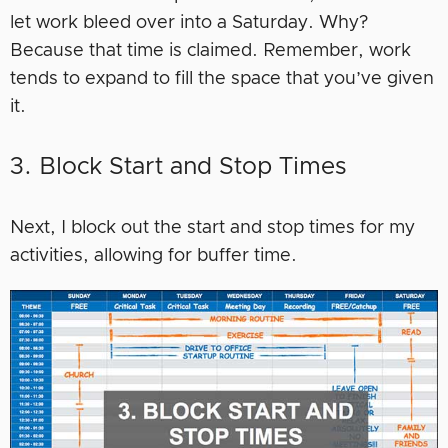
let work bleed over into a Saturday. Why?
Because that time is claimed. Remember, work
tends to expand to fill the space that you’ve given
it.
3. Block Start and Stop Times
Next, I block out the start and stop times for my
activities, allowing for buffer time.