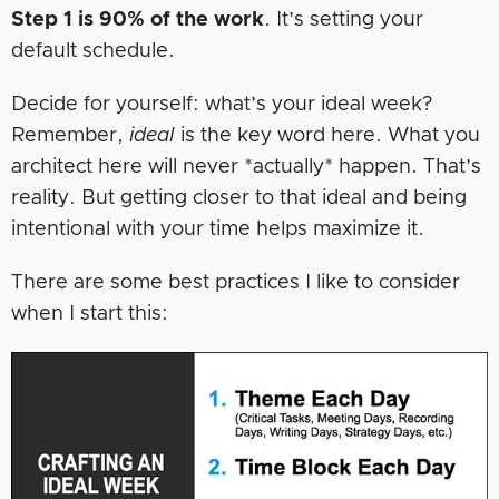
Step 1 is 90% of the work
. It’s setting your
default schedule.
Decide for yourself: what’s your ideal week?
Remember,
ideal
is the key word here. What you
architect here will never *actually* happen. That’s
reality. But getting closer to that ideal and being
intentional with your time helps maximize it.
There are some best practices I like to consider
when I start this: