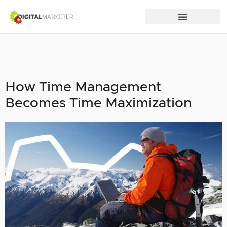
How Time Management
Becomes Time Maximization