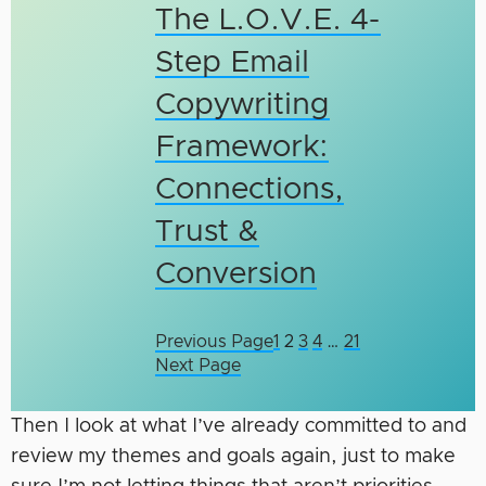
The L.O.V.E. 4-
Step Email
Copywriting
Framework:
Connections,
Trust &
Conversion
Previous Page
1
2
3
4
…
21
Next Page
Then I look at what I’ve already committed to and
review my themes and goals again, just to make