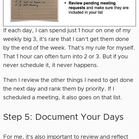
If each day, I can spend just 1 hour on one of my
weekly big 3, it’s rare that I can’t get them done
by the end of the week. That’s my rule for myself.
That 1 hour can often turn into 2 or 3. But if you
never schedule it, it never happens.
Then I review the other things I need to get done
the next day and rank them by priority. If I
scheduled a meeting, it also goes on that list.
Step 5: Document Your Days
For me, it’s also important to review and reflect