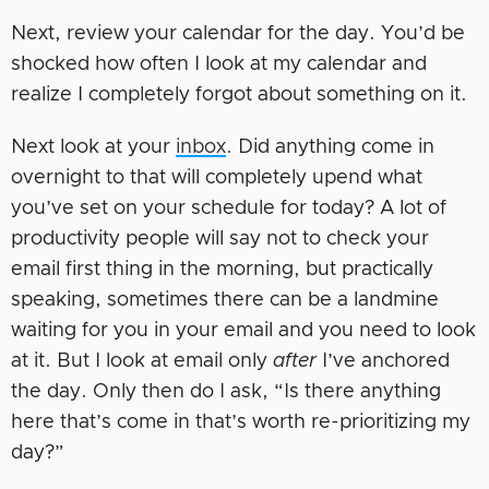
Next, review your calendar for the day. You’d be
shocked how often I look at my calendar and
realize I completely forgot about something on it.
Next look at your
inbox
. Did anything come in
overnight to that will completely upend what
you’ve set on your schedule for today? A lot of
productivity people will say not to check your
email first thing in the morning, but practically
speaking, sometimes there can be a landmine
waiting for you in your email and you need to look
at it. But I look at email only
after
I’ve anchored
the day. Only then do I ask, “Is there anything
here that’s come in that’s worth re-prioritizing my
day?”