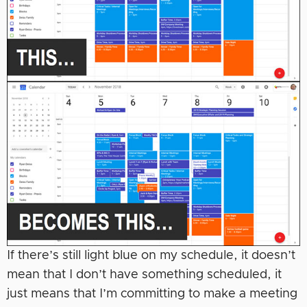
If there’s still light blue on my schedule, it doesn’t
mean that I don’t have something scheduled, it
just means that I’m committing to make a meeting