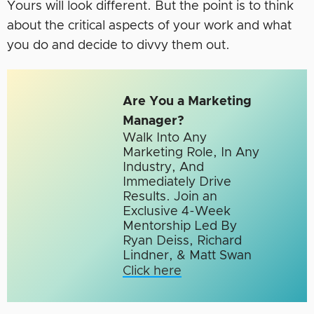
Yours will look different. But the point is to think
about the critical aspects of your work and what
you do and decide to divvy them out.
Are You a Marketing
Manager?
Walk Into Any
Marketing Role, In Any
Industry, And
Immediately Drive
Results. Join an
Exclusive 4-Week
Mentorship Led By
Ryan Deiss, Richard
Lindner, & Matt Swan
Click here