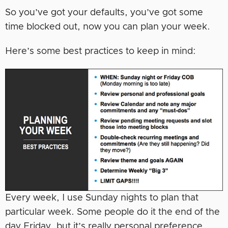
So you’ve got your defaults, you’ve got some
time blocked out, now you can plan your week.
Here’s some best practices to keep in mind:
Every week, I use Sunday nights to plan that
particular week. Some people do it the end of the
day Friday, but it’s really personal preference.