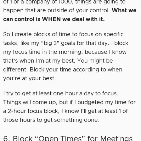
of 1 or a company of 1000, things are going to
happen that are outside of your control.
What we
can control is WHEN we deal with it.
So I create blocks of time to focus on specific
tasks, like my “big 3” goals for that day. I block
my focus time in the morning, because I know
that’s when I’m at my best. You might be
different. Block your time according to when
you’re at your best.
I try to get at least one hour a day to focus.
Things will come up, but if I budgeted my time for
a 2-hour focus block, I know I’ll get at least 1 of
those hours to get something done.
6. Block “Open Times” for Meetings