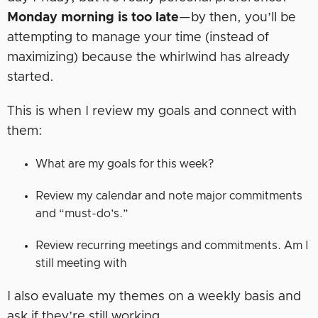
Monday morning is too late
—by then, you’ll be
attempting to manage your time (instead of
maximizing) because the whirlwind has already
started.
This is when I review my goals and connect with
them:
What are my goals for this week?
Review my calendar and note major commitments
and “must-do’s.”
Review recurring meetings and commitments. Am I
still meeting with
I also evaluate my themes on a weekly basis and
ask if they’re still working.