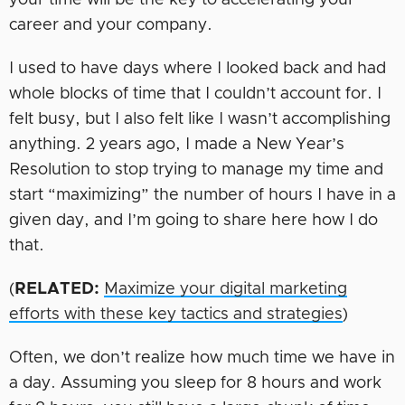
your time will be the key to accelerating your
career and your company.
I used to have days where I looked back and had
whole blocks of time that I couldn’t account for. I
felt busy, but I also felt like I wasn’t accomplishing
anything. 2 years ago, I made a New Year’s
Resolution to stop trying to manage my time and
start “maximizing” the number of hours I have in a
given day, and I’m going to share here how I do
that.
(
RELATED:
Maximize your digital marketing
efforts with these key tactics and strategies
)
Often, we don’t realize how much time we have in
a day. Assuming you sleep for 8 hours and work