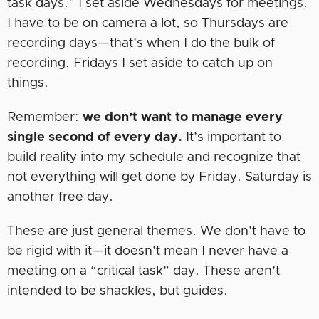
task days.” I set aside Wednesdays for meetings.
I have to be on camera a lot, so Thursdays are
recording days—that’s when I do the bulk of
recording. Fridays I set aside to catch up on
things.
Remember:
we don’t want to manage every
single second of every day.
It’s important to
build reality into my schedule and recognize that
not everything will get done by Friday. Saturday is
another free day.
These are just general themes. We don’t have to
be rigid with it—it doesn’t mean I never have a
meeting on a “critical task” day. These aren’t
intended to be shackles, but guides.