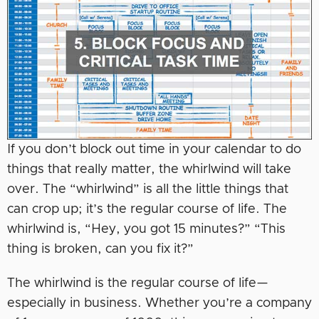
If you don’t block out time in your calendar to do
things that really matter, the whirlwind will take
over. The “whirlwind” is all the little things that
can crop up; it’s the regular course of life. The
whirlwind is, “Hey, you got 15 minutes?” “This
thing is broken, can you fix it?”
The whirlwind is the regular course of life—
especially in business. Whether you’re a company