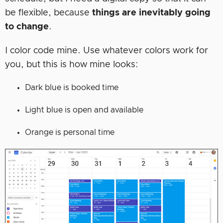
be flexible, because
things are inevitably going
to change
.
I color code mine. Use whatever colors work for
you, but this is how mine looks:
Dark blue is booked time
Light blue is open and available
Orange is personal time