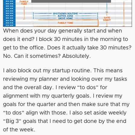
When does your day generally start and when
does it end? I block 30 minutes in the morning to
get to the office. Does it actually take 30 minutes?
No. Can it sometimes? Absolutely.
I also block out my startup routine. This means
reviewing my planner and looking over my tasks
and the overall day. I review “to dos” for
alignment with my quarterly goals. I review my
goals for the quarter and then make sure that my
“to dos” align with those. I also set aside weekly
“Big 3” goals that I need to get done by the end
of the week.