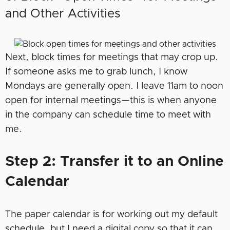
and Other Activities
Next, block times for meetings that may crop up.
If someone asks me to grab lunch, I know
Mondays are generally open. I leave 11am to noon
open for internal meetings—this is when anyone
in the company can schedule time to meet with
me.
Step 2: Transfer it to an Online
Calendar
The paper calendar is for working out my default
schedule, but I need a digital copy so that it can