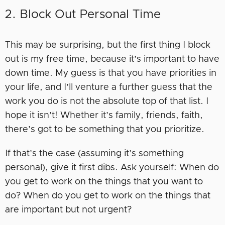
2. Block Out Personal Time
This may be surprising, but the first thing I block
out is my free time, because it’s important to have
down time. My guess is that you have priorities in
your life, and I’ll venture a further guess that the
work you do is not the absolute top of that list. I
hope it isn’t! Whether it’s family, friends, faith,
there’s got to be something that you prioritize.
If that’s the case (assuming it’s something
personal), give it first dibs. Ask yourself: When do
you get to work on the things that you want to
do? When do you get to work on the things that
are important but not urgent?