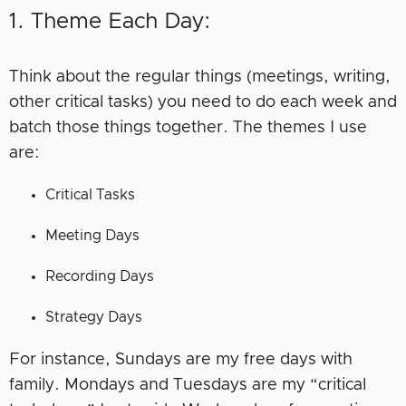
1. Theme Each Day:
Think about the regular things (meetings, writing,
other critical tasks) you need to do each week and
batch those things together. The themes I use
are:
Critical Tasks
Meeting Days
Recording Days
Strategy Days
For instance, Sundays are my free days with
family. Mondays and Tuesdays are my “critical