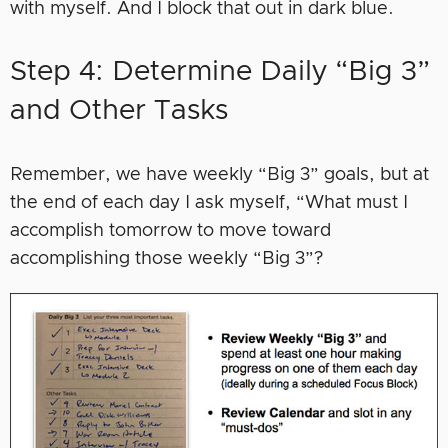
with myself. And I block that out in dark blue.
Step 4: Determine Daily “Big 3”
and Other Tasks
Remember, we have weekly “Big 3” goals, but at
the end of each day I ask myself, “What must I
accomplish tomorrow to move toward
accomplishing those weekly “Big 3”?