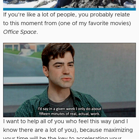
If you’re like a lot of people, you probably relate
to this moment from (one of my favorite movies)
Office Space
.
I want to help all of you who feel this way (and I
know there are a lot of you), because maximizing