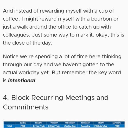
And instead of rewarding myself with a cup of
coffee, I might reward myself with a bourbon or
just a walk around the office to catch up with
colleagues. Just some way to mark it: okay, this is
the close of the day.
Notice we’re spending a lot of time here thinking
through our day and we haven’t gotten to the
actual workday yet. But remember the key word
is
intentional
.
4. Block Recurring Meetings and
Commitments