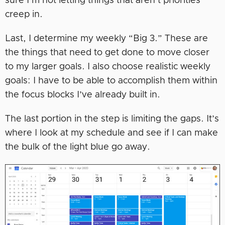
sure I’m not letting things that aren’t priorities
creep in.
Last, I determine my weekly “Big 3.” These are
the things that need to get done to move closer
to my larger goals. I also choose realistic weekly
goals: I have to be able to accomplish them within
the focus blocks I’ve already built in.
The last portion in the step is limiting the gaps. It’s
where I look at my schedule and see if I can make
the bulk of the light blue go away.