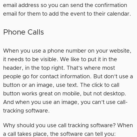
email address so you can send the confirmation
email for them to add the event to their calendar.
Phone Calls
When you use a phone number on your website,
it needs to be visible. We like to put it in the
header, in the top right. That’s where most
people go for contact information. But don’t use a
button or an image, use text. The click to call
button works great on mobile, but not desktop.
And when you use an image, you can’t use call-
tracking software.
Why should you use call tracking software? When
a call takes place, the software can tell you: