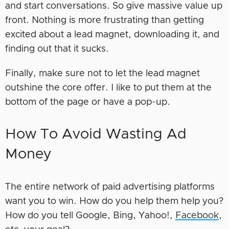
and start conversations. So give massive value up
front. Nothing is more frustrating than getting
excited about a lead magnet, downloading it, and
finding out that it sucks.
Finally, make sure not to let the lead magnet
outshine the core offer. I like to put them at the
bottom of the page or have a pop-up.
How To Avoid Wasting Ad
Money
The entire network of paid advertising platforms
want you to win. How do you help them help you?
How do you tell Google, Bing, Yahoo!,
Facebook
,