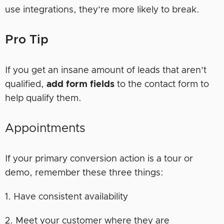
use integrations, they’re more likely to break.
Pro Tip
If you get an insane amount of leads that aren’t
qualified,
add form fields
to the contact form to
help qualify them.
Appointments
If your primary conversion action is a tour or
demo, remember these three things:
1. Have consistent availability
2. Meet your customer where they are