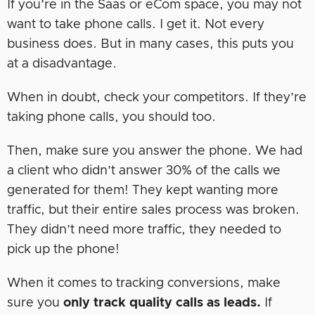
If you’re in the Saas or eCom space, you may not
want to take phone calls. I get it. Not every
business does. But in many cases, this puts you
at a disadvantage.
When in doubt, check your competitors. If they’re
taking phone calls, you should too.
Then, make sure you answer the phone. We had
a client who didn’t answer 30% of the calls we
generated for them! They kept wanting more
traffic, but their entire sales process was broken.
They didn’t need more traffic, they needed to
pick up the phone!
When it comes to tracking conversions, make
sure you
only track quality calls as leads.
If