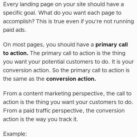
Every landing page on your site should have a
specific goal. What do you want each page to
accomplish? This is true even if you’re not running
paid ads.
On most pages, you should have a
primary call
to action.
The primary call to action is the thing
you want your potential customers to do. It is your
conversion action. So the primary call to action is
the same as the
conversion action.
From a content marketing perspective, the call to
action is the thing you want your customers to do.
From a paid traffic perspective, the conversion
action is the way you track it.
Example: