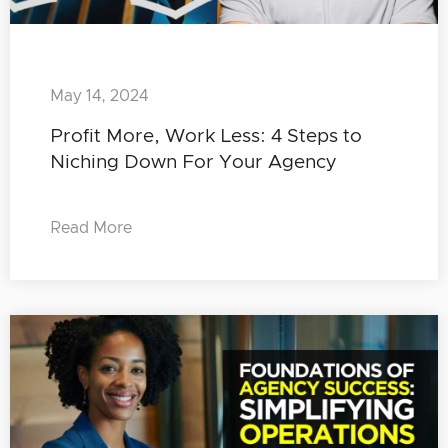
May 14, 2024
Profit More, Work Less: 4 Steps to
Niching Down For Your Agency
Read More