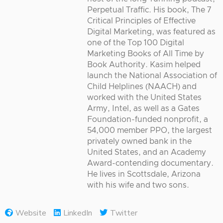
Perpetual Traffic. His book, The 7
Critical Principles of Effective
Digital Marketing, was featured as
one of the Top 100 Digital
Marketing Books of All Time by
Book Authority. Kasim helped
launch the National Association of
Child Helplines (NAACH) and
worked with the United States
Army, Intel, as well as a Gates
Foundation-funded nonprofit, a
54,000 member PPO, the largest
privately owned bank in the
United States, and an Academy
Award-contending documentary.
He lives in Scottsdale, Arizona
with his wife and two sons.
Website
LinkedIn
Twitter