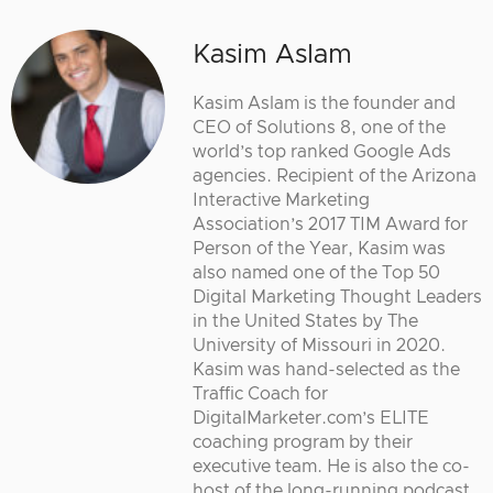
Kasim Aslam
Kasim Aslam is the founder and
CEO of Solutions 8, one of the
world’s top ranked Google Ads
agencies. Recipient of the Arizona
Interactive Marketing
Association’s 2017 TIM Award for
Person of the Year, Kasim was
also named one of the Top 50
Digital Marketing Thought Leaders
in the United States by The
University of Missouri in 2020.
Kasim was hand-selected as the
Traffic Coach for
DigitalMarketer.com’s ELITE
coaching program by their
executive team. He is also the co-
host of the long-running podcast,