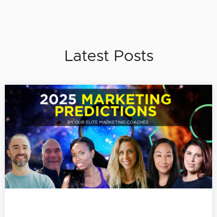
Latest Posts