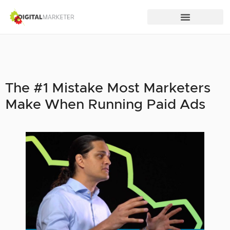
The #1 Mistake Most Marketers
Make When Running Paid Ads