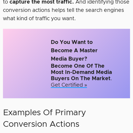
to
capture the most traffic.
And identifying those
conversion actions helps tell the search engines
what kind of traffic you want.
Do You Want to
Become A Master
Media Buyer?
Become One Of The
Most In-Demand Media
Buyers On The Market
.
Get Certified »
Examples Of Primary
Conversion Actions