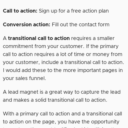
Call to action:
Sign up for a free action plan
Conversion action:
Fill out the contact form
A
transitional call to action
requires a smaller
commitment from your customer. If the primary
call to action requires a lot of time or money from
your customer, include a transitional call to action.
I would add these to the more important pages in
your sales funnel.
A lead magnet is a great way to capture the lead
and makes a solid transitional call to action.
With a primary call to action and a transitional call
to action on the page, you have the opportunity