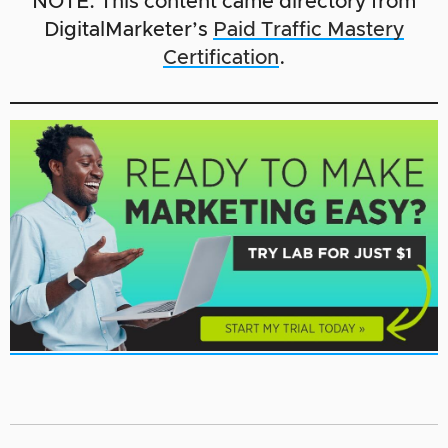
NOTE: This content came directory from
DigitalMarketer’s
Paid Traffic Mastery
Certification
.