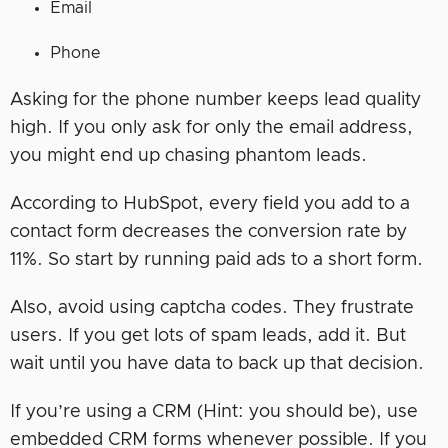
Email
Phone
Asking for the phone number keeps lead quality
high. If you only ask for only the email address,
you might end up chasing phantom leads.
According to HubSpot, every field you add to a
contact form decreases the conversion rate by
11%. So start by running paid ads to a short form.
Also, avoid using captcha codes. They frustrate
users. If you get lots of spam leads, add it. But
wait until you have data to back up that decision.
If you’re using a CRM (Hint: you should be), use
embedded CRM forms whenever possible. If you