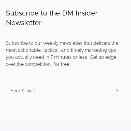
Subscribe to the DM Insider
Newsletter
Subscribe to our weekly newsletter that delivers the
most actionable, tactical, and timely marketing tips
you actually need in 7 minutes or less. Get an edge
over the competition, for free.