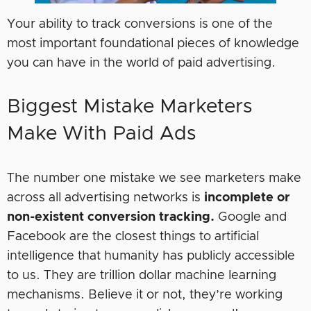
Your ability to track conversions is one of the
most important foundational pieces of knowledge
you can have in the world of paid advertising.
Biggest Mistake Marketers
Make With Paid Ads
The number one mistake we see marketers make
across all advertising networks is
incomplete or
non-existent conversion tracking.
Google and
Facebook are the closest things to artificial
intelligence that humanity has publicly accessible
to us. They are trillion dollar machine learning
mechanisms. Believe it or not, they’re working