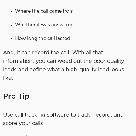
Where the call came from
Whether it was answered
How long the call lasted
And, it can record the call. With all that
information, you can weed out the poor quality
leads and define what a high-quality lead looks
like.
Pro Tip
Use call tracking software to track, record, and
score your calls.