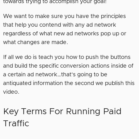
towards trying to accomplish your goal!
We want to make sure you have the principles
that help you contend with any ad network
regardless of what new ad networks pop up or
what changes are made.
If all we do is teach you how to push the buttons
and build the specific conversion actions inside of
a certain ad network…that’s going to be
antiquated information the second we publish this
video.
Key Terms For Running Paid
Traffic