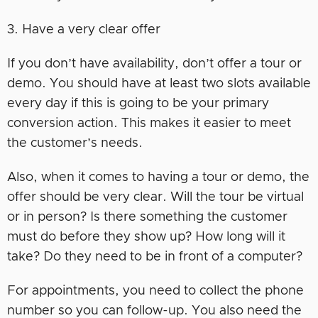
3. Have a very clear offer
If you don’t have availability, don’t offer a tour or
demo. You should have at least two slots available
every day if this is going to be your primary
conversion action. This makes it easier to meet
the customer’s needs.
Also, when it comes to having a tour or demo, the
offer should be very clear. Will the tour be virtual
or in person? Is there something the customer
must do before they show up? How long will it
take? Do they need to be in front of a computer?
For appointments, you need to collect the phone
number so you can follow-up. You also need the