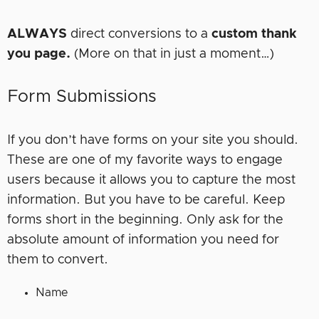
ALWAYS
direct conversions to a
custom thank
you page.
(More on that in just a moment…)
Form Submissions
If you don’t have forms on your site you should.
These are one of my favorite ways to engage
users because it allows you to capture the most
information. But you have to be careful. Keep
forms short in the beginning. Only ask for the
absolute amount of information you need for
them to convert.
Name