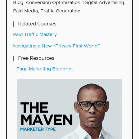
Blog
,
Conversion Optimization
,
Digital Advertising
,
Paid Media
,
Traffic Generation
Related Courses
Paid Traffic Mastery
Navigating a New “Privacy First World”
Free Resources
1-Page Marketing Blueprint