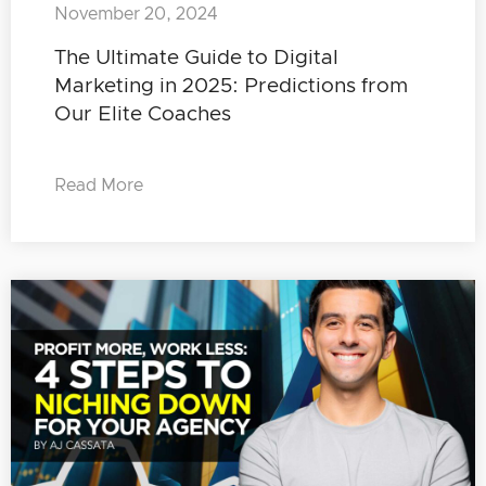
November 20, 2024
The Ultimate Guide to Digital
Marketing in 2025: Predictions from
Our Elite Coaches
Read More