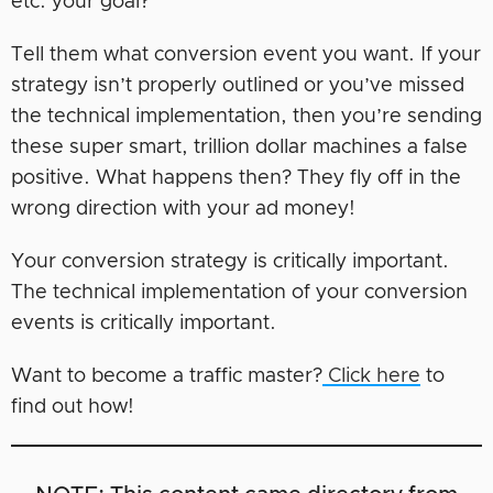
etc. your goal?
Tell them what conversion event you want. If your
strategy isn’t properly outlined or you’ve missed
the technical implementation, then you’re sending
these super smart, trillion dollar machines a false
positive. What happens then? They fly off in the
wrong direction with your ad money!
Your conversion strategy is critically important.
The technical implementation of your conversion
events is critically important.
Want to become a traffic master?
Click here
to
find out how!