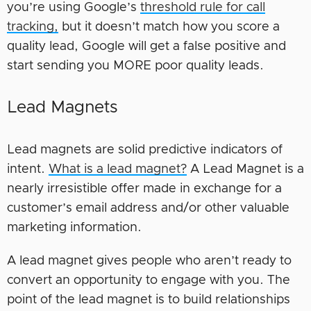
you’re using Google’s
threshold rule for call
tracking,
but it doesn’t match how you score a
quality lead, Google will get a false positive and
start sending you MORE poor quality leads.
Lead Magnets
Lead magnets are solid predictive indicators of
intent.
What is a lead magnet?
A Lead Magnet is a
nearly irresistible offer made in exchange for a
customer’s email address and/or other valuable
marketing information.
A lead magnet gives people who aren’t ready to
convert an opportunity to engage with you. The
point of the lead magnet is to build relationships