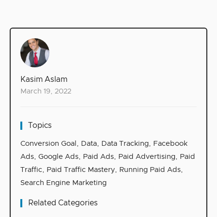
Kasim Aslam
March 19, 2022
Topics
Conversion Goal
,
Data
,
Data Tracking
,
Facebook
Ads
,
Google Ads
,
Paid Ads
,
Paid Advertising
,
Paid
Traffic
,
Paid Traffic Mastery
,
Running Paid Ads
,
Search Engine Marketing
Related Categories