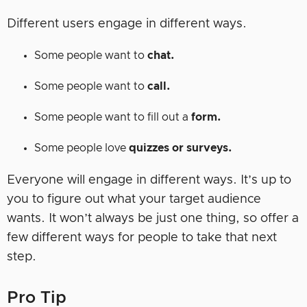
Different users engage in different ways.
Some people want to
chat.
Some people want to
call.
Some people want to fill out a
form.
Some people love
quizzes or surveys.
Everyone will engage in different ways. It’s up to
you to figure out what your target audience
wants. It won’t always be just one thing, so offer a
few different ways for people to take that next
step.
Pro Tip