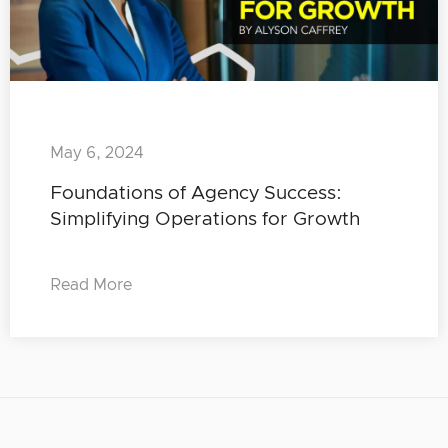
May 6, 2024
Foundations of Agency Success:
Simplifying Operations for Growth
Read More