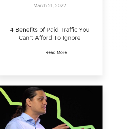
March 21, 2022
4 Benefits of Paid Traffic You
Can’t Afford To Ignore
Read More