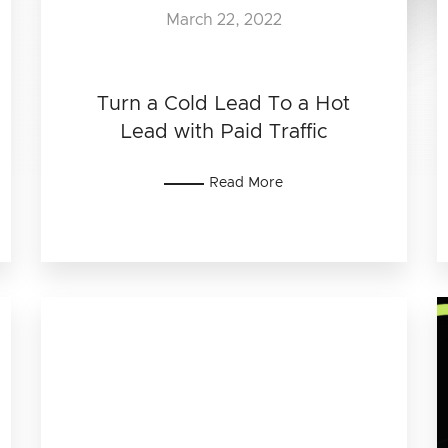
March 22, 2022
Turn a Cold Lead To a Hot
Lead with Paid Traffic
Read More