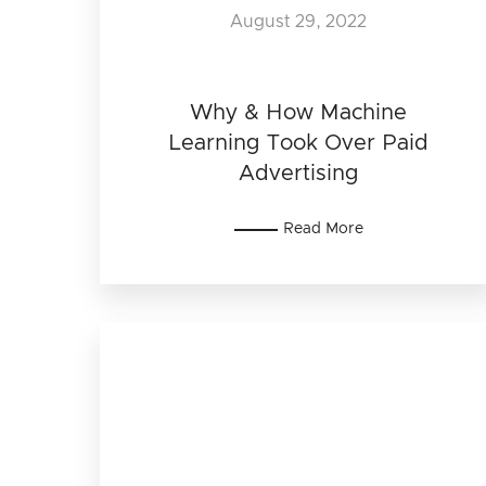
August 29, 2022
Why & How Machine
Learning Took Over Paid
Advertising
Read More