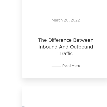
March 20, 2022
The Difference Between
Inbound And Outbound
Traffic
Read More