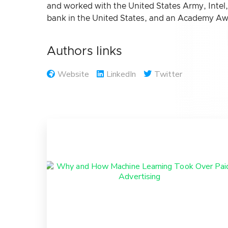
and worked with the United States Army, Intel
bank in the United States, and an Academy Awa
Authors links
Website
LinkedIn
Twitter