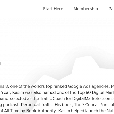
Start Here
Membership
Pa
m
s 8, one of the world’s top ranked Google Ads agencies. Re
e Year, Kasim was also named one of the Top 50 Digital Mar
hand-selected as the Traffic Coach for DigitalMarketer.com
 podcast, Perpetual Traffic. His book, The 7 Critical Princip
of All Time by Book Authority. Kasim helped launch the Nat