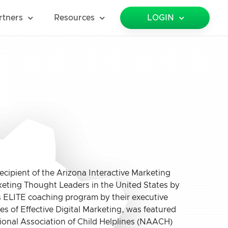
rtners
Resources
LOGIN
cipient of the Arizona Interactive Marketing
keting Thought Leaders in the United States by
’s ELITE coaching program by their executive
les of Effective Digital Marketing, was featured
ional Association of Child Helplines (NAACH)