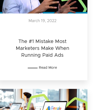
March 19, 2022
The #1 Mistake Most
Marketers Make When
Running Paid Ads
Read More