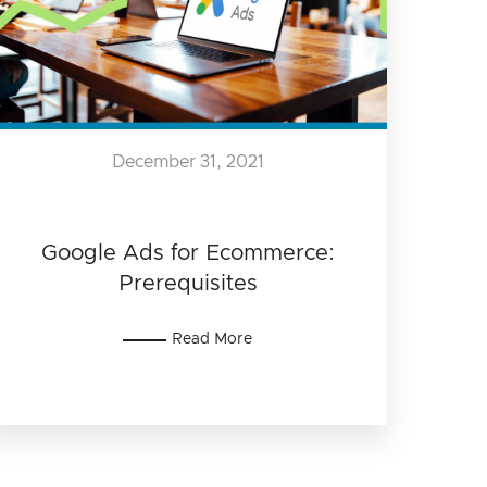
December 31, 2021
Google Ads for Ecommerce:
Prerequisites
Read More