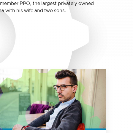
0 member PPO, the largest privately owned
a with his wife and two sons.