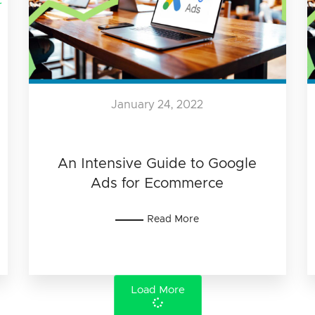
January 24, 2022
An Intensive Guide to Google
Ads for Ecommerce
Read More
Load More