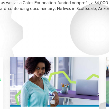
, as well as a Gates Foundation-funded nonprofit, a 54,00
rd-contending documentary. He lives in Scottsdale, Arizon