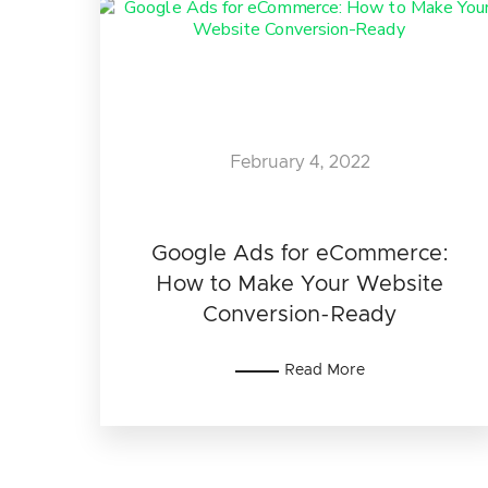
February 4, 2022
Google Ads for eCommerce:
How to Make Your Website
Conversion-Ready
Read More