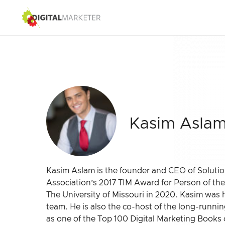
Kasim Asla
Kasim Aslam is the founder and CEO of Solution
Association’s 2017 TIM Award for Person of th
The University of Missouri in 2020. Kasim was 
team. He is also the co-host of the long-running
as one of the Top 100 Digital Marketing Books 