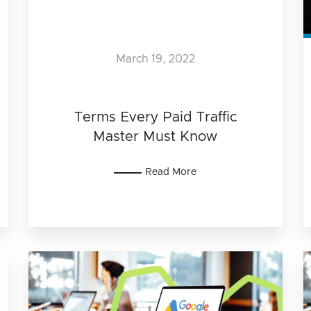
March 19, 2022
Terms Every Paid Traffic
Master Must Know
Read More