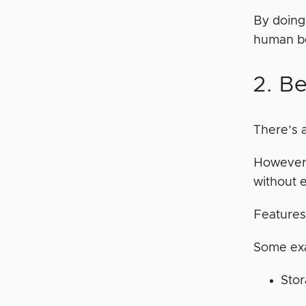
By doing
human be
2. Be
There’s 
However,
without e
Features
Some exa
Stor