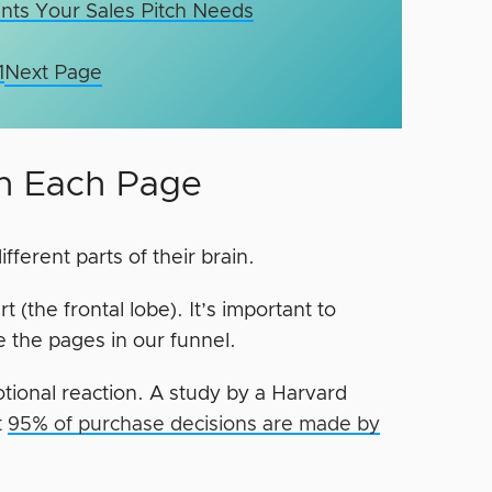
ints Your Sales Pitch Needs
1
Next Page
on Each Page
erent parts of their brain.
t (the frontal lobe). It’s important to
e the pages in our funnel.
ional reaction. A study by a Harvard
t
95% of purchase decisions are made by