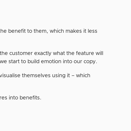
the benefit to them, which makes it less
the customer exactly what the feature will
 we start to build emotion into our copy.
visualise themselves using it – which
res into benefits.