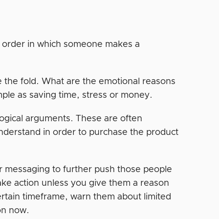
he order in which someone makes a
 the fold. What are the emotional reasons
ple as saving time, stress or money.
logical arguments. These are often
derstand in order to purchase the product
ur messaging to further push those people
take action unless you give them a reason
ertain timeframe, warn them about limited
ion now.