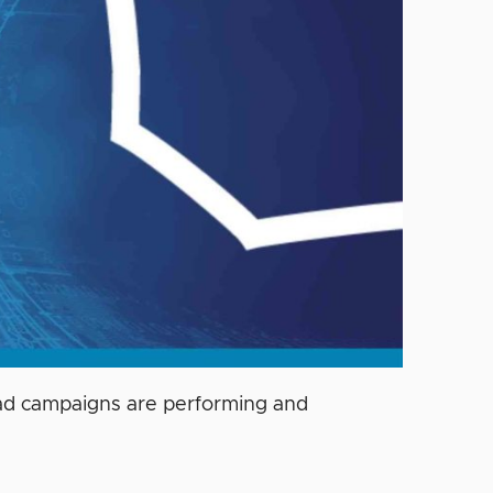
r ad campaigns are performing and