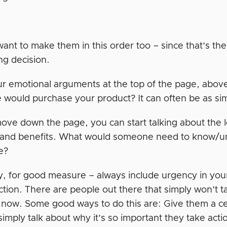
ant to make them in this order too – since that’s t
ng decision.
r emotional arguments at the top of the page, above
would purchase your product? It can often be as sim
ove down the page, you can start talking about the 
 and benefits. What would someone need to know/un
e?
ly, for good measure – always include urgency in yo
action. There are people out there that simply won’t 
it now. Some good ways to do this are: Give them a c
simply talk about why it’s so important they take act