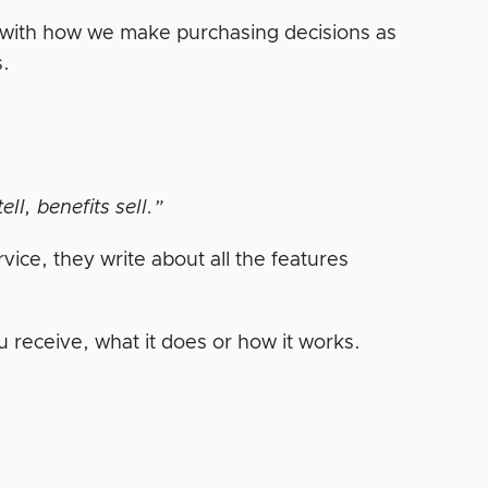
ws with how we make purchasing decisions as
s.
ell, benefits sell.”
ice, they write about all the features
u receive, what it does or how it works.