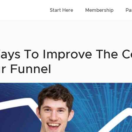
Start Here
Membership
Pa
ays To Improve The C
r Funnel