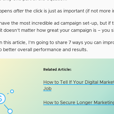
ppens
after
the click is just as important (if not more 
ave the most incredible ad campaign set-up, but if t
 it doesn’t matter how great your campaign is – you s
n this article, I’m going to share 7 ways you can imp
to better overall performance and results.
Related Article
s
How to Tell If Your Digital Mark
Job
How to Secure Longer Marketing