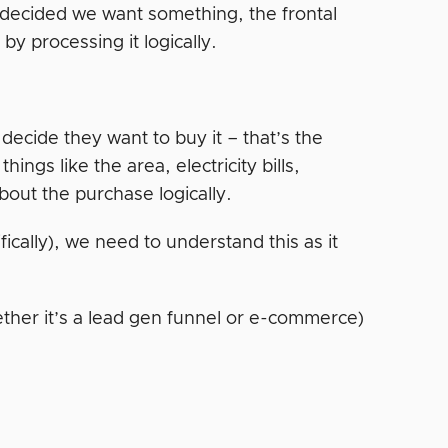
 decided we want something, the frontal
by processing it logically.
 decide they want to buy it – that’s the
ings like the area, electricity bills,
about the purchase logically.
ically), we need to understand this as it
ther it’s a lead gen funnel or e-commerce)