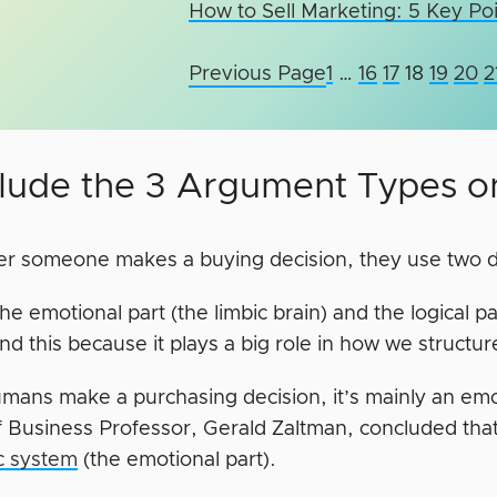
How to Sell Marketing: 5 Key Po
Previous Page
1
…
16
17
18
19
20
2
nclude the 3 Argument Types 
 someone makes a buying decision, they use two diff
he emotional part (the limbic brain) and the logical par
d this because it plays a big role in how we structur
ans make a purchasing decision, it’s mainly an emot
f Business Professor, Gerald Zaltman, concluded tha
ic system
(the emotional part).