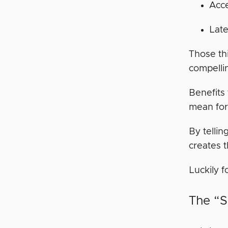
Acce
Late
Those thi
compelli
Benefits 
mean for 
By tellin
creates 
Luckily f
The “S