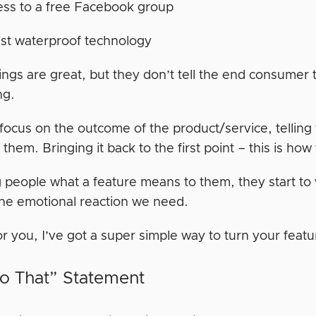
ss to a free Facebook group
st waterproof technology
ngs are great, but they don’t tell the end consumer 
ng.
focus on the outcome of the product/service, telling 
them. Bringing it back to the first point – this is how
g people what a feature means to them, they start to 
the emotional reaction we need.
or you, I’ve got a super simple way to turn your featu
o That” Statement