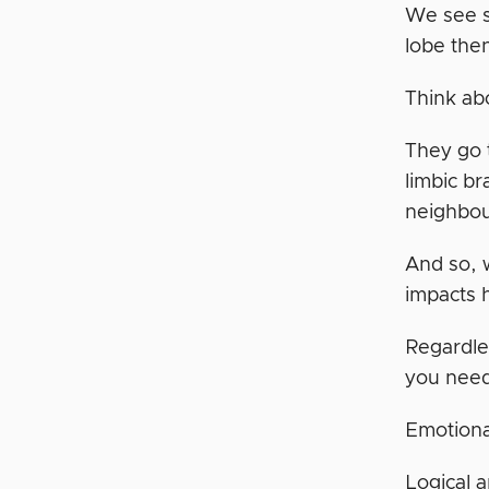
We see s
lobe then
Think ab
They go t
limbic br
neighbour
And so, w
impacts 
Regardle
you need
Emotion
Logical 