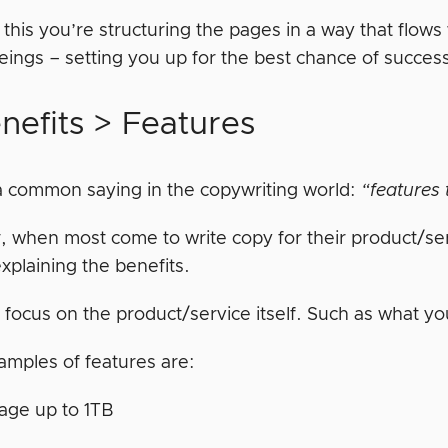
 this you’re structuring the pages in a way that flo
ings – setting you up for the best chance of succes
nefits > Features
a common saying in the copywriting world:
“features t
 when most come to write copy for their product/serv
xplaining the benefits.
 focus on the product/service itself. Such as what yo
mples of features are:
age up to 1TB