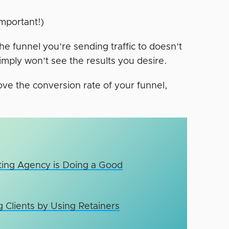
important!)
he funnel you’re sending traffic to doesn’t
imply won’t see the results you desire.
rove the conversion rate of your funnel,
eting Agency is Doing a Good
 Clients by Using Retainers