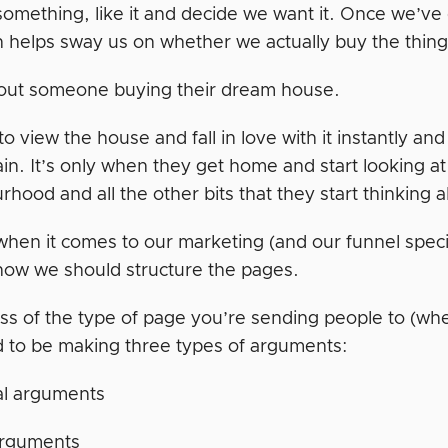
omething, like it and decide we want it. Once we’ve
 helps sway us on whether we actually buy the thing 
out someone buying their dream house.
o view the house and fall in love with it instantly and
ain. It’s only when they get home and start looking at th
hood and all the other bits that they start thinking 
hen it comes to our marketing (and our funnel specif
how we should structure the pages.
ss of the type of page you’re sending people to (whe
 to be making three types of arguments:
al arguments
arguments