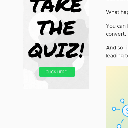
What ha
You can h
convert,
And so, i
leading 