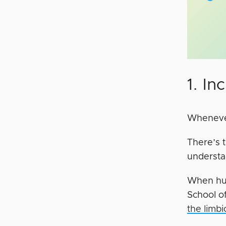
1. I
Whenever
There’s t
understan
When hum
School o
the limb