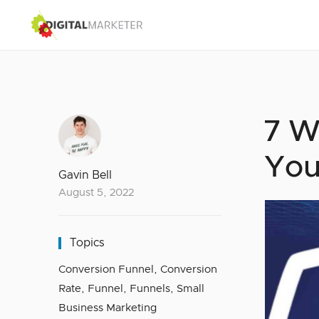
7 W
You
Gavin Bell
August 5, 2022
Topics
Conversion Funnel
,
Conversion
Rate
,
Funnel
,
Funnels
,
Small
Business Marketing