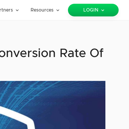
rtners
Resources
LOGIN
onversion Rate Of