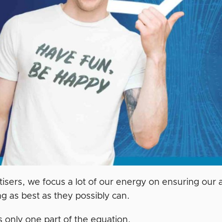
tisers, we focus a lot of our energy on ensuring ou
g as best as they possibly can.
s only one part of the equation.