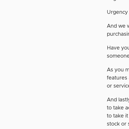
Urgency
And we w
purchasi
Have you
someone 
As you m
features
or servic
And last
to take 
to take 
stock or 