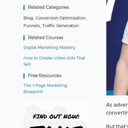
Related Categories
Blog
,
Conversion Optimization
,
Funnels
,
Traffic Generation
Related Courses
Digital Marketing Mastery
How to Create Video Ads That
Sell
Free Resources
The 1-Page Marketing
Blueprint
As adver
convertin
But that’