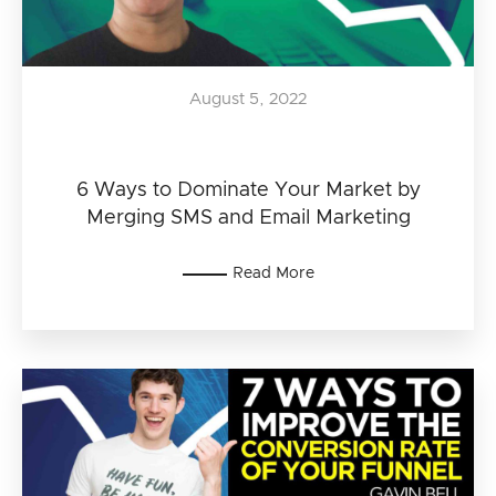
August 5, 2022
6 Ways to Dominate Your Market by
Merging SMS and Email Marketing
Read More