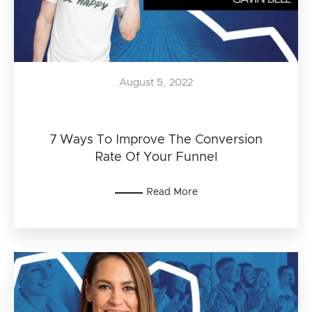
August 5, 2022
7 Ways To Improve The Conversion
Rate Of Your Funnel
Read More