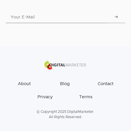
About
Blog
Contact
Privacy
Terms
© Copyright 2025 DigitalMarketer.
All Rights Reserved.