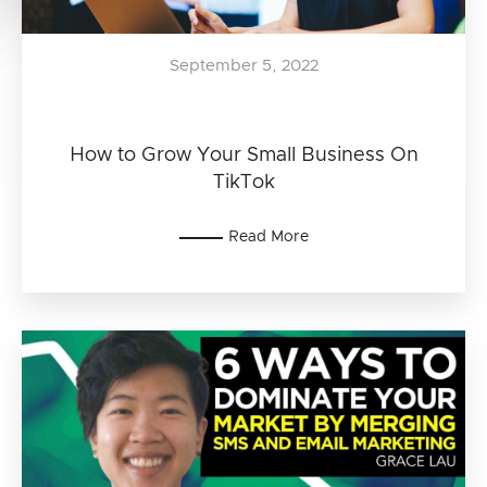
September 5, 2022
How to Grow Your Small Business On
TikTok
Read More