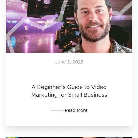
June 2, 2022
A Beginner’s Guide to Video
Marketing for Small Business
Read More