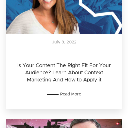
July 8, 2022
Is Your Content The Right Fit For Your
Audience? Learn About Context
Marketing And How to Apply it
Read More