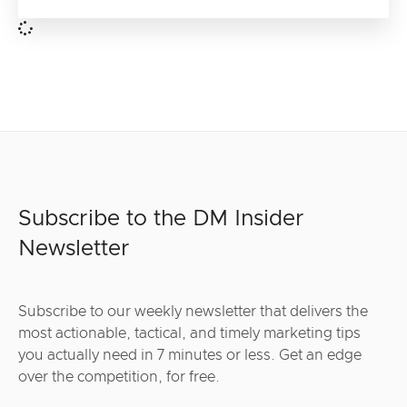
Subscribe to the DM Insider
Newsletter
Subscribe to our weekly newsletter that delivers the
most actionable, tactical, and timely marketing tips
you actually need in 7 minutes or less. Get an edge
over the competition, for free.