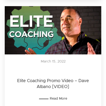
March 15, 2022
Elite Coaching Promo Video – Dave
Albano [VIDEO]
Read More