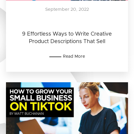
September 20, 2022
9 Effortless Ways to Write Creative
Product Descriptions That Sell
Read More