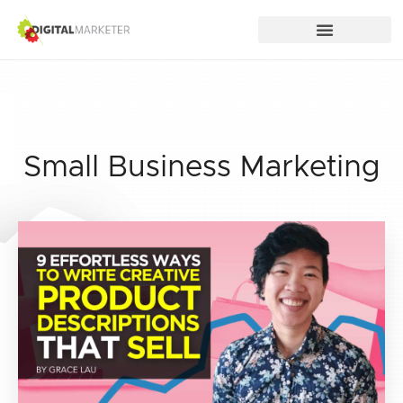
Small Business Marketing