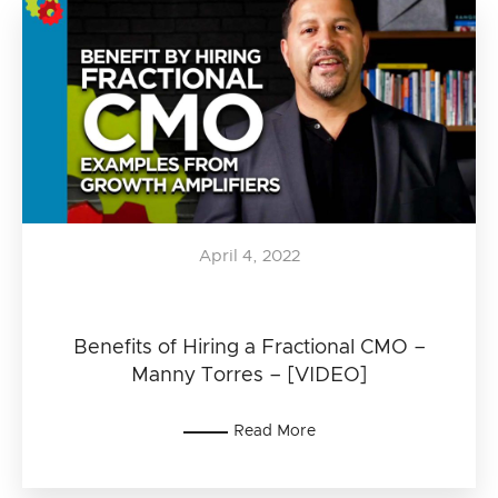
April 4, 2022
Benefits of Hiring a Fractional CMO –
Manny Torres – [VIDEO]
Read More