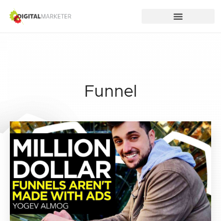
Funnel