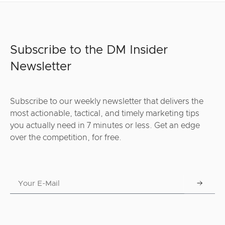
Subscribe to the DM Insider
Newsletter
Subscribe to our weekly newsletter that delivers the
most actionable, tactical, and timely marketing tips
you actually need in 7 minutes or less. Get an edge
over the competition, for free.