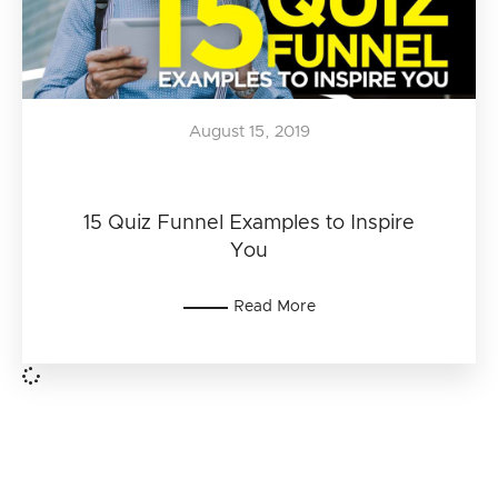
August 15, 2019
15 Quiz Funnel Examples to Inspire
You
Read More