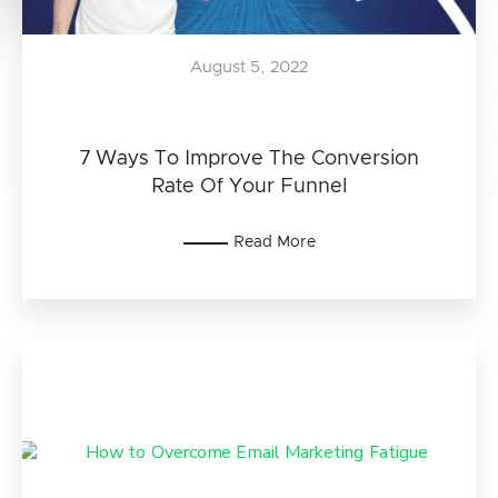
August 5, 2022
7 Ways To Improve The Conversion
Rate Of Your Funnel
Read More