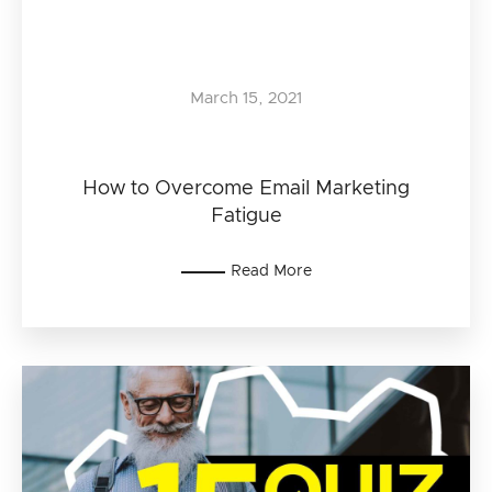
March 15, 2021
How to Overcome Email Marketing
Fatigue
Read More