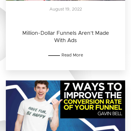
August 19, 2022
Million-Dollar Funnels Aren’t Made
With Ads
Read More