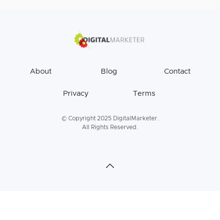
About
Blog
Contact
Privacy
Terms
© Copyright 2025 DigitalMarketer.
All Rights Reserved.