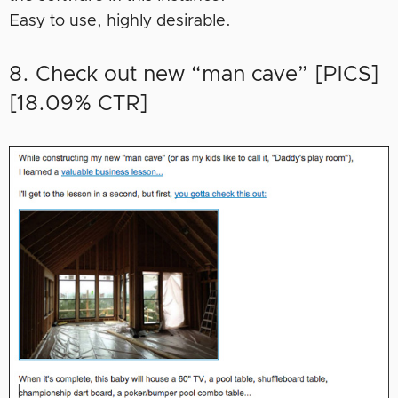
Easy to use, highly desirable.
8. Check out new “man cave” [PICS]
[18.09% CTR]