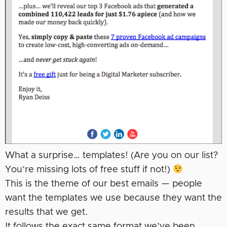
What a surprise… templates! (Are you on our list?
You’re missing lots of free stuff if not!)
This is the theme of our best emails — people
want the templates we use because they want the
results that we get.
It follows the exact same format we’ve been