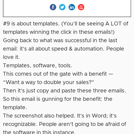
#9 is about templates. (You’ll be seeing A LOT of
templates winning the click in these emails!)
Going back to what was successful in the last
email: it’s all about speed & automation. People
love it.
Templates, software, tools.
This comes out of the gate with a benefit —
“Want a way to double your sales?”
Then it’s just copy and paste these three emails.
So this email is gunning for the benefit: the
template.
The screenshot also helped. It’s in Word; it’s
recognizable. People aren’t going to be afraid of
the software in this instance.