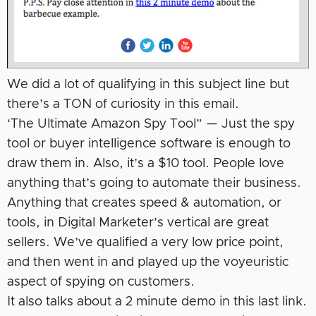
We did a lot of qualifying in this subject line but
there’s a TON of curiosity in this email.
‘The Ultimate Amazon Spy Tool” — Just the spy
tool or buyer intelligence software is enough to
draw them in. Also, it’s a $10 tool. People love
anything that’s going to automate their business.
Anything that creates speed & automation, or
tools, in Digital Marketer’s vertical are great
sellers. We’ve qualified a very low price point,
and then went in and played up the voyeuristic
aspect of spying on customers.
It also talks about a 2 minute demo in this last link.