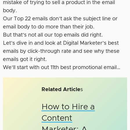
mistake of trying to sell a product in the email
body.
Our Top 22 emails don’t ask the subject line or
email body to do more than their job.
But that’s not all our top emails did right.
Let’s dive in and look at Digital Marketer’s best
emails by click-through rate and see why these
emails got it right.
We’ll start with out 11th best promotional email…
Related Article
s
How to Hire a
Content
Marketer: A