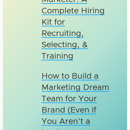
Complete Hiring
Kit for
Recruiting,
Selecting, &
Training
How to Build a
Marketing Dream
Team for Your
Brand (Even if
You Aren’t a