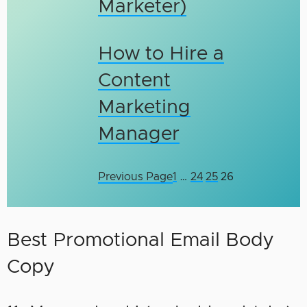
Marketer)
How to Hire a
Content
Marketing
Manager
Previous Page
1
…
24
25
26
Best Promotional Email Body
Copy