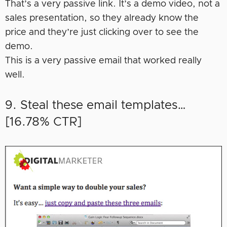
That’s a very passive link. It’s a demo video, not a
sales presentation, so they already know the
price and they’re just clicking over to see the
demo.
This is a very passive email that worked really
well.
9. Steal these email templates…
[16.78% CTR]