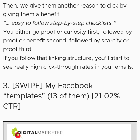
Then, we give them another reason to click by
giving them a benefit…
“… easy to follow step-by-step checklists.”
You either go proof or curiosity first, followed by
proof or benefit second, followed by scarcity or
proof third.
If you follow that linking structure, you’ll start to
see really high click-through rates in your emails.
3. [SWIPE] My Facebook
“templates” (13 of them) [21.02%
CTR]