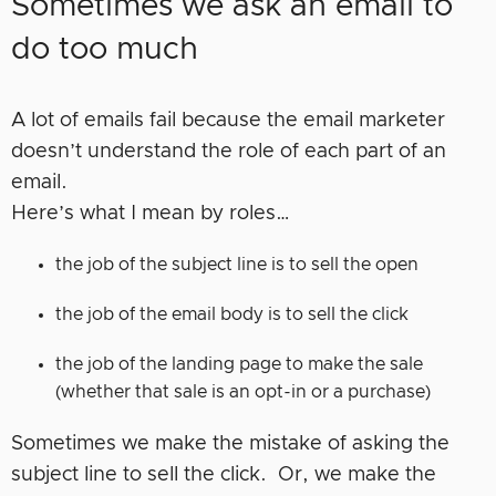
Sometimes we ask an email to
do too much
A lot of emails fail because the email marketer
doesn’t understand the role of each part of an
email.
Here’s what I mean by roles…
the job of the subject line is to sell the open
the job of the email body is to sell the click
the job of the landing page to make the sale
(whether that sale is an opt-in or a purchase)
Sometimes we make the mistake of asking the
subject line to sell the click. Or, we make the