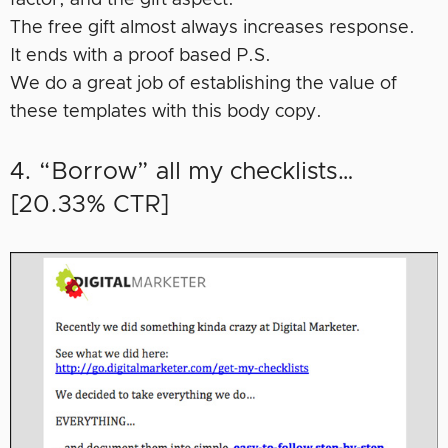
The free gift almost always increases response.
It ends with a proof based P.S.
We do a great job of establishing the value of
these templates with this body copy.
4. “Borrow” all my checklists…
[20.33% CTR]