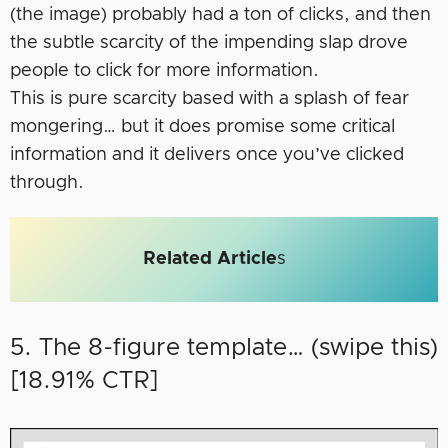
(the image) probably had a ton of clicks, and then
the subtle scarcity of the impending slap drove
people to click for more information.
This is pure scarcity based with a splash of fear
mongering… but it does promise some critical
information and it delivers once you’ve clicked
through.
Related Article
s
5. The 8-figure template… (swipe this)
[18.91% CTR]