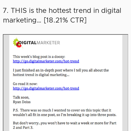
7. THIS is the hottest trend in digital
marketing… [18.21% CTR]