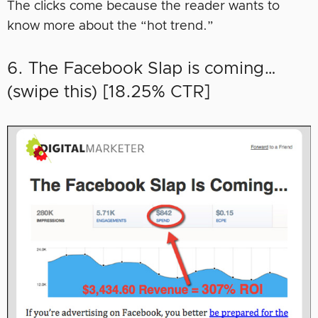
The clicks come because the reader wants to
know more about the “hot trend.”
6. The Facebook Slap is coming…
(swipe this) [18.25% CTR]