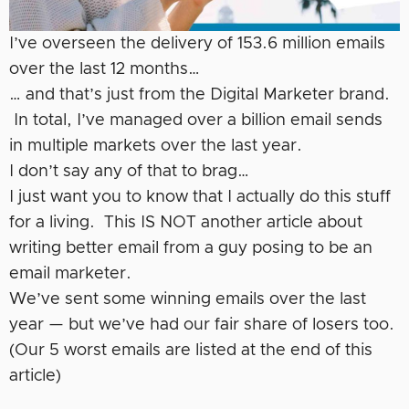
I’ve overseen the delivery of 153.6 million emails
over the last 12 months…
… and that’s just from the Digital Marketer brand.
In total, I’ve managed over a billion email sends
in multiple markets over the last year.
I don’t say any of that to brag…
I just want you to know that I actually do this stuff
for a living. This IS NOT another article about
writing better email from a guy posing to be an
email marketer.
We’ve sent some winning emails over the last
year — but we’ve had our fair share of losers too.
(Our 5 worst emails are listed at the end of this
article)