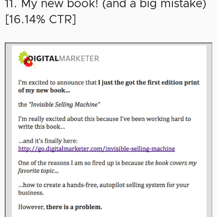
11. My new book! (and a big mistake)
[16.14% CTR]