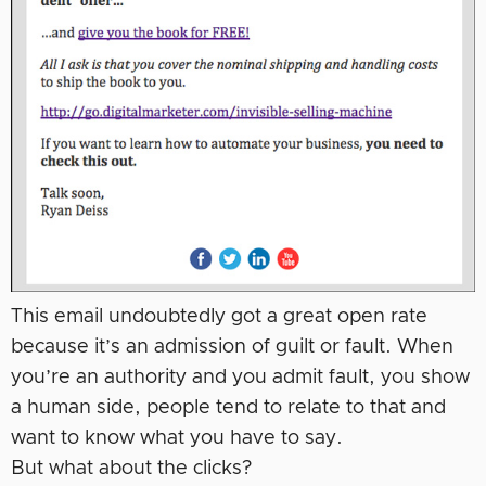
This email undoubtedly got a great open rate
because it’s an admission of guilt or fault. When
you’re an authority and you admit fault, you show
a human side, people tend to relate to that and
want to know what you have to say.
But what about the clicks?