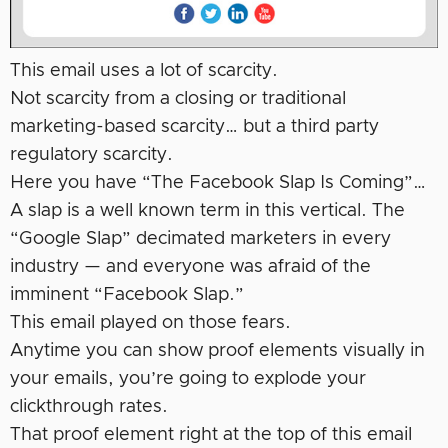
This email uses a lot of scarcity.
Not scarcity from a closing or traditional
marketing-based scarcity… but a third party
regulatory scarcity.
Here you have “The Facebook Slap Is Coming”…
A slap is a well known term in this vertical. The
“Google Slap” decimated marketers in every
industry — and everyone was afraid of the
imminent “Facebook Slap.”
This email played on those fears.
Anytime you can show proof elements visually in
your emails, you’re going to explode your
clickthrough rates.
That proof element right at the top of this email