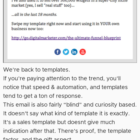
We’re back to templates.
If you’re paying attention to the trend, you’ll
notice that speed & automation, and templates
tend to get a ton of response.
This email is also fairly “blind” and curiosity based.
It doesn’t say what kind of template it is exactly.
It’s a sales template but doesnt give much
indication after that. There’s proof, the template
factor, and the gift aspect.