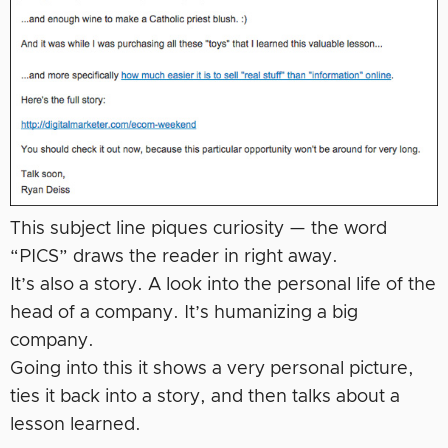
This subject line piques curiosity — the word
“PICS” draws the reader in right away.
It’s also a story. A look into the personal life of the
head of a company. It’s humanizing a big
company.
Going into this it shows a very personal picture,
ties it back into a story, and then talks about a
lesson learned.