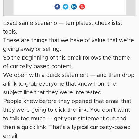
Exact same scenario — templates, checklists,
tools.
These are things that we have of value that we’re
giving away or selling.
So the beginning of this email follows the theme
of curiosity based content.
We open with a quick statement — and then drop
a link to grab everyone that knew from the
subject line that they were interested.
People knew before they opened that email that
they were going to click the link. You don’t want
to talk too much — get your statement out and
then a quick link. That’s a typical curiosity-based
email.