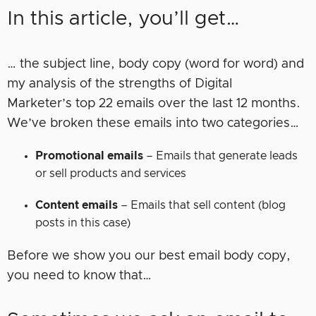
In this article, you’ll get…
… the subject line, body copy (word for word) and
my analysis of the strengths of Digital
Marketer’s top 22 emails over the last 12 months.
We’ve broken these emails into two categories…
Promotional emails
– Emails that generate leads
or sell products and services
Content emails
– Emails that sell content (blog
posts in this case)
Before we show you our best email body copy,
you need to know that…