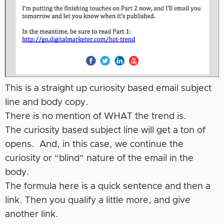
This is a straight up curiosity based email subject
line and body copy.
There is no mention of WHAT the trend is.
The curiosity based subject line will get a ton of
opens. And, in this case, we continue the
curiosity or “blind” nature of the email in the
body.
The formula here is a quick sentence and then a
link. Then you qualify a little more, and give
another link.