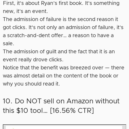
First, it’s about Ryan’s first book. It’s something
new, it’s an event.
The admission of failure is the second reason it
got clicks. It’s not only an admission of failure, it’s
a scratch-and-dent offer… a reason to have a
sale.
The admission of guilt and the fact that it is an
event really drove clicks.
Notice that the benefit was breezed over — there
was almost detail on the content of the book or
why you should read it.
10. Do NOT sell on Amazon without
this $10 tool… [16.56% CTR]