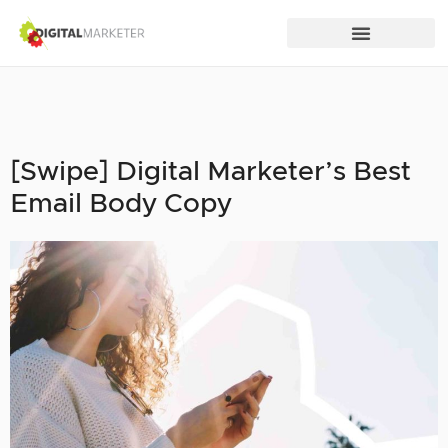
[Swipe] Digital Marketer’s Best
Email Body Copy