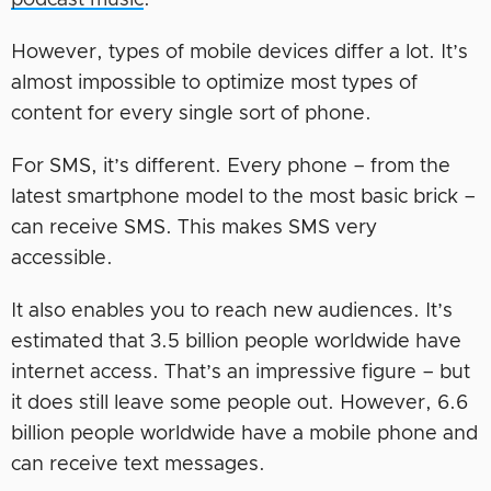
podcast music
.
However, types of mobile devices differ a lot. It’s
almost impossible to optimize most types of
content for every single sort of phone.
For SMS, it’s different. Every phone – from the
latest smartphone model to the most basic brick –
can receive SMS. This makes SMS very
accessible.
It also enables you to reach new audiences. It’s
estimated that 3.5 billion people worldwide have
internet access. That’s an impressive figure – but
it does still leave some people out. However, 6.6
billion people worldwide have a mobile phone and
can receive text messages.