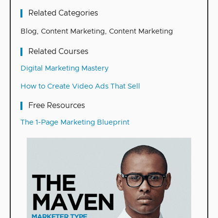
Related Categories
Blog
,
Content Marketing
,
Content Marketing
Related Courses
Digital Marketing Mastery
How to Create Video Ads That Sell
Free Resources
The 1-Page Marketing Blueprint