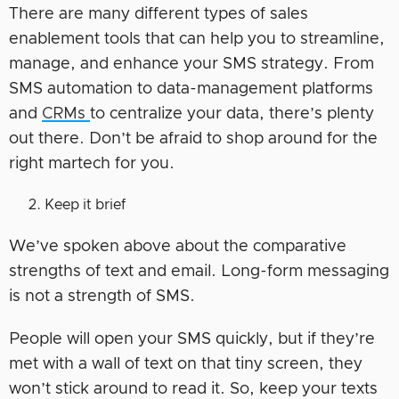
There are many different types of sales
enablement tools that can help you to streamline,
manage, and enhance your SMS strategy. From
SMS automation to data-management platforms
and
CRMs
to centralize your data, there’s plenty
out there. Don’t be afraid to shop around for the
right martech for you.
Keep it brief
We’ve spoken above about the comparative
strengths of text and email. Long-form messaging
is not a strength of SMS.
People will open your SMS quickly, but if they’re
met with a wall of text on that tiny screen, they
won’t stick around to read it. So, keep your texts