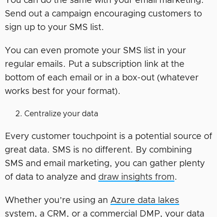
You can do the same with your email marketing.
Send out a campaign encouraging customers to
sign up to your SMS list.
You can even promote your SMS list in your
regular emails. Put a subscription link at the
bottom of each email or in a box-out (whatever
works best for your format).
Centralize your data
Every customer touchpoint is a potential source of
great data. SMS is no different. By combining
SMS and email marketing, you can gather plenty
of data to analyze and
draw insights from
.
Whether you’re using an
Azure data lakes
system, a CRM, or a commercial DMP, your data