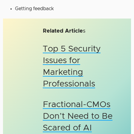
Getting feedback
Related Article
s
Top 5 Security
Issues for
Marketing
Professionals
Fractional-CMOs
Don’t Need to Be
Scared of AI