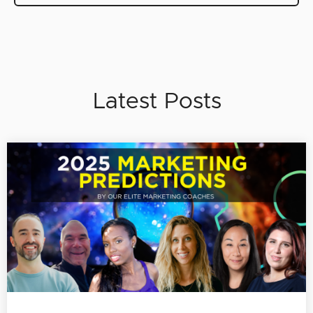
Latest Posts