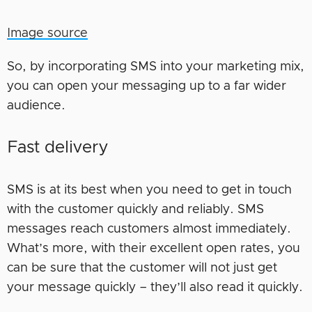
Image source
So, by incorporating SMS into your marketing mix,
you can open your messaging up to a far wider
audience.
Fast delivery
SMS is at its best when you need to get in touch
with the customer quickly and reliably. SMS
messages reach customers almost immediately.
What’s more, with their excellent open rates, you
can be sure that the customer will not just get
your message quickly – they’ll also read it quickly.