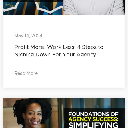
May 14, 2024
Profit More, Work Less: 4 Steps to
Niching Down For Your Agency
Read More