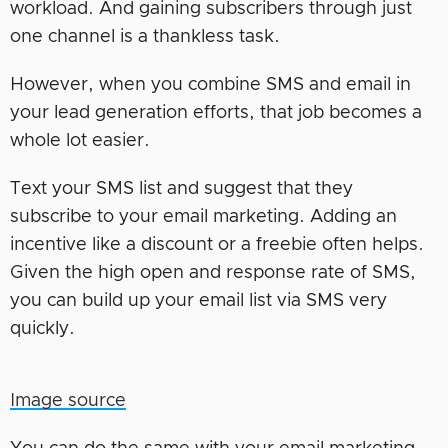
workload. And gaining subscribers through just
one channel is a thankless task.
However, when you combine SMS and email in
your lead generation efforts, that job becomes a
whole lot easier.
Text your SMS list and suggest that they
subscribe to your email marketing. Adding an
incentive like a discount or a freebie often helps.
Given the high open and response rate of SMS,
you can build up your email list via SMS very
quickly.
Image source