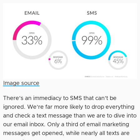
Image source
There’s an immediacy to SMS that can’t be
ignored. We’re far more likely to drop everything
and check a text message than we are to dive into
our email inbox. Only a third of email marketing
messages get opened, while nearly all texts are