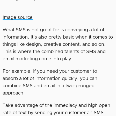
Image source
What SMS is not great for is conveying a lot of
information. It’s also pretty basic when it comes to
things like design, creative content, and so on.
This is where the combined talents of SMS and
email marketing come into play.
For example, if you need your customer to
absorb a lot of information quickly, you can
combine SMS and email in a two-pronged
approach.
Take advantage of the immediacy and high open
rate of text by sending your customer an SMS