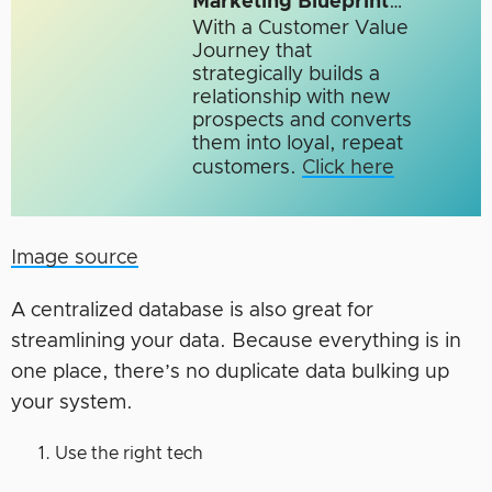
Marketing Blueprint
…
With a Customer Value
Journey that
strategically builds a
relationship with new
prospects and converts
them into loyal, repeat
customers.
Click here
Image source
A centralized database is also great for
streamlining your data. Because everything is in
one place, there’s no duplicate data bulking up
your system.
Use the right tech