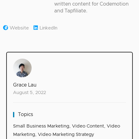
written content for Codemotion
and Tapfiliate.
Website
LinkedIn
Grace Lau
August 5, 2022
Topics
Small Business Marketing
,
Video Content
,
Video
Marketing
,
Video Marketing Strategy