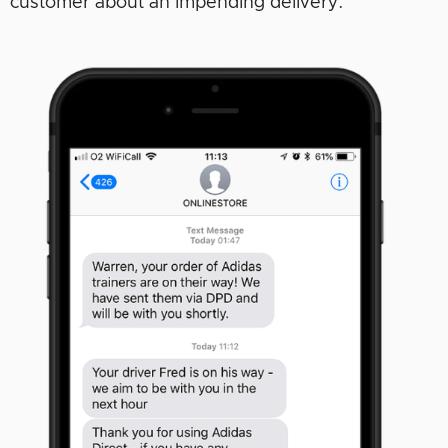
customer about an impending delivery: