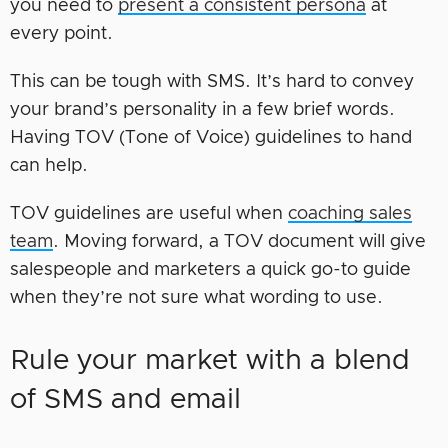
you need to
present a consistent persona
at
every point.
This can be tough with SMS. It’s hard to convey
your brand’s personality in a few brief words.
Having TOV (Tone of Voice) guidelines to hand
can help.
TOV guidelines are useful when
coaching sales
team
. Moving forward, a TOV document will give
salespeople and marketers a quick go-to guide
when they’re not sure what wording to use.
Rule your market with a blend
of SMS and email