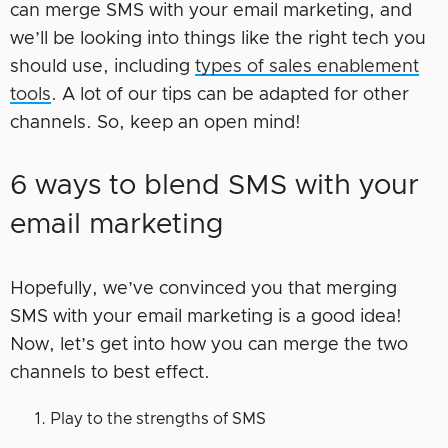
can merge SMS with your email marketing, and
we’ll be looking into things like the right tech you
should use, including
types of sales enablement
tools
. A lot of our tips can be adapted for other
channels. So, keep an open mind!
6 ways to blend SMS with your
email marketing
Hopefully, we’ve convinced you that merging
SMS with your email marketing is a good idea!
Now, let’s get into how you can merge the two
channels to best effect.
Play to the strengths of SMS