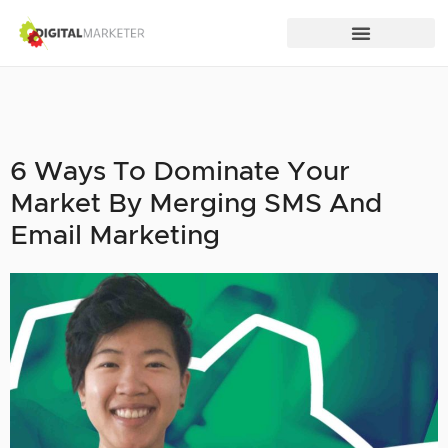
6 Ways To Dominate Your
Market By Merging SMS And
Email Marketing