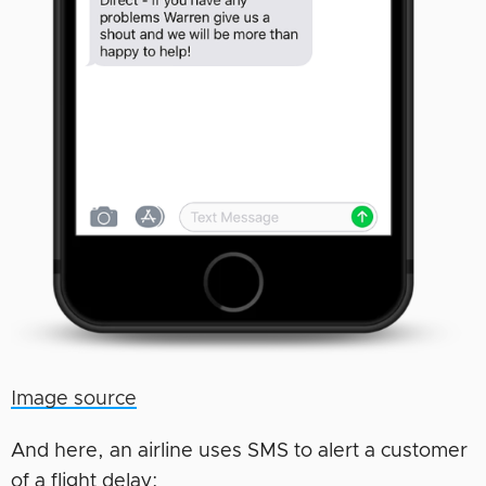
Image source
And here, an airline uses SMS to alert a customer
of a flight delay: