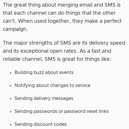
The great thing about merging email and SMS is
that each channel can do things that the other
can’t. When used together, they make a perfect
campaign.
The major strengths of SMS are its delivery speed
and its exceptional open rates. As a fast and
reliable channel, SMS is great for things like:
Building buzz about events
Notifying about changes to service
Sending delivery messages
Sending passwords or password reset links
Sending discount codes