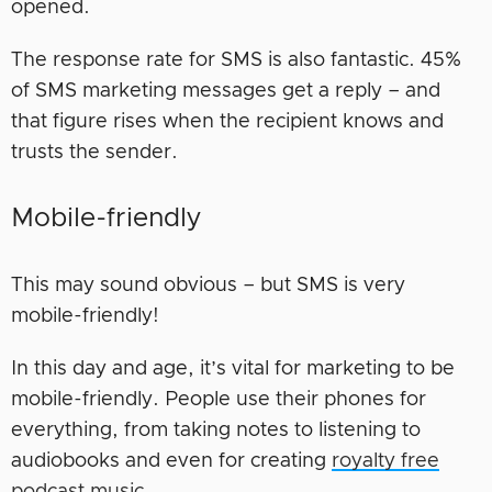
opened.
The response rate for SMS is also fantastic. 45%
of SMS marketing messages get a reply – and
that figure rises when the recipient knows and
trusts the sender.
Mobile-friendly
This may sound obvious – but SMS is very
mobile-friendly!
In this day and age, it’s vital for marketing to be
mobile-friendly. People use their phones for
everything, from taking notes to listening to
audiobooks and even for creating
royalty free