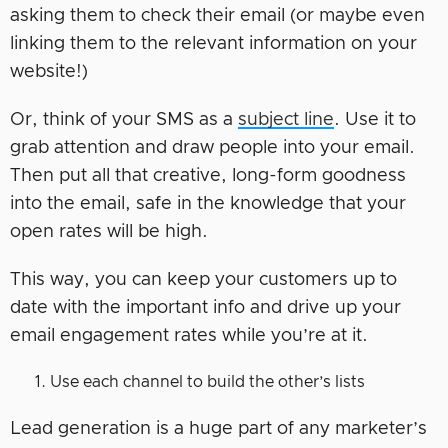
asking them to check their email (or maybe even
linking them to the relevant information on your
website!)
Or, think of your SMS as a
subject line
. Use it to
grab attention and draw people into your email.
Then put all that creative, long-form goodness
into the email, safe in the knowledge that your
open rates will be high.
This way, you can keep your customers up to
date with the important info and drive up your
email engagement rates while you’re at it.
Use each channel to build the other’s lists
Lead generation is a huge part of any marketer’s