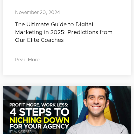
November 20, 2024
The Ultimate Guide to Digital
Marketing in 2025: Predictions from
Our Elite Coaches
Read More