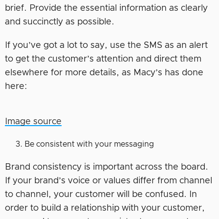
brief. Provide the essential information as clearly
and succinctly as possible.
If you’ve got a lot to say, use the SMS as an alert
to get the customer’s attention and direct them
elsewhere for more details, as Macy’s has done
here:
Image source
Be consistent with your messaging
Brand consistency is important across the board.
If your brand’s voice or values differ from channel
to channel, your customer will be confused. In
order to build a relationship with your customer,