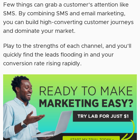
Few things can grab a customer’s attention like
SMS. By combining SMS and email marketing,
you can build high-converting customer journeys
and dominate your market.
Play to the strengths of each channel, and you’ll
quickly find the leads flooding in and your
conversion rate rising rapidly.