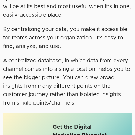
will be at its best and most useful when it’s in one,
easily-accessible place.
By centralizing your data, you make it accessible
for teams across your organization. It’s easy to
find, analyze, and use.
A centralized database, in which data from every
channel comes into a single location, helps you to
see the bigger picture. You can draw broad
insights from many different points on the
customer journey rather than isolated insights
from single points/channels.
Get the Digital