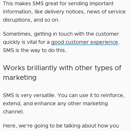
This makes SMS great for sending important
information, like delivery notices, news of service
disruptions, and so on.
Sometimes, getting in touch with the customer
quickly is vital for a
good customer experience
.
SMS is the way to do this.
Works brilliantly with other types of
marketing
SMS is very versatile. You can use it to reinforce,
extend, and enhance any other marketing
channel.
Here, we’re going to be talking about how you