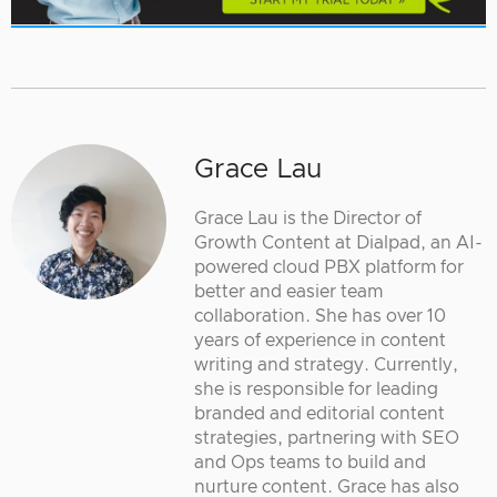
Grace Lau
Grace Lau is the Director of
Growth Content at Dialpad, an AI-
powered cloud PBX platform for
better and easier team
collaboration. She has over 10
years of experience in content
writing and strategy. Currently,
she is responsible for leading
branded and editorial content
strategies, partnering with SEO
and Ops teams to build and
nurture content. Grace has also