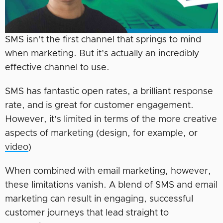
SMS isn’t the first channel that springs to mind
when marketing. But it’s actually an incredibly
effective channel to use.
SMS has fantastic open rates, a brilliant response
rate, and is great for customer engagement.
However, it’s limited in terms of the more creative
aspects of marketing (design, for example, or
video
)
When combined with email marketing, however,
these limitations vanish. A blend of SMS and email
marketing can result in engaging, successful
customer journeys that lead straight to