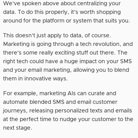
We’ve spoken above about centralizing your
data. To do this properly, it’s worth shopping
around for the platform or system that suits you.
This doesn’t just apply to data, of course.
Marketing is going through a tech revolution, and
there’s some really exciting stuff out there. The
right tech could have a huge impact on your SMS
and your email marketing, allowing you to blend
them in innovative ways.
For example, marketing AIs can curate and
automate blended SMS and email customer
journeys, releasing personalized texts and emails
at the perfect time to nudge your customer to the
next stage.