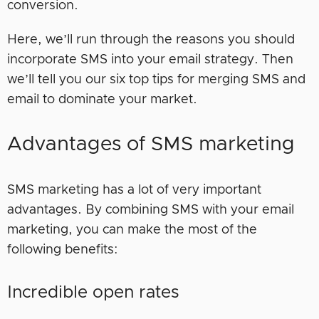
conversion.
Here, we’ll run through the reasons you should
incorporate SMS into your email strategy. Then
we’ll tell you our six top tips for merging SMS and
email to dominate your market.
Advantages of SMS marketing
SMS marketing has a lot of very important
advantages. By combining SMS with your email
marketing, you can make the most of the
following benefits:
Incredible open rates