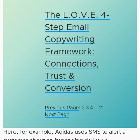
The L.O.V.E. 4-
Step Email
Copywriting
Framework:
Connections,
Trust &
Conversion
Previous Page
1
2
3
4
…
21
Next Page
Here, for example, Adidas uses SMS to alert a