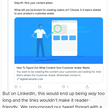
But on LinkedIn, this would end up being
way
too
long and the links wouldn’t make it reader-
friendly. We repurposed our tweet thread with a