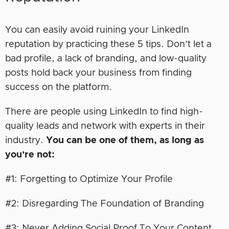
You can easily avoid ruining your LinkedIn
reputation by practicing these 5 tips. Don’t let a
bad profile, a lack of branding, and low-quality
posts hold back your business from finding
success on the platform.
There are people using LinkedIn to find high-
quality leads and network with experts in their
industry.
You can be one of them, as long as
you’re not:
#1: Forgetting to Optimize Your Profile
#2: Disregarding The Foundation of Branding
#3: Never Adding Social Proof To Your Content