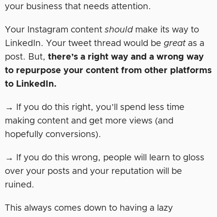
your business that needs attention.
Your Instagram content
should
make its way to
LinkedIn. Your tweet thread would be
great
as a
post. But,
there’s a right way and a wrong way
to repurpose your content from other platforms
to LinkedIn.
→ If you do this right, you’ll spend less time
making content and get more views (and
hopefully conversions).
→ If you do this wrong, people will learn to gloss
over your posts and your reputation will be
ruined.
This always comes down to having a lazy