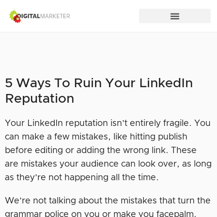
5 Ways To Ruin Your LinkedIn
Reputation
Your LinkedIn reputation isn’t entirely fragile. You
can make a few mistakes, like hitting publish
before editing or adding the wrong link. These
are mistakes your audience can look over, as long
as they’re not happening all the time.
We’re not talking about the mistakes that turn the
grammar police on you or make you facepalm.