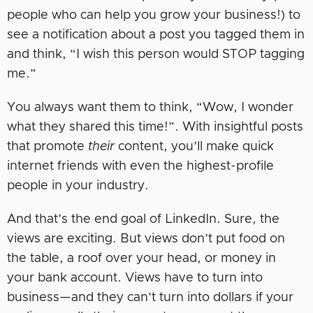
people who can help you grow your business!) to
see a notification about a post you tagged them in
and think, “I wish this person would STOP tagging
me.”
You always want them to think, “Wow, I wonder
what they shared this time!”. With insightful posts
that promote
their
content, you’ll make quick
internet friends with even the highest-profile
people in your industry.
And that’s the end goal of LinkedIn. Sure, the
views are exciting. But views don’t put food on
the table, a roof over your head, or money in
your bank account. Views have to turn into
business—and they can’t turn into dollars if your