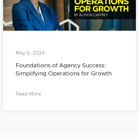
May 6, 2024
Foundations of Agency Success:
Simplifying Operations for Growth
Read More