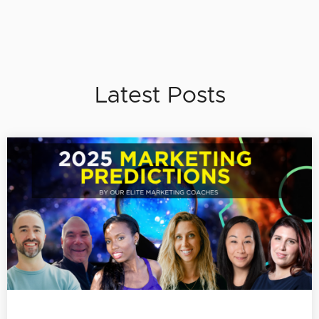
Latest Posts