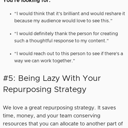
You’re looking for:
“I would think that it’s brilliant and would reshare it
because my audience would love to see this.”
“I would definitely thank the person for creating
such a thoughtful response to my content.”
“I would reach out to this person to see if there’s a
way we can work together.”
#5: Being Lazy With Your
Repurposing Strategy
We love a great repurposing strategy. It saves
time, money, and your team conserving
resources that you can allocate to another part of