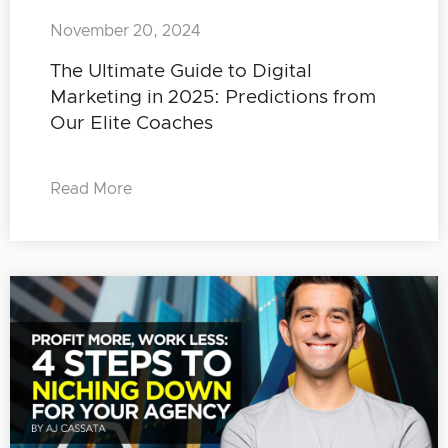
November 20, 2024
The Ultimate Guide to Digital
Marketing in 2025: Predictions from
Our Elite Coaches
Read More