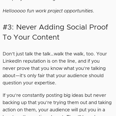
Hellooooo fun work project opportunities.
#3: Never Adding Social Proof
To Your Content
Don’t just talk the talk…walk the walk, too. Your
LinkedIn reputation is on the line, and if you
never prove that you know what you’re talking
about—it’s only fair that your audience should
question your expertise.
If you’re constantly posting big ideas but never
backing up that you’re trying them out and taking
action on them, your audience will put you in a