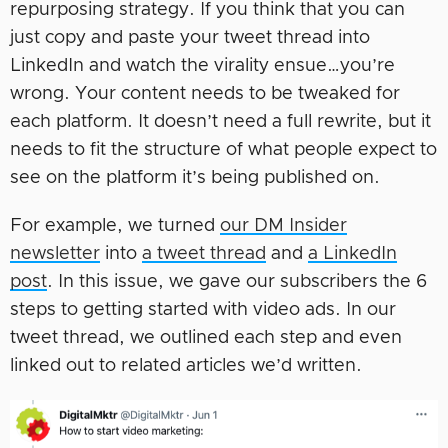
repurposing strategy. If you think that you can
just copy and paste your tweet thread into
LinkedIn and watch the virality ensue…you’re
wrong. Your content needs to be tweaked for
each platform. It doesn’t need a full rewrite, but it
needs to fit the structure of what people expect to
see on the platform it’s being published on.
For example, we turned
our DM Insider
newsletter
into
a tweet thread
and
a LinkedIn
post
. In this issue, we gave our subscribers the 6
steps to getting started with video ads. In our
tweet thread, we outlined each step and even
linked out to related articles we’d written.