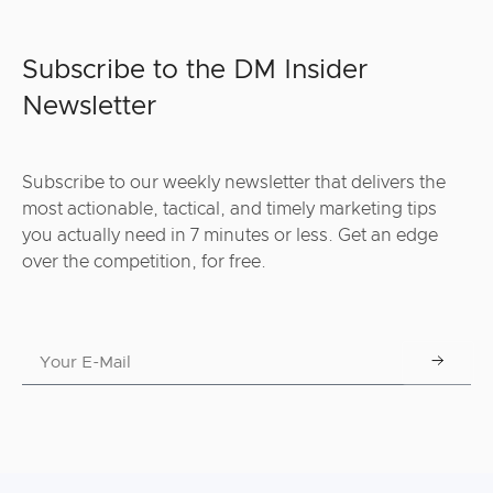
Subscribe to the DM Insider
Newsletter
Subscribe to our weekly newsletter that delivers the
most actionable, tactical, and timely marketing tips
you actually need in 7 minutes or less. Get an edge
over the competition, for free.