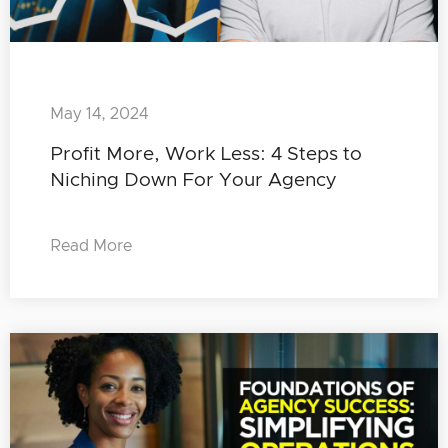
May 14, 2024
Profit More, Work Less: 4 Steps to
Niching Down For Your Agency
Read More