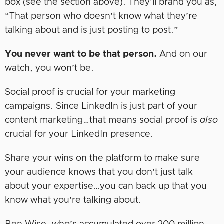
box (see the section above). They’ll brand you as,
“That person who doesn’t know what they’re
talking about and is just posting to post.”
You never want to be that person.
And on our
watch, you won’t be.
Social proof is crucial for your marketing
campaigns. Since LinkedIn is just part of your
content marketing…that means social proof is
also
crucial for your LinkedIn presence.
Share your wins on the platform to make sure
your audience knows that you don’t just talk
about your expertise…you can back up that you
know what you’re talking about.