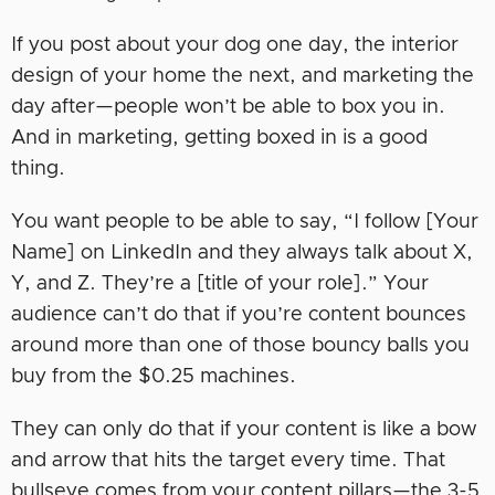
If you post about your dog one day, the interior
design of your home the next, and marketing the
day after—people won’t be able to box you in.
And in marketing, getting boxed in is a good
thing.
You want people to be able to say, “I follow [Your
Name] on LinkedIn and they always talk about X,
Y, and Z. They’re a [title of your role].” Your
audience can’t do that if you’re content bounces
around more than one of those bouncy balls you
buy from the $0.25 machines.
They can only do that if your content is like a bow
and arrow that hits the target every time. That
bullseye comes from your content pillars—the 3-5