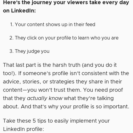
Here’s the journey your viewers take every day
on LinkedIn:
Your content shows up in their feed
They click on your profile to learn who you are
They judge you
That last part is the harsh truth (and you do it
too!). If someone’s profile isn’t consistent with the
advice, stories, or strategies they share in their
content—you won’t trust them. You need proof
that they
actually know
what they’re talking
about. And that’s why your profile is so important.
Take these 5 tips to easily implement your
LinkedIn profile: