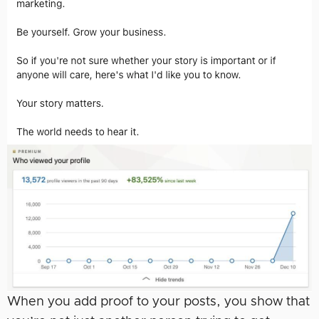
When you add proof to your posts, you show that