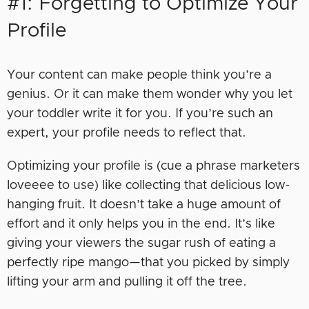
#1: Forgetting to Optimize Your
Profile
Your content can make people think you’re a
genius. Or it can make them wonder why you let
your toddler write it for you. If you’re such an
expert, your profile needs to reflect that.
Optimizing your profile is (cue a phrase marketers
loveeee to use) like collecting that delicious low-
hanging fruit. It doesn’t take a huge amount of
effort and it only helps you in the end. It’s like
giving your viewers the sugar rush of eating a
perfectly ripe mango—that you picked by simply
lifting your arm and pulling it off the tree.