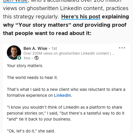
Ben Wise
, who’s accumulated over 200 million
views on ghostwritten LinkedIn content, practices
this strategy regularly.
Here’s his post
explaining
why “Your story matters”
and
providing proof
that people want to read about it: