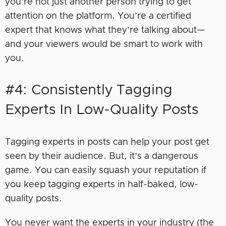
you’re not just another person trying to get
attention on the platform. You’re a certified
expert that knows what they’re talking about—
and your viewers would be smart to work with
you.
#4: Consistently Tagging
Experts In Low-Quality Posts
Tagging experts in posts can help your post get
seen by their audience. But, it’s a dangerous
game. You can easily squash your reputation if
you keep tagging experts in half-baked, low-
quality posts.
You never want the experts in your industry (the