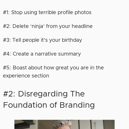
#1: Stop using terrible profile photos
#2: Delete ‘ninja’ from your headline
#3: Tell people it’s your birthday
#4: Create a narrative summary
#5: Boast about how great you are in the
experience section
#2: Disregarding The
Foundation of Branding