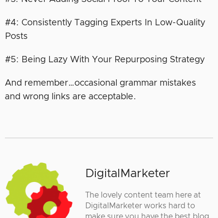
#4: Consistently Tagging Experts In Low-Quality
Posts
#5: Being Lazy With Your Repurposing Strategy
And remember…occasional grammar mistakes
and wrong links are acceptable.
DigitalMarketer
The lovely content team here at
DigitalMarketer works hard to
make sure you have the best blog