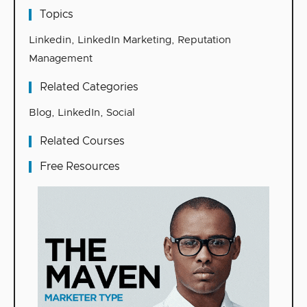
Topics
Linkedin
,
LinkedIn Marketing
,
Reputation
Management
Related Categories
Blog
,
LinkedIn
,
Social
Related Courses
Free Resources