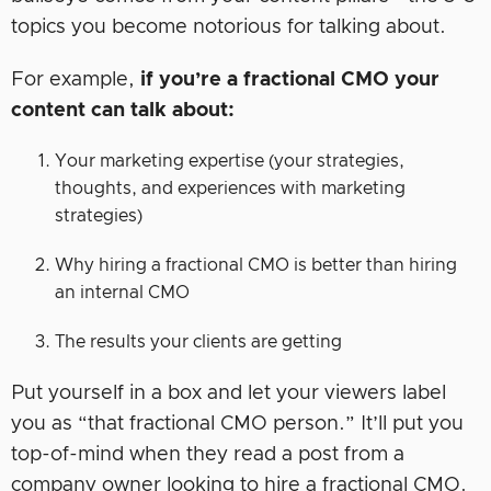
topics you become notorious for talking about.
For example,
if you’re a fractional CMO your
content can talk about:
Your marketing expertise (your strategies,
thoughts, and experiences with marketing
strategies)
Why hiring a fractional CMO is better than hiring
an internal CMO
The results your clients are getting
Put yourself in a box and let your viewers label
you as “that fractional CMO person.” It’ll put you
top-of-mind when they read a post from a
company owner looking to hire a fractional CMO.