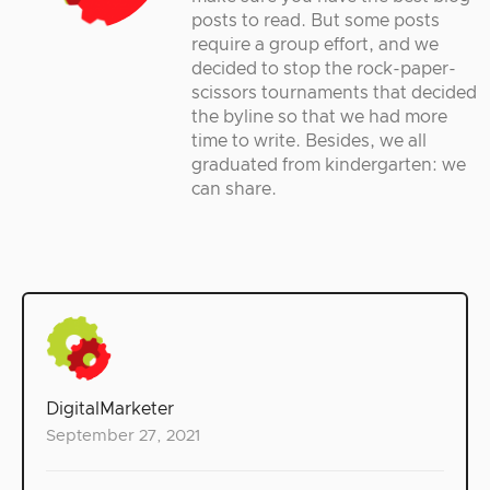
posts to read. But some posts
require a group effort, and we
decided to stop the rock-paper-
scissors tournaments that decided
the byline so that we had more
time to write. Besides, we all
graduated from kindergarten: we
can share.
DigitalMarketer
September 27, 2021