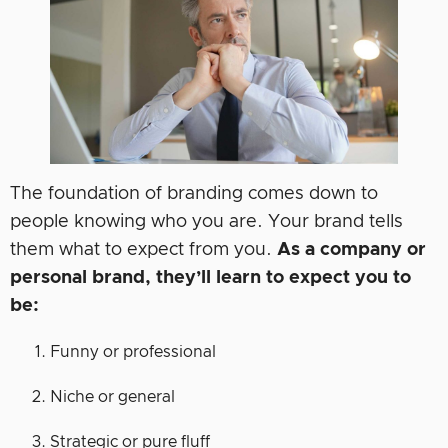
The foundation of branding comes down to
people knowing who you are. Your brand tells
them what to expect from you.
As a company or
personal brand, they’ll learn to expect you to
be:
Funny or professional
Niche or general
Strategic or pure fluff