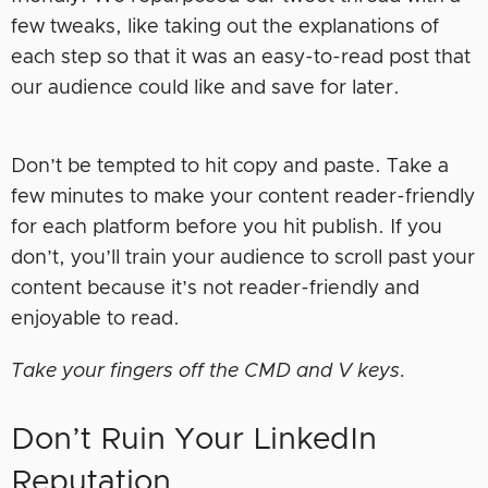
few tweaks, like taking out the explanations of
each step so that it was an easy-to-read post that
our audience could like and save for later.
Don’t be tempted to hit copy and paste. Take a
few minutes to make your content reader-friendly
for each platform before you hit publish. If you
don’t, you’ll train your audience to scroll past your
content because it’s not reader-friendly and
enjoyable to read.
Take your fingers off the CMD and V keys.
Don’t Ruin Your LinkedIn
Reputation