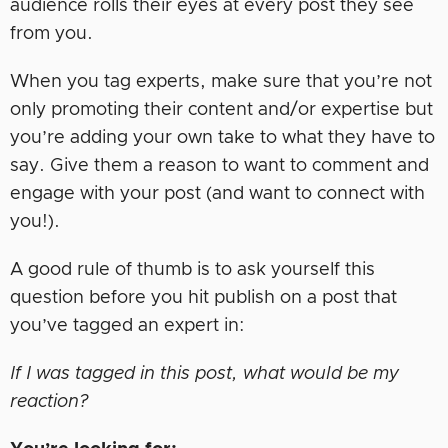
audience rolls their eyes at every post they see
from you.
When you tag experts, make sure that you’re not
only promoting their content and/or expertise but
you’re adding your own take to what they have to
say. Give them a reason to want to comment and
engage with your post (and want to connect with
you!).
A good rule of thumb is to ask yourself this
question before you hit publish on a post that
you’ve tagged an expert in:
If I was tagged in this post, what would be my
reaction?