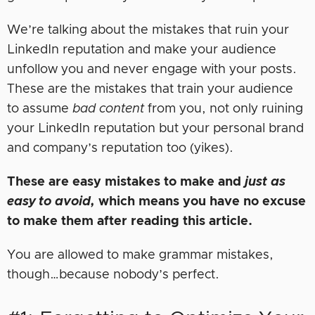
We’re talking about the mistakes that ruin your
LinkedIn reputation and make your audience
unfollow you and never engage with your posts.
These are the mistakes that train your audience
to assume
bad content
from you, not only ruining
your LinkedIn reputation but your personal brand
and company’s reputation too (yikes).
These are easy mistakes to make and
just as
easy to avoid,
which means you have no excuse
to make them after reading this article.
You are allowed to make grammar mistakes,
though…because nobody’s perfect.