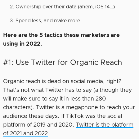
Ownership over their data (ahem, iOS 14…)
Spend less, and make more
Here are the 5 tactics these marketers are
using in 2022.
#1: Use Twitter for Organic Reach
Organic reach is dead on social media, right?
That’s not what Twitter has to say (although they
will make sure to say it in less than 280
characters). Twitter is a megaphone to reach your
audience these days. If TikTok was the social
platform of 2019 and 2020,
Twitter is the platform
of 2021 and 2022
.