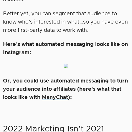
Better yet, you can segment that audience to
know who’s interested in what…so you have even
more first-party data to work with.
Here’s what automated messaging looks like on
Instagram:
Or, you could use automated messaging to turn
your audience into affiliates (here’s what that
looks like with
ManyChat
):
2022 Marketing Isn’t 2021