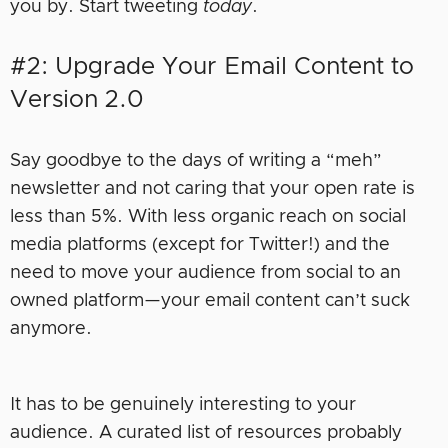
you by. Start tweeting
today
.
#2: Upgrade Your Email Content to
Version 2.0
Say goodbye to the days of writing a “meh”
newsletter and not caring that your open rate is
less than 5%. With less organic reach on social
media platforms (except for Twitter!) and the
need to move your audience from social to an
owned platform—your email content can’t suck
anymore.
It has to be genuinely interesting to your
audience. A curated list of resources probably