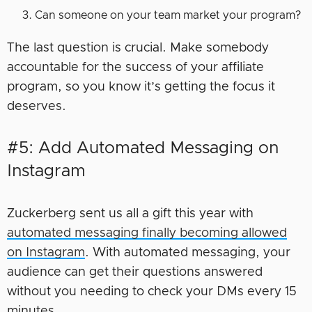
Can someone on your team market your program?
The last question is crucial. Make somebody
accountable for the success of your affiliate
program, so you know it’s getting the focus it
deserves.
#5: Add Automated Messaging on
Instagram
Zuckerberg sent us all a gift this year with
automated messaging finally becoming allowed
on Instagram
. With automated messaging, your
audience can get their questions answered
without you needing to check your DMs every 15
minutes.