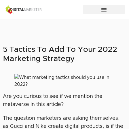
5 Tactics To Add To Your 2022
Marketing Strategy
Are you curious to see if we mention the
metaverse in this article?
The question marketers are asking themselves,
as Gucci and Nike create digital products, is if the