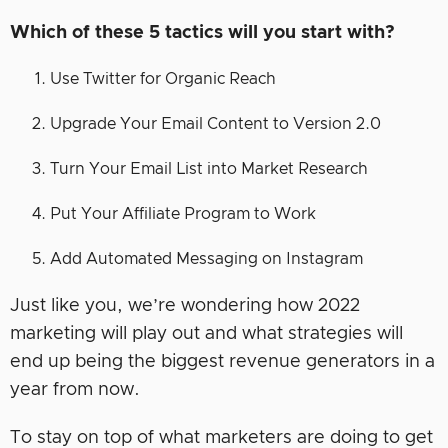
Which of these 5 tactics will you start with?
Use Twitter for Organic Reach
Upgrade Your Email Content to Version 2.0
Turn Your Email List into Market Research
Put Your Affiliate Program to Work
Add Automated Messaging on Instagram
Just like you, we’re wondering how 2022
marketing will play out and what strategies will
end up being the biggest revenue generators in a
year from now.
To stay on top of what marketers are doing to get