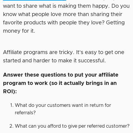
want to share what is making them happy. Do you
know what people love more than sharing their
favorite products with people they love? Getting
money for it.
Affiliate programs are tricky. It’s easy to get one
started and harder to make it successful.
Answer these questions to put your affiliate
program to work (so it actually brings in an
ROI):
What do your customers want in return for
referrals?
What can you afford to give per referred customer?