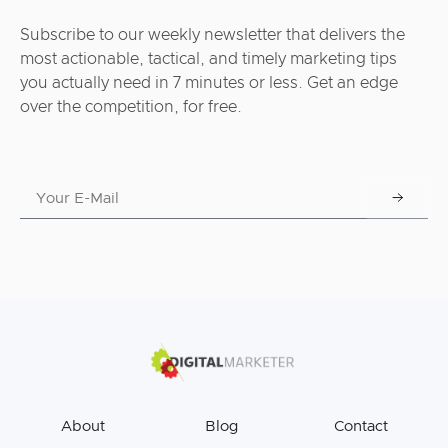
Subscribe to our weekly newsletter that delivers the
most actionable, tactical, and timely marketing tips
you actually need in 7 minutes or less. Get an edge
over the competition, for free.
About
Blog
Contact