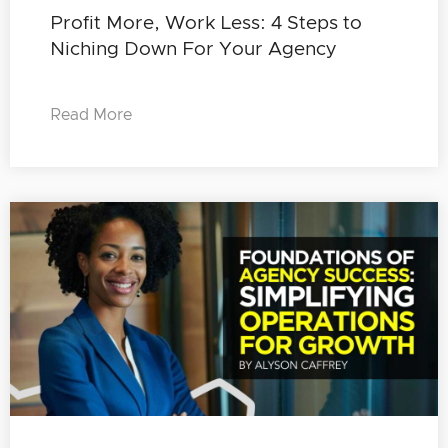
Profit More, Work Less: 4 Steps to
Niching Down For Your Agency
Read More