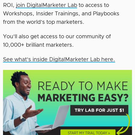
ROI,
join DigitalMarketer Lab
to access to
Workshops, Insider Trainings, and Playbooks
from the world’s top marketers.
You’ll also get access to our community of
10,000+ brilliant marketers.
See what’s inside DigitalMarketer Lab here.