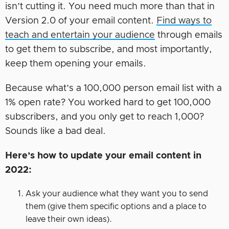
isn’t cutting it. You need much more than that in
Version 2.0 of your email content.
Find ways to
teach and entertain your audience
through emails
to get them to subscribe, and most importantly,
keep them opening your emails.
Because what’s a 100,000 person email list with a
1% open rate? You worked hard to get 100,000
subscribers, and you only get to reach 1,000?
Sounds like a bad deal.
Here’s how to update your email content in
2022:
Ask your audience what they want you to send
them (give them specific options and a place to
leave their own ideas).