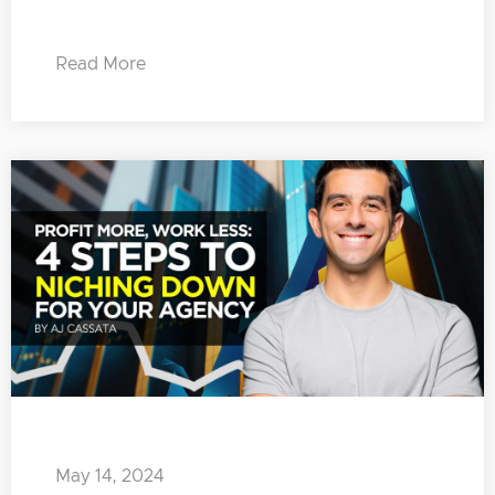
Read More
May 14, 2024