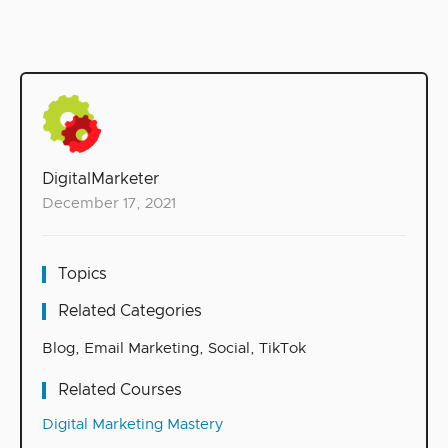
DigitalMarketer
December 17, 2021
Topics
Related Categories
Blog
,
Email Marketing
,
Social
,
TikTok
Related Courses
Digital Marketing Mastery