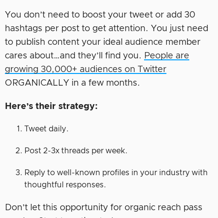
You don’t need to boost your tweet or add 30
hashtags per post to get attention. You just need
to publish content your ideal audience member
cares about…and they’ll find you.
People are
growing 30,000+ audiences on Twitter
ORGANICALLY in a few months.
Here’s their strategy:
Tweet daily.
Post 2-3x threads per week.
Reply to well-known profiles in your industry with
thoughtful responses.
Don’t let this opportunity for organic reach pass