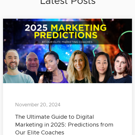
Latest Posts
November 20, 2024
The Ultimate Guide to Digital
Marketing in 2025: Predictions from
Our Elite Coaches