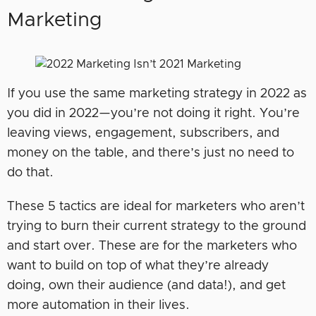
Marketing
If you use the same marketing strategy in 2022 as
you did in 2022—you’re not doing it right. You’re
leaving views, engagement, subscribers, and
money on the table, and there’s just no need to
do that.
These 5 tactics are ideal for marketers who aren’t
trying to burn their current strategy to the ground
and start over. These are for the marketers who
want to build on top of what they’re already
doing, own their audience (and data!), and get
more automation in their lives.