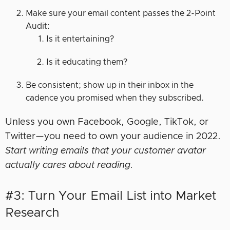
Make sure your email content passes the 2-Point
Audit:
Is it entertaining?
Is it educating them?
Be consistent; show up in their inbox in the
cadence you promised when they subscribed.
Unless you own Facebook, Google, TikTok, or
Twitter—you need to own your audience in 2022.
Start writing emails that your customer avatar
actually cares about reading.
#3: Turn Your Email List into Market
Research