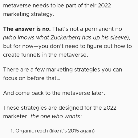
metaverse needs to be part of their 2022
marketing strategy.
The answer is no.
That’s not a permanent no
(who knows what Zuckerberg has up his sleeve),
but for now—you don’t need to figure out how to
create funnels in the metaverse.
There are a few marketing strategies you can
focus on before that…
And come back to the metaverse later.
These strategies are designed for the 2022
marketer,
the one who wants:
Organic reach (like it’s 2015 again)