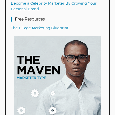
Become a Celebrity Marketer By Growing Your
Personal Brand
Free Resources
The 1-Page Marketing Blueprint