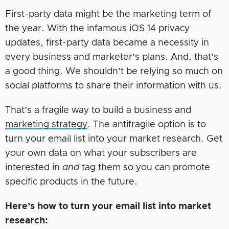
First-party data might be the marketing term of
the year. With the infamous iOS 14 privacy
updates, first-party data became a necessity in
every business and marketer’s plans. And, that’s
a good thing. We shouldn’t be relying so much on
social platforms to share their information with us.
That’s a fragile way to build a business and
marketing strategy
. The antifragile option is to
turn your email list into your market research. Get
your own data on what your subscribers are
interested in
and
tag them so you can promote
specific products in the future.
Here’s how to turn your email list into market
research: