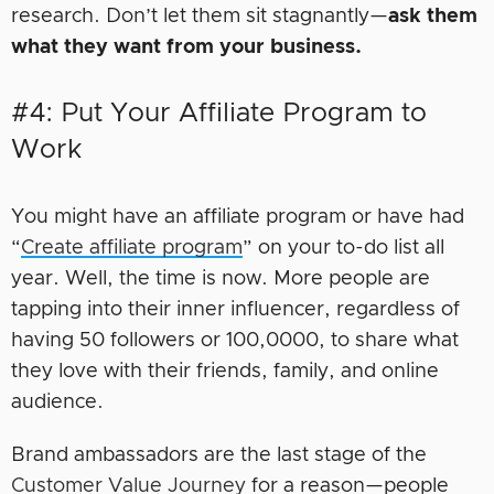
research. Don’t let them sit stagnantly—
ask them
what they want from your business.
#4: Put Your Affiliate Program to
Work
You might have an affiliate program or have had
“
Create affiliate program
” on your to-do list all
year. Well, the time is now. More people are
tapping into their inner influencer, regardless of
having 50 followers or 100,0000, to share what
they love with their friends, family, and online
audience.
Brand ambassadors are the last stage of the
Customer Value Journey
for a reason—people