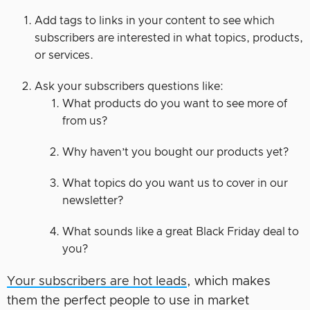
Add tags to links in your content to see which
subscribers are interested in what topics, products,
or services.
Ask your subscribers questions like:
What products do you want to see more of
from us?
Why haven’t you bought our products yet?
What topics do you want us to cover in our
newsletter?
What sounds like a great Black Friday deal to
you?
Your subscribers are hot leads
, which makes
them the perfect people to use in market