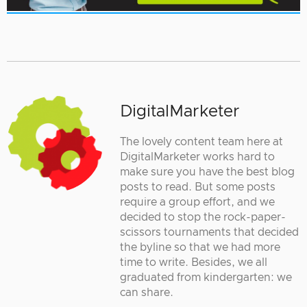
DigitalMarketer
The lovely content team here at
DigitalMarketer works hard to
make sure you have the best blog
posts to read. But some posts
require a group effort, and we
decided to stop the rock-paper-
scissors tournaments that decided
the byline so that we had more
time to write. Besides, we all
graduated from kindergarten: we
can share.