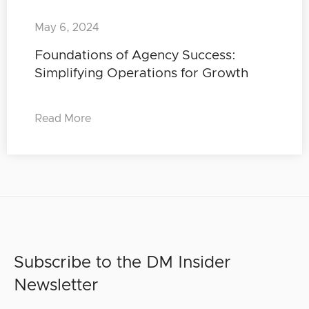
May 6, 2024
Foundations of Agency Success:
Simplifying Operations for Growth
Read More
Subscribe to the DM Insider
Newsletter