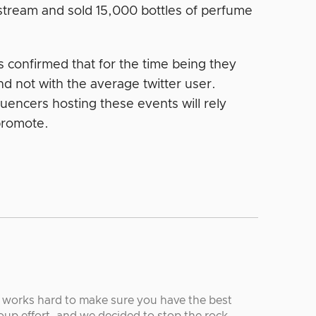
estream and sold 15,000 bottles of perfume
as confirmed that for the time being they
nd not with the average twitter user.
uencers hosting these events will rely
 promote.
r works hard to make sure you have the best