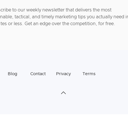
cribe to our weekly newsletter that delivers the most
nable, tactical, and timely marketing tips you actually need i
tes or less. Get an edge over the competition, for free.
Blog
Contact
Privacy
Terms