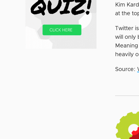
Kim Kard
at the to
Twitter i
will only
Meaning 
heavily o
Source: