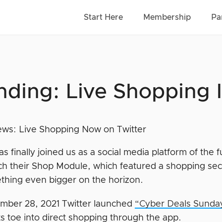
Start Here
Membership
Pa
nding: Live Shopping 
as finally joined us as a social media platform of the f
ch their Shop Module, which featured a shopping secti
thing even bigger on the horizon.
ber 28, 2021 Twitter launched
“Cyber Deals Sunda
ts toe into direct shopping through the app.