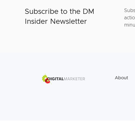
Subscribe to the DM
Subs
actio
Insider Newsletter
minu
About