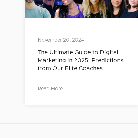
November 20, 2024
The Ultimate Guide to Digital
Marketing in 2025: Predictions
from Our Elite Coaches
Read More