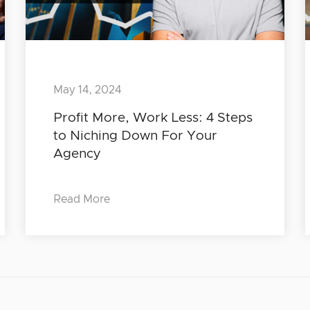
May 14, 2024
Profit More, Work Less: 4 Steps
to Niching Down For Your
Agency
Read More