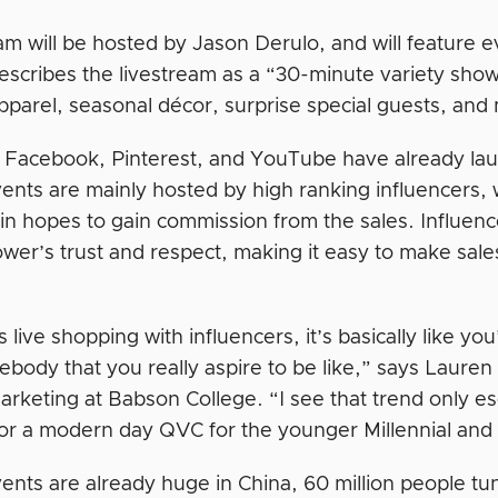
am will be hosted by Jason Derulo, and will feature e
escribes the livestream as a “30-minute variety show
pparel, seasonal décor, surprise special guests, an
Facebook, Pinterest, and YouTube have already laun
ents are mainly hosted by high ranking influencers, 
 in hopes to gain commission from the sales. Influen
lower’s trust and respect, making it easy to make sale
s live shopping with influencers, it’s basically like yo
body that you really aspire to be like,” says Lauren
arketing at Babson College. “I see that trend only e
or a modern day QVC for the younger Millennial an
ents are already huge in China, 60 million people tun