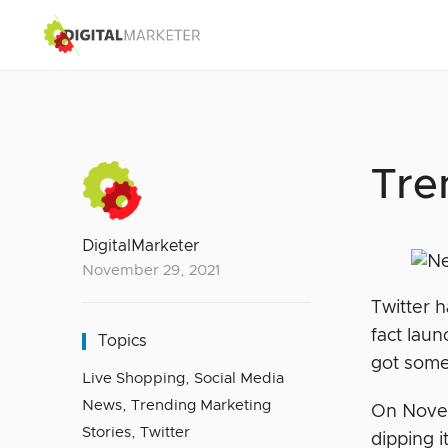
Tre
DigitalMarketer
November 29, 2021
Twitter h
fact laun
Topics
got some
Live Shopping
,
Social Media
News
,
Trending Marketing
On Novem
Stories
,
Twitter
dipping i