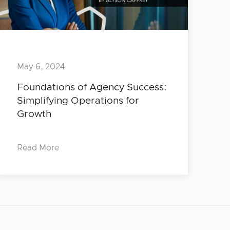
May 6, 2024
Foundations of Agency Success:
Simplifying Operations for
Growth
Read More