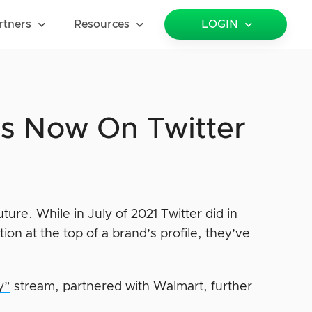
rtners
Resources
LOGIN
Is Now On Twitter
uture. While in July of 2021 Twitter did in
on at the top of a brand’s profile, they’ve
y”
stream, partnered with Walmart, further