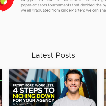
blog posts to read. But some posts require a gr
paper-scissors tournaments that decided the by
we all graduated from kindergarten: we can sha
Latest Posts