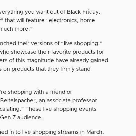
verything you want out of Black Friday.
” that will feature “electronics, home
d much more.”
ched their versions of “live shopping.”
who showcase their favorite products for
cers of this magnitude have already gained
s on products that they firmly stand
u’re shopping with a friend or
 Beitelspacher, an associate professor
scalating.” These live shopping events
d Gen Z audience.
ed in to live shopping streams in March.