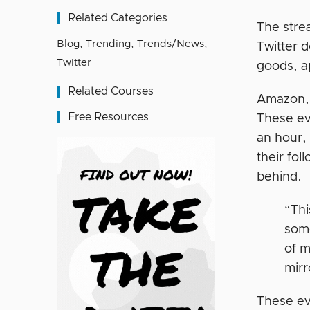
Related Categories
The stre
Blog
,
Trending
,
Trends/News
,
Twitter d
Twitter
goods, a
Related Courses
Amazon, 
Free Resources
These ev
an hour,
their fol
behind.
“Thi
some
of m
mirr
These ev