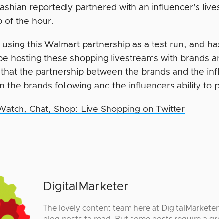
ashian reportedly partnered with an influencer’s liv
p of the hour.
s using this Walmart partnership as a test run, and h
 be hosting these shopping livestreams with brands a
that the partnership between the brands and the infl
n the brands following and the influencers ability to
Watch, Chat, Shop: Live Shopping on Twitter
DigitalMarketer
The lovely content team here at DigitalMarkete