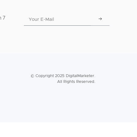
n 7
© Copyright 2025 DigitalMarketer.
All Rights Reserved.