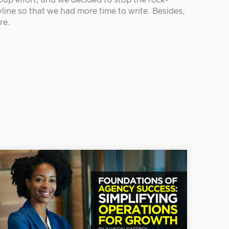
oup effort, and we decided to stop the rock-
line so that we had more time to write. Besides,
re.