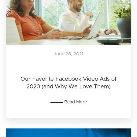
June 28, 2021
Our Favorite Facebook Video Ads of
2020 (and Why We Love Them)
Read More