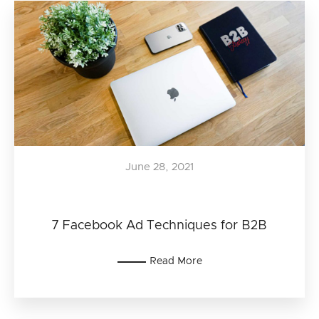
June 28, 2021
7 Facebook Ad Techniques for B2B
Read More