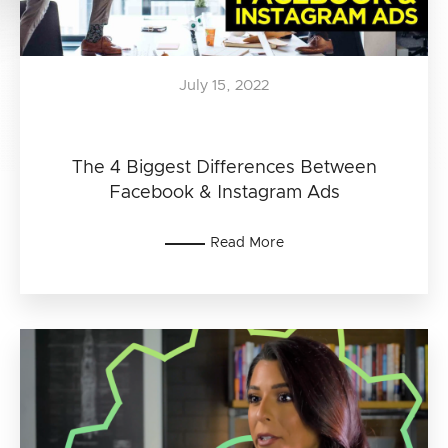
July 15, 2022
The 4 Biggest Differences Between
Facebook & Instagram Ads
Read More