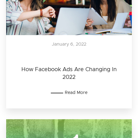
January 6, 2022
How Facebook Ads Are Changing In
2022
Read More