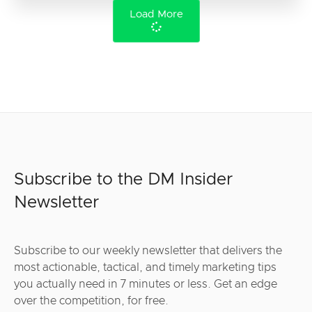
Load More
Subscribe to the DM Insider
Newsletter
Subscribe to our weekly newsletter that delivers the
most actionable, tactical, and timely marketing tips
you actually need in 7 minutes or less. Get an edge
over the competition, for free.