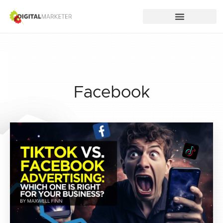
Facebook