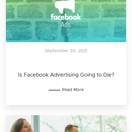
September 30, 2021
Is Facebook Advertising Going to Die?
Read More