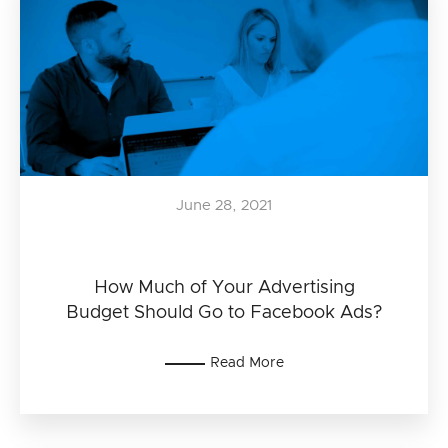
June 28, 2021
How Much of Your Advertising
Budget Should Go to Facebook Ads?
Read More