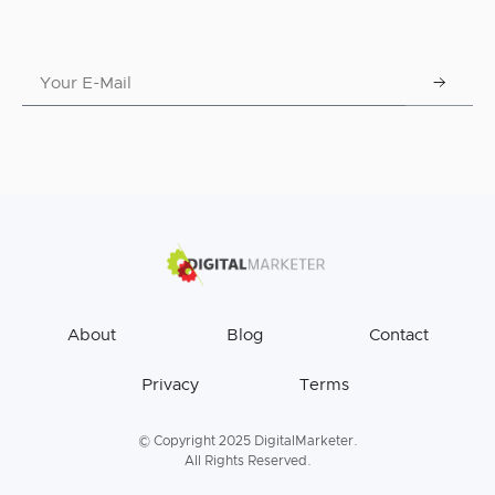
About
Blog
Contact
Privacy
Terms
© Copyright 2025 DigitalMarketer.
All Rights Reserved.