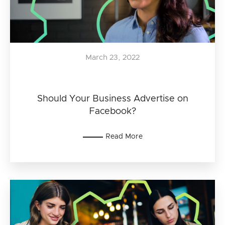
March 23, 2022
Should Your Business Advertise on
Facebook?
Read More