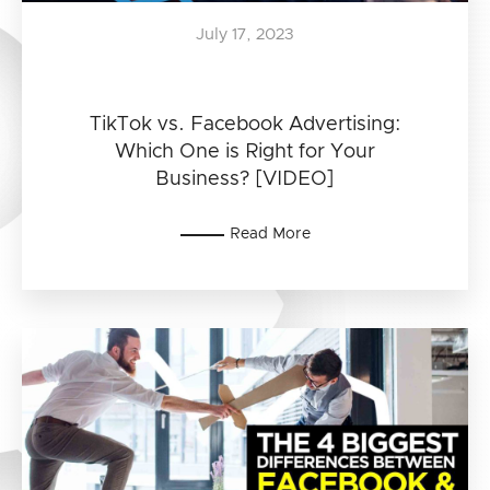
July 17, 2023
TikTok vs. Facebook Advertising:
Which One is Right for Your
Business? [VIDEO]
Read More