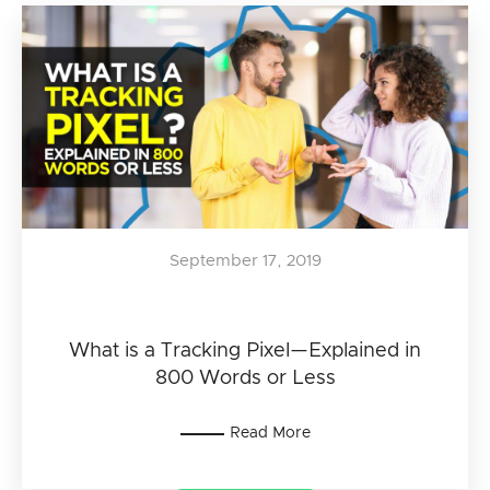
September 17, 2019
What is a Tracking Pixel—Explained in
800 Words or Less
Read More