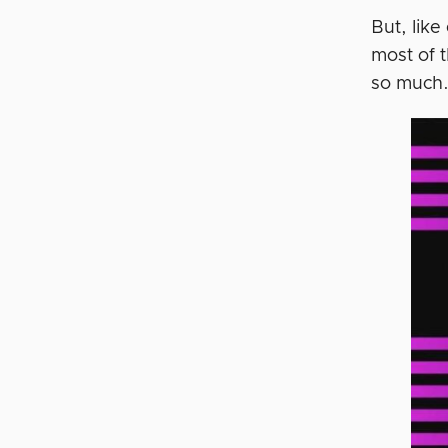
But, lik
most of 
so much