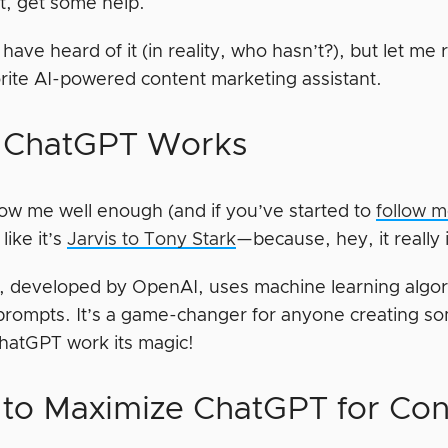
st, get some help.
have heard of it (in reality, who hasn’t?), but let m
rite AI-powered content marketing assistant.
 ChatGPT Works
now me well enough (and if you’ve started to
follow 
ike it’s
Jarvis to Tony Stark
—because, hey, it really 
 developed by OpenAI, uses machine learning algor
prompts. It’s a game-changer for anyone creating so
ChatGPT work its magic!
to Maximize ChatGPT for Con