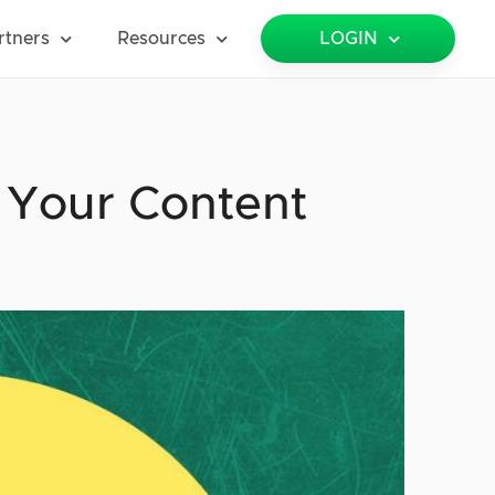
rtners
Resources
LOGIN
 Your Content