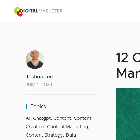
12 
Mar
Joshua Lee
July 7, 2023
Topics
AI
,
Chatgpt
,
Content
,
Content
Creation
,
Content Marketing
,
Content Strategy
,
Data