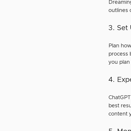
Dreaming
outlines
3. Set
Plan how
process 
you plan 
4. Exp
ChatGPT i
best resu
content 