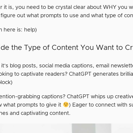
it is, you need to be crystal clear about WHY you wan
figure out what prompts to use and what type of cont
m here is: help)
ide the Type of Content You Want to C
t’s blog posts, social media captions, email newslet
oking to captivate readers? ChatGPT generates brillia
block)
ention-grabbing captions? ChatGPT whips up creative 
 what prompts to give it
) Eager to connect with 
ines and captivating content.