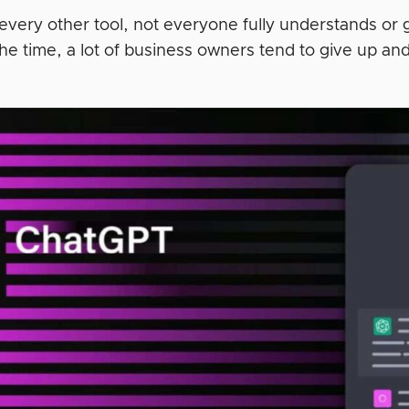
e every other tool, not everyone fully understands or
the time, a lot of business owners tend to give up an
.