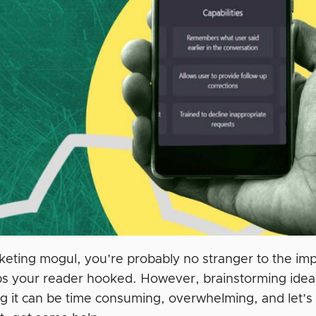
keting mogul, you’re probably no stranger to the imp
s your reader hooked. However, brainstorming ideas,
 it can be time consuming, overwhelming, and let’s fa