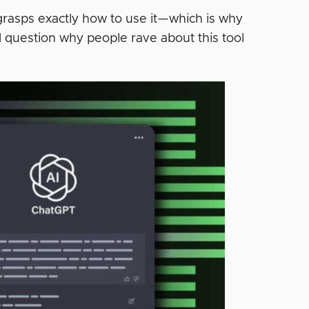
 grasps exactly how to use it—which is why
d question why people rave about this tool