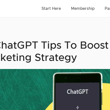
Start Here
Membership
Pa
ChatGPT Tips To Boost
keting Strategy