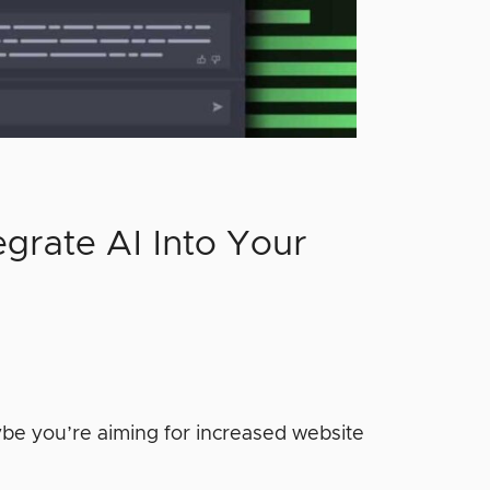
egrate AI Into Your
be you’re aiming for increased website