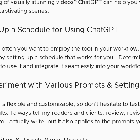
 of visually stunning videos? ChatGPT can help you w
 captivating scenes.
 Up a Schedule for Using ChatGPT
 often you want to employ the tool in your workflow.
by setting up a schedule that works for you. Determ
to use it and integrate it seamlessly into your workf
eriment with Various Prompts & Settin
s flexible and customizable, so don’t hesitate to tes
lts. I always tell my readers and clients: review, revi
you actually write, but it also applies to the prompt