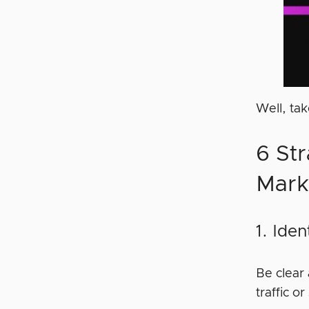
Well, ta
6 Str
Mark
1. Ide
Be clear
traffic 