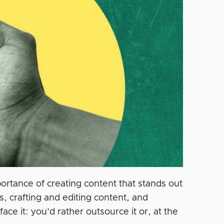
ortance of creating content that stands out
 crafting and editing content, and
ce it: you’d rather outsource it or, at the