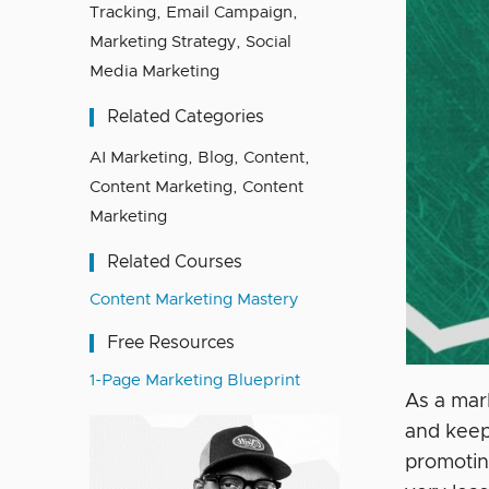
Tracking
,
Email Campaign
,
Marketing Strategy
,
Social
Media Marketing
Related Categories
AI Marketing
,
Blog
,
Content
,
Content Marketing
,
Content
Marketing
Related Courses
Content Marketing Mastery
Free Resources
1-Page Marketing Blueprint
As a mar
and keep
promoting