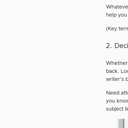
Whatever 
help you 
(Key ter
2. Dec
Whether i
back. Lo
writer’s 
Need att
you know
subject l