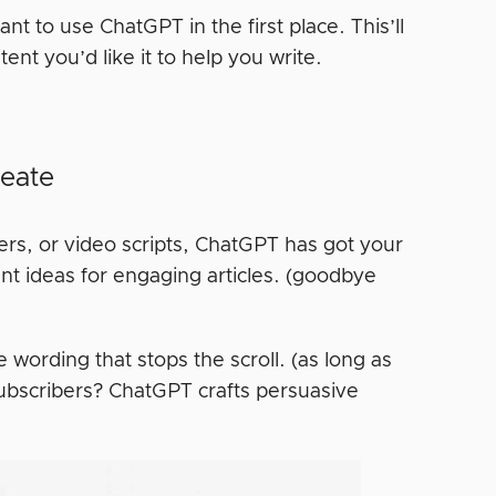
t to use ChatGPT in the first place. This’ll
ent you’d like it to help you write.
reate
ters, or video scripts, ChatGPT has got your
nt ideas for engaging articles. (goodbye
wording that stops the scroll. (as long as
subscribers? ChatGPT crafts persuasive