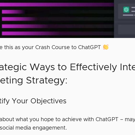
ke this as your Crash Course to ChatGPT
ategic Ways to Effectively Int
eting Strategy:
ntify Your Objectives
 about what you hope to achieve with ChatGPT – may
or social media engagement.