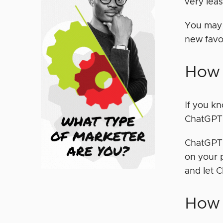
very lea
You may 
new favo
How
If you k
ChatGPT l
ChatGPT,
on your 
and let 
How 