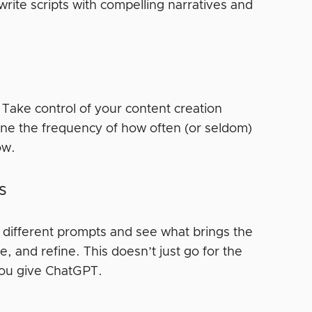
rite scripts with compelling narratives and
 Take control of your content creation
ine the frequency of how often (or seldom)
low.
gs
t different prompts and see what brings the
se, and refine. This doesn’t just go for the
s you give ChatGPT.