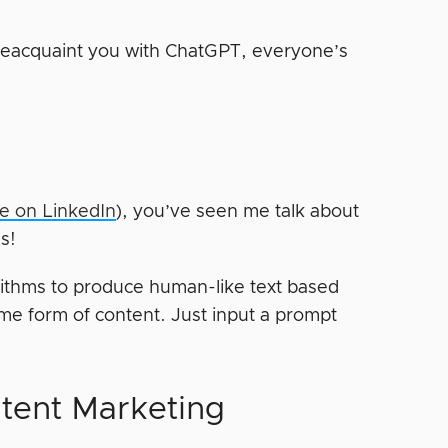
e reacquaint you with ChatGPT, everyone’s
me on LinkedIn
), you’ve seen me talk about
is!
ithms to produce human-like text based
me form of content. Just input a prompt
tent Marketing