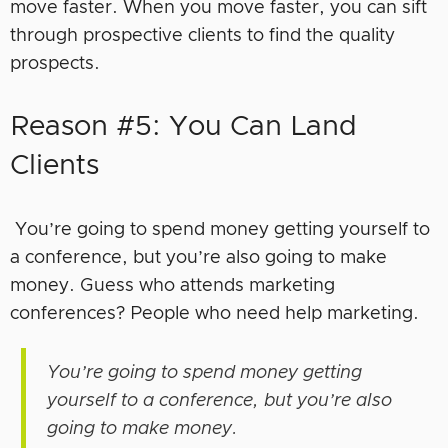
move faster. When you move faster, you can sift
through prospective clients to find the quality
prospects.
Reason #5: You Can Land
Clients
You’re going to spend money getting yourself to
a conference, but you’re also going to make
money. Guess who attends marketing
conferences? People who need help marketing.
You’re going to spend money getting
yourself to a conference, but you’re also
going to make money.