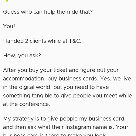
Guess who can help them do that?
You!
I landed 2 clients while at T&C.
How, you ask?
After you buy your ticket and figure out your
accommodation, buy business cards. Yes, we live
in the digital world, but you need to have
something tangible to give people you meet while
at the conference.
My strategy is to give people my business card
and then ask what their Instagram name is. Your