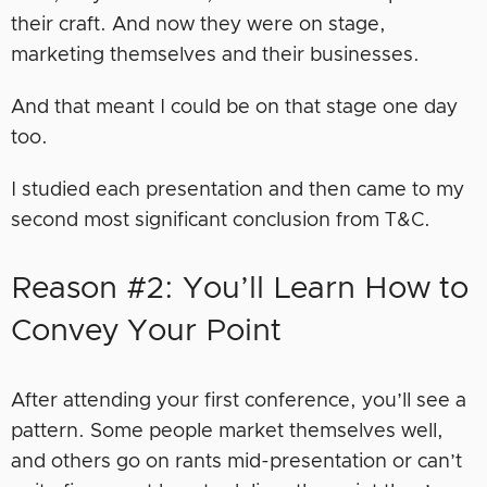
their craft. And now they were on stage,
marketing themselves and their businesses.
And that meant I could be on that stage one day
too.
I studied each presentation and then came to my
second most significant conclusion from T&C.
Reason #2: You’ll Learn How to
Convey Your Point
After attending your first conference, you’ll see a
pattern. Some people market themselves well,
and others go on rants mid-presentation or can’t