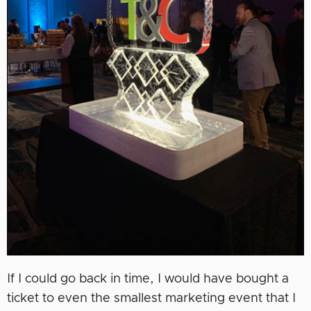
If I could go back in time, I would have bought a
ticket to even the smallest marketing event that I