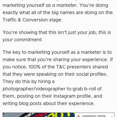
marketing yourself
as a marketer
. You’re doing
exactly what all of the big names are doing on the
Traffic & Conversion stage.
You’re showing that this isn’t just your job;
this is
your commitment.
The key to marketing yourself as a marketer is to
make sure that you’re sharing your experience. If
you notice, 100% of the T&C presenters shared
that they were speaking on their social profiles.
They do this by hiring a
photographer/videographer to grab b-roll of
them, posting on their Instagram profile, and
writing blog posts about their experience.