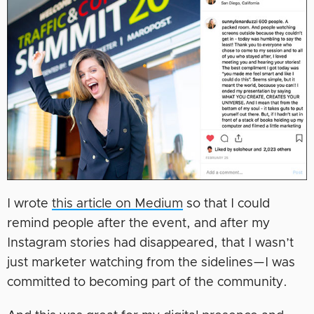
I wrote
this article on Medium
so that I could
remind people after the event, and after my
Instagram stories had disappeared, that I wasn’t
just marketer watching from the sidelines—I was
committed to becoming part of the community.