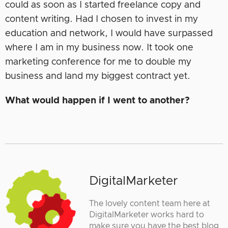
could as soon as I started freelance copy and
content writing. Had I chosen to invest in my
education and network, I would have surpassed
where I am in my business now. It took one
marketing conference for me to double my
business and land my biggest contract yet.
What would happen if I went to another?
DigitalMarketer
The lovely content team here at
DigitalMarketer works hard to
make sure you have the best blog