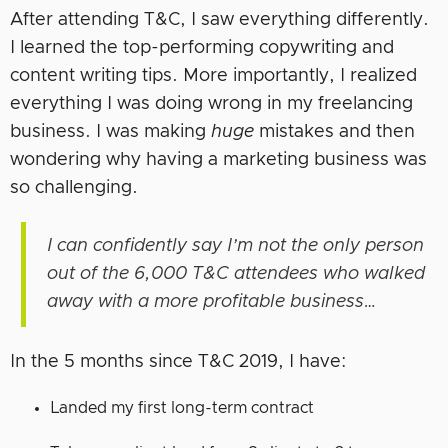
After attending T&C, I saw everything differently.
I learned the top-performing copywriting and
content writing tips. More importantly, I realized
everything I was doing wrong in my freelancing
business. I was making
huge
mistakes and then
wondering why having a marketing business was
so challenging.
I can confidently say I’m not the only person
out of the 6,000 T&C attendees who walked
away with a more profitable business…
In the 5 months since T&C 2019, I have:
Landed my first long-term contract