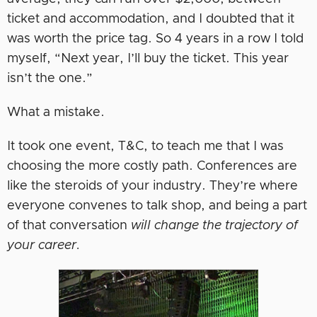
ticket and accommodation, and I doubted that it
was worth the price tag. So 4 years in a row I told
myself, “Next year, I’ll buy the ticket. This year
isn’t the one.”
What a mistake.
It took one event, T&C, to teach me that I was
choosing the more costly path. Conferences are
like the steroids of your industry. They’re where
everyone convenes to talk shop, and being a part
of that conversation
will change the trajectory of
your career.