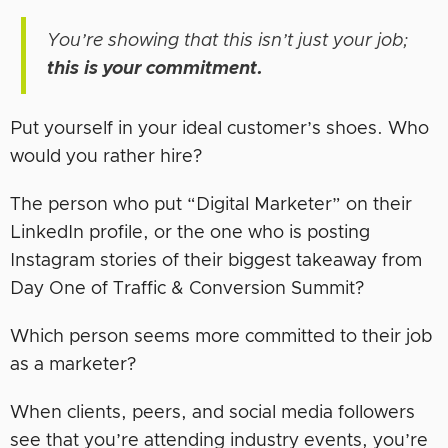
You’re showing that this isn’t just your job;
this is your commitment.
Put yourself in your ideal customer’s shoes. Who
would you rather hire?
The person who put “Digital Marketer” on their
LinkedIn profile, or the one who is posting
Instagram stories of their biggest takeaway from
Day One of Traffic & Conversion Summit?
Which person seems more committed to their job
as a marketer?
When clients, peers, and social media followers
see that you’re attending industry events, you’re