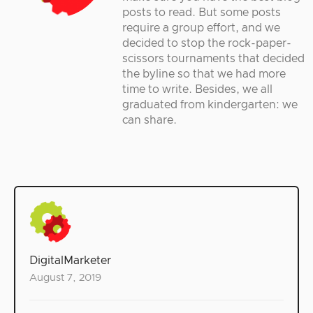
posts to read. But some posts
require a group effort, and we
decided to stop the rock-paper-
scissors tournaments that decided
the byline so that we had more
time to write. Besides, we all
graduated from kindergarten: we
can share.
DigitalMarketer
August 7, 2019