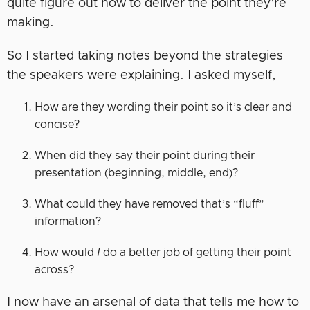
quite figure out how to deliver the point they’re
making.
So I started taking notes beyond the strategies
the speakers were explaining. I asked myself,
How are they wording their point so it’s clear and
concise?
When did they say their point during their
presentation (beginning, middle, end)?
What could they have removed that’s “fluff”
information?
How would
I
do a better job of getting their point
across?
I now have an arsenal of data that tells me how to