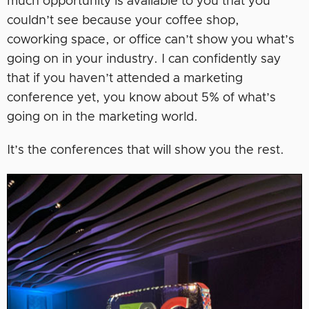
much opportunity is available to you that you
couldn’t see because your coffee shop,
coworking space, or office can’t show you what’s
going on in your industry. I can confidently say
that if you haven’t attended a marketing
conference yet, you know about 5% of what’s
going on in the marketing world.
It’s the conferences that will show you the rest.