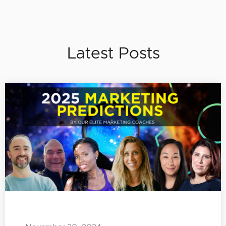
Latest Posts