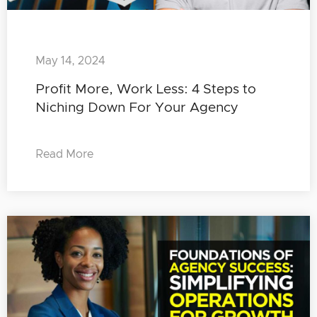
May 14, 2024
Profit More, Work Less: 4 Steps to
Niching Down For Your Agency
Read More