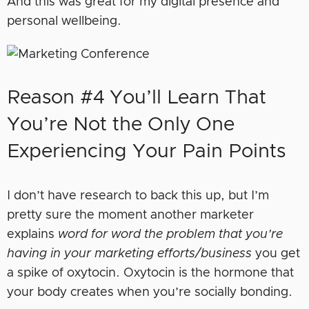
And this was great for my digital presence and
personal wellbeing.
Reason #4 You’ll Learn That
You’re Not the Only One
Experiencing Your Pain Points
I don’t have research to back this up, but I’m
pretty sure the moment another marketer
explains
word for word the problem that you’re
having in your marketing efforts/business
you get
a spike of oxytocin. Oxytocin is the hormone that
your body creates when you’re socially bonding.