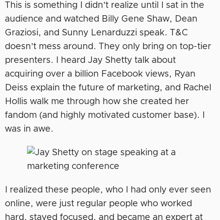
This is something I didn’t realize until I sat in the
audience and watched Billy Gene Shaw, Dean
Graziosi, and Sunny Lenarduzzi speak. T&C
doesn’t mess around. They only bring on top-tier
presenters. I heard Jay Shetty talk about
acquiring over a billion Facebook views, Ryan
Deiss explain the future of marketing, and Rachel
Hollis walk me through how she created her
fandom (and highly motivated customer base). I
was in awe.
I realized these people, who I had only ever seen
online, were just regular people who worked
hard, stayed focused, and became an expert at