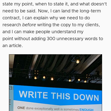
state my point, when to state it, and what doesn’t
need to be said. Now, I can land the long-term
contract, I can explain why we need to do
research
before
writing the copy to my clients,
and I can make people understand my
point without adding 300 unnecessary words to
an article.