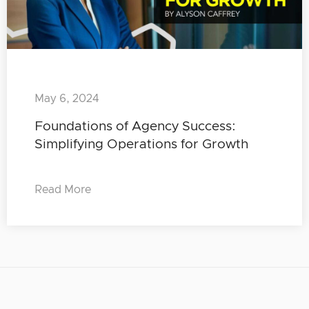
May 6, 2024
Foundations of Agency Success:
Simplifying Operations for Growth
Read More