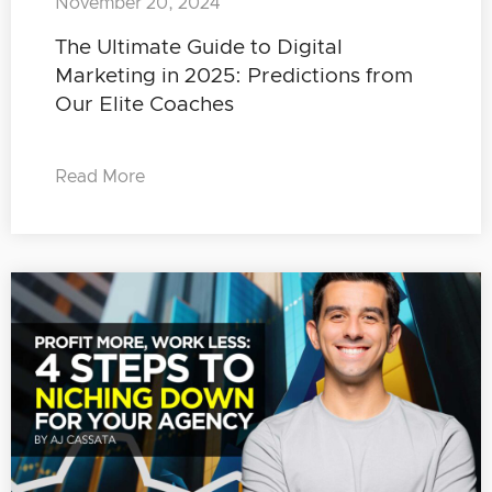
November 20, 2024
The Ultimate Guide to Digital
Marketing in 2025: Predictions from
Our Elite Coaches
Read More