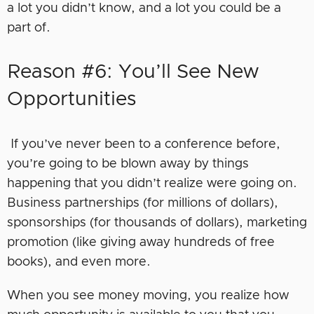
a lot you didn’t know, and a lot you could be a
part of.
Reason #6: You’ll See New
Opportunities
If you’ve never been to a conference before,
you’re going to be blown away by things
happening that you didn’t realize were going on.
Business partnerships (for millions of dollars),
sponsorships (for thousands of dollars), marketing
promotion (like giving away hundreds of free
books), and even more.
When you see money moving, you realize how