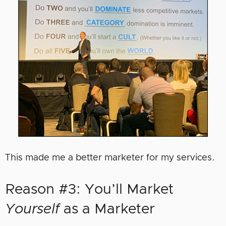
This made me a better marketer for my services.
Reason #3: You’ll Market
Yourself
as a Marketer