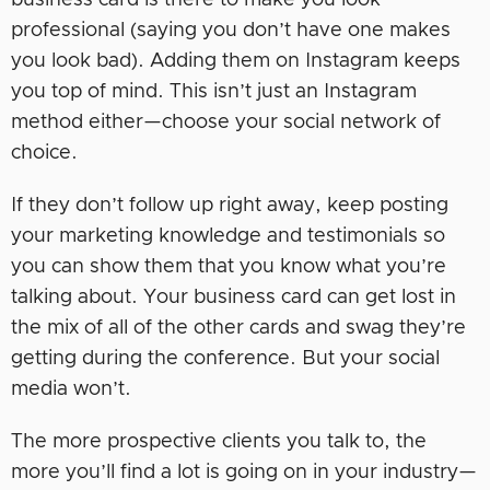
business card is there to make you look
professional (saying you don’t have one makes
you look bad). Adding them on Instagram keeps
you top of mind. This isn’t just an Instagram
method either—choose your social network of
choice.
If they don’t follow up right away, keep posting
your marketing knowledge and testimonials so
you can show them that you know what you’re
talking about. Your business card can get lost in
the mix of all of the other cards and swag they’re
getting during the conference. But your social
media won’t.
The more prospective clients you talk to, the
more you’ll find a lot is going on in your industry—