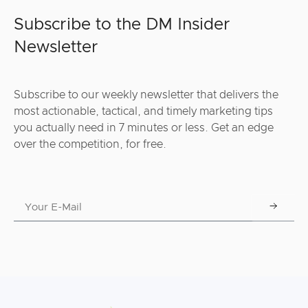
Subscribe to the DM Insider
Newsletter
Subscribe to our weekly newsletter that delivers the
most actionable, tactical, and timely marketing tips
you actually need in 7 minutes or less. Get an edge
over the competition, for free.