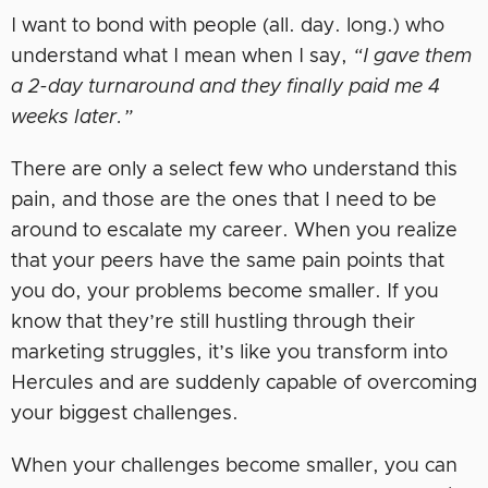
I want to bond with people (all. day. long.) who
understand what I mean when I say,
“I gave them
a 2-day turnaround and they finally paid me 4
weeks later.”
There are only a select few who understand this
pain, and those are the ones that I need to be
around to escalate my career. When you realize
that your peers have the same pain points that
you do, your problems become smaller. If you
know that they’re still hustling through their
marketing struggles, it’s like you transform into
Hercules and are suddenly capable of overcoming
your biggest challenges.
When your challenges become smaller, you can