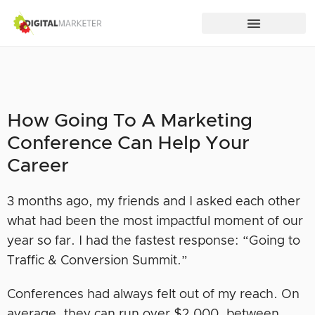
How Going To A Marketing
Conference Can Help Your
Career
3 months ago, my friends and I asked each other
what had been the most impactful moment of our
year so far. I had the fastest response: “Going to
Traffic & Conversion Summit.”
Conferences had always felt out of my reach. On
average, they can run over $2,000, between