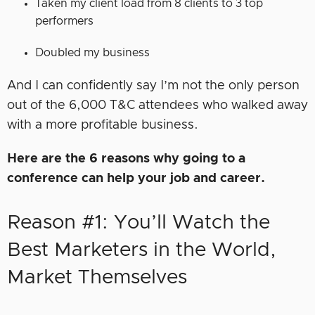
Taken my client load from 8 clients to 3 top
performers
Doubled my business
And I can confidently say I’m not the only person
out of the 6,000 T&C attendees who walked away
with a more profitable business.
Here are the 6 reasons why going to a
conference can help your job and career.
Reason #1: You’ll Watch the
Best Marketers in the World,
Market Themselves