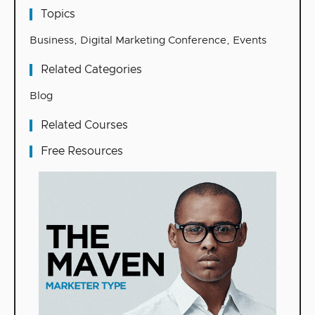
Topics
Business
,
Digital Marketing Conference
,
Events
Related Categories
Blog
Related Courses
Free Resources