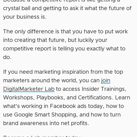
Because a competitive report is like getting a
crystal ball and getting to ask it what the future of
your business is.
The only difference is that you have to put work
into creating that future, but luckily your
competitive report is telling you exactly what to
do.
If you need marketing inspiration from the top
marketers around the world, you can
join
DigitalMarketer Lab
to access Insider Trainings,
Workshops, Playbooks, and Certifications. Learn
what’s working in Facebook ads today, how to
use Google Smart Shopping, and how to turn
brand awareness into net profits.