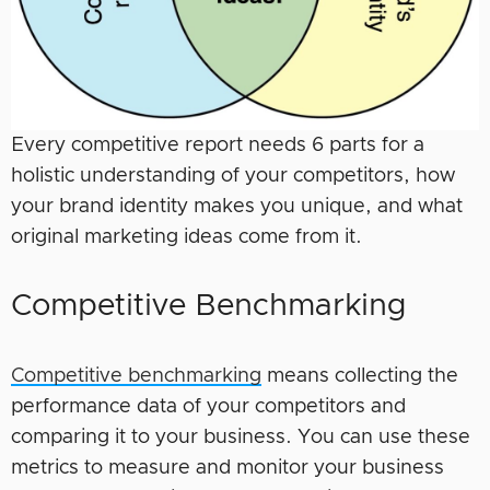
Every competitive report needs 6 parts for a
holistic understanding of your competitors, how
your brand identity makes you unique, and what
original marketing ideas come from it.
Competitive Benchmarking
Competitive benchmarking
means collecting the
performance data of your competitors and
comparing it to your business. You can use these
metrics to measure and monitor your business