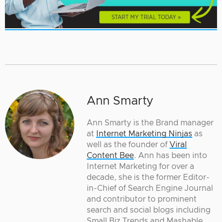
Ann Smarty
Ann Smarty is the Brand manager
at
Internet Marketing Ninjas
as
well as the founder of
Viral
Content Bee
. Ann has been into
Internet Marketing for over a
decade, she is the former Editor-
in-Chief of Search Engine Journal
and contributor to prominent
search and social blogs including
Small Biz Trends and Mashable.