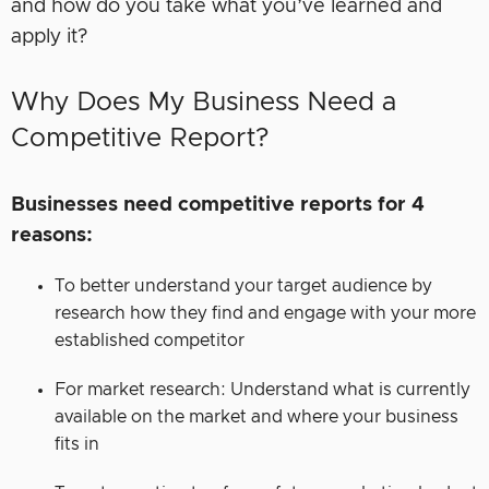
and how do you take what you’ve learned and
apply it?
Why Does My Business Need a
Competitive Report?
Businesses need competitive reports for 4
reasons:
To better understand your target audience by
research how they find and engage with your more
established competitor
For market research: Understand what is currently
available on the market and where your business
fits in