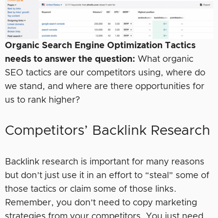
Organic Search Engine Optimization Tactics
needs to answer the question:
What organic
SEO tactics are our competitors using, where do
we stand, and where are there opportunities for
us to rank higher?
Competitors’ Backlink Research
Backlink research is important for many reasons
but don’t just use it in an effort to “steal” some of
those tactics or claim some of those links.
Remember, you don’t need to copy marketing
strategies from your competitors. You just need