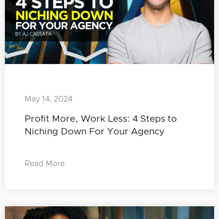
May 14, 2024
Profit More, Work Less: 4 Steps to
Niching Down For Your Agency
Read More