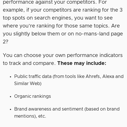
performance against your competitors. For
example, if your competitors are ranking for the 3
top spots on search engines, you want to see
where you’re ranking for those same topics. Are
you slightly below them or on no-mans-land page
2?
You can choose your own performance indicators
to track and compare.
These may include:
Public traffic data (from tools like Ahrefs, Alexa and
Similar Web)
Organic rankings
Brand awareness and sentiment (based on brand
mentions), etc.