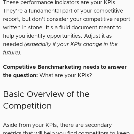
These performance indicators are your KPIs.
They’re a fundamental part of your competitive
report, but don’t consider your competitive report
written in stone. It’s a fluid document meant to
help you identify opportunities. Adjust it as
needed
(especially if your KPIs change in the
future).
Competitive Benchmarketing needs to answer
the question:
What are your KPIs?
Basic Overview of the
Competition
Aside from your KPIs, there are secondary
metrics that will help you find competitors to keep