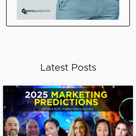
Latest Posts