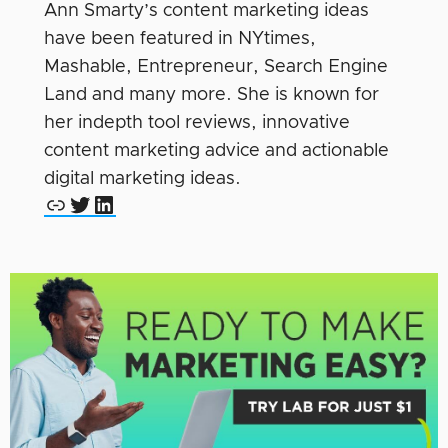
Ann Smarty’s content marketing ideas
have been featured in NYtimes,
Mashable, Entrepreneur, Search Engine
Land and many more. She is known for
her indepth tool reviews, innovative
content marketing advice and actionable
digital marketing ideas.