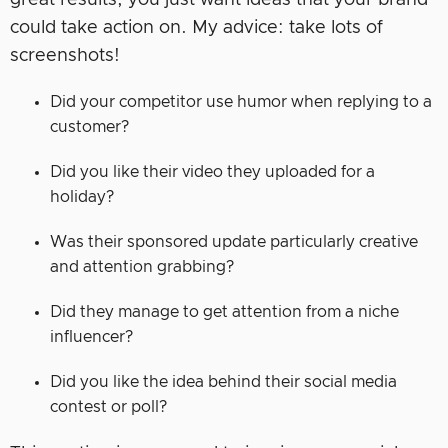
great results, you just want ideas that your brand
could take action on. My advice: take lots of
screenshots!
Did your competitor use humor when replying to a
customer?
Did you like their video they uploaded for a
holiday?
Was their sponsored update particularly creative
and attention grabbing?
Did they manage to get attention from a niche
influencer?
Did you like the idea behind their social media
contest or poll?