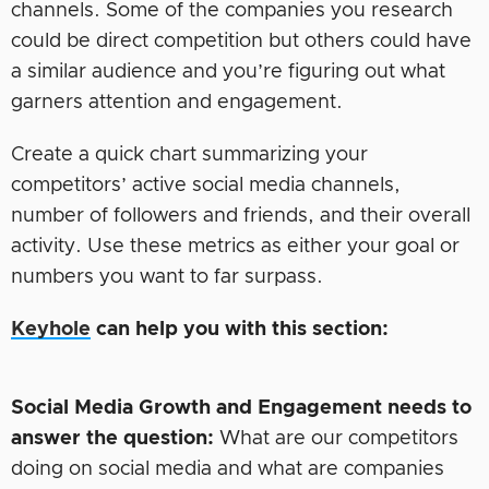
channels. Some of the companies you research
could be direct competition but others could have
a similar audience and you’re figuring out what
garners attention and engagement.
Create a quick chart summarizing your
competitors’ active social media channels,
number of followers and friends, and their overall
activity. Use these metrics as either your goal or
numbers you want to far surpass.
Keyhole
can help you with this section:
Social Media Growth and Engagement needs to
answer the question:
What are our competitors
doing on social media and what are companies