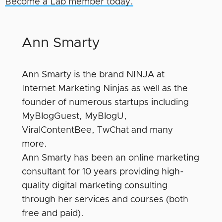
Become a Lab member today.
Ann Smarty
Ann Smarty is the brand NINJA at
Internet Marketing Ninjas as well as the
founder of numerous startups including
MyBlogGuest, MyBlogU,
ViralContentBee, TwChat and many
more.
Ann Smarty has been an online marketing
consultant for 10 years providing high-
quality digital marketing consulting
through her services and courses (both
free and paid).