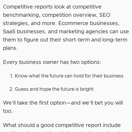
Competitive reports look at competitive
benchmarking, competition overview, SEO
strategies, and more. Ecommerce businesses,
SaaS businesses, and marketing agencies can use
them to figure out their short-term and long-term
plans.
Every business owner has two options:
Know what the future can hold for their business
Guess and hope the future is bright
We’ll take the first option—and we’ll bet you will
too.
What should a good competitive report include