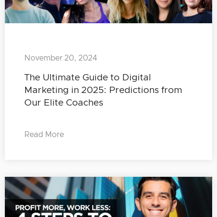
November 20, 2024
The Ultimate Guide to Digital
Marketing in 2025: Predictions from
Our Elite Coaches
Read More