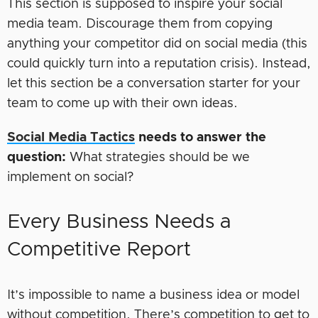
This section is supposed to inspire your social
media team. Discourage them from copying
anything your competitor did on social media (this
could quickly turn into a reputation crisis). Instead,
let this section be a conversation starter for your
team to come up with their own ideas.
Social Media Tactics
needs to answer the
question:
What strategies should be we
implement on social?
Every Business Needs a
Competitive Report
It’s impossible to name a business idea or model
without competition. There’s competition to get to