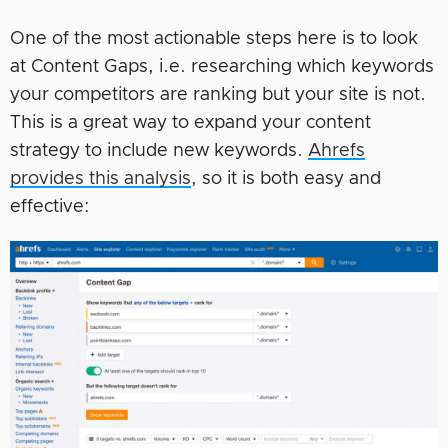
One of the most actionable steps here is to look
at Content Gaps, i.e. researching which keywords
your competitors are ranking but your site is not.
This is a great way to expand your content
strategy to include new keywords.
Ahrefs
provides this analysis
, so it is both easy and
effective: