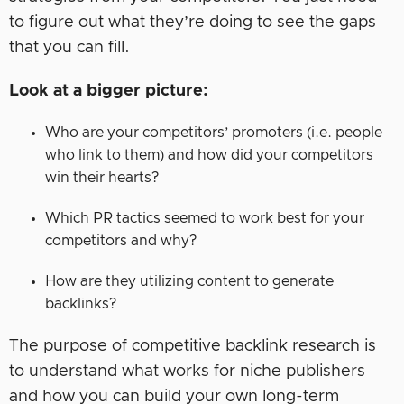
to figure out what they’re doing to see the gaps
that you can fill.
Look at a bigger picture:
Who are your competitors’ promoters (i.e. people
who link to them) and how did your competitors
win their hearts?
Which PR tactics seemed to work best for your
competitors and why?
How are they utilizing content to generate
backlinks?
The purpose of competitive backlink research is
to understand what works for niche publishers
and how you can build your own long-term