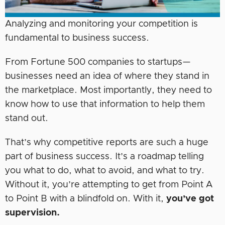
Analyzing and monitoring your competition is
fundamental to business success.
From Fortune 500 companies to startups—
businesses need an idea of where they stand in
the marketplace. Most importantly, they need to
know how to use that information to help them
stand out.
That’s why competitive reports are such a huge
part of business success. It’s a roadmap telling
you what to do, what to avoid, and what to try.
Without it, you’re attempting to get from Point A
to Point B with a blindfold on. With it,
you’ve got
supervision.