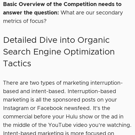
Basic Overview of the Competition needs to
answer the question:
What are our secondary
metrics of focus?
Detailed Dive into Organic
Search Engine Optimization
Tactics
There are two types of marketing interruption-
based and intent-based. Interruption-based
marketing is all the sponsored posts on your
Instagram or Facebook newsfeed. It’s the
commercial before your Hulu show or the ad in
the middle of the YouTube video you’re watching.
Intent-based marketing is more focused on