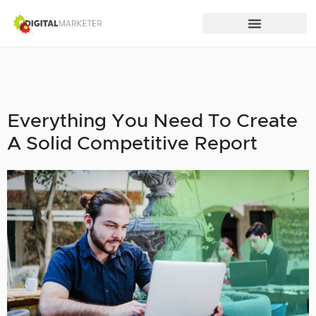
Everything You Need To Create
A Solid Competitive Report