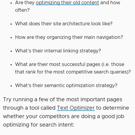
Are they
optimizing their old content
and how
often?
What does their site architecture look like?
How are they organizing their main navigation?
What’s their internal linking strategy?
What are their most successful pages (i.e. those
that rank for the most competitive search queries)?
What’s their semantic optimization strategy?
Try running a few of the most important pages
through a tool called
Text Optimizer
to determine
whether your competitors are doing a good job
optimizing for search intent: