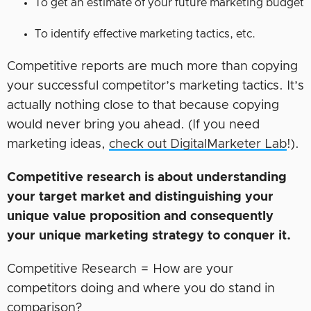
To get an estimate of your future marketing budget
To identify effective marketing tactics, etc.
Competitive reports are much more than copying
your successful competitor’s marketing tactics. It’s
actually nothing close to that because copying
would never bring you ahead. (If you need
marketing ideas,
check out DigitalMarketer Lab
!).
Competitive research is about understanding
your target market
and distinguishing your
unique value proposition and consequently
your unique marketing strategy to conquer it.
Competitive Research = How are your
competitors doing and where you do stand in
comparison?