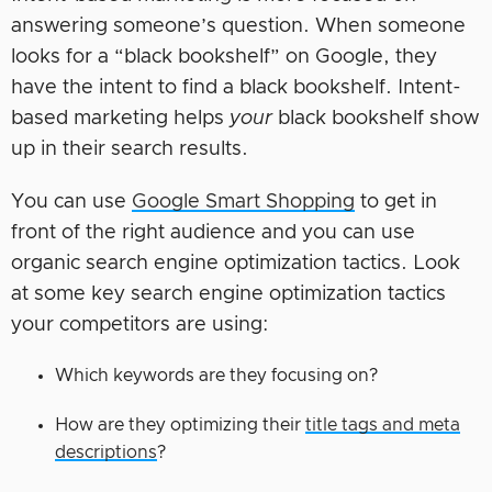
answering someone’s question. When someone
looks for a “black bookshelf” on Google, they
have the intent to find a black bookshelf. Intent-
based marketing helps
your
black bookshelf show
up in their search results.
You can use
Google Smart Shopping
to get in
front of the right audience and you can use
organic search engine optimization tactics. Look
at some key search engine optimization tactics
your competitors are using:
Which keywords are they focusing on?
How are they optimizing their
title tags and meta
descriptions
?