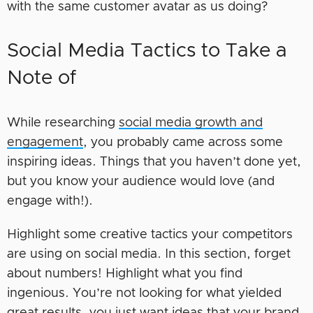
with the same customer avatar as us doing?
Social Media Tactics to Take a
Note of
While researching
social media growth and
engagement
, you probably came across some
inspiring ideas. Things that you haven’t done yet,
but you know your audience would love (and
engage with!).
Highlight some creative tactics your competitors
are using on social media. In this section, forget
about numbers! Highlight what you find
ingenious. You’re not looking for what yielded