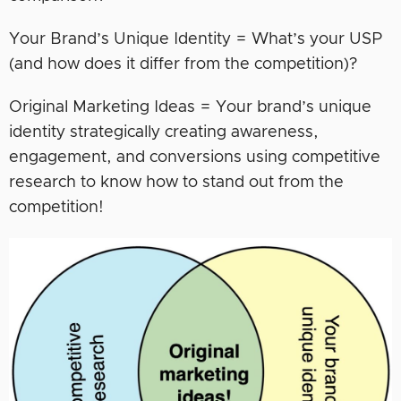
Your Brand’s Unique Identity = What’s your USP
(and how does it differ from the competition)?
Original Marketing Ideas = Your brand’s unique
identity strategically creating awareness,
engagement, and conversions using competitive
research to know how to stand out from the
competition!