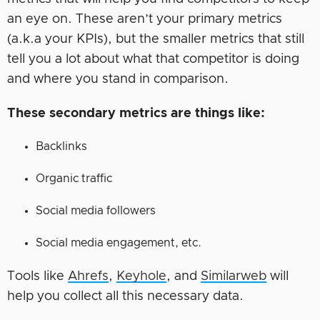
an eye on. These aren’t your primary metrics
(a.k.a your KPIs), but the smaller metrics that still
tell you a lot about what that competitor is doing
and where you stand in comparison.
These secondary metrics are things like:
Backlinks
Organic traffic
Social media followers
Social media engagement, etc.
Tools like
Ahrefs
,
Keyhole
, and
Similarweb
will
help you collect all this necessary data.