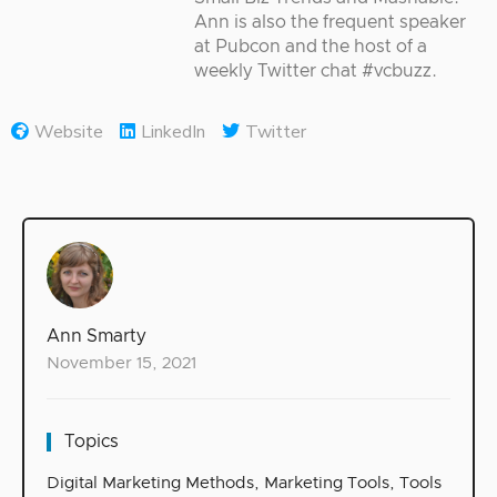
Ann is also the frequent speaker
at Pubcon and the host of a
weekly Twitter chat #vcbuzz.
Website
LinkedIn
Twitter
Ann Smarty
November 15, 2021
Topics
Digital Marketing Methods
,
Marketing Tools
,
Tools