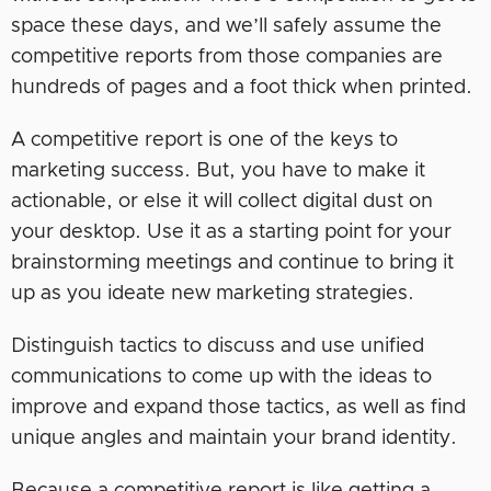
space these days, and we’ll safely assume the
competitive reports from those companies are
hundreds of pages and a foot thick when printed.
A competitive report is one of the keys to
marketing success. But, you have to make it
actionable, or else it will collect digital dust on
your desktop. Use it as a starting point for your
brainstorming meetings and continue to bring it
up as you ideate new marketing strategies.
Distinguish tactics to discuss and use unified
communications to come up with the ideas to
improve and expand those tactics, as well as find
unique angles and maintain your brand identity.