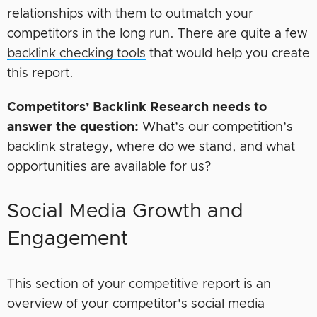
relationships with them to outmatch your
competitors in the long run. There are quite a few
backlink checking tools
that would help you create
this report.
Competitors’ Backlink Research needs to
answer the question:
What’s our competition’s
backlink strategy, where do we stand, and what
opportunities are available for us?
Social Media Growth and
Engagement
This section of your competitive report is an
overview of your competitor’s social media