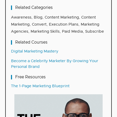
Related Categories
Awareness
,
Blog
,
Content Marketing
,
Content
Marketing
,
Convert
,
Execution Plans
,
Marketing
Agencies
,
Marketing Skills
,
Paid Media
,
Subscribe
Related Courses
Digital Marketing Mastery
Become a Celebrity Marketer By Growing Your
Personal Brand
Free Resources
The 1-Page Marketing Blueprint