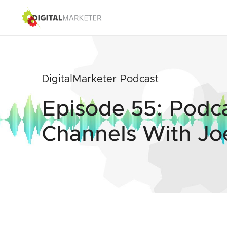
DigitalMarketer Podcast
Episode 55: Podc
Channels With Jo