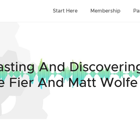
Start Here
Membership
Pa
asting And Discoveri
e Fier And Matt Wolfe