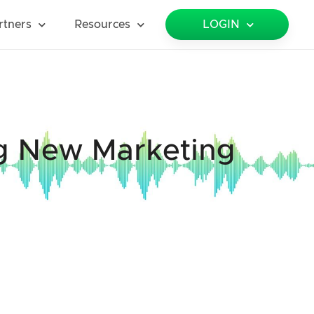
rtners
Resources
LOGIN
ng New Marketing