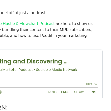
odel off of just a podcast.
e Hustle & Flowchart Podcast
are here to show us
bundling their content to their MRR subscribers,
ilable, and how to use Reddit in your marketing
RN: