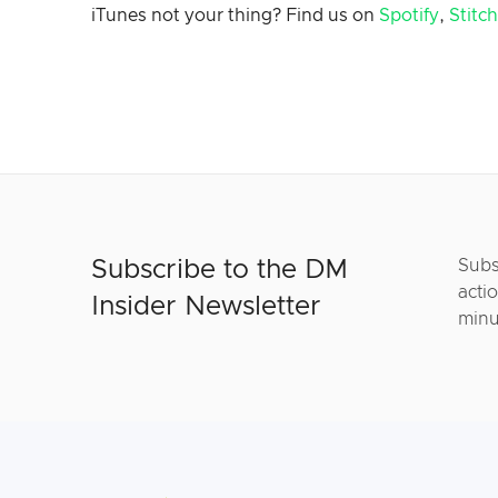
iTunes not your thing? Find us on
Spotify
,
Stitc
Subscribe to the DM
Subs
actio
Insider Newsletter
minu