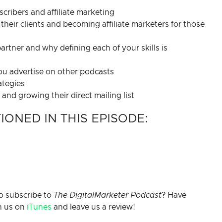
ribers and affiliate marketing
their clients and becoming affiliate marketers for those
artner and why defining each of your skills is
you advertise on other podcasts
ategies
nd growing their direct mailing list
ONED IN THIS EPISODE:
o subscribe to
The DigitalMarketer Podcast
? Have
h us on
iTunes
and leave us a review!