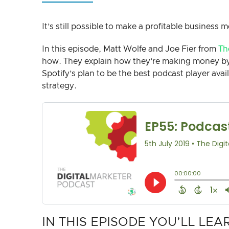
It’s still possible to make a profitable business m
In this episode, Matt Wolfe and Joe Fier from
Th
how. They explain how they’re making money by 
Spotify’s plan to be the best podcast player ava
strategy.
IN THIS EPISODE YOU’LL LEA