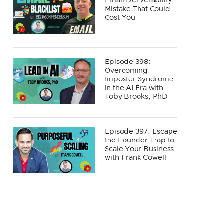
Email Deliverability
Mistake That Could
Cost You
Episode 398:
Overcoming
Imposter Syndrome
in the AI Era with
Toby Brooks, PhD
Episode 397: Escape
the Founder Trap to
Scale Your Business
with Frank Cowell