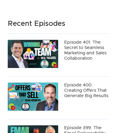
Recent Episodes
Episode 401: The
Secret to Seamless
Marketing and Sales
Collaboration
Episode 400:
Creating Offers That
Generate Big Results
Episode 399: The