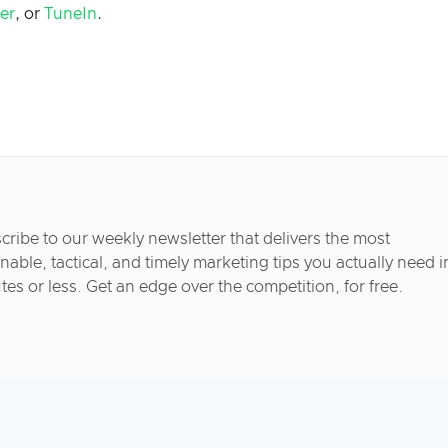
her
, or
TuneIn
.
cribe to our weekly newsletter that delivers the most
nable, tactical, and timely marketing tips you actually need i
tes or less. Get an edge over the competition, for free.