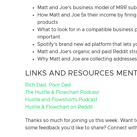
Matt and Joe’s business model of MRR subsc
How Matt and Joe 5x their income by firing 
products
What to look for in a compatible business p
important
Spotify’s brand new ad platform that lets 
Matt and Joe’s organic and paid Reddit str
Why Matt and Joe are collecting addresses a
LINKS AND RESOURCES MENTI
Rich Dad, Poor Dad
The Hustle & Flowchart Podcast
Hustle and Flowshorts Podcast
Hustle & Flowchart on Reddit
Thanks so much for joining us this week. Want t
some feedback you’d like to share? Connect wit