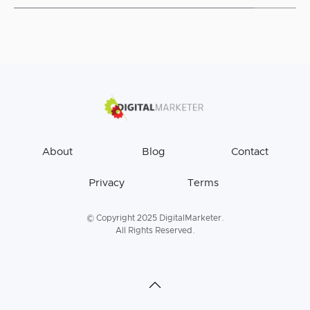
About
Blog
Contact
Privacy
Terms
© Copyright 2025 DigitalMarketer.
All Rights Reserved.