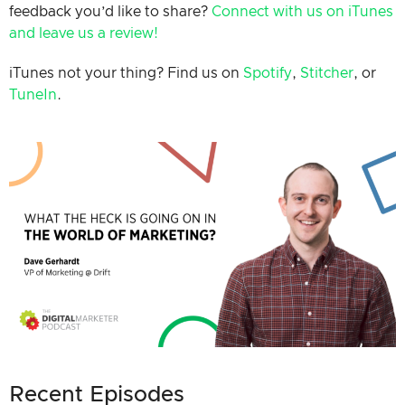
feedback you’d like to share?
Connect with us on iTunes
and leave us a review!
iTunes not your thing? Find us on
Spotify
,
Stitcher
, or
TuneIn
.
Recent Episodes