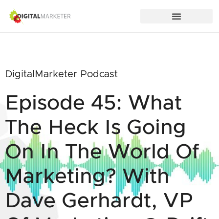
DigitalMarketer Podcast
Episode 45: What
The Heck Is Going
On In The World Of
Marketing? With
Dave Gerhardt, VP