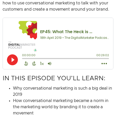
how to use conversational marketing to talk with your
customers and create a movement around your brand.
IN THIS EPISODE YOU’LL LEARN:
Why conversational marketing is such a big deal in
2019
How conversational marketing became a norm in
the marketing world by branding it to create a
movement