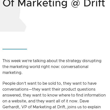
Of Marketing @ Drift
This week we’re talking about the strategy disrupting
the marketing world right now: conversational
marketing.
People don’t want to be sold to, they want to have
conversations—they want their product questions
answered, they want to know where to find information
on a website, and they want all of it now. Dave
Gerhardt, VP of Marketing at Drift, joins us to explain