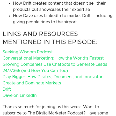
How Drift creates content that doesn’t sell their
products but showcases their expertise
How Dave uses LinkedIn to market Drift—including
giving people rides to the airport
LINKS AND RESOURCES
MENTIONED IN THIS EPISODE:
Seeking Wisdom Podcast
Conversational Marketing: How the World’s Fastest
Growing Companies Use Chatbots to Generate Leads
24/7/365 (and How You Can Too)
Play Bigger: How Pirates, Dreamers, and Innovators
Create and Dominate Markets
Drift
Dave on LinkedIn
Thanks so much for joining us this week. Want to
subscribe to The DigitalMarketer Podcast? Have some