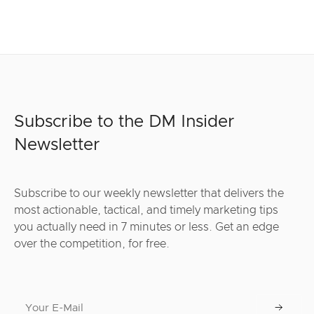
Subscribe to the DM Insider
Newsletter
Subscribe to our weekly newsletter that delivers the
most actionable, tactical, and timely marketing tips
you actually need in 7 minutes or less. Get an edge
over the competition, for free.