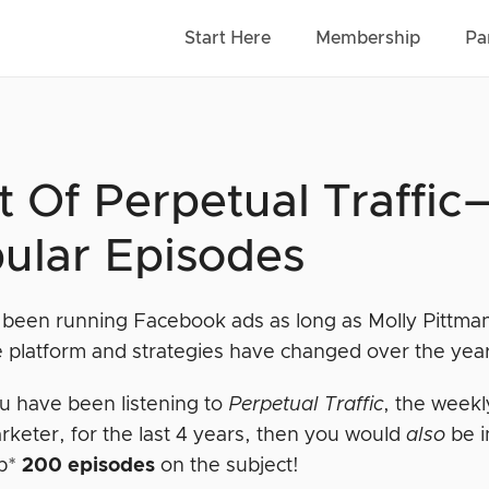
Start Here
Membership
Pa
t Of Perpetual Traffi
ular Episodes
e been running Facebook ads as long as Molly Pittm
 platform and strategies have changed over the yea
ou have been listening to
Perpetual Traffic
, the weekl
rketer, for the last 4 years, then you would
also
be i
sp*
200 episodes
on the subject!