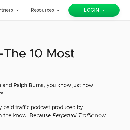
rtners
Resources
LOGIN
c—The 10 Most
an and Ralph Burns, you know just how
rs.
y paid traffic podcast produced by
n the know. Because
Perpetual Traffic
now