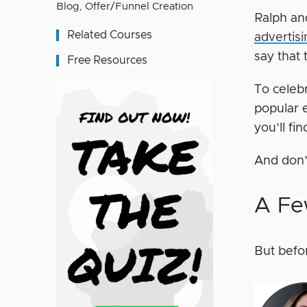
Blog
,
Offer/Funnel Creation
Ralph an
Related Courses
advertis
say that 
Free Resources
To celeb
popular e
you’ll fi
And don’
A Fe
But befo