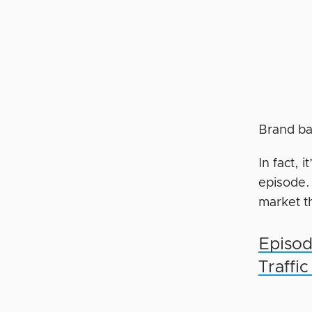
Brand ba
In fact, 
episode.
market th
Episod
Traffi