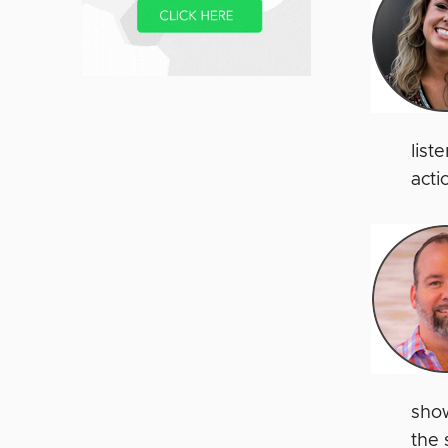
list
acti
show
the 