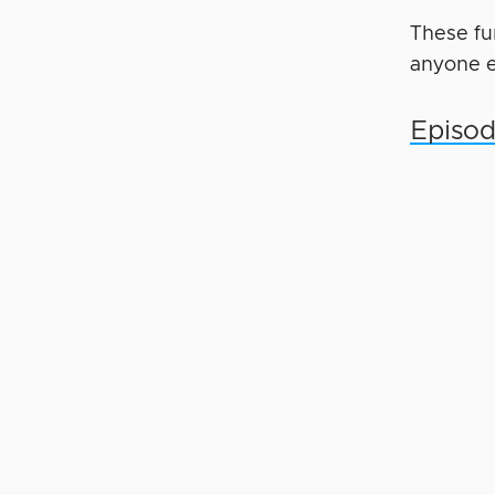
These fu
anyone e
Episod