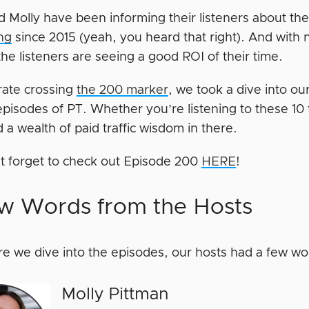
d Molly have been informing their listeners about th
ing
since 2015 (yeah, you heard that right). And with 
the listeners are seeing a good ROI of their time.
rate crossing
the 200 marker
, we took a dive into ou
pisodes of PT. Whether you’re listening to these 10 f
nd a wealth of paid traffic wisdom in there.
t forget to check out Episode 200
HERE
!
w Words from the Hosts
re we dive into the episodes, our hosts had a few wo
Molly Pittman