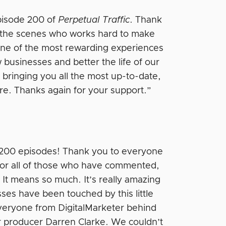
episode 200 of
Perpetual Traffic
. Thank
d the scenes who works hard to make
one of the most rewarding experiences
w businesses and better the life of our
 bringing you all the most up-to-date,
ere. Thanks again for your support.”
e 200 episodes! Thank you to everyone
 for all of those who have commented,
 It means so much. It’s really amazing
es have been touched by this little
everyone from DigitalMarketer behind
 producer Darren Clarke. We couldn’t