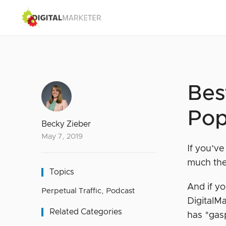
Bes
Pop
Becky Zieber
May 7, 2019
If you’v
much the
Topics
And if y
Perpetual Traffic
,
Podcast
DigitalMa
Related Categories
has *ga