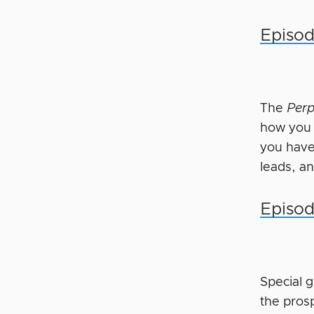
Episod
The
Perp
how you c
you have
leads, a
Episod
Special 
the pros