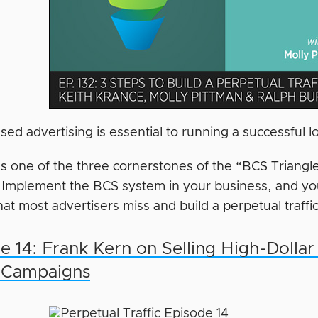
sed advertising is essential to running a successful
it’s one of the three cornerstones of the “BCS Triang
 Implement the BCS system in your business, and you’
at most advertisers miss and build a perpetual traffi
e 14: Frank Kern on Selling High-Dollar
c Campaigns