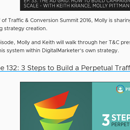
f of Traffic & Conversion Summit 2016, Molly is shar
g strategy creation.
episode, Molly and Keith will walk through her T&C p
this system within DigitalMarketer’s own strategy.
e 132: 3 Steps to Build a Perpetual Traf