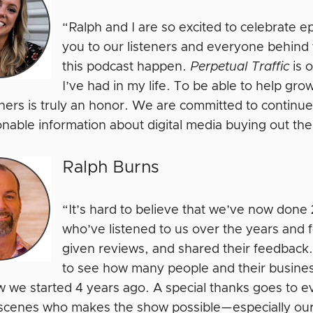
“Ralph and I are so excited to celebrate 
you to our listeners and everyone behin
this podcast happen.
Perpetual Traffic
is 
I’ve had in my life. To be able to help gro
eners is truly an honor. We are committed to continue
onable information about digital media buying out th
Ralph Burns
“It’s hard to believe that we’ve now don
who’ve listened to us over the years and
given reviews, and shared their feedback.
to see how many people and their business
 we started 4 years ago. A special thanks goes to 
scenes who makes the show possible—especially our