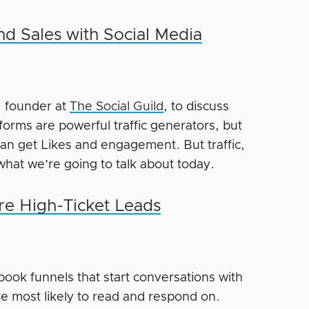
nd Sales with Social Media
, founder at
The Social Guild
, to discuss
tforms are powerful traffic generators, but
n get Likes and engagement. But traffic,
what we’re going to talk about today.
re High-Ticket Leads
book funnels that start conversations with
e most likely to read and respond on.