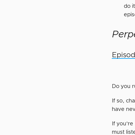
do i
epi
Perpe
Episod
Do you 
If so, ch
have nev
If you’r
must list