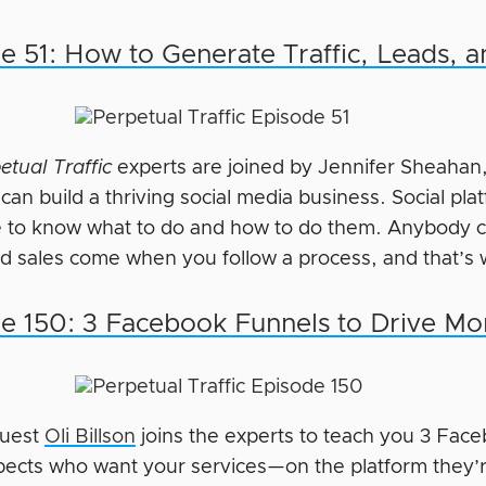
e 51: How to Generate Traffic, Leads, a
etual Traffic
experts are joined by Jennifer Sheahan
an build a thriving social media business. Social pla
 to know what to do and how to do them. Anybody ca
nd sales come when you follow a process, and that’s 
e 150: 3 Facebook Funnels to Drive Mo
guest
Oli Billson
joins the experts to teach you 3 Face
pects who want your services—on the platform they’r