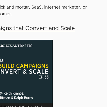
ick and mortar, SaaS, internet marketer, or
tomer.
igns that Convert and Scale