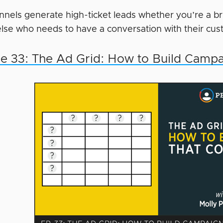
nnels generate high-ticket leads whether you’re a br
lse who needs to have a conversation with their cus
e 33: The Ad Grid: How to Build Campa