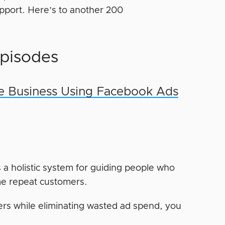
support. Here’s to another 200
pisodes
e Business Using Facebook Ads
s a holistic system for guiding people who
me repeat customers.
mers while eliminating wasted ad spend, you