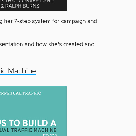
ing her 7-step system for campaign and
resentation and how she’s created and
fic Machine