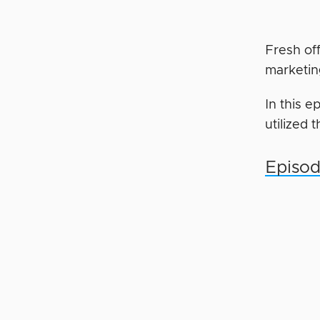
Fresh of
marketin
In this 
utilized 
Episod