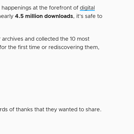
e happenings at the forefront of
digital
nearly
4.5 million downloads
, it’s safe to
r archives and collected the 10 most
or the first time or rediscovering them,
rds of thanks that they wanted to share.