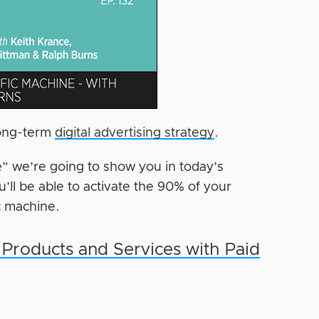
 long-term
digital advertising strategy
.
le” we’re going to show you in today’s
ll be able to activate the 90% of your
c machine.
 Products and Services with Paid