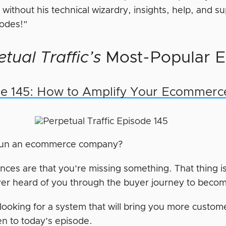
t without his technical wizardry, insights, help, and 
sodes!”
tual Traffic’s
Most-Popular E
e 145: How to Amplify Your Ecommerc
run an ecommerce company?
ances are that you’re missing something. That thing i
er heard of you through the buyer journey to beco
e looking for a system that will bring you more custo
en to today’s episode.