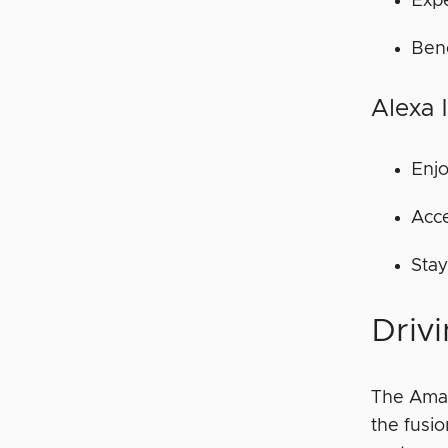
Exp
Bene
Alexa 
Enjo
Acce
Stay
Drivi
The Amazo
the fusi