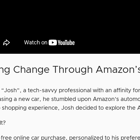
ing Change Through Amazon’s
“Josh”, a tech-savvy professional with an affinity fo
asing a new car, he stumbled upon Amazon’s automoti
 shopping experience, Josh decided to explore the 
lt?
-free online car purchase, personalized to his prefer