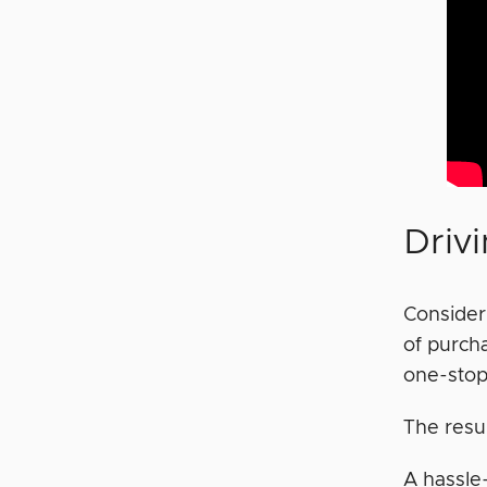
Driv
Consider 
of purch
one-stop
The resu
A hassle