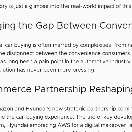
ory is just a glimpse into the real-world impact of t
ging the Gap Between Conven
al car buying is often marred by complexities, from n
The disconnect between the convenience consumers
as long been a pain point in the automotive industry
solution has never been more pressing.
merce Partnership Reshaping
azon and Hyundai’s new strategic partnership comin
ine the car-buying experience. The trio of key dev
, Hyundai embracing AWS for a digital makeover, an