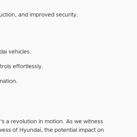
.
uction, and improved security.
ai vehicles.
ols effortlessly.
mation.
’s a revolution in motion. As we witness
ess of Hyundai, the potential impact on