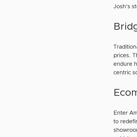
Josh’s st
Brid
Tradition
prices. 
endure h
centric 
Ecom
Enter Am
to redef
showroom