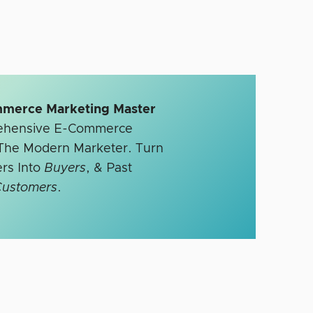
mmerce Marketing Master
rehensive E-Commerce
r The Modern Marketer. Turn
rs Into
Buyers
, & Past
Customers
.