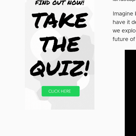
Imagine 
have it d
we explor
future of