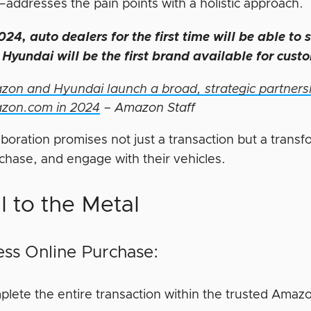
—addresses the pain points with a holistic approach.
024, auto dealers for the first time will be able to 
Hyundai will be the first brand available for cust
on and Hyundai launch a broad, strategic partnersh
zon.com in 2024
– Amazon Staff
aboration promises not just a transaction but a trans
rchase, and engage with their vehicles.
l to the Metal
ss Online Purchase:
lete the entire transaction within the trusted Amaz