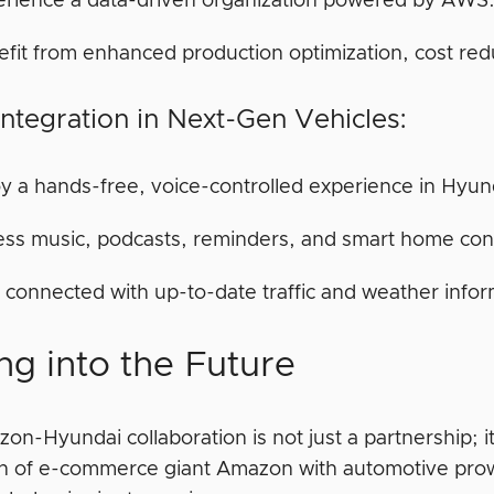
erience a data-driven organization powered by AWS
fit from enhanced production optimization, cost red
Integration in Next-Gen Vehicles:
y a hands-free, voice-controlled experience in Hyund
ss music, podcasts, reminders, and smart home contr
 connected with up-to-date traffic and weather infor
ng into the Future
n-Hyundai collaboration is not just a partnership; it
on of e-commerce giant Amazon with automotive prow