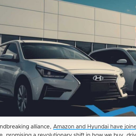
undbreaking alliance,
Amazon and Hyundai have joine
e, promising a revolutionary shift in how we buy, dri