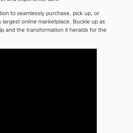
ption to seamlessly purchase, pick up, or
’s largest online marketplace. Buckle up as
p and the transformation it heralds for the