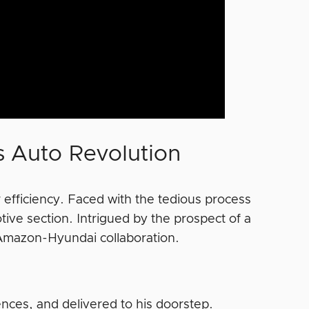
 Auto Revolution
r efficiency. Faced with the tedious process
ve section. Intrigued by the prospect of a
Amazon-Hyundai collaboration.
ences, and delivered to his doorstep.