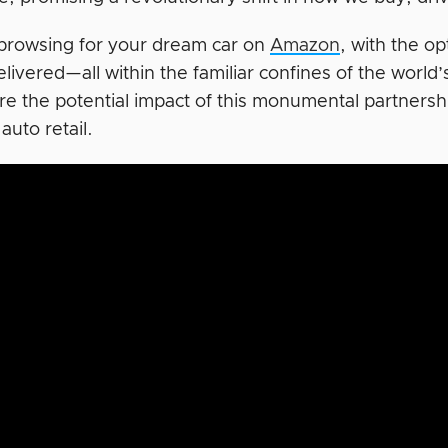
browsing for your dream car on
Amazon
, with the o
elivered—all within the familiar confines of the world
e the potential impact of this monumental partnershi
 auto retail.