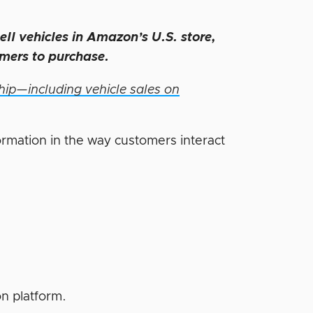
sell vehicles in Amazon’s U.S. store,
omers to purchase.
ip—including vehicle sales on
formation in the way customers interact
on platform.