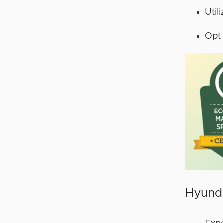
Util
Opt 
Hyunda