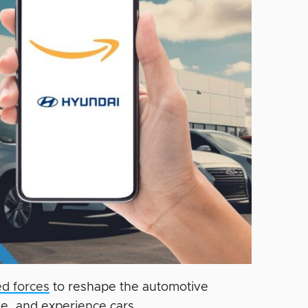
d forces
to reshape the automotive
ve, and experience cars.