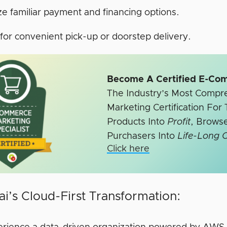
ize familiar payment and financing options.
for convenient pick-up or doorstep delivery.
Become A Certified E-Co
The Industry’s Most Comp
Marketing Certification Fo
Products Into
Profit
, Browse
Purchasers Into
Life-Long 
Click here
i’s Cloud-First Transformation: