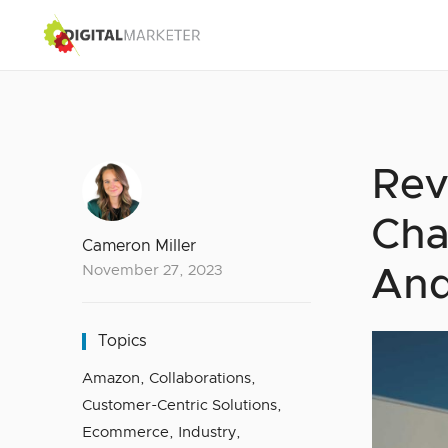
Rev
Cha
Cameron Miller
November 27, 2023
And
Topics
Amazon
,
Collaborations
,
Customer-Centric Solutions
,
Ecommerce
,
Industry
,