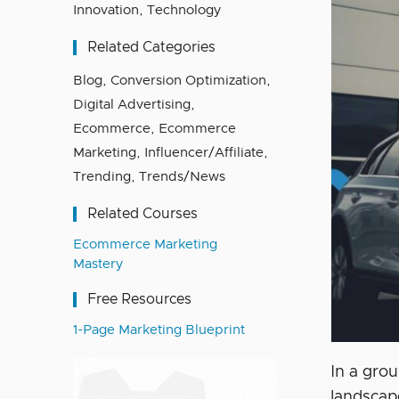
Innovation
,
Technology
Related Categories
Blog
,
Conversion Optimization
,
Digital Advertising
,
Ecommerce
,
Ecommerce
Marketing
,
Influencer/Affiliate
,
Trending
,
Trends/News
Related Courses
Ecommerce Marketing
Mastery
Free Resources
1-Page Marketing Blueprint
In a gro
landscap