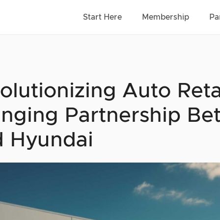
Start Here
Membership
Pa
olutionizing Auto Ret
nging Partnership B
 Hyundai