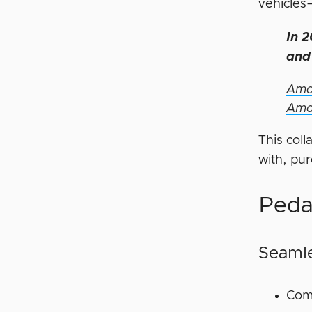
vehicles
In 2
and 
Amaz
Ama
This coll
with, pu
Peda
Seamle
Comp