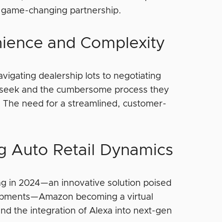
his game-changing partnership.
ience and Complexity
avigating dealership lots to negotiating
 seek and the cumbersome process they
. The need for a streamlined, customer-
 Auto Retail Dynamics
g in 2024—an innovative solution poised
elopments—Amazon becoming a virtual
d the integration of Alexa into next-gen