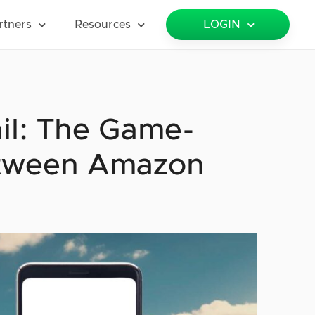
rtners
Resources
LOGIN
ail: The Game-
etween Amazon