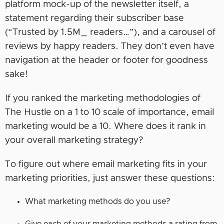
platform mock-up of the newsletter itself, a
statement regarding their subscriber base
(“Trusted by 1.5M_ readers…”), and a carousel of
reviews by happy readers. They don’t even have
navigation at the header or footer for goodness
sake!
If you ranked the marketing methodologies of
The Hustle on a 1 to 10 scale of importance, email
marketing would be a 10. Where does it rank in
your overall marketing strategy?
To figure out where email marketing fits in your
marketing priorities, just answer these questions:
What marketing methods do you use?
Give each of your marketing methods a rating from