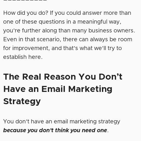
How did you do? If you could answer more than
one of these questions in a meaningful way,
you’re further along than many business owners.
Even in that scenario, there can always be room
for improvement, and that’s what we’ll try to
establish here.
The
Real Reason
You
Don’t
Have an Email Marketing
Strategy
You don’t have an email marketing strategy
because you don’t think you need one
.