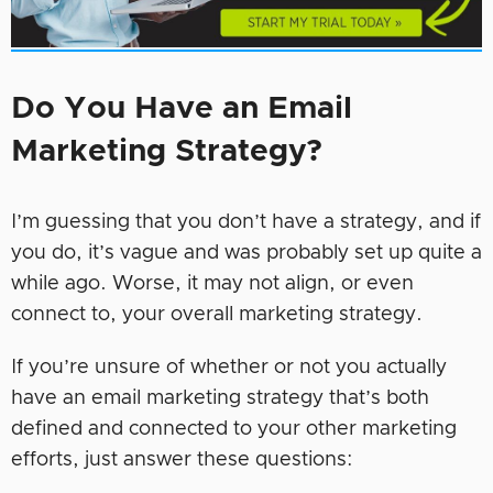
Do You Have an Email
Marketing Strategy?
I’m guessing that you don’t have a strategy, and if
you do, it’s vague and was probably set up quite a
while ago. Worse, it may not align, or even
connect to, your overall marketing strategy.
If you’re unsure of whether or not you actually
have an email marketing strategy that’s both
defined and connected to your other marketing
efforts, just answer these questions: