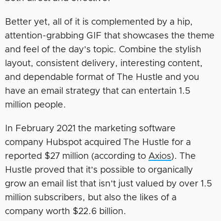
Better yet, all of it is complemented by a hip,
attention-grabbing GIF that showcases the theme
and feel of the day’s topic. Combine the stylish
layout, consistent delivery, interesting content,
and dependable format of The Hustle and you
have an email strategy that can entertain 1.5
million people.
In February 2021 the marketing software
company Hubspot acquired The Hustle for a
reported $27 million (according to
Axios
). The
Hustle proved that it’s possible to organically
grow an email list that isn’t just valued by over 1.5
million subscribers, but also the likes of a
company worth $22.6 billion.