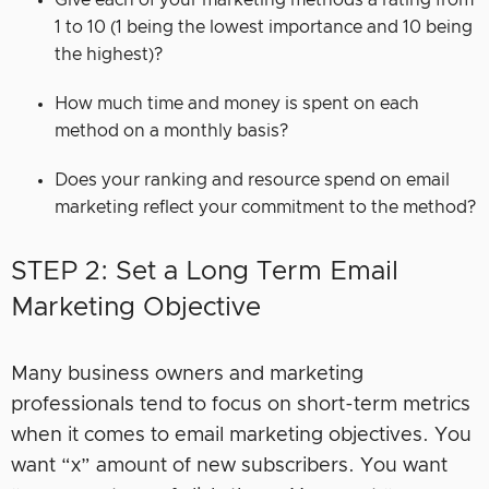
1 to 10 (1 being the lowest importance and 10 being
the highest)?
How much time and money is spent on each
method on a monthly basis?
Does your ranking and resource spend on email
marketing reflect your commitment to the method?
STEP 2: Set a Long Term Email
Marketing Objective
Many business owners and marketing
professionals tend to focus on short-term metrics
when it comes to email marketing objectives. You
want “x” amount of new subscribers. You want