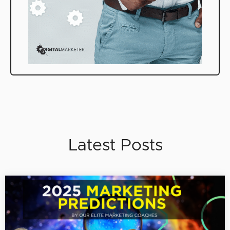
Latest Posts