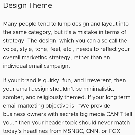
Design Theme
Many people tend to lump design and layout into
the same category, but it’s a mistake in terms of
strategy. The design, which you can also call the
voice, style, tone, feel, etc., needs to reflect your
overall marketing strategy, rather than an
individual email campaign.
If your brand is quirky, fun, and irreverent, then
your email design shouldn’t be minimalistic,
somber, and religiously themed. If your long term
email marketing objective is, “We provide
business owners with secrets big media CAN’T tell
you.” then your header topic should never match
today’s headlines from MSNBC, CNN, or FOX