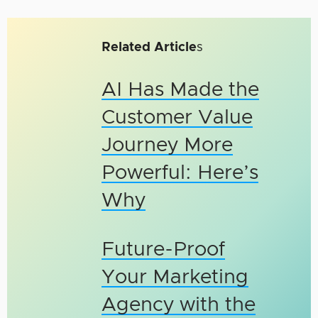
Related Article
s
AI Has Made the
Customer Value
Journey More
Powerful: Here’s
Why
Future-Proof
Your Marketing
Agency with the