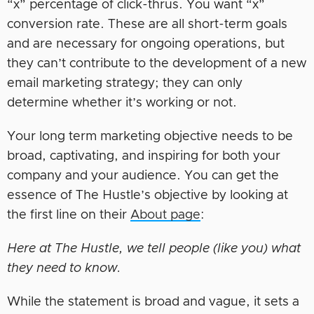
“x” percentage of click-thrus. You want “x”
conversion rate. These are all short-term goals
and are necessary for ongoing operations, but
they can’t contribute to the development of a new
email marketing strategy; they can only
determine whether it’s working or not.
Your long term marketing objective needs to be
broad, captivating, and inspiring for both your
company and your audience. You can get the
essence of The Hustle’s objective by looking at
the first line on their
About page
:
Here at The Hustle, we tell people (like you) what
they need to know.
While the statement is broad and vague, it sets a