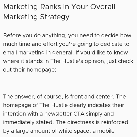
Marketing Ranks in Your Overall
Marketing Strategy
Before you do anything, you need to decide how
much time and effort you’re going to dedicate to
email marketing in general. If you’d like to know
where it stands in The Hustle’s opinion, just check
out their homepage:
The answer, of course, is front and center. The
homepage of The Hustle clearly indicates their
intention with a newsletter CTA simply and
immediately stated. The directness is reinforced
by a large amount of white space, a mobile