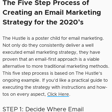
The Five Step Process of
Creating an Email Marketing
Strategy for the 2020’s
The Hustle is a poster child for email marketing.
Not only do they consistently deliver a well
executed email marketing strategy, they have
proven that an email-first approach is a viable
alternative to more traditional marketing methods.
This five step process is based on The Hustle’s
ongoing example. If you’d like a practical guide to
executing the strategy with instructions and how-
tos on every aspect,
Click Here
.
STEP 1: Decide Where Email