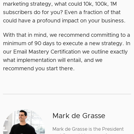
marketing strategy, what could 10k, 100k, 1M
subscribers do for you? Even a fraction of that
could have a profound impact on your business.
With that in mind, we recommend committing to a
minimum of 90 days to execute a new strategy. In
our Email Mastery Certification we outline exactly
what implementation will entail, and we
recommend you start there.
Mark de Grasse
Mark de Grasse is the President