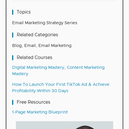
Topics
Email Marketing Strategy Series
Related Categories
Blog
,
Email
,
Email Marketing
Related Courses
Digital Marketing Mastery
,
Content Marketing
Mastery
How To Launch Your First TikTok Ad & Achieve
Profitability Within 30 Days
Free Resources
1-Page Marketing Blueprint