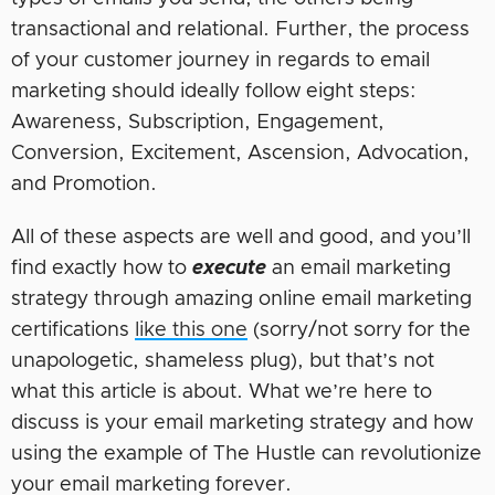
transactional and relational. Further, the process
of your customer journey in regards to email
marketing should ideally follow eight steps:
Awareness, Subscription, Engagement,
Conversion, Excitement, Ascension, Advocation,
and Promotion.
All of these aspects are well and good, and you’ll
find exactly how to
execute
an email marketing
strategy through amazing online email marketing
certifications
like this one
(sorry/not sorry for the
unapologetic, shameless plug), but that’s not
what this article is about. What we’re here to
discuss is your email marketing strategy and how
using the example of The Hustle can revolutionize
your email marketing forever.