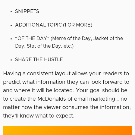
SNIPPETS
ADDITIONAL TOPIC (1 OR MORE)
“OF THE DAY” (Meme of the Day, Jacket of the
Day, Stat of the Day, etc.)
SHARE THE HUSTLE
Having a consistent layout allows your readers to
predict what information they can look forward to
and where it will be located. Your goal should be
to create the McDonalds of email marketing… no
matter how the viewer consumes the information,
they’ll know what to expect.