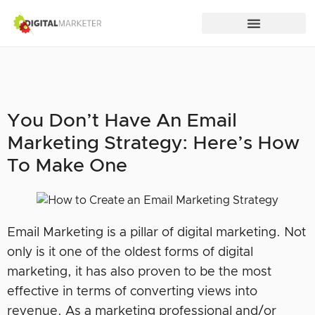
You Don’t Have An Email
Marketing Strategy: Here’s How
To Make One
Email Marketing is a pillar of digital marketing. Not
only is it one of the oldest forms of digital
marketing, it has also proven to be the most
effective in terms of converting views into
revenue. As a marketing professional and/or