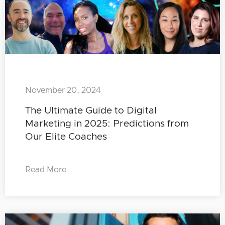
November 20, 2024
The Ultimate Guide to Digital
Marketing in 2025: Predictions from
Our Elite Coaches
Read More