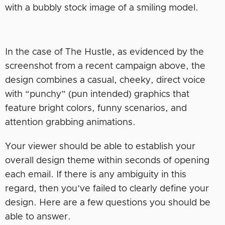
with a bubbly stock image of a smiling model.
In the case of The Hustle, as evidenced by the
screenshot from a recent campaign above, the
design combines a casual, cheeky, direct voice
with “punchy” (pun intended) graphics that
feature bright colors, funny scenarios, and
attention grabbing animations.
Your viewer should be able to establish your
overall design theme within seconds of opening
each email. If there is any ambiguity in this
regard, then you’ve failed to clearly define your
design. Here are a few questions you should be
able to answer.