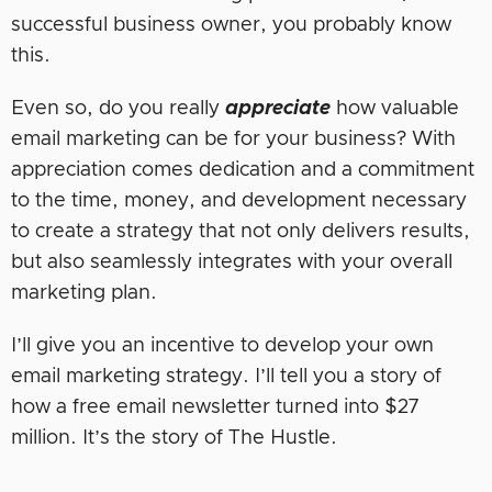
successful business owner, you probably know
this.
Even so, do you really
appreciate
how valuable
email marketing can be for your business? With
appreciation comes dedication and a commitment
to the time, money, and development necessary
to create a strategy that not only delivers results,
but also seamlessly integrates with your overall
marketing plan.
I’ll give you an incentive to develop your own
email marketing strategy. I’ll tell you a story of
how a free email newsletter turned into $27
million. It’s the story of The Hustle.