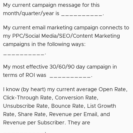
My current campaign message for this
month/quarter/year is __________.
My current email marketing campaign connects to
my PPC/Social Media/SEO/Content Marketing
campaigns in the following ways:
__________.
My most effective 30/60/90 day campaign in
terms of ROI was __________.
I know (by heart) my current average Open Rate,
Click-Through Rate, Conversion Rate,
Unsubscribe Rate, Bounce Rate, List Growth
Rate, Share Rate, Revenue per Email, and
Revenue per Subscriber. They are
__________.