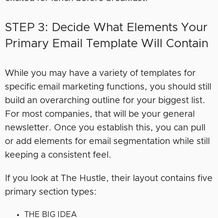
STEP 3: Decide What Elements Your
Primary Email Template Will Contain
While you may have a variety of templates for
specific email marketing functions, you should still
build an overarching outline for your biggest list.
For most companies, that will be your general
newsletter. Once you establish this, you can pull
or add elements for email segmentation while still
keeping a consistent feel.
If you look at The Hustle, their layout contains five
primary section types:
THE BIG IDEA