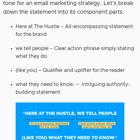
tone for an email marketing strategy. Let’s break
down the statement into its component parts:
Here at The Hustle – All-encompassing statement
for the brand
we tell people – Clear action phrase simply stating
what they do
(like you) – Qualifier and uplifter for the reader
what they need to know. – Intriguing authority-
building statement