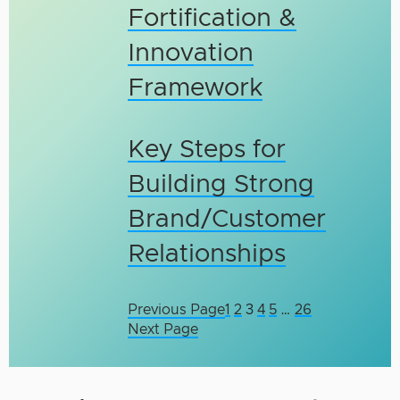
Fortification &
Innovation
Framework
Key Steps for
Building Strong
Brand/Customer
Relationships
Previous Page
1
2
3
4
5
…
26
Next Page