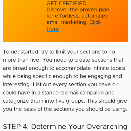
GET CERTIFIED.
Discover the proven plan
for effortless, automated
email marketing.
Click
Here
To get started, try to limit your sections to no
more than five. You need to create sections that
are broad enough to accommodate infinite topics
while being specific enough to be engaging and
interesting. List out every section you have or
could have in a standard email campaign and
categorize them into five groups. This should give
you the basis of the sections you should be using.
STEP 4: Determine Your Overarching