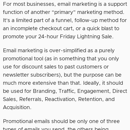
For most businesses, email marketing is a support
function of another “primary” marketing method.
It’s a limited part of a funnel, follow-up method for
an incomplete checkout cart, or a quick blast to
promote your 24-hour Friday Lightning Sale.
Email marketing is over-simplified as a purely
promotional tool (as in something that you only
use for discount sales to past customers or
newsletter subscribers), but the purpose can be
much more extensive than that. Ideally, it should
be used for Branding, Traffic, Engagement, Direct
Sales, Referrals, Reactivation, Retention, and
Acquisition.
Promotional emails should be only one of three
types of emails you send, the others being