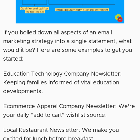
If you boiled down all aspects of an email
marketing strategy into a single statement, what
would it be? Here are some examples to get you
started:
Education Technology Company Newsletter:
Keeping families informed of vital education
developments.
Ecommerce Apparel Company Newsletter: We’re
your daily “add to cart” wishlist source.
Local Restaurant Newsletter: We make you
excited for lunch before breakfast.