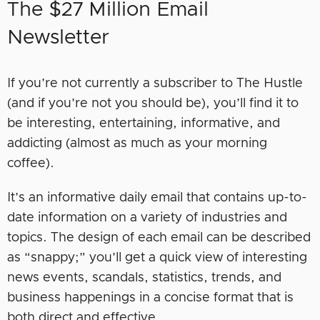
The $27 Million Email
Newsletter
If you’re not currently a subscriber to The Hustle
(and if you’re not you should be), you’ll find it to
be interesting, entertaining, informative, and
addicting (almost as much as your morning
coffee).
It’s an informative daily email that contains up-to-
date information on a variety of industries and
topics. The design of each email can be described
as “snappy;” you’ll get a quick view of interesting
news events, scandals, statistics, trends, and
business happenings in a concise format that is
both direct and effective.