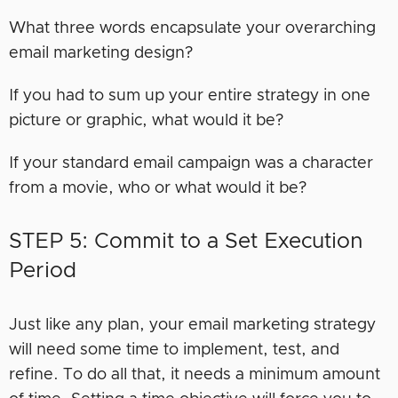
What three words encapsulate your overarching
email marketing design?
If you had to sum up your entire strategy in one
picture or graphic, what would it be?
If your standard email campaign was a character
from a movie, who or what would it be?
STEP 5: Commit to a Set Execution
Period
Just like any plan, your email marketing strategy
will need some time to implement, test, and
refine. To do all that, it needs a minimum amount