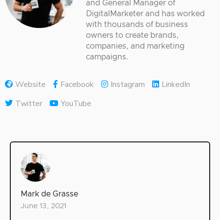
and General Manager of
DigitalMarketer and has worked
with thousands of business
owners to create brands,
companies, and marketing
campaigns.
Website
Facebook
Instagram
LinkedIn
Twitter
YouTube
Mark de Grasse
June 13, 2021