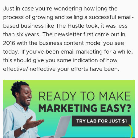
Just in case you’re wondering how long the
process of growing and selling a successful email-
based business like The Hustle took, it was less
than six years. The newsletter first came out in
2016 with the business content model you see
today. If you’ve been email marketing for a while,
this should give you some indication of how
effective/ineffective your efforts have been.