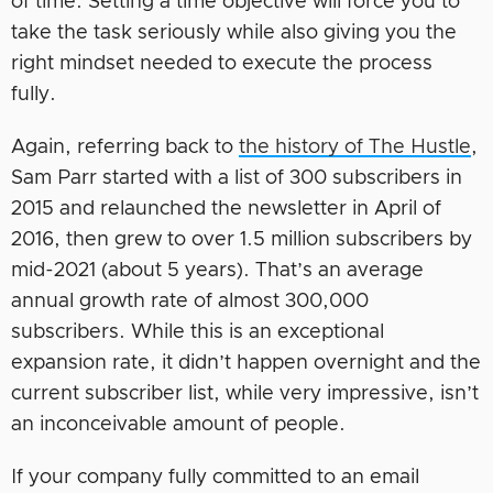
of time. Setting a time objective will force you to
take the task seriously while also giving you the
right mindset needed to execute the process
fully.
Again, referring back to
the history of The Hustle
,
Sam Parr started with a list of 300 subscribers in
2015 and relaunched the newsletter in April of
2016, then grew to over 1.5 million subscribers by
mid-2021 (about 5 years). That’s an average
annual growth rate of almost 300,000
subscribers. While this is an exceptional
expansion rate, it didn’t happen overnight and the
current subscriber list, while very impressive, isn’t
an inconceivable amount of people.
If your company fully committed to an email