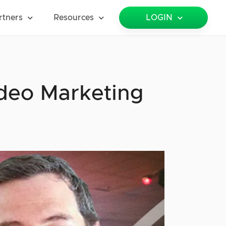
rtners
Resources
LOGIN
ideo Marketing