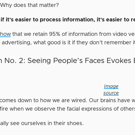
Why does that matter?
e
if it’s easier to process information, it’s easier to 
show
that we retain 95% of information from video ve
advertising, what good is it if they don’t remember i
 No. 2: Seeing People’s Faces Evokes
Image
source
t comes down to how we are wired. Our brains have w
fire when we observe the facial expressions of other
ally see ourselves in their shoes.