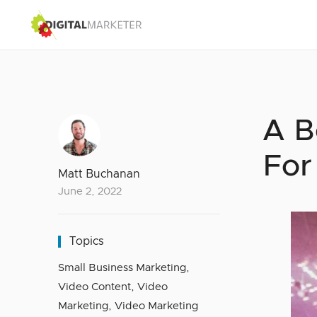
A B
For
Matt Buchanan
June 2, 2022
Topics
Small Business Marketing
,
Video Content
,
Video
Marketing
,
Video Marketing