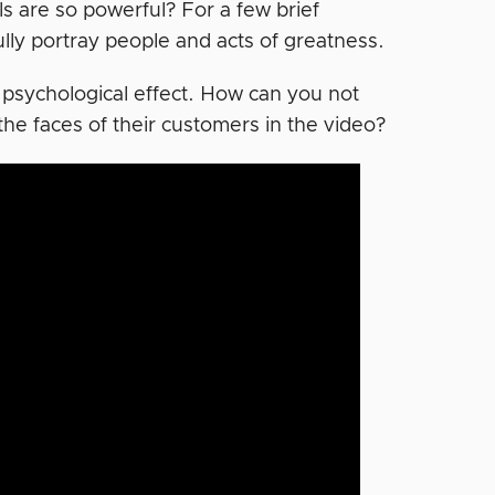
 are so powerful? For a few brief
lly portray people and acts of greatness.
 psychological effect. How can you not
the faces of their customers in the video?