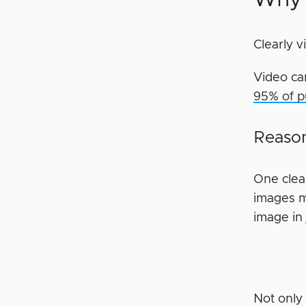
Clearly 
Video ca
95% of p
Reason
One clea
images m
image in 
Not only