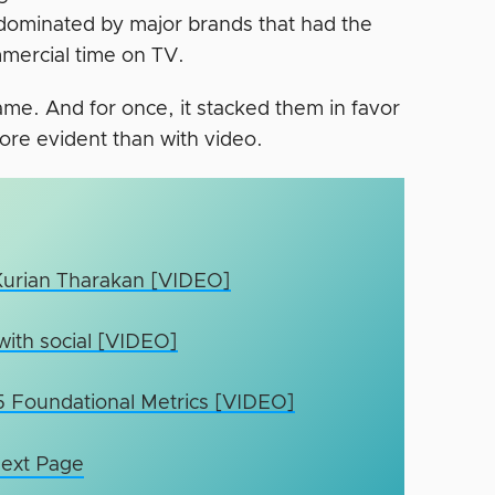
 dominated by major brands that had the
mercial time on TV.
me. And for once, it stacked them in favor
more evident than with video.
 Kurian Tharakan [VIDEO]
with social [VIDEO]
 5 Foundational Metrics [VIDEO]
ext Page