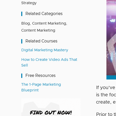
Strategy
Related Categories
Blog
,
Content Marketing
,
Content Marketing
Related Courses
Digital Marketing Mastery
How to Create Video Ads That
Sell
Free Resources
The 1-Page Marketing
If you’ve
Blueprint
is the f
create, 
Prior to