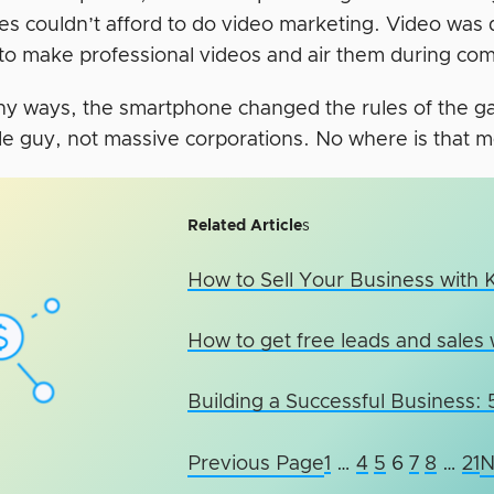
es couldn’t afford to do video marketing. Video was
to make professional videos and air them during com
ny ways, the smartphone changed the rules of the ga
ttle guy, not massive corporations. No where is that 
Related Article
s
How to Sell Your Business with
How to get free leads and sales 
Building a Successful Business:
Previous Page
1
…
4
5
6
7
8
…
21
N