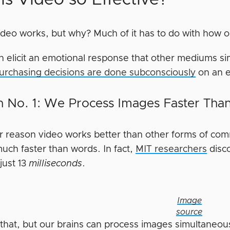
video works, but why? Much of it has to do with how o
n elicit an emotional response that other mediums s
urchasing decisions are done subconsciously
on an e
 No. 1: We Process Images Faster Th
r reason video works better than other forms of comm
uch faster than words. In fact,
MIT researchers
disc
just 13
milliseconds
.
Image
source
 that, but our brains can process images simultaneous