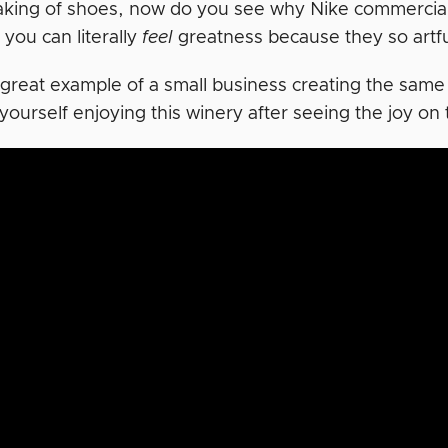
king of shoes, now do you see why Nike commercials
you can literally
feel
greatness because they so artfu
 great example of a small business creating the same
yourself enjoying this winery after seeing the joy on 