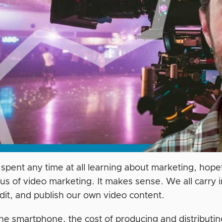
 spent any time at all learning about marketing, hope
ocus of video marketing. It makes sense. We all carry
edit, and publish our own video content.
 the smartphone, the cost of producing and distribut