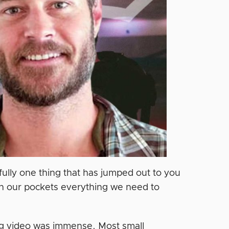
fully one thing that has jumped out to you
 in our pockets everything we need to
ing video was immense. Most small