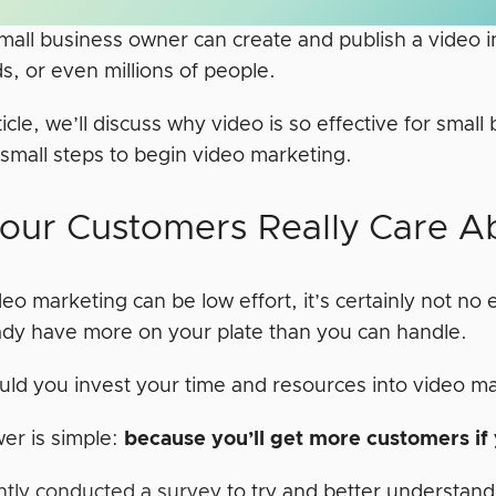
mall business owner can create and publish a video 
s, or even millions of people.
rticle, we’ll discuss why video is so effective for sm
 small steps to begin video marketing.
our Customers Really Care A
eo marketing can be low effort, it’s certainly not no ef
ady have more on your plate than you can handle.
ld you invest your time and resources into video m
er is simple:
because you’ll get more customers if
tly conducted a survey
to try and better understa