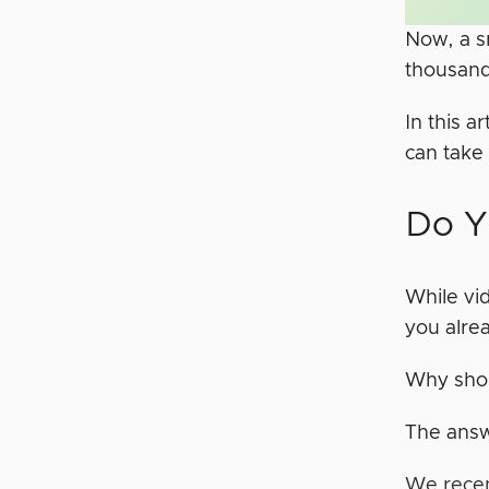
Now, a s
thousand
In this a
can take
Do Y
While vid
you alre
Why shou
The answ
We recen