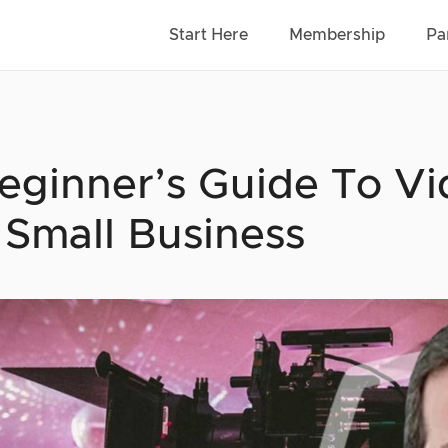
Start Here
Membership
Pa
eginner’s Guide To V
 Small Business