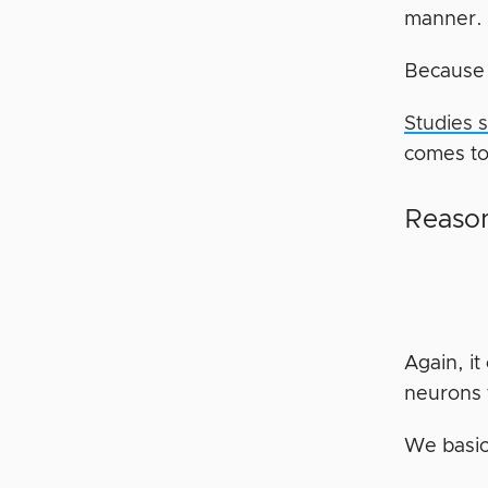
manner. 
Becaus
Studies 
comes to 
Reason
Again, i
neurons 
We basic