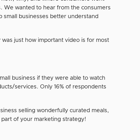
es. We wanted to hear from the consumers
p small businesses better understand
 was just how important video is for most
mall business if they were able to watch
ducts/services. Only 16% of respondents
usiness selling wonderfully curated meals,
a part of your marketing strategy!