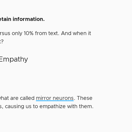
retain information.
rsus only 10% from text. And when it
t?
 Empathy
hat are called
mirror neurons
. These
s, causing us to empathize with them.