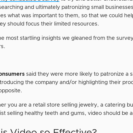
searching and ultimately patronizing small business
es what was important to them, so that we could hel
ey should focus their limited resources.
he most startling insights we gleaned from the survey
s.
consumers
said they were more likely to patronize a s
ntroducing the company and/or highlighting their pro
opposite.
r you are a retail store selling jewelry, a catering b
ist selling healthy teeth and gums, video should be 
is Video so Effective?