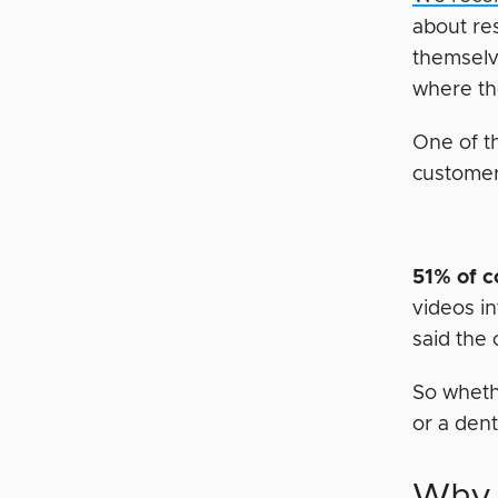
about re
themselv
where th
One of t
customer
51% of 
videos i
said the 
So whethe
or a dent
Why 