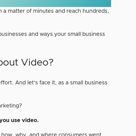
in a matter of minutes and reach hundreds,
all businesses and ways your small business
bout Video?
fort. And let’s face it, as a small business
arketing?
 you use video.
nd how, why, and where consumers went