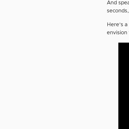
And spea
seconds, 
Here’s a
envision 