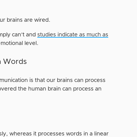
ur brains are wired.
imply can’t and
studies indicate as much as
motional level.
an Words
unication is that our brains can process
overed the human brain can process an
ly, whereas it processes words in a linear