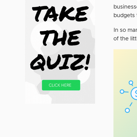
business
budgets 
In so ma
of the li