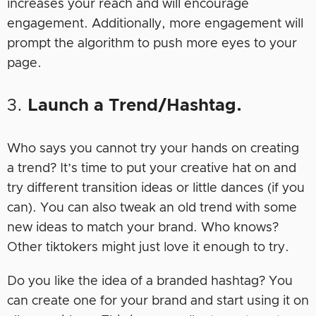
increases your reach and will encourage
engagement. Additionally, more engagement will
prompt the algorithm to push more eyes to your
page.
3.
Launch a Trend/Hashtag.
Who says you cannot try your hands on creating
a trend? It’s time to put your creative hat on and
try different transition ideas or little dances (if you
can). You can also tweak an old trend with some
new ideas to match your brand. Who knows?
Other tiktokers might just love it enough to try.
Do you like the idea of a branded hashtag? You
can create one for your brand and start using it on