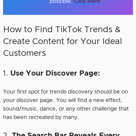
possible.
Click Here
How to Find TikTok Trends &
Create Content for Your Ideal
Customers
1.
Use Your Discover Page:
Your first spot for trends discovery should be on
your discover page. You will find a new effect,
sound/music, dance, or any other challenge that
has been recreated by many.
2.
The Search Bar Reveals Every