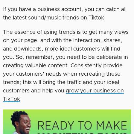
If you have a business account, you can catch all
the latest sound/music trends on Tiktok.
The essence of using trends is to get many views
on your page, and with the interaction, shares,
and downloads, more ideal customers will find
you. So, remember, you need to be deliberate in
creating valuable content. Consistently provide
your customers’ needs when recreating these
trends; this will bring the traffic and your ideal
customers and help you
grow your business on
TikTok
.