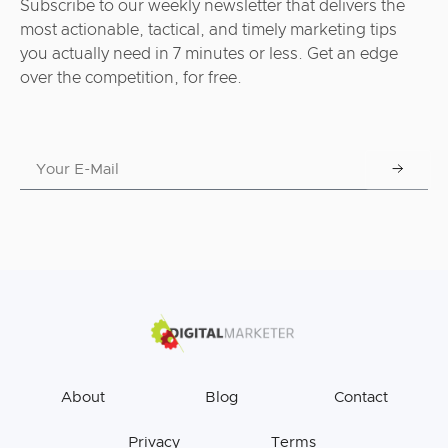
Subscribe to our weekly newsletter that delivers the
most actionable, tactical, and timely marketing tips
you actually need in 7 minutes or less. Get an edge
over the competition, for free.
About
Blog
Contact
Privacy
Terms