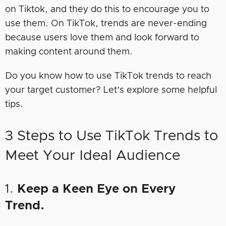
on Tiktok, and they do this to encourage you to
use them. On TikTok, trends are never-ending
because users love them and look forward to
making content around them.
Do you know how to use TikTok trends to reach
your target customer? Let’s explore some helpful
tips.
3 Steps to Use TikTok Trends to
Meet Your Ideal Audience
1.
Keep a Keen Eye on Every
Trend.