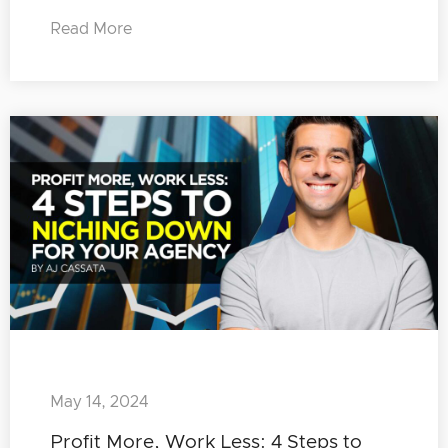
Read More
May 14, 2024
Profit More, Work Less: 4 Steps to