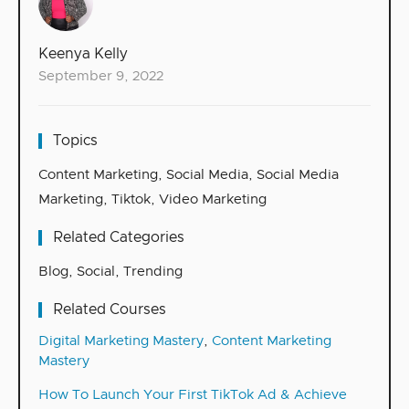
Keenya Kelly
September 9, 2022
Topics
Content Marketing
,
Social Media
,
Social Media
Marketing
,
Tiktok
,
Video Marketing
Related Categories
Blog
,
Social
,
Trending
Related Courses
Digital Marketing Mastery
,
Content Marketing
Mastery
How To Launch Your First TikTok Ad & Achieve