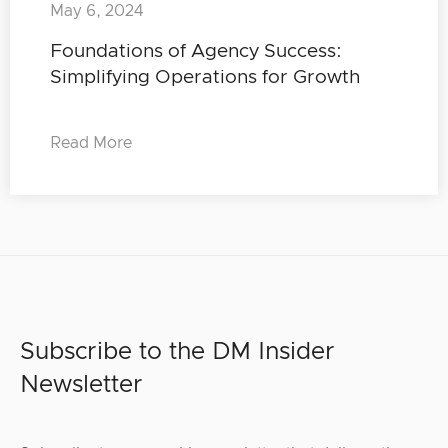
May 6, 2024
Foundations of Agency Success:
Simplifying Operations for Growth
Read More
Subscribe to the DM Insider
Newsletter