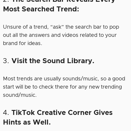
Most Searched Trend:
Unsure of a trend, “ask” the search bar to pop
out all the answers and videos related to your
brand for ideas.
3.
Visit the Sound Library.
Most trends are usually sounds/music, so a good
start will be to check there for any new trending
sound/music.
4.
TikTok Creative Corner Gives
Hints as Well.