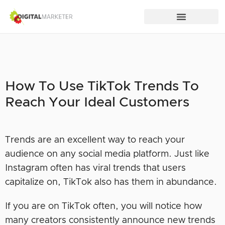
How To Use TikTok Trends To
Reach Your Ideal Customers
Trends are an excellent way to reach your
audience on any social media platform. Just like
Instagram often has viral trends that users
capitalize on, TikTok also has them in abundance.
If you are on TikTok often, you will notice how
many creators consistently announce new trends