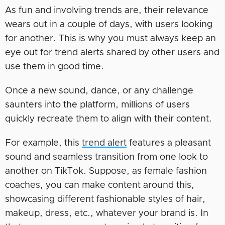
As fun and involving trends are, their relevance
wears out in a couple of days, with users looking
for another. This is why you must always keep an
eye out for trend alerts shared by other users and
use them in good time.
Once a new sound, dance, or any challenge
saunters into the platform, millions of users
quickly recreate them to align with their content.
For example, this
trend alert
features a pleasant
sound and seamless transition from one look to
another on TikTok. Suppose, as female fashion
coaches, you can make content around this,
showcasing different fashionable styles of hair,
makeup, dress, etc., whatever your brand is. In