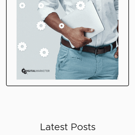
Latest Posts