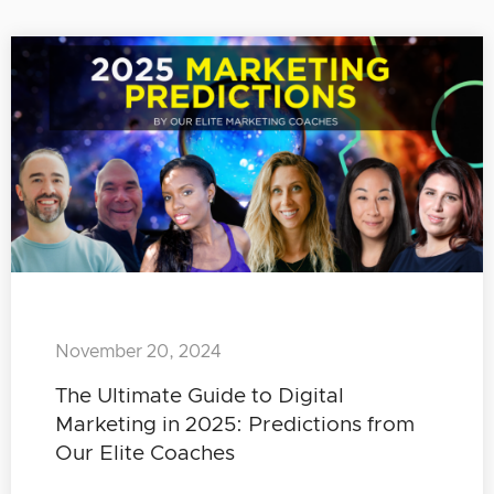
November 20, 2024
The Ultimate Guide to Digital
Marketing in 2025: Predictions from
Our Elite Coaches