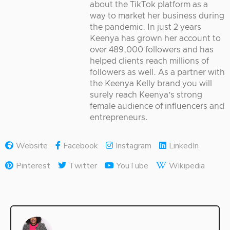
about the TikTok platform as a
way to market her business during
the pandemic. In just 2 years
Keenya has grown her account to
over 489,000 followers and has
helped clients reach millions of
followers as well. As a partner with
the Keenya Kelly brand you will
surely reach Keenya’s strong
female audience of influencers and
entrepreneurs.
Website
Facebook
Instagram
LinkedIn
Pinterest
Twitter
YouTube
Wikipedia