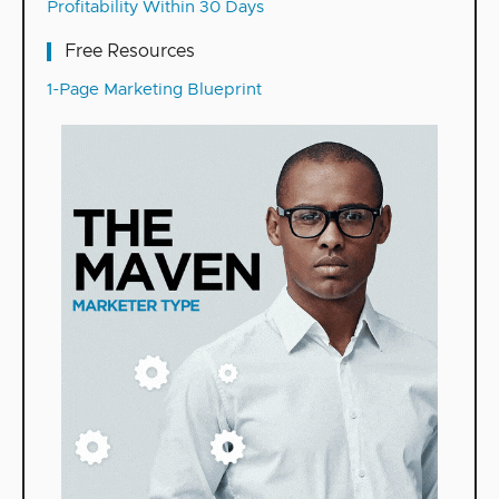
Profitability Within 30 Days
Free Resources
1-Page Marketing Blueprint