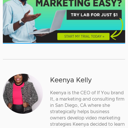
Keenya Kelly
Keenya is the CEO of If You brand
It, a marketing and consulting firm
in San Diego, CA where she
strategically helps business
owners develop video marketing
strategies Keenya decided to learn