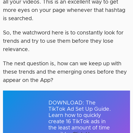
all your videos. This is an excellent way to get
more eyes on your page whenever that hashtag
is searched.
So, the watchword here is to constantly look for
trends and try to use them before they lose
relevance.
The next question is, how can we keep up with
these trends and the emerging ones before they
appear on the App?
DOWNLOAD: The
TikTok Ad Set Up Guide.
Learn how to quickly
create 16 TikTok ads in
the least amount of time