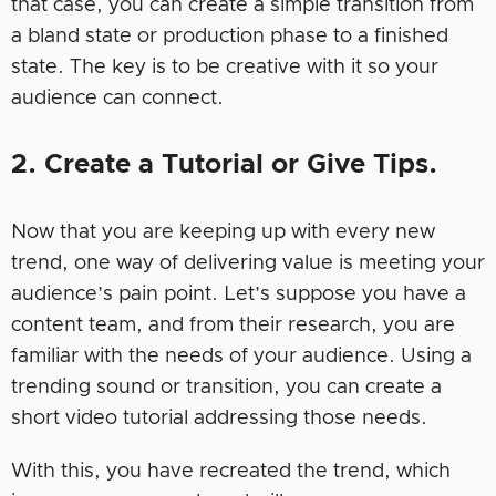
that case, you can create a simple transition from
a bland state or production phase to a finished
state. The key is to be creative with it so your
audience can connect.
2. Create a Tutorial or Give Tips.
Now that you are keeping up with every new
trend, one way of delivering value is meeting your
audience’s pain point. Let’s suppose you have a
content team, and from their research, you are
familiar with the needs of your audience. Using a
trending sound or transition, you can create a
short video tutorial addressing those needs.
With this, you have recreated the trend, which