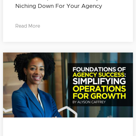
Niching Down For Your Agency
Read More