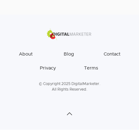
About
Blog
Contact
Privacy
Terms
© Copyright 2025 DigitalMarketer.
All Rights Reserved.