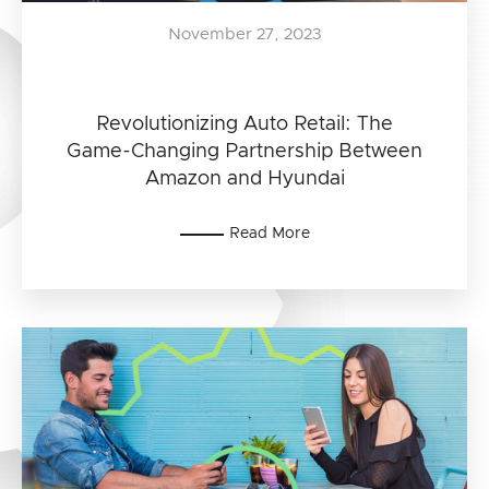
November 27, 2023
Revolutionizing Auto Retail: The
Game-Changing Partnership Between
Amazon and Hyundai
Read More