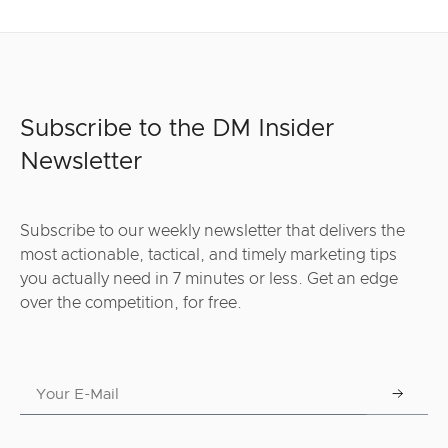
Subscribe to the DM Insider
Newsletter
Subscribe to our weekly newsletter that delivers the
most actionable, tactical, and timely marketing tips
you actually need in 7 minutes or less. Get an edge
over the competition, for free.