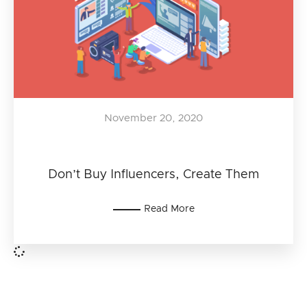
November 20, 2020
Don’t Buy Influencers, Create Them
Read More