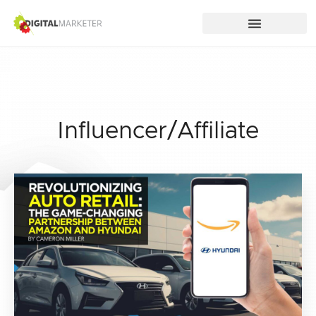
Influencer/Affiliate