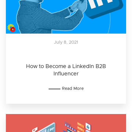
July 8, 2021
How to Become a LinkedIn B2B
Influencer
Read More