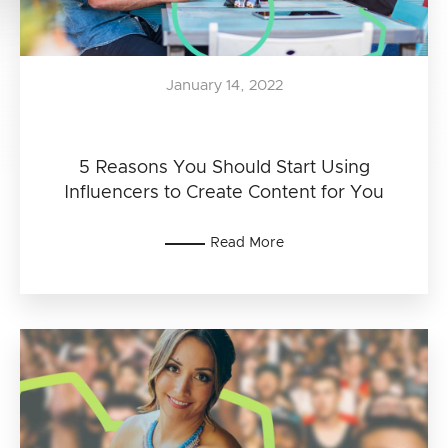
January 14, 2022
5 Reasons You Should Start Using
Influencers to Create Content for You
Read More