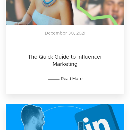
December 30, 2021
The Quick Guide to Influencer
Marketing
Read More