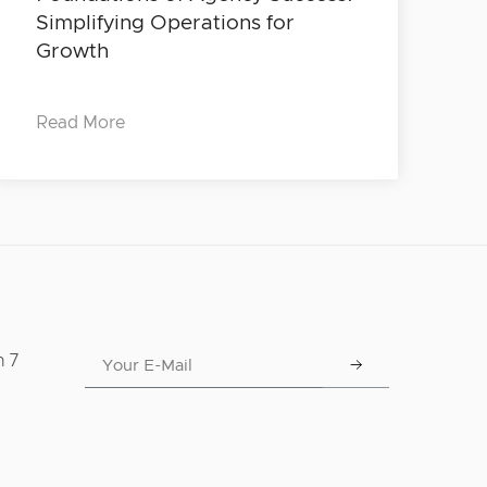
Simplifying Operations for
Growth
Read More
n 7