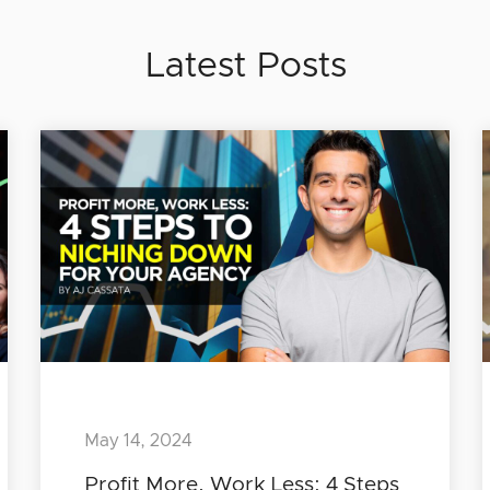
Latest Posts
May 14, 2024
Profit More, Work Less: 4 Steps