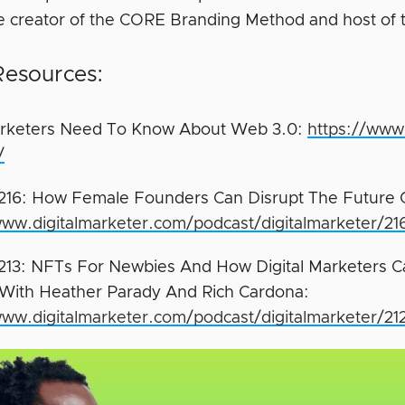
he creator of the CORE Branding Method and host of
Resources:
rketers Need To Know About Web 3.0:
https://www
/
216: How Female Founders Can Disrupt The Future 
www.digitalmarketer.com/podcast/digitalmarketer/21
213: NFTs For Newbies And How Digital Marketers 
 With Heather Parady And Rich Cardona:
www.digitalmarketer.com/podcast/digitalmarketer/21