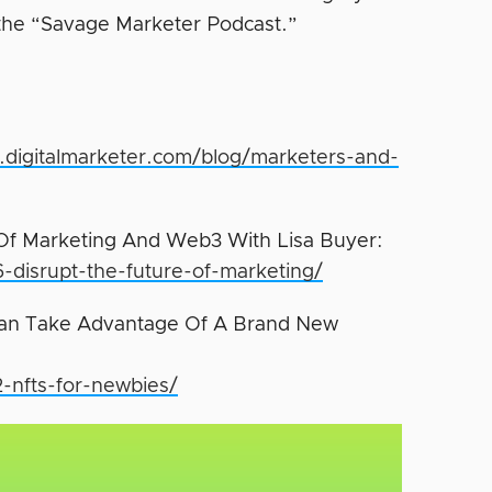
 the “Savage Marketer Podcast.”
.digitalmarketer.com/blog/marketers-and-
Of Marketing And Web3 With Lisa Buyer:
6-disrupt-the-future-of-marketing/
Can Take Advantage Of A Brand New
2-nfts-for-newbies/