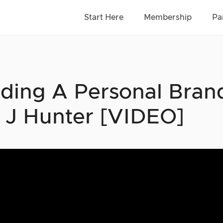
Start Here
Membership
Pa
lding A Personal Bra
f J Hunter [VIDEO]