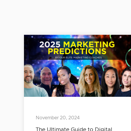
November 20, 2024
The Ultimate Guide to Digital