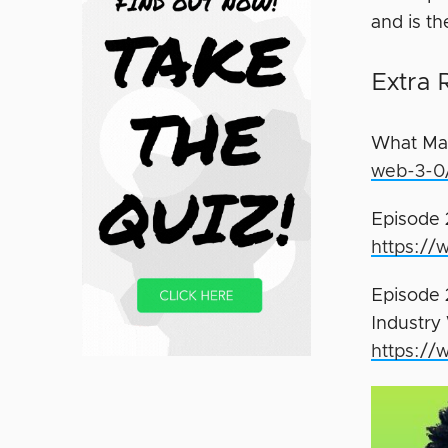
and is t
Extra 
What Ma
web-3-0
Episode 
https://
Episode 
Industry
https://