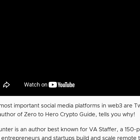
most important social media platforms in web3 are Twi
author of Zero to Hero Crypto Guide, tells you why!
unter is an author best known for VA Staffer, a 150-p
 entrepreneurs and startups build and scale remote 