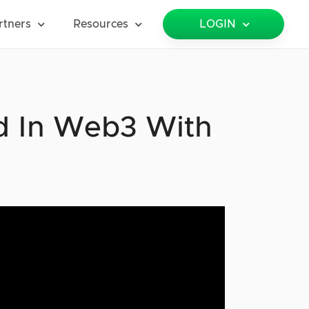
rtners
Resources
LOGIN
nd In Web3 With