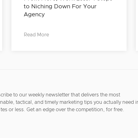
to Niching Down For Your
Agency
Read More
cribe to our weekly newsletter that delivers the most
nable, tactical, and timely marketing tips you actually need i
tes or less. Get an edge over the competition, for free.