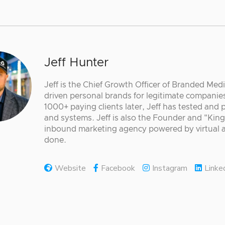
Jeff Hunter
Jeff is the Chief Growth Officer of Branded Med
driven personal brands for legitimate companies
1000+ paying clients later, Jeff has tested and
and systems. Jeff is also the Founder and "King
inbound marketing agency powered by virtual a
done.
Website
Facebook
Instagram
Linke