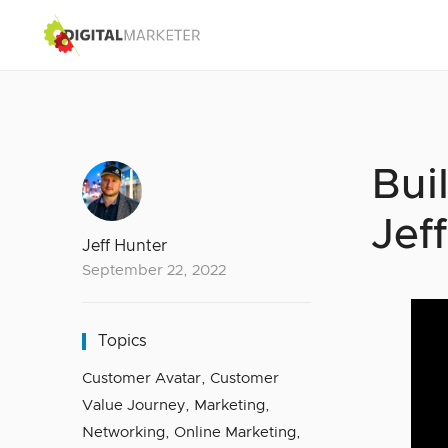
Bui
Jef
Jeff Hunter
September 22, 2022
Topics
Customer Avatar
,
Customer
Value Journey
,
Marketing
,
Networking
,
Online Marketing
,