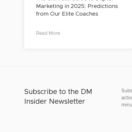
Marketing in 2025: Predictions
from Our Elite Coaches
Read More
Subscribe to the DM
Subs
actio
Insider Newsletter
minu