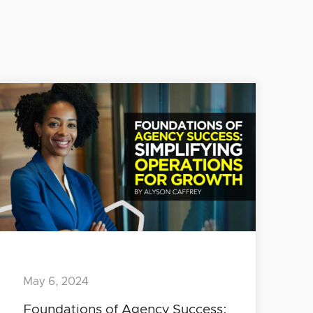
May 6, 2024
Foundations of Agency Success: