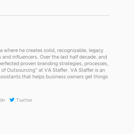
ia where he creates solid, recognizable, legacy
 and influencers. Over the last half decade, and
 perfected proven branding strategies, processes,
 of Outsourcing" at VA Staffer. VA Staffer is an
ssistants that helps business owners get things
dIn
Twitter