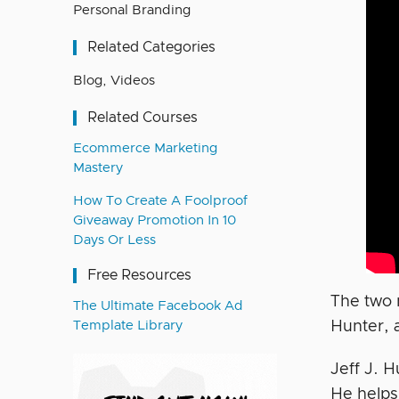
Personal Branding
Related Categories
Blog
,
Videos
Related Courses
Ecommerce Marketing
Mastery
How To Create A Foolproof
Giveaway Promotion In 10
Days Or Less
Free Resources
The two 
The Ultimate Facebook Ad
Hunter, 
Template Library
Jeff J. H
He helps