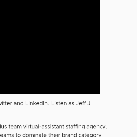
tter and LinkedIn. Listen as Jeff J
lus team virtual-assistant staffing agency.
teams to dominate their brand category