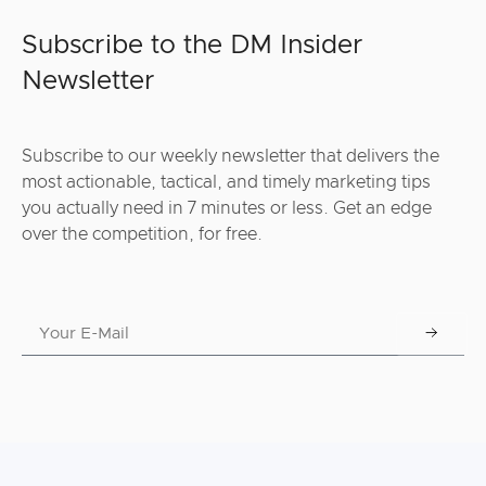
Subscribe to the DM Insider
Newsletter
Subscribe to our weekly newsletter that delivers the
most actionable, tactical, and timely marketing tips
you actually need in 7 minutes or less. Get an edge
over the competition, for free.