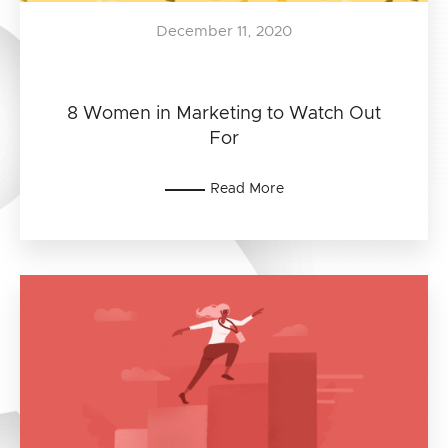
December 11, 2020
8 Women in Marketing to Watch Out
For
Read More