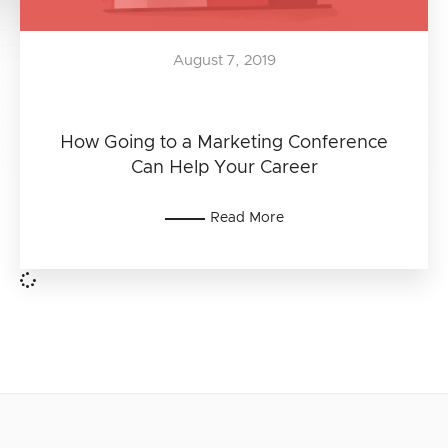
August 7, 2019
How Going to a Marketing Conference
Can Help Your Career
Read More