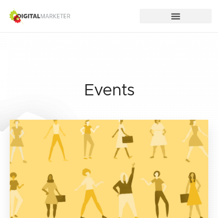
Events