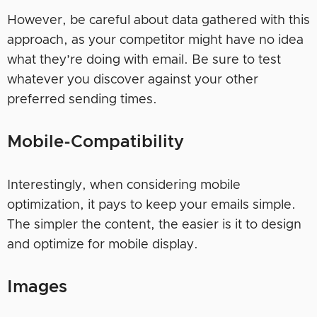
However, be careful about data gathered with this
approach, as your competitor might have no idea
what they’re doing with email. Be sure to test
whatever you discover against your other
preferred sending times.
Mobile-Compatibility
Interestingly, when considering mobile
optimization, it pays to keep your emails simple.
The simpler the content, the easier is it to design
and optimize for mobile display.
Images