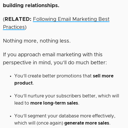
building
relationships.
(
RELATED:
Following Email Marketing Best
Practices
)
Nothing more, nothing less.
If you approach email marketing with this
perspective in mind, you’ll do much better:
You’ll create better promotions that
sell more
product
.
You’ll nurture your subscribers better, which will
lead to
more long-term sales
.
You’ll segment your database more effectively,
which will (once again)
generate more sales
.