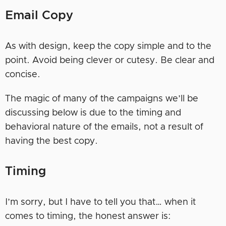
Email Copy
As with design, keep the copy simple and to the
point. Avoid being clever or cutesy. Be clear and
concise.
The magic of many of the campaigns we’ll be
discussing below is due to the timing and
behavioral nature of the emails, not a result of
having the best copy.
Timing
I’m sorry, but I have to tell you that… when it
comes to timing, the honest answer is: