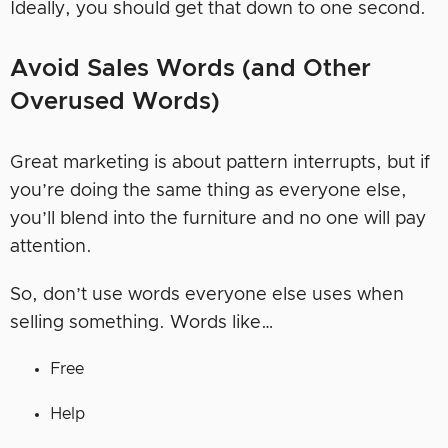
Ideally, you should get that down to one second.
Avoid Sales Words (and Other
Overused Words)
Great marketing is about pattern interrupts, but if
you’re doing the same thing as everyone else,
you’ll blend into the furniture and no one will pay
attention.
So, don’t use words everyone else uses when
selling something. Words like…
Free
Help