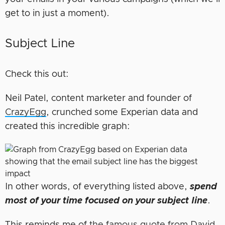
get to in just a moment).
Subject Line
Check this out:
Neil Patel, content marketer and founder of
CrazyEgg
, crunched some Experian data and
created this incredible graph:
In other words, of everything listed above,
spend
most of your time focused on your subject line
.