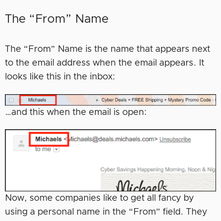
The “From” Name
The “From” Name is the name that appears next
to the email address when the email appears. It
looks like this in the inbox:
…and this when the email is open:
Now, some companies like to get all fancy by
using a personal name in the “From” field. They