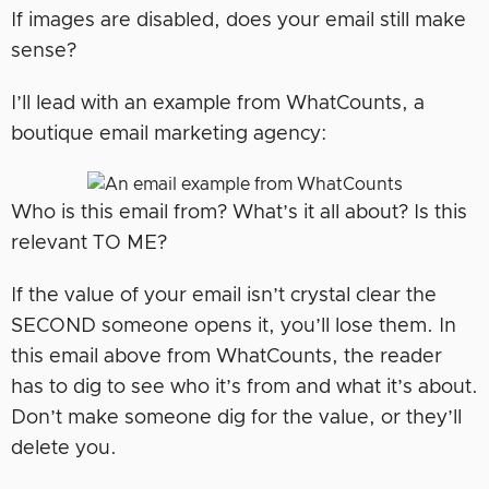
If images are disabled, does your email still make
sense?
I’ll lead with an example from WhatCounts, a
boutique email marketing agency:
Who is this email from? What’s it all about? Is this
relevant TO ME?
If the value of your email isn’t crystal clear the
SECOND someone opens it, you’ll lose them. In
this email above from WhatCounts, the reader
has to dig to see who it’s from and what it’s about.
Don’t make someone dig for the value, or they’ll
delete you.