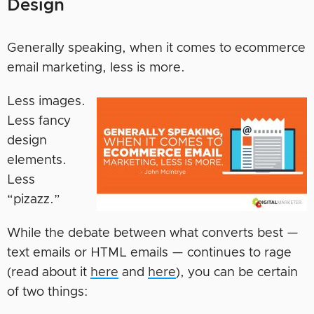
Design
Generally speaking, when it comes to ecommerce
email marketing, less is more.
Less images.
Less fancy
design
elements.
Less
“pizazz.”
While the debate between what converts best —
text emails or HTML emails — continues to rage
(read about it
here
and
here
), you can be certain
of two things: