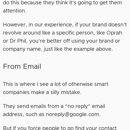
do this because they think it’s going to get them
attention.
However, in our experience, if your brand doesn’t
revolve around like a specific person, like Oprah
or Dr Phil, you’re better off using your brand or
company name, just like the example above.
From Email
This is where I see a lot of otherwise smart
companies make a silly mistake.
They send emails from a “no reply” email
address, such as noreply@google.com.
But if you force people to go find your contact