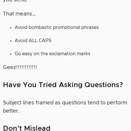
you send.
That means…
Avoid bombastic promotional phrases
Avoid ALL CAPS
Go easy on the exclamation marks
Geez!!!!!!!!!!!!
Have You Tried Asking Questions?
Subject lines framed as questions tend to perform
better.
Don’t Mislead