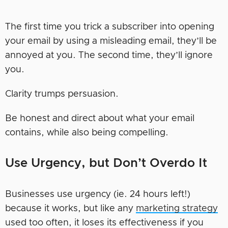
The first time you trick a subscriber into opening
your email by using a misleading email, they’ll be
annoyed at you. The second time, they’ll ignore
you.
Clarity trumps persuasion.
Be honest and direct about what your email
contains, while also being compelling.
Use Urgency, but Don’t Overdo It
Businesses use urgency (ie. 24 hours left!)
because it works, but like any
marketing strategy
used too often, it loses its effectiveness if you