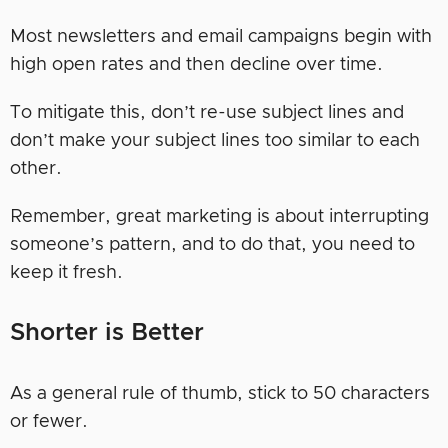
Most newsletters and email campaigns begin with
high open rates and then decline over time.
To mitigate this, don’t re-use subject lines and
don’t make your subject lines too similar to each
other.
Remember, great marketing is about interrupting
someone’s pattern, and to do that, you need to
keep it fresh.
Shorter is Better
As a general rule of thumb, stick to 50 characters
or fewer.