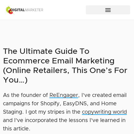
The Ultimate Guide To
Ecommerce Email Marketing
(Online Retailers, This One’s For
You…)
As the founder of
ReEngager
, I’ve created email
campaigns for Shopify, EasyDNS, and Home
Staging. I got my stripes in the
copywriting world
and I’ve incorporated the lessons I’ve learned in
this article.