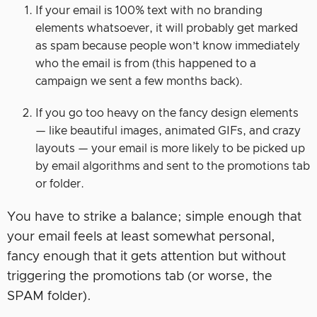
If your email is 100% text with no branding
elements whatsoever, it will probably get marked
as spam because people won’t know immediately
who the email is from (this happened to a
campaign we sent a few months back).
If you go too heavy on the fancy design elements
— like beautiful images, animated GIFs, and crazy
layouts — your email is more likely to be picked up
by email algorithms and sent to the promotions tab
or folder.
You have to strike a balance; simple enough that
your email feels at least somewhat personal,
fancy enough that it gets attention but without
triggering the promotions tab (or worse, the
SPAM folder).