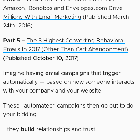
Amazon, Bonobos and Envelopes.com Drive
Millions With Email Marketing
(Published March
24th, 2016)
Part 5 –
The 3 Highest Converting Behavioral
Emails In 2017 (Other Than Cart Abandonment)
(Published
October 10, 2017
)
Imagine having email campaigns that trigger
automatically — based on how someone interacts
with your company and your website.
These “automated” campaigns then go out to do
your bidding…
…they
build
relationships and trust…