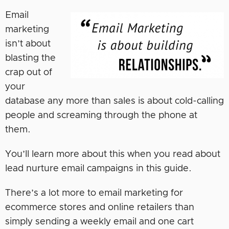
Email
marketing
isn’t about
blasting the
crap out of
your
database any more than sales is about cold-calling
people and screaming through the phone at
them.
You’ll learn more about this when you read about
lead nurture email campaigns in this guide.
There’s a lot more to email marketing for
ecommerce stores and online retailers than
simply sending a weekly email and one cart