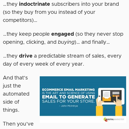
…they
indoctrinate
subscribers into your brand
(so they buy from you instead of your
competitors)…
…they keep people
engaged
(so they never stop
opening, clicking, and
buying
)… and finally…
…they
drive
a predictable stream of sales, every
day of every week of every year.
And that’s
just the
automated
side of
things.
Then you’ve