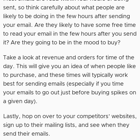
sent, so think carefully about what people are
likely to be doing in the few hours after sending
your email. Are they likely to have some free time
to read your email in the few hours after you send
it? Are they going to be in the mood to buy?
Take a look at revenue and orders for time of the
day. This will give you an idea of when people like
to purchase, and these times will typically work
best for sending emails (especially if you time
your emails to go out just before buying spikes on
a given day).
Lastly, hop on over to your competitors’ websites,
sign up to their mailing lists, and see when they
send their emails.