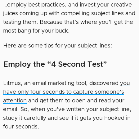
…employ best practices, and invest your creative
juices coming up with compelling subject lines and
testing them. Because that’s where you’ll get the
most bang for your buck.
Here are some tips for your subject lines:
Employ the “4 Second Test”
Litmus, an email marketing tool, discovered
you
have only four seconds to capture someone’s
attention
and get them to open and read your
email. So, when you’ve written your subject line,
study it carefully and see if it gets you hooked in
four seconds.