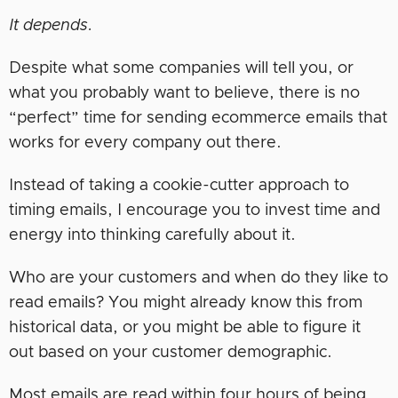
It depends.
Despite what some companies will tell you, or
what you probably want to believe, there is no
“perfect” time for sending ecommerce emails that
works for every company out there.
Instead of taking a cookie-cutter approach to
timing emails, I encourage you to invest time and
energy into thinking carefully about it.
Who are your customers and when do they like to
read emails? You might already know this from
historical data, or you might be able to figure it
out based on your customer demographic.
Most emails are read within four hours of being