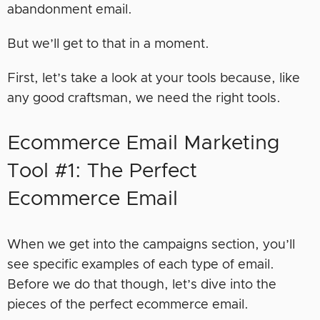
abandonment email.
But we’ll get to that in a moment.
First, let’s take a look at your tools because, like
any good craftsman, we need the right tools.
Ecommerce Email Marketing
Tool #1: The Perfect
Ecommerce Email
When we get into the campaigns section, you’ll
see specific examples of each type of email.
Before we do that though, let’s dive into the
pieces of the perfect ecommerce email.