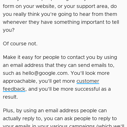
form on your website, or your support area, do
you really think you’re going to hear from them
whenever they have something important to tell
you?
Of course not.
Make it easy for people to contact you by using
an email address that they can send emails to,
such as hello@google.com. You’ll look more
approachable, you’ll get more
customer
feedback
, and you’ll be more successful as a
result.
Plus, by using an email address people can
actually reply to, you can ask people to reply to
your emails in your various campaigns (which we’ll