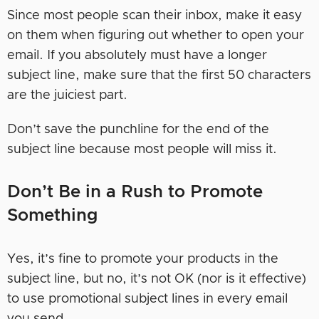
Since most people scan their inbox, make it easy
on them when figuring out whether to open your
email. If you absolutely must have a longer
subject line, make sure that the first 50 characters
are the juiciest part.
Don’t save the punchline for the end of the
subject line because most people will miss it.
Don’t Be in a Rush to Promote
Something
Yes, it’s fine to promote your products in the
subject line, but no, it’s not OK (nor is it effective)
to use promotional subject lines in every email