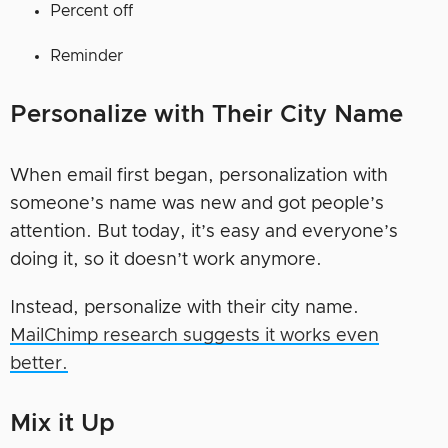
Percent off
Reminder
Personalize with Their City Name
When email first began, personalization with
someone’s name was new and got people’s
attention. But today, it’s easy and everyone’s
doing it, so it doesn’t work anymore.
Instead, personalize with their city name.
MailChimp research suggests it works even
better.
Mix it Up