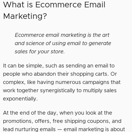
What is Ecommerce Email
Marketing?
Ecommerce email marketing is the art
and science of using email to generate
sales for your store.
It can be simple, such as sending an email to
people who abandon their shopping carts. Or
complex, like having numerous campaigns that
work together synergistically to multiply sales
exponentially.
At the end of the day, when you look at the
promotions, offers, free shipping coupons, and
lead nurturing emails — email marketing is about