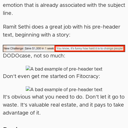
emotion that is already associated with the subject
line.
Ramit Sethi does a great job with his pre-header
text, beginning with a story:
DODOcase, not so much:
Don’t even get me started on Fitocracy:
It’s obvious what you need to do. Don’t let it go to
waste. It’s valuable real estate, and it pays to take
advantage of it.