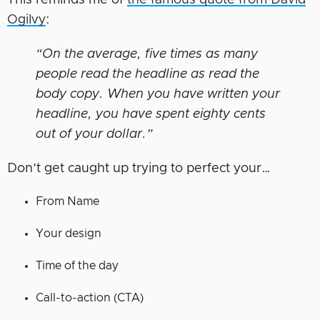
This reminds me of
the famous quote from David
Ogilvy
:
“On the average, five times as many
people read the headline as read the
body copy. When you have written your
headline, you have spent eighty cents
out of your dollar.”
Don’t get caught up trying to perfect your…
From Name
Your design
Time of the day
Call-to-action (CTA)