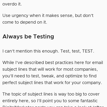
overdo it.
Use urgency when it makes sense, but don’t
come to depend on it.
Always be Testing
I can’t mention this enough. Test, test, TEST.
While I’ve described best practices here for email
subject lines that will work for most companies,
you’ll need to test, tweak, and optimize to find
perfect subject lines that work for your company.
The topic of subject lines is way too big to cover
entirely here, so I’ll point you to some fantastic