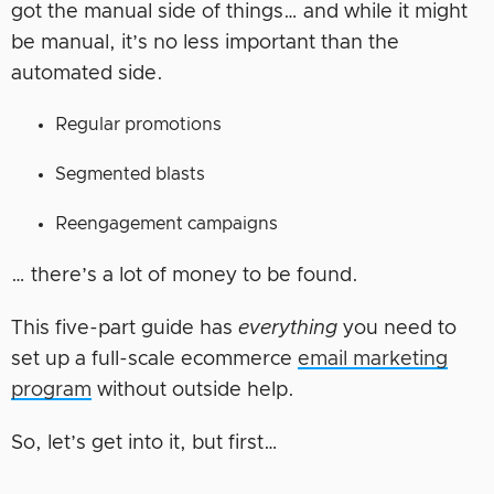
got the manual side of things… and while it might
be manual, it’s no less important than the
automated side.
Regular promotions
Segmented blasts
Reengagement campaigns
… there’s a lot of money to be found.
This five-part guide has
everything
you need to
set up a full-scale ecommerce
email marketing
program
without outside help.
So, let’s get into it, but first…