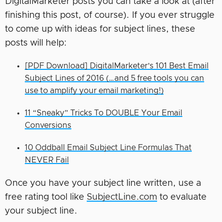
DigitalMarketer posts you can take a look at (after
finishing this post, of course). If you ever struggle
to come up with ideas for subject lines, these
posts will help:
[PDF Download] DigitalMarketer’s 101 Best Email
Subject Lines of 2016 (…and 5 free tools you can
use to amplify your email marketing!)
11 “Sneaky” Tricks To DOUBLE Your Email
Conversions
10 Oddball Email Subject Line Formulas That
NEVER Fail
Once you have your subject line written, use a
free rating tool like
SubjectLine.com
to evaluate
your subject line.