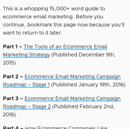
This is a whopping 15,000+ word guide to
ecommerce email marketing. Before you
continue, bookmark this page now because you’ll
want to return to it later.
Part 1 –
The Tools of an Ecommerce Email
Marketing Strategy
(Published December 9th,
2015)
Part 2 –
Ecommerce Email Marketing Campaign
Roadmap – Stage 1
(Published January 19th, 2016)
Part 3 –
Ecommerce Email Marketing Campaign
Roadmap – Stage 2
(Published February 2nd,
2016)
Part 4 –
How Ecommerce Companies Like