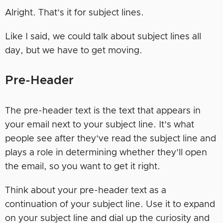
Alright. That’s it for subject lines.
Like I said, we could talk about subject lines all
day, but we have to get moving.
Pre-Header
The pre-header text is the text that appears in
your email next to your subject line. It’s what
people see after they’ve read the subject line and
plays a role in determining whether they’ll open
the email, so you want to get it right.
Think about your pre-header text as a
continuation of your subject line. Use it to expand
on your subject line and dial up the curiosity and