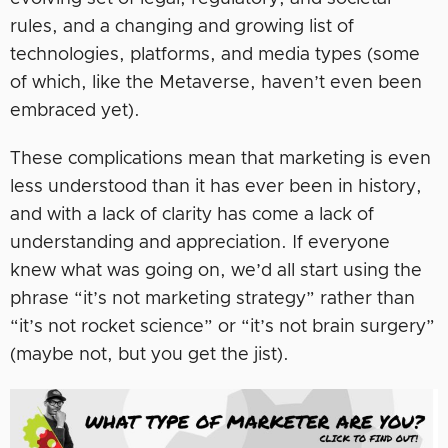
rules, and a changing and growing list of
technologies, platforms, and media types (some
of which, like the Metaverse, haven’t even been
embraced yet).
These complications mean that marketing is even
less understood than it has ever been in history,
and with a lack of clarity has come a lack of
understanding and appreciation. If everyone
knew what was going on, we’d all start using the
phrase “it’s not marketing strategy” rather than
“it’s not rocket science” or “it’s not brain surgery”
(maybe not, but you get the jist).