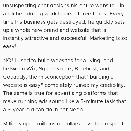
unsuspecting chef designs his entire website… in
a kitchen during work hours… three times. Every
time his business gets destroyed, he quickly sets
up a whole new brand and website that is
instantly attractive and successful. Marketing is so
easy!
NO! I used to build websites for a living, and
between Wix, Squarespace, Bluehost, and
Godaddy, the misconception that “building a
website is easy” completely ruined my credibility.
The same is true for advertising platforms that
make running ads sound like a 5-minute task that
a 5-year-old can do in her sleep.
Millions upon millions of dollars have been spent