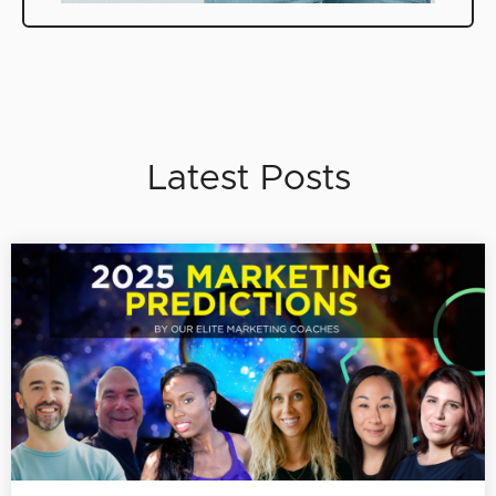
Latest Posts