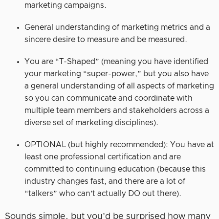
marketing campaigns.
General understanding of marketing metrics and a
sincere desire to measure and be measured.
You are “T-Shaped” (meaning you have identified
your marketing “super-power,” but you also have
a general understanding of all aspects of marketing
so you can communicate and coordinate with
multiple team members and stakeholders across a
diverse set of marketing disciplines).
OPTIONAL (but highly recommended): You have at
least one professional certification and are
committed to continuing education (because this
industry changes fast, and there are a lot of
“talkers” who can’t actually DO out there).
Sounds simple, but you’d be surprised how many