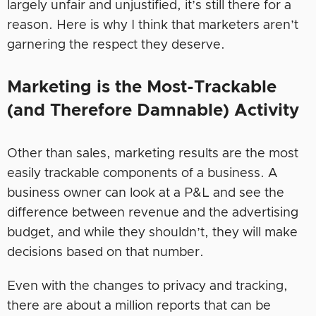
largely unfair and unjustified, it’s still there for a
reason. Here is why I think that marketers aren’t
garnering the respect they deserve.
Marketing is the Most-Trackable
(and Therefore Damnable) Activity
Other than sales, marketing results are the most
easily trackable components of a business. A
business owner can look at a P&L and see the
difference between revenue and the advertising
budget, and while they shouldn’t, they will make
decisions based on that number.
Even with the changes to privacy and tracking,
there are about a million reports that can be