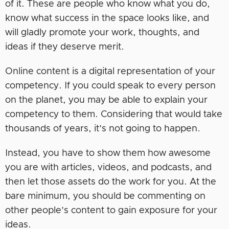
of it. These are people who know what you do,
know what success in the space looks like, and
will gladly promote your work, thoughts, and
ideas if they deserve merit.
Online content is a digital representation of your
competency. If you could speak to every person
on the planet, you may be able to explain your
competency to them. Considering that would take
thousands of years, it’s not going to happen.
Instead, you have to show them how awesome
you are with articles, videos, and podcasts, and
then let those assets do the work for you. At the
bare minimum, you should be commenting on
other people’s content to gain exposure for your
ideas.