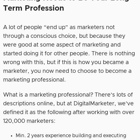
Term Profession
A lot of people “end up” as marketers not
through a conscious choice, but because they
were good at some aspect of marketing and
started doing it for other people. There is nothing
wrong with this, but if this is how you became a
marketer, you now need to choose to become a
marketing professional.
What is a marketing professional? There’s lots of
descriptions online, but at DigitalMarketer, we’ve
defined it as the following after working with over
120,000 marketers:
Min. 2 years experience building and executing