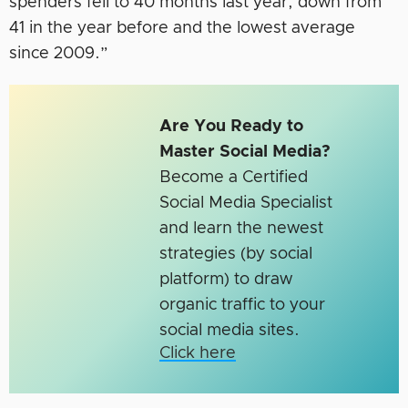
spenders fell to 40 months last year, down from
41 in the year before and the lowest average
since 2009.”
Are You Ready to
Master Social Media?
Become a Certified
Social Media Specialist
and learn the newest
strategies (by social
platform) to draw
organic traffic to your
social media sites.
Click here