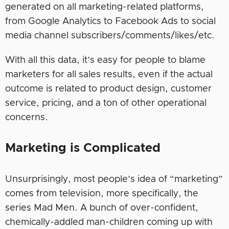
generated on all marketing-related platforms,
from Google Analytics to Facebook Ads to social
media channel subscribers/comments/likes/etc.
With all this data, it’s easy for people to blame
marketers for all sales results, even if the actual
outcome is related to product design, customer
service, pricing, and a ton of other operational
concerns.
Marketing is Complicated
Unsurprisingly, most people’s idea of “marketing”
comes from television, more specifically, the
series Mad Men. A bunch of over-confident,
chemically-addled man-children coming up with