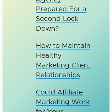
Prepared For a
Second Lock
Down?
How to Maintain
Healthy
Marketing Client
Relationships
Could Affiliate
Marketing Work