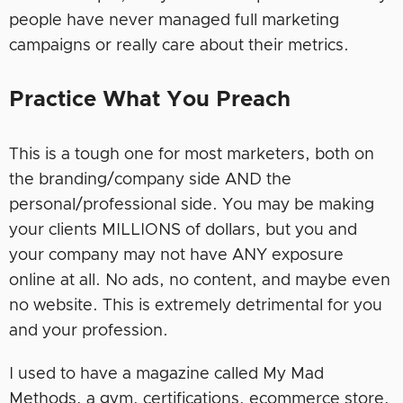
people have never managed full marketing
campaigns or really care about their metrics.
Practice What You Preach
This is a tough one for most marketers, both on
the branding/company side AND the
personal/professional side. You may be making
your clients MILLIONS of dollars, but you and
your company may not have ANY exposure
online at all. No ads, no content, and maybe even
no website. This is extremely detrimental for you
and your profession.
I used to have a magazine called My Mad
Methods, a gym, certifications, ecommerce store,