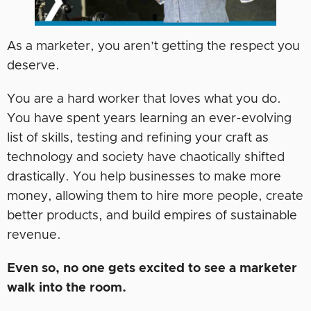
As a marketer, you aren’t getting the respect you
deserve.
You are a hard worker that loves what you do.
You have spent years learning an ever-evolving
list of skills, testing and refining your craft as
technology and society have chaotically shifted
drastically. You help businesses to make more
money, allowing them to hire more people, create
better products, and build empires of sustainable
revenue.
Even so, no one gets excited to see a marketer
walk into the room.