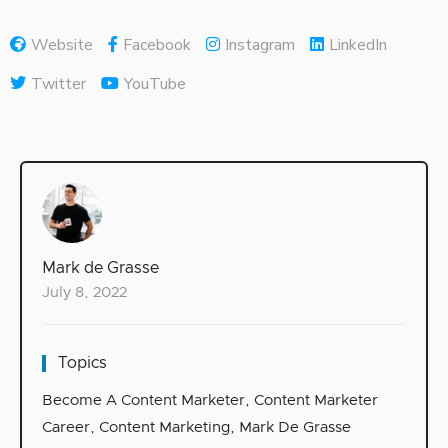
Website
Facebook
Instagram
LinkedIn
Twitter
YouTube
Mark de Grasse
July 8, 2022
Topics
Become A Content Marketer
,
Content Marketer
Career
,
Content Marketing
,
Mark De Grasse