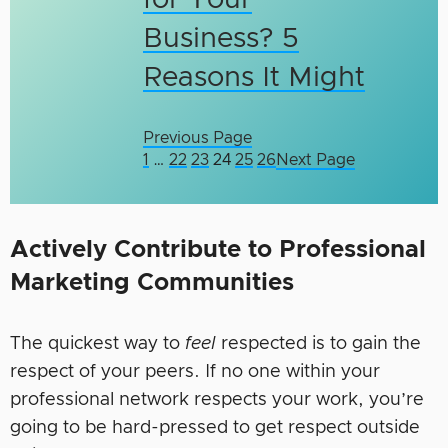
for Your
Business? 5
Reasons It Might
Previous Page
1
…
22
23
24
25
26
Next Page
Actively Contribute to Professional
Marketing Communities
The quickest way to
feel
respected is to gain the
respect of your peers. If no one within your
professional network respects your work, you’re
going to be hard-pressed to get respect outside