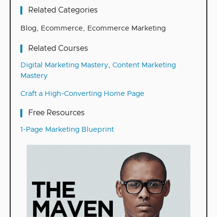
Related Categories
Blog
,
Ecommerce
,
Ecommerce Marketing
Related Courses
Digital Marketing Mastery
,
Content Marketing
Mastery
Craft a High-Converting Home Page
Free Resources
1-Page Marketing Blueprint