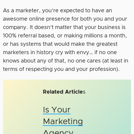
As a marketer, you’re expected to have an
awesome online presence for both you and your
company. It doesn’t matter that your business is
100% referral based, or making millions a month,
or has systems that would make the greatest
marketers in history cry with envy… if no one
knows about any of that, no one cares (at least in
terms of respecting you and your profession).
Related Article
s
Is Your
Marketing
Agency