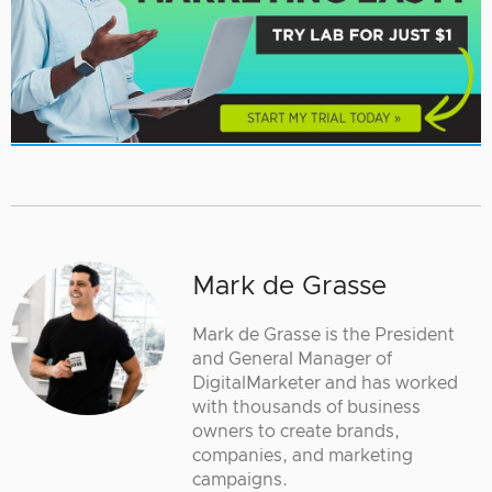
Mark de Grasse
Mark de Grasse is the President
and General Manager of
DigitalMarketer and has worked
with thousands of business
owners to create brands,
companies, and marketing
campaigns.