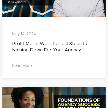
May 14, 2024
Profit More, Work Less: 4 Steps to
Niching Down For Your Agency
Read More