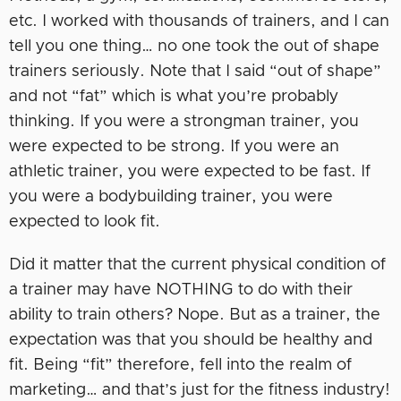
etc. I worked with thousands of trainers, and I can
tell you one thing… no one took the out of shape
trainers seriously. Note that I said “out of shape”
and not “fat” which is what you’re probably
thinking. If you were a strongman trainer, you
were expected to be strong. If you were an
athletic trainer, you were expected to be fast. If
you were a bodybuilding trainer, you were
expected to look fit.
Did it matter that the current physical condition of
a trainer may have NOTHING to do with their
ability to train others? Nope. But as a trainer, the
expectation was that you should be healthy and
fit. Being “fit” therefore, fell into the realm of
marketing… and that’s just for the fitness industry!