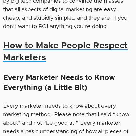
by big tech companies to convince the masses
that all aspects of digital marketing are easy,
cheap, and stupidly simple… and they are, if you
don’t want to ROI anything you’re doing.
How to Make People Respect
Marketers
Every Marketer Needs to Know
Everything (a Little Bit)
Every marketer needs to know about every
marketing method. Please note that I said “know
about” and not “be good at.” Every marketer
needs a basic understanding of how all pieces of