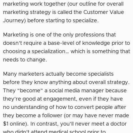
marketing work together (our outline for overall
marketing strategy is called the Customer Value
Journey) before starting to specialize.
Marketing is one of the only professions that
doesn’t require a base-level of knowledge prior to
choosing a specialization… which is something that
needs to change.
Many marketers actually become specialists
before they know anything about overall strategy.
They “become” a social media manager because
they’re good at engagement, even if they have
no understanding of how to convert people after
they become a follower (or may have never made
$1 online). In contrast, you’ll never meet a doctor
who didn’t attend medical school prior to