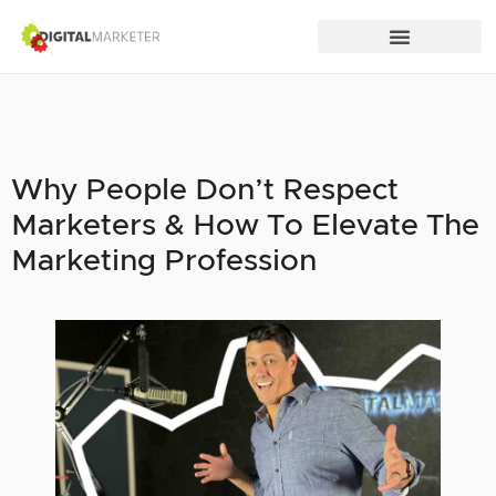
Why People Don’t Respect
Marketers & How To Elevate The
Marketing Profession