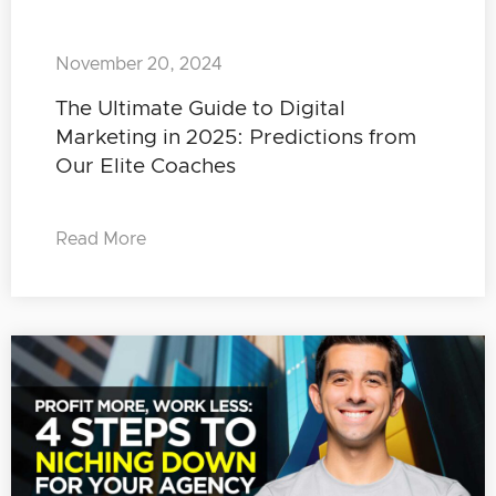
November 20, 2024
The Ultimate Guide to Digital
Marketing in 2025: Predictions from
Our Elite Coaches
Read More