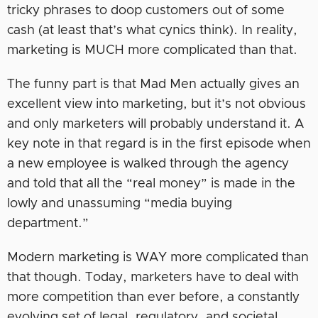
tricky phrases to doop customers out of some
cash (at least that’s what cynics think). In reality,
marketing is MUCH more complicated than that.
The funny part is that Mad Men actually gives an
excellent view into marketing, but it’s not obvious
and only marketers will probably understand it. A
key note in that regard is in the first episode when
a new employee is walked through the agency
and told that all the “real money” is made in the
lowly and unassuming “media buying
department.”
Modern marketing is WAY more complicated than
that though. Today, marketers have to deal with
more competition than ever before, a constantly
evolving set of legal, regulatory, and societal