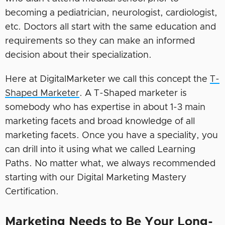
becoming a pediatrician, neurologist, cardiologist,
etc. Doctors all start with the same education and
requirements so they can make an informed
decision about their specialization.
Here at DigitalMarketer we call this concept the
T-
Shaped Marketer
. A T-Shaped marketer is
somebody who has expertise in about 1-3 main
marketing facets and broad knowledge of all
marketing facets. Once you have a speciality, you
can drill into it using what we called Learning
Paths. No matter what, we always recommended
starting with our Digital Marketing Mastery
Certification.
Marketing Needs to Be Your Long-