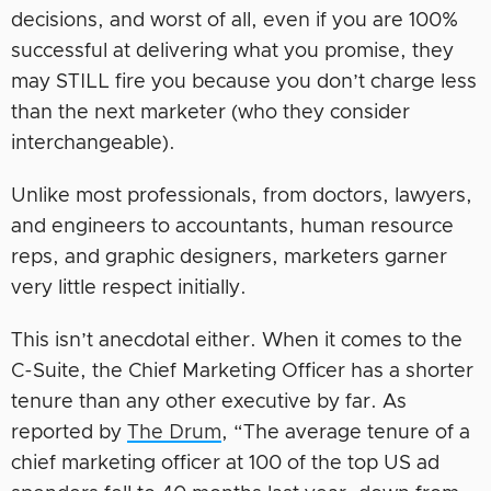
decisions, and worst of all, even if you are 100%
successful at delivering what you promise, they
may STILL fire you because you don’t charge less
than the next marketer (who they consider
interchangeable).
Unlike most professionals, from doctors, lawyers,
and engineers to accountants, human resource
reps, and graphic designers, marketers garner
very little respect initially.
This isn’t anecdotal either. When it comes to the
C-Suite, the Chief Marketing Officer has a shorter
tenure than any other executive by far. As
reported by
The Drum
, “The average tenure of a
chief marketing officer at 100 of the top US ad