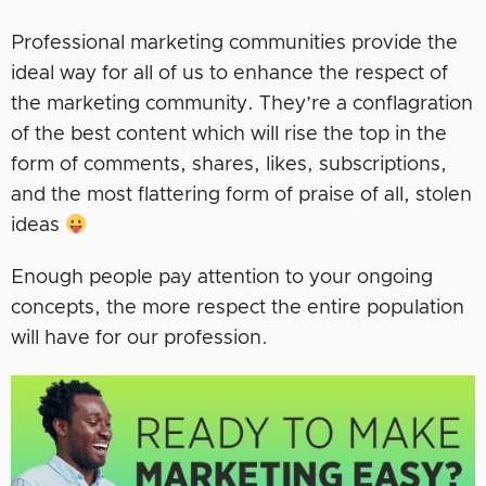
Professional marketing communities provide the
ideal way for all of us to enhance the respect of
the marketing community. They’re a conflagration
of the best content which will rise the top in the
form of comments, shares, likes, subscriptions,
and the most flattering form of praise of all, stolen
ideas
Enough people pay attention to your ongoing
concepts, the more respect the entire population
will have for our profession.