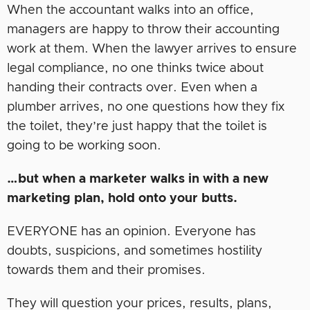
When the accountant walks into an office,
managers are happy to throw their accounting
work at them. When the lawyer arrives to ensure
legal compliance, no one thinks twice about
handing their contracts over. Even when a
plumber arrives, no one questions how they fix
the toilet, they’re just happy that the toilet is
going to be working soon.
…but when a marketer walks in with a new
marketing plan, hold onto your butts.
EVERYONE has an opinion. Everyone has
doubts, suspicions, and sometimes hostility
towards them and their promises.
They will question your prices, results, plans,