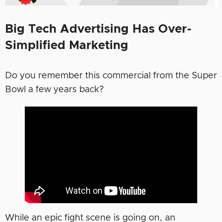
Big Tech Advertising Has Over-
Simplified Marketing
Do you remember this commercial from the Super
Bowl a few years back?
While an epic fight scene is going on, an