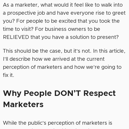
As a marketer, what would it feel like to walk into
a prospective job and have everyone rise to greet
you? For people to be excited that you took the
time to visit? For business owners to be
RELIEVED that you have a solution to present?
This should be the case, but it’s not. In this article,
I’ll describe how we arrived at the current
perception of marketers and how we’re going to
fix it.
Why People DON’T Respect
Marketers
While the public’s perception of marketers is