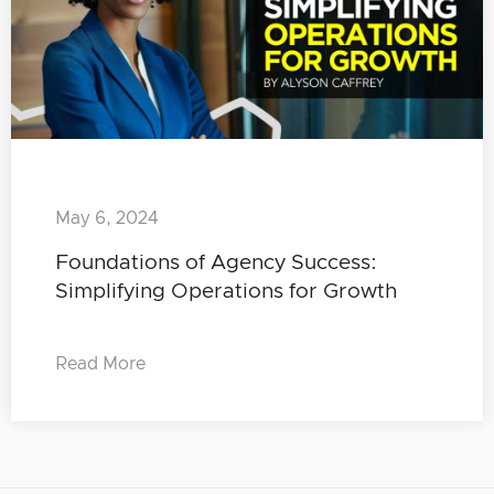
May 6, 2024
Foundations of Agency Success:
Simplifying Operations for Growth
Read More