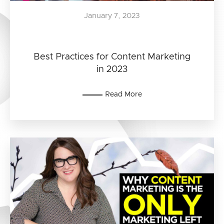
January 7, 2023
Best Practices for Content Marketing
in 2023
Read More