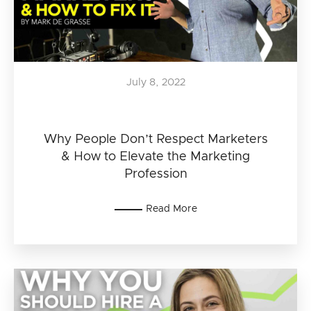
July 8, 2022
Why People Don’t Respect Marketers
& How to Elevate the Marketing
Profession
Read More