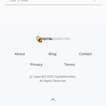
About
Blog
Contact
Privacy
Terms
© Copyright 2025 DigitalMarketer.
All Rights Reserved.