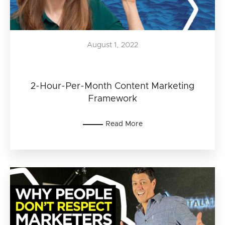
August 1, 2022
2-Hour-Per-Month Content Marketing
Framework
Read More