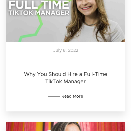
July 8, 2022
Why You Should Hire a Full-Time
TikTok Manager
Read More