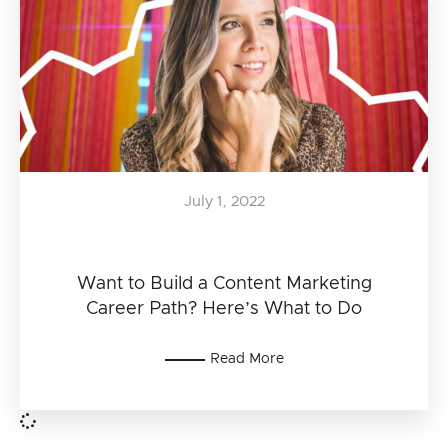
July 1, 2022
Want to Build a Content Marketing
Career Path? Here’s What to Do
Read More