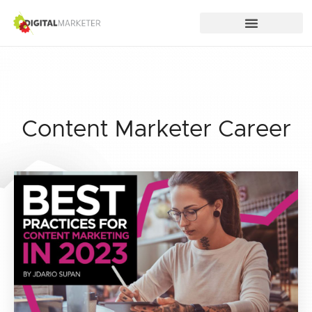
Content Marketer Career