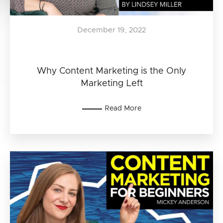
December 19, 2022
Why Content Marketing is the Only
Marketing Left
Read More