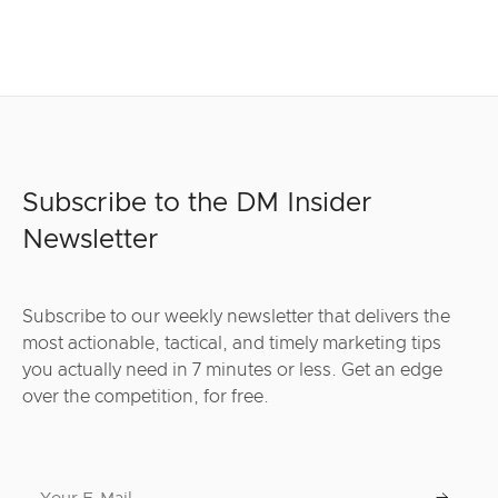
Subscribe to the DM Insider
Newsletter
Subscribe to our weekly newsletter that delivers the
most actionable, tactical, and timely marketing tips
you actually need in 7 minutes or less. Get an edge
over the competition, for free.