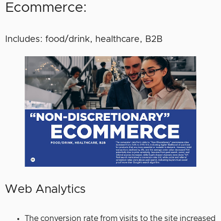
Ecommerce:
Includes: food/drink, healthcare, B2B
Web Analytics
The conversion rate from visits to the site increased