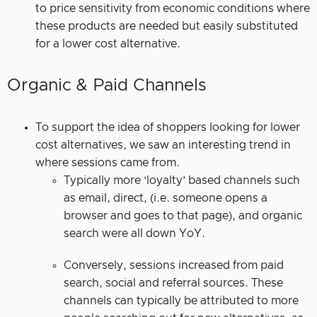
to price sensitivity from economic conditions where
these products are needed but easily substituted
for a lower cost alternative.
Organic & Paid Channels
To support the idea of shoppers looking for lower
cost alternatives, we saw an interesting trend in
where sessions came from.
Typically more ‘loyalty’ based channels such
as email, direct, (i.e. someone opens a
browser and goes to that page), and organic
search were all down YoY.
Conversely, sessions increased from paid
search, social and referral sources. These
channels can typically be attributed to more