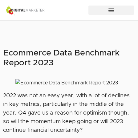
Ecommerce Data Benchmark
Report 2023
2022 was not an easy year, with a lot of declines
in key metrics, particularly in the middle of the
year. Q4 gave us a reason for optimism though,
so will the momentum keep going or will 2023
continue financial uncertainty?