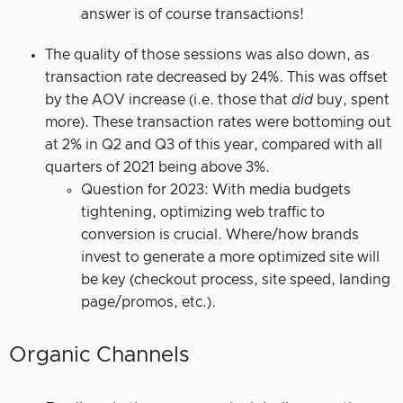
answer is of course transactions!
The quality of those sessions was also down, as
transaction rate decreased by 24%. This was offset
by the AOV increase (i.e. those that
did
buy, spent
more). These transaction rates were bottoming out
at 2% in Q2 and Q3 of this year, compared with all
quarters of 2021 being above 3%.
Question for 2023: With media budgets
tightening, optimizing web traffic to
conversion is crucial. Where/how brands
invest to generate a more optimized site will
be key (checkout process, site speed, landing
page/promos, etc.).
Organic Channels