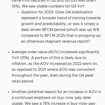
came from declines in Q2 and Q3 (Q3 was down
16%). We saw stable numbers for Q4 YoY.
Question for 2023: Does Q4 stabilization
represent a broader trend of moving towards
growth and predictability, or was it simply a
deal-driven BFCM period (which was up 16%
compared to BFCM 2021) that is propping up
an otherwise stagnant revenue report?
Average order value (AOV) increased significantly
YoY (31%). A portion of this is likely due to
inflation, as the AOV increased as 2022 went on,
as opposed to 2021 where AOV was consistent
throughout the year, even during the Q4 peak
retail period.
Another potential reason for an increase in AOV is
a continued emphasis on buy-now-pay-later
usage. We saw a
78% increase in
buy-now-pay-