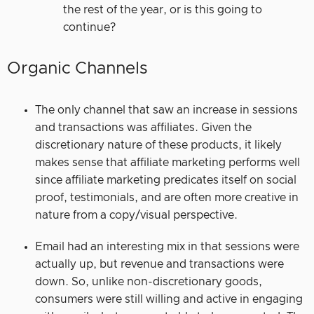
the rest of the year, or is this going to
continue?
Organic Channels
The only channel that saw an increase in sessions
and transactions was affiliates. Given the
discretionary nature of these products, it likely
makes sense that affiliate marketing performs well
since affiliate marketing predicates itself on social
proof, testimonials, and are often more creative in
nature from a copy/visual perspective.
Email had an interesting mix in that sessions were
actually up, but revenue and transactions were
down. So, unlike non-discretionary goods,
consumers were still willing and active in engaging