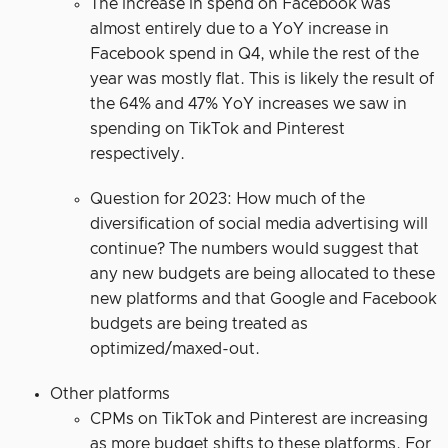
The increase in spend on Facebook was
almost entirely due to a YoY increase in
Facebook spend in Q4, while the rest of the
year was mostly flat. This is likely the result of
the 64% and 47% YoY increases we saw in
spending on TikTok and Pinterest
respectively.
Question for 2023: How much of the
diversification of social media advertising will
continue? The numbers would suggest that
any new budgets are being allocated to these
new platforms and that Google and Facebook
budgets are being treated as
optimized/maxed-out.
Other platforms
CPMs on TikTok and Pinterest are increasing
as more budget shifts to these platforms. For