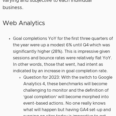
varying and subjective to each individual
business.
Web Analytics
Goal completions YoY for the first three quarters of
the year were up a modest 6% until Q4 which was
significantly higher (28%). This is impressive given
sessions and bounce rates were relatively flat YoY.
In other words, those that went, had intent as
indicated by an increase in goal completion rate.
Question for 2023: With the switch to Google
Analytics 4, these benchmarks will become
challenging to monitor and the definition of
‘goal completion’ will become morphed into
event-based actions. No one really knows
what will happen but having GA4 set-up and