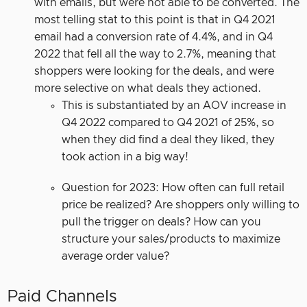
with emails, but were not able to be converted. The
most telling stat to this point is that in Q4 2021
email had a conversion rate of 4.4%, and in Q4
2022 that fell all the way to 2.7%, meaning that
shoppers were looking for the deals, and were
more selective on what deals they actioned.
This is substantiated by an AOV increase in
Q4 2022 compared to Q4 2021 of 25%, so
when they did find a deal they liked, they
took action in a big way!
Question for 2023: How often can full retail
price be realized? Are shoppers only willing to
pull the trigger on deals? How can you
structure your sales/products to maximize
average order value?
Paid Channels