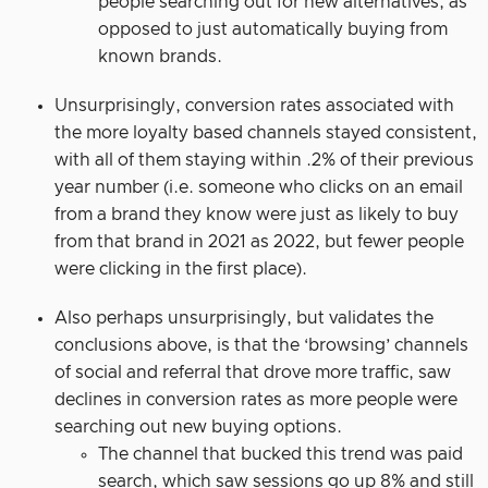
people searching out for new alternatives, as
opposed to just automatically buying from
known brands.
Unsurprisingly, conversion rates associated with
the more loyalty based channels stayed consistent,
with all of them staying within .2% of their previous
year number (i.e. someone who clicks on an email
from a brand they know were just as likely to buy
from that brand in 2021 as 2022, but fewer people
were clicking in the first place).
Also perhaps unsurprisingly, but validates the
conclusions above, is that the ‘browsing’ channels
of social and referral that drove more traffic, saw
declines in conversion rates as more people were
searching out new buying options.
The channel that bucked this trend was paid
search, which saw sessions go up 8% and still