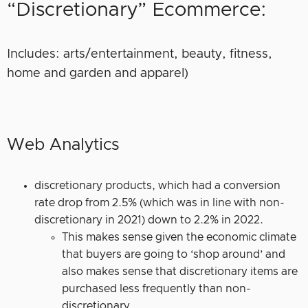
“Discretionary” Ecommerce:
Includes: arts/entertainment, beauty, fitness,
home and garden and apparel)
Web Analytics
discretionary products, which had a conversion
rate drop from 2.5% (which was in line with non-
discretionary in 2021) down to 2.2% in 2022.
This makes sense given the economic climate
that buyers are going to ‘shop around’ and
also makes sense that discretionary items are
purchased less frequently than non-
discretionary