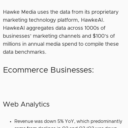
Hawke Media uses the data from its proprietary
marketing technology platform, HawkeAI.
HawkeAI aggregates data across 1000s of
businesses’ marketing channels and $100’s of
millions in annual media spend to compile these
data benchmarks.
Ecommerce Businesses:
Web Analytics
Revenue was down 5% YoY, which predominantly