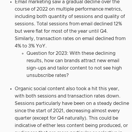
Email marketing saw a gradual decline over the
course of 2022 on multiple performance metrics,
including both quantity of sessions and quality of
sessions. Total sessions from email declined 12%
but were flat for most of the year until Q4.
Similarly, transaction rates on email declined from
4% to 3% YoY.
Question for 2023: With these declining
results, how can brands attract new email
sign-ups and tailor content to not see high
unsubscribe rates?
Organic social content also took a hit this year,
with both sessions and transaction rates down.
Sessions particularly have been on a steady decline
since the start of 2021, decreasing almost every
quarter (except for Q4 naturally). This could be
indicative of either less content being produced, or