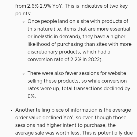
from 2.6% 2.9% YoY. This is indicative of two key
points:
Once people land on a site with products of
this nature (i.e. items that are more essential
or inelastic in demand), they have a higher
likelihood of purchasing than sites with more
discretionary products, which had a
conversion rate of 2.2% in 2022).
There were also fewer sessions for website
selling these products, so while conversion
rates were up, total transactions declined by
6%.
Another telling piece of information is the average
order value declined YoY, so even though those
sessions had higher intent to purchase, the
average sale was worth less. This is potentially due