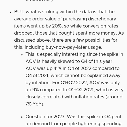
BUT, what is striking within the data is that the
average order value of purchasing discretionary
items went up by 20%, so while conversion rates
dropped, those that bought spent more money. As
discussed above, there are a few possibilities for
this, including buy-now-pay-later usage.
This is especially interesting since the spike in
AOV is heavily skewed to Q4 of this year.
AOV was up 41% in Q4 of 2022 compared to
Q4 of 2021, which cannot be explained away
by inflation. For Q1+Q2 2022, AOV was only
up 9% compared to Q1+Q2 2021, which is very
closely correlated with inflation rates (around
7% YoY).
Question for 2023: Was this spike in Q4 pent
up demand from people tightening spending