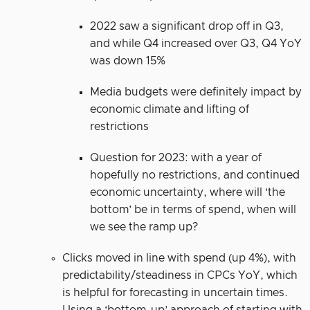
2022 saw a significant drop off in Q3,
and while Q4 increased over Q3, Q4 YoY
was down 15%
Media budgets were definitely impact by
economic climate and lifting of
restrictions
Question for 2023: with a year of
hopefully no restrictions, and continued
economic uncertainty, where will ‘the
bottom’ be in terms of spend, when will
we see the ramp up?
Clicks moved in line with spend (up 4%), with
predictability/steadiness in CPCs YoY, which
is helpful for forecasting in uncertain times.