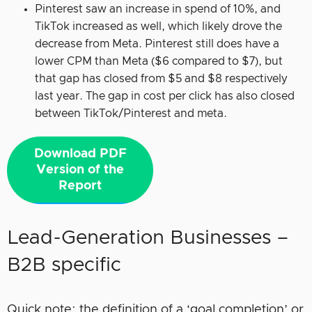
Pinterest saw an increase in spend of 10%, and
TikTok increased as well, which likely drove the
decrease from Meta. Pinterest still does have a
lower CPM than Meta ($6 compared to $7), but
that gap has closed from $5 and $8 respectively
last year. The gap in cost per click has also closed
between TikTok/Pinterest and meta.
Download PDF
Version of the
Report
Lead-Generation Businesses –
B2B specific
Quick note: the definition of a ‘goal completion’ or