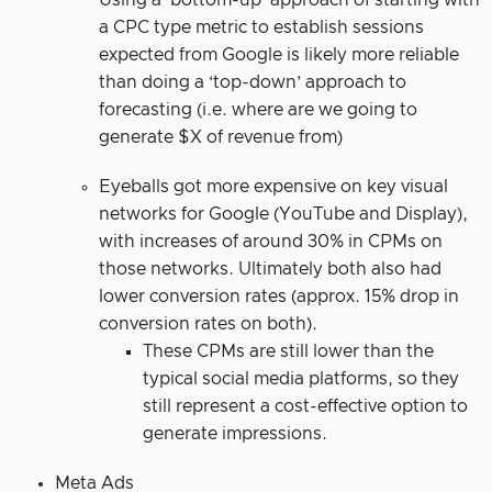
Using a ‘bottom-up’ approach of starting with
a CPC type metric to establish sessions
expected from Google is likely more reliable
than doing a ‘top-down’ approach to
forecasting (i.e. where are we going to
generate $X of revenue from)
Eyeballs got more expensive on key visual
networks for Google (YouTube and Display),
with increases of around 30% in CPMs on
those networks. Ultimately both also had
lower conversion rates (approx. 15% drop in
conversion rates on both).
These CPMs are still lower than the
typical social media platforms, so they
still represent a cost-effective option to
generate impressions.
Meta Ads