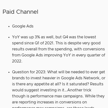
Paid Channel
Google Ads
YoY was up 3% as well, but Q4 was the lowest
spend since Q1 of 2021. This is despite very good
results overall from the spending, with conversions
from Google Ads improving YoY in every quarter of
2022.
Question for 2023: What will be needed to ever get
brands to invest heavier in Google Ads Network, or
is there any appetite at all? Is it saturated? Results
would suggest investing in it…Another trick
though is performance max campaigns. While they
are reporting increases in conversions on