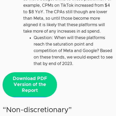
example, CPMs on TikTok increased from $4
to $8 YoY. The CPAs still though are lower
than Meta, so until those become more
aligned it is likely that these platforms will
take more of any increases in ad spend.
Question: When will these platforms
reach the saturation point and
competition of Meta and Google? Based
on these trends, we would expect to see
that by end of 2023.
Download PDF
Version of the
Report
“Non-discretionary”