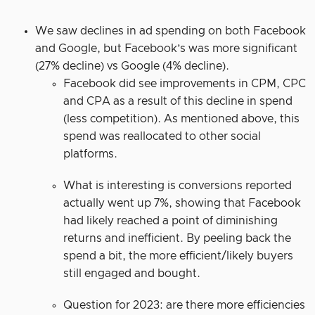
We saw declines in ad spending on both Facebook
and Google, but Facebook’s was more significant
(27% decline) vs Google (4% decline).
Facebook did see improvements in CPM, CPC
and CPA as a result of this decline in spend
(less competition). As mentioned above, this
spend was reallocated to other social
platforms.
What is interesting is conversions reported
actually went up 7%, showing that Facebook
had likely reached a point of diminishing
returns and inefficient. By peeling back the
spend a bit, the more efficient/likely buyers
still engaged and bought.
Question for 2023: are there more efficiencies