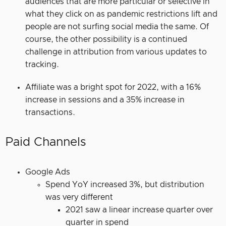
audiences that are more particular or selective in
what they click on as pandemic restrictions lift and
people are not surfing social media the same. Of
course, the other possibility is a continued
challenge in attribution from various updates to
tracking.
Affiliate was a bright spot for 2022, with a 16%
increase in sessions and a 35% increase in
transactions.
Paid Channels
Google Ads
Spend YoY increased 3%, but distribution
was very different
2021 saw a linear increase quarter over
quarter in spend