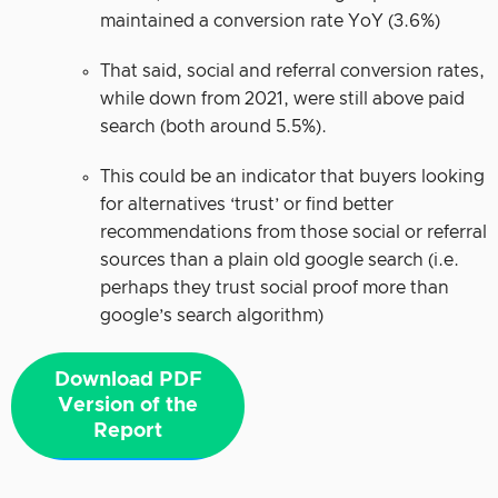
maintained a conversion rate YoY (3.6%)
That said, social and referral conversion rates,
while down from 2021, were still above paid
search (both around 5.5%).
This could be an indicator that buyers looking
for alternatives ‘trust’ or find better
recommendations from those social or referral
sources than a plain old google search (i.e.
perhaps they trust social proof more than
google’s search algorithm)
Download PDF
Version of the
Report