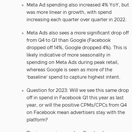
Meta Ad spending also increased 4% YoY, but
was more linear in growth, with spend
increasing each quarter over quarter in 2022.
Meta Ads also sees a more significant drop off
from Q4 to Q1 than Google (Facebook
dropped off 14%, Google dropped 4%). This is
likely indicative of more seasonality in
spending on Meta Ads during peak retail,
whereas Google is seen as more of the
‘baseline’ spend to capture highest intent.
Question for 2023: Will we see this same drop
off in spend in Facebook Q1 this year as last
year, or will the positive CPMs/CPCs from Q4
on Facebook mean advertisers stay with the
platform?