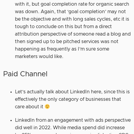
with it, but goal completion rate for organic search
was down. Again, that ‘goal completion’ may not
be the objective and with long sales cycles, etc it is
tough to conclude on this but from a direct
attribution perspective of someone read a blog and
then signed up to be pitched services was not
happening as frequently as I’m sure some
marketers would like.
Paid Channel
Let’s actually talk about LinkedIn here, since this is
effectively the only category of businesses that
care about it
LinkedIn from an engagement with ads perspective
did well in 2022. While media spend did increase