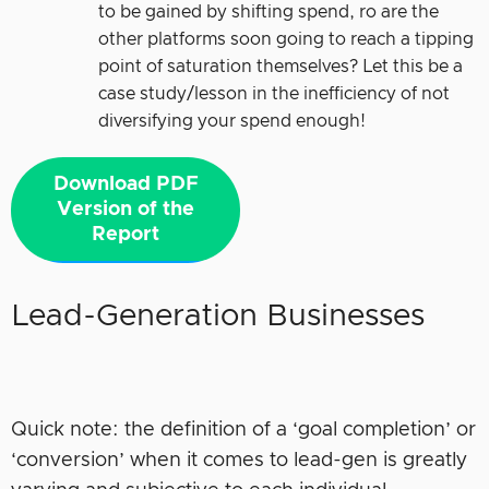
to be gained by shifting spend, ro are the
other platforms soon going to reach a tipping
point of saturation themselves? Let this be a
case study/lesson in the inefficiency of not
diversifying your spend enough!
Download PDF
Version of the
Report
Lead-Generation Businesses
Quick note: the definition of a ‘goal completion’ or
‘conversion’ when it comes to lead-gen is greatly