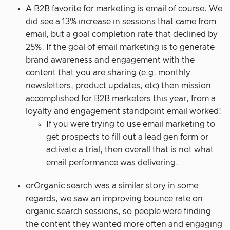
A B2B favorite for marketing is email of course. We
did see a 13% increase in sessions that came from
email, but a goal completion rate that declined by
25%. If the goal of email marketing is to generate
brand awareness and engagement with the
content that you are sharing (e.g. monthly
newsletters, product updates, etc) then mission
accomplished for B2B marketers this year, from a
loyalty and engagement standpoint email worked!
If you were trying to use email marketing to
get prospects to fill out a lead gen form or
activate a trial, then overall that is not what
email performance was delivering.
orOrganic search was a similar story in some
regards, we saw an improving bounce rate on
organic search sessions, so people were finding
the content they wanted more often and engaging