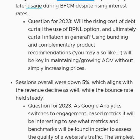
later
usage
during BFCM despite rising interest
rates.
Question for 2023: Will the rising cost of debt
curtail the use of BPNL option, and ultimately
curtail inflation in general? Using bundling
and complementary product
recommendations (‘you may also like…’) will
be key in maintaining/growing AOV without
simply increasing prices.
Sessions overall were down 5%, which aligns with
the revenue decline as well, while the bounce rate
held steady.
Question for 2023: As Google Analytics
switches to engagement-based metrics it will
be interesting to see what metrics and
benchmarks will be found in order to assess
the quality of a website’s traffic. The simplest