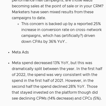
performance max campaigns, are those leads
becoming sales at the point of sale or in your CRM?
Marketers have seen mixed results from these
campaigns to date.
This concern is backed up by a reported 25%
increase in conversion rate on cross-network
campaigns, which has (artificially?) driven
down CPAs by 36% YoY..
Meta Ads
Meta spend decreased 13% YoY, but this was
dramatically split between the year. In the first half
of 2022, the spend was very consistent with the
spend in the first half of 2021. However, in the
second half the spend declined 28% YoY. Those
that stayed invested on the platform though did
see declining CPMs (14% decrease) and CPCs (5%).