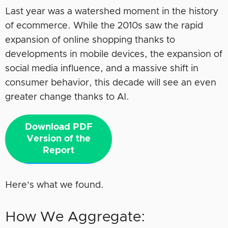
Last year was a watershed moment in the history
of ecommerce. While the 2010s saw the rapid
expansion of online shopping thanks to
developments in mobile devices, the expansion of
social media influence, and a massive shift in
consumer behavior, this decade will see an even
greater change thanks to AI.
Download PDF
Version of the
Report
Here’s what we found.
How We Aggregate: