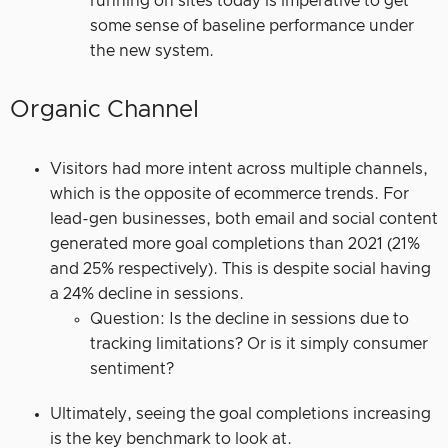
running on sites today is imperative to get
some sense of baseline performance under
the new system.
Organic Channel
Visitors had more intent across multiple channels,
which is the opposite of ecommerce trends. For
lead-gen businesses, both email and social content
generated more goal completions than 2021 (21%
and 25% respectively). This is despite social having
a 24% decline in sessions.
Question: Is the decline in sessions due to
tracking limitations? Or is it simply consumer
sentiment?
Ultimately, seeing the goal completions increasing
is the key benchmark to look at.