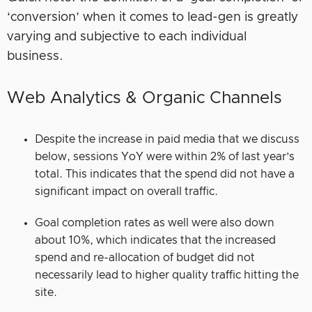
‘conversion’ when it comes to lead-gen is greatly
varying and subjective to each individual
business.
Web Analytics & Organic Channels
Despite the increase in paid media that we discuss
below, sessions YoY were within 2% of last year’s
total. This indicates that the spend did not have a
significant impact on overall traffic.
Goal completion rates as well were also down
about 10%, which indicates that the increased
spend and re-allocation of budget did not
necessarily lead to higher quality traffic hitting the
site.