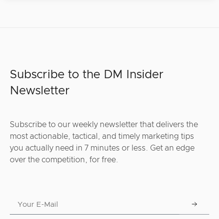
Subscribe to the DM Insider
Newsletter
Subscribe to our weekly newsletter that delivers the
most actionable, tactical, and timely marketing tips
you actually need in 7 minutes or less. Get an edge
over the competition, for free.