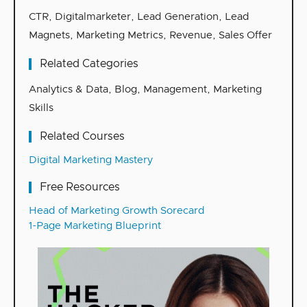
CTR
,
Digitalmarketer
,
Lead Generation
,
Lead
Magnets
,
Marketing Metrics
,
Revenue
,
Sales Offer
Related Categories
Analytics & Data
,
Blog
,
Management
,
Marketing
Skills
Related Courses
Digital Marketing Mastery
Free Resources
Head of Marketing Growth Sorecard
1-Page Marketing Blueprint