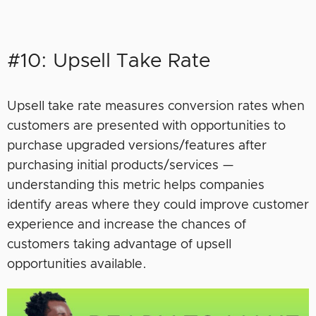
#10: Upsell Take Rate
Upsell take rate measures conversion rates when
customers are presented with opportunities to
purchase upgraded versions/features after
purchasing initial products/services —
understanding this metric helps companies
identify areas where they could improve customer
experience and increase the chances of
customers taking advantage of upsell
opportunities available.