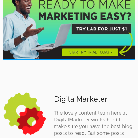
DigitalMarketer
The lovely content team here at
DigitalMarketer works hard to
make sure you have the best blog
posts to read. But some posts