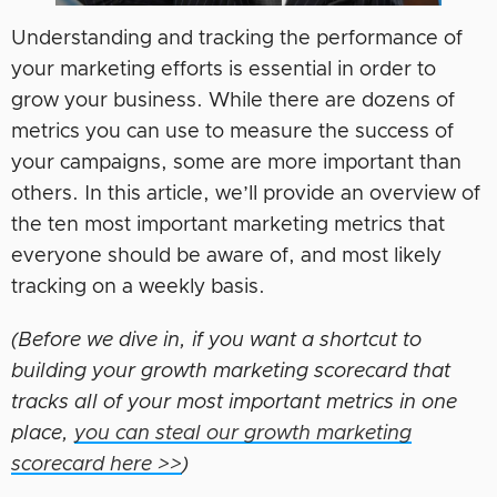
Understanding and tracking the performance of
your marketing efforts is essential in order to
grow your business. While there are dozens of
metrics you can use to measure the success of
your campaigns, some are more important than
others. In this article, we’ll provide an overview of
the ten most important marketing metrics that
everyone should be aware of, and most likely
tracking on a weekly basis.
(Before we dive in, if you want a shortcut to
building your growth marketing scorecard that
tracks all of your most important metrics in one
place,
you can steal our growth marketing
scorecard here >>
)