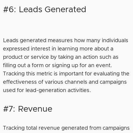
#6: Leads Generated
Leads generated measures how many individuals
expressed interest in learning more about a
product or service by taking an action such as
filling out a form or signing up for an event.
Tracking this metric is important for evaluating the
effectiveness of various channels and campaigns
used for lead-generation activities.
#7: Revenue
Tracking total revenue generated from campaigns