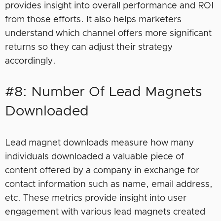
provides insight into overall performance and ROI
from those efforts. It also helps marketers
understand which channel offers more significant
returns so they can adjust their strategy
accordingly.
#8: Number Of Lead Magnets
Downloaded
Lead magnet downloads measure how many
individuals downloaded a valuable piece of
content offered by a company in exchange for
contact information such as name, email address,
etc. These metrics provide insight into user
engagement with various lead magnets created