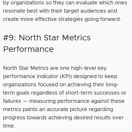
by organizations so they can evaluate which ones
resonate best with their target audiences and
create more effective strategies going forward.
#9: North Star Metrics
Performance
North Star Metrics are one high-level key
performance indicator (KPI) designed to keep
organizations focused on achieving their long-
term goals regardless of short-term successes or
failures — measuring performance against these
metrics paints an accurate picture regarding
progress towards achieving desired results over
time.