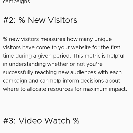
campaigns.
#2: % New Visitors
% new visitors measures how many unique
visitors have come to your website for the first
time during a given period. This metric is helpful
in understanding whether or not you’re
successfully reaching new audiences with each
campaign and can help inform decisions about
where to allocate resources for maximum impact.
#3: Video Watch %