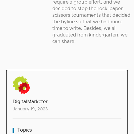
require a group effort, and we
decided to stop the rock-paper-
scissors tournaments that decided
the byline so that we had more
time to write. Besides, we all
graduated from kindergarten: we
can share.
DigitalMarketer
January 19, 2023
Topics