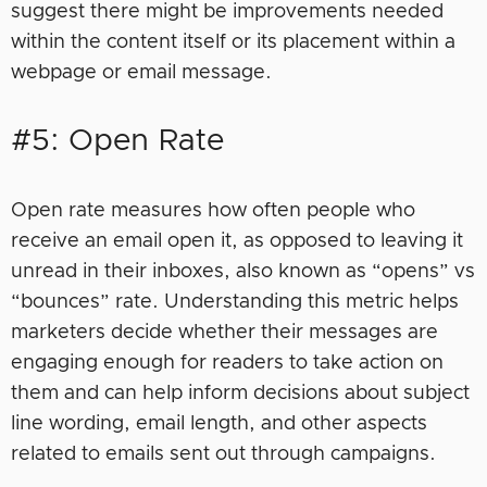
suggest there might be improvements needed
within the content itself or its placement within a
webpage or email message.
#5: Open Rate
Open rate measures how often people who
receive an email open it, as opposed to leaving it
unread in their inboxes, also known as “opens” vs
“bounces” rate. Understanding this metric helps
marketers decide whether their messages are
engaging enough for readers to take action on
them and can help inform decisions about subject
line wording, email length, and other aspects
related to emails sent out through campaigns.