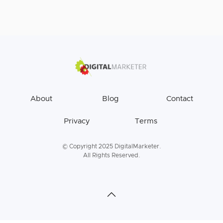
About
Blog
Contact
Privacy
Terms
© Copyright 2025 DigitalMarketer.
All Rights Reserved.