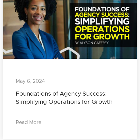
May 6, 2024
Foundations of Agency Success:
Simplifying Operations for Growth
Read More