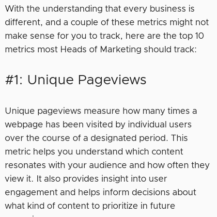
With the understanding that every business is
different, and a couple of these metrics might not
make sense for you to track, here are the top 10
metrics most Heads of Marketing should track:
#1: Unique Pageviews
Unique pageviews measure how many times a
webpage has been visited by individual users
over the course of a designated period. This
metric helps you understand which content
resonates with your audience and how often they
view it. It also provides insight into user
engagement and helps inform decisions about
what kind of content to prioritize in future