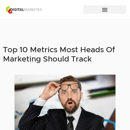
Top 10 Metrics Most Heads Of
Marketing Should Track