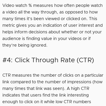
Video watch % measures how often people watch
a video all the way through, as opposed to how
many times it’s been viewed or clicked on. This
metric gives you an indication of user interest and
helps inform decisions about whether or not your
audience is finding value in your videos or if
they’re being ignored.
#4: Click Through Rate (CTR)
CTR measures the number of clicks on a particular
link compared to the number of impressions (how
many times that link was seen). A high CTR
indicates that users find the link interesting
enough to click on it while low CTR numbers