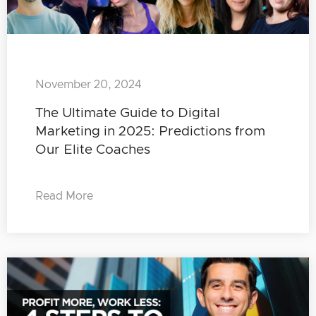
November 20, 2024
The Ultimate Guide to Digital
Marketing in 2025: Predictions from
Our Elite Coaches
Read More