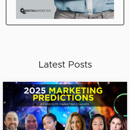
Latest Posts