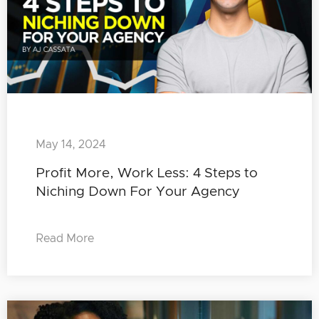
May 14, 2024
Profit More, Work Less: 4 Steps to
Niching Down For Your Agency
Read More