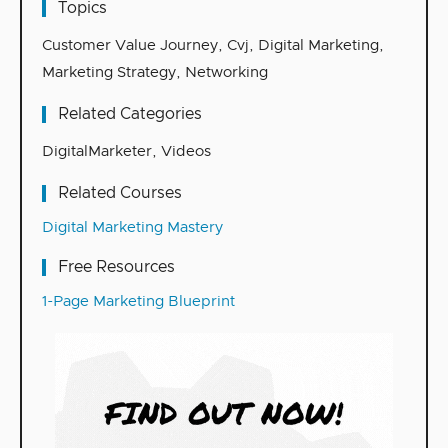
Topics
Customer Value Journey
,
Cvj
,
Digital Marketing
,
Marketing Strategy
,
Networking
Related Categories
DigitalMarketer
,
Videos
Related Courses
Digital Marketing Mastery
Free Resources
1-Page Marketing Blueprint