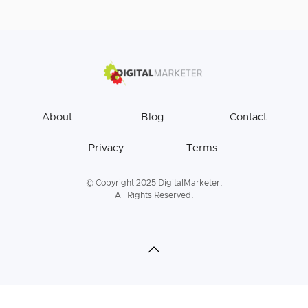
About
Blog
Contact
Privacy
Terms
© Copyright 2025 DigitalMarketer.
All Rights Reserved.