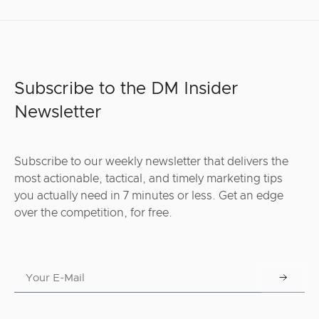
Subscribe to the DM Insider
Newsletter
Subscribe to our weekly newsletter that delivers the
most actionable, tactical, and timely marketing tips
you actually need in 7 minutes or less. Get an edge
over the competition, for free.