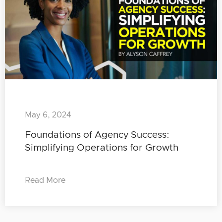
May 6, 2024
Foundations of Agency Success:
Simplifying Operations for Growth
Read More