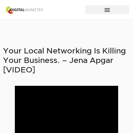
Your Local Networking Is Killing
Your Business. – Jena Apgar
[VIDEO]