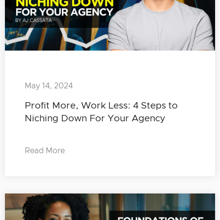
May 14, 2024
Profit More, Work Less: 4 Steps to
Niching Down For Your Agency
Read More