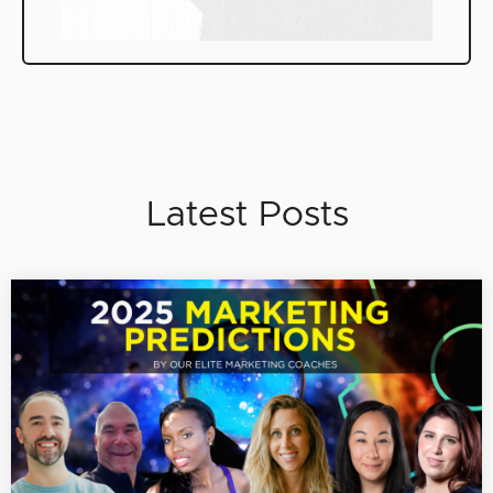
Latest Posts