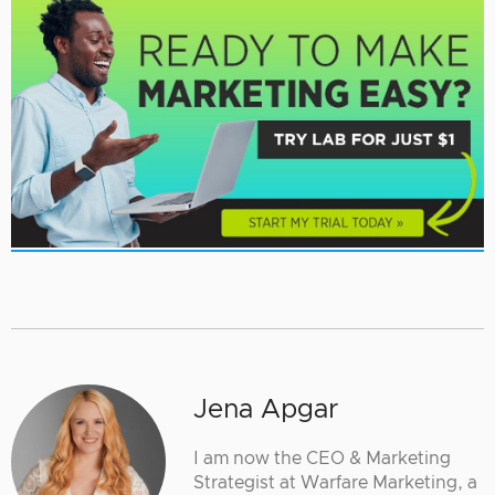
Jena Apgar
I am now the CEO & Marketing
Strategist at Warfare Marketing, a