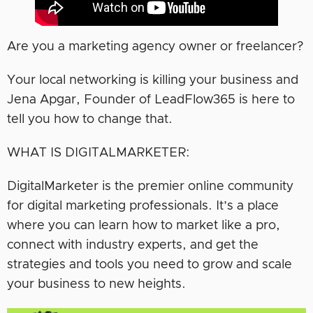
Are you a marketing agency owner or freelancer?
Your local networking is killing your business and
Jena Apgar, Founder of LeadFlow365 is here to
tell you how to change that.
WHAT IS DIGITALMARKETER:
DigitalMarketer is the premier online community
for digital marketing professionals. It’s a place
where you can learn how to market like a pro,
connect with industry experts, and get the
strategies and tools you need to grow and scale
your business to new heights.