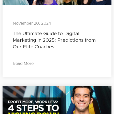
November 20, 2024
The Ultimate Guide to Digital
Marketing in 2025: Predictions from
Our Elite Coaches
Read More