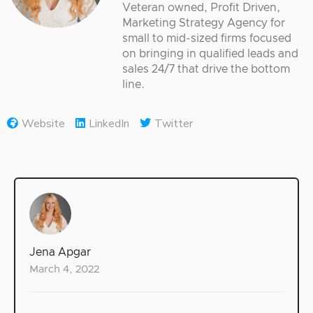
Veteran owned, Profit Driven,
Marketing Strategy Agency for
small to mid-sized firms focused
on bringing in qualified leads and
sales 24/7 that drive the bottom
line.
Website
LinkedIn
Twitter
Jena Apgar
March 4, 2022