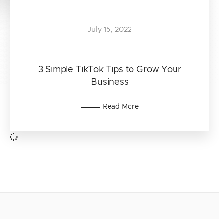
July 15, 2022
3 Simple TikTok Tips to Grow Your
Business
Read More