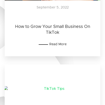
September 5, 2022
How to Grow Your Small Business On
TikTok
Read More