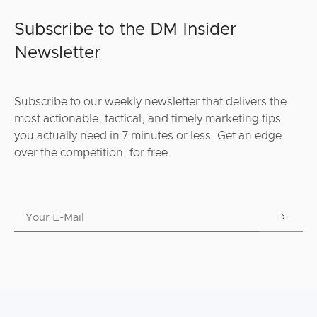
Subscribe to the DM Insider
Newsletter
Subscribe to our weekly newsletter that delivers the
most actionable, tactical, and timely marketing tips
you actually need in 7 minutes or less. Get an edge
over the competition, for free.