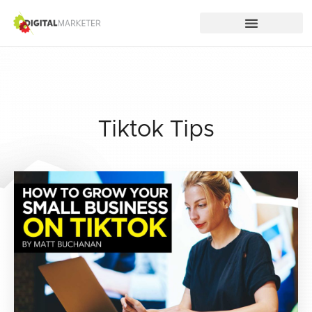
Tiktok Tips