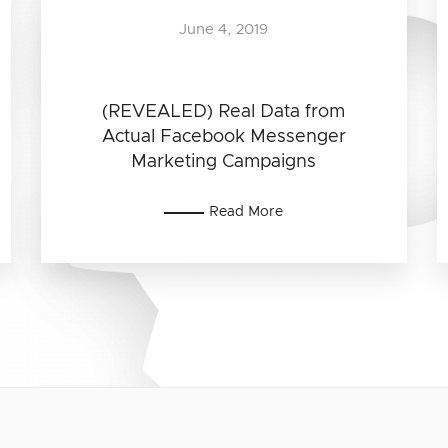
June 4, 2019
(REVEALED) Real Data from
Actual Facebook Messenger
Marketing Campaigns
Read More