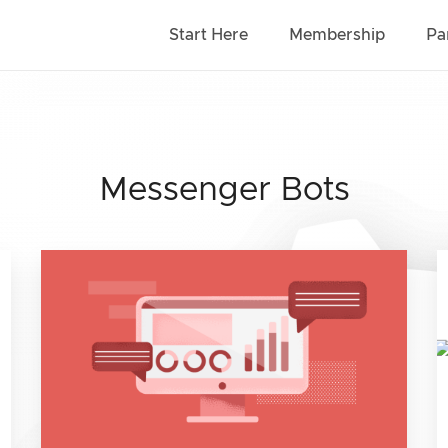
Start Here
Membership
Pa
Messenger Bots