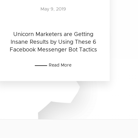
May 9, 2019
Unicorn Marketers are Getting
Insane Results by Using These 6
Facebook Messenger Bot Tactics
Read More