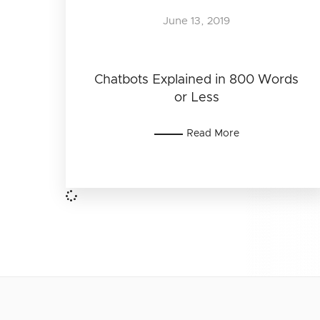
June 13, 2019
Chatbots Explained in 800 Words
or Less
Read More