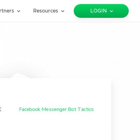
rtners
Resources
LOGIN