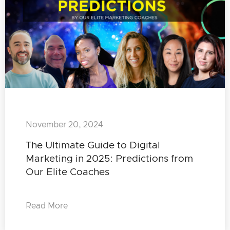
November 20, 2024
The Ultimate Guide to Digital
Marketing in 2025: Predictions from
Our Elite Coaches
Read More