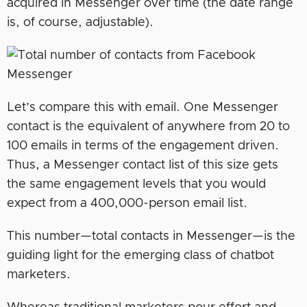
acquired in Messenger over time (the date range
is, of course, adjustable).
Let’s compare this with email. One Messenger
contact is the equivalent of anywhere from 20 to
100 emails in terms of the engagement driven.
Thus, a Messenger contact list of this size gets
the same engagement levels that you would
expect from a 400,000-person email list.
This number—total contacts in Messenger—is the
guiding light for the emerging class of chatbot
marketers.