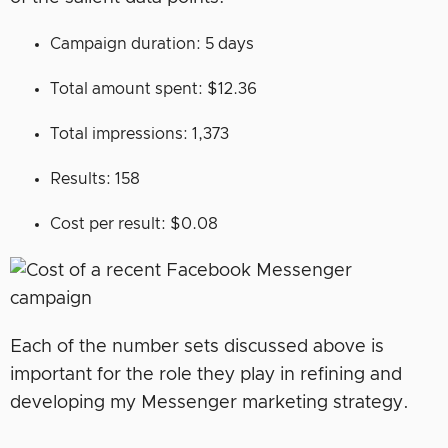
Campaign duration: 5 days
Total amount spent: $12.36
Total impressions: 1,373
Results: 158
Cost per result: $0.08
Each of the number sets discussed above is
important for the role they play in refining and
developing my Messenger marketing strategy.