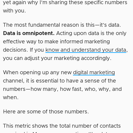
yet again why I’m sharing these specific numbers
with you.
The most fundamental reason is this—it’s data.
Data is omnipotent.
Acting upon data is the only
effective way to make informed marketing
decisions. If you
know and understand your data
,
you can adjust your marketing accordingly.
When opening up any new
digital marketing
channel, it is essential to have a sense of the
numbers—how many, how fast, who, why, and
when.
Here are some of those numbers.
This metric shows the total number of contacts