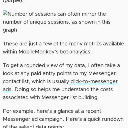
(purple).
These are just a few of the many metrics available
within MobileMonkey’s bot analytics.
To get a rounded view of my data, I often take a
look at any paid entry points to my Messenger
contact list, which is usually
click-to-messenger
ads
. Doing so helps me understand the costs
associated with Messenger list building.
For example, here’s a glance at a recent
Messenger ad campaign. Here’s a quick rundown
of the salient data points: