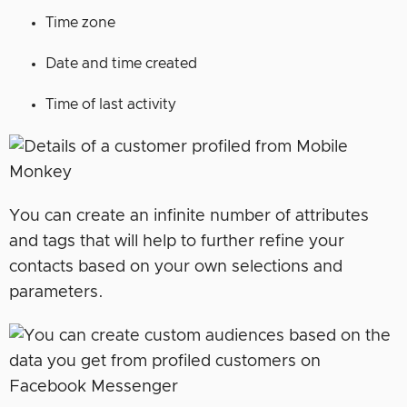
Time zone
Date and time created
Time of last activity
You can create an infinite number of attributes
and tags that will help to further refine your
contacts based on your own selections and
parameters.