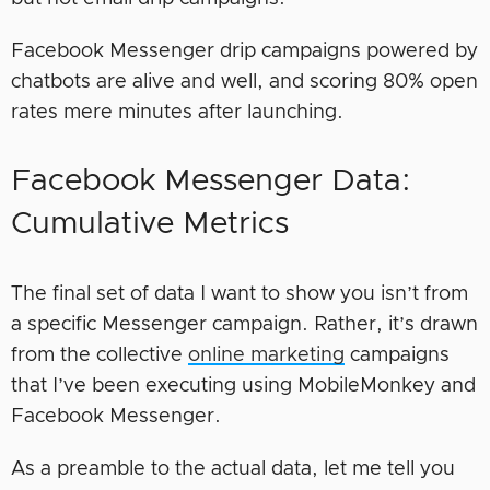
Facebook Messenger drip campaigns powered by
chatbots are alive and well, and scoring 80% open
rates mere minutes after launching.
Facebook Messenger Data:
Cumulative Metrics
The final set of data I want to show you isn’t from
a specific Messenger campaign. Rather, it’s drawn
from the collective
online marketing
campaigns
that I’ve been executing using MobileMonkey and
Facebook Messenger.
As a preamble to the actual data, let me tell you