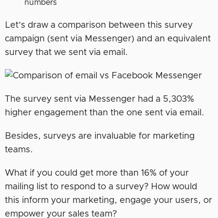
numbers
Let’s draw a comparison between this survey
campaign (sent via Messenger) and an equivalent
survey that we sent via email.
The survey sent via Messenger had a 5,303%
higher engagement than the one sent via email.
Besides, surveys are invaluable for marketing
teams.
What if you could get more than 16% of your
mailing list to respond to a survey? How would
this inform your marketing, engage­ your users, or
empower your sales team?