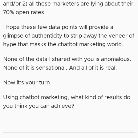
and/or 2) all these marketers are lying about their
70% open rates.
I hope these few data points will provide a
glimpse of authenticity to strip away the veneer of
hype that masks the chatbot marketing world.
None of the data I shared with you is anomalous.
None of it is sensational. And all of it is real.
Now it’s your turn.
Using chatbot marketing, what kind of results do
you think you can achieve?