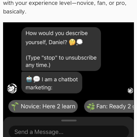
with your experience level—novice, fan, or pro,
basically.