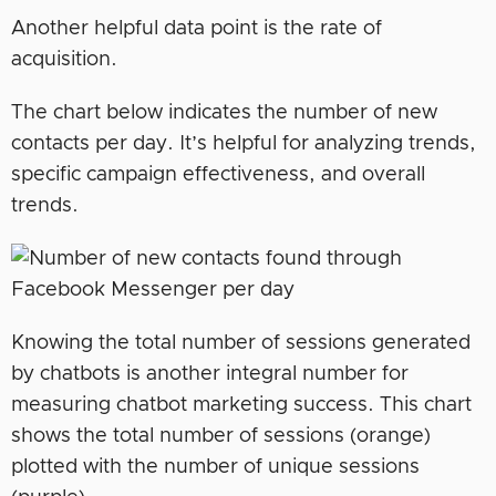
Another helpful data point is the rate of
acquisition.
The chart below indicates the number of new
contacts per day. It’s helpful for analyzing trends,
specific campaign effectiveness, and overall
trends.
Knowing the total number of sessions generated
by chatbots is another integral number for
measuring chatbot marketing success. This chart
shows the total number of sessions (orange)
plotted with the number of unique sessions