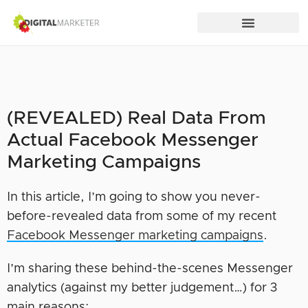
(REVEALED) Real Data From
Actual Facebook Messenger
Marketing Campaigns
In this article, I’m going to show you never-
before-revealed data from some of my recent
Facebook Messenger marketing campaigns
.
I’m sharing these behind-the-scenes Messenger
analytics (against my better judgement…) for 3
main reasons: