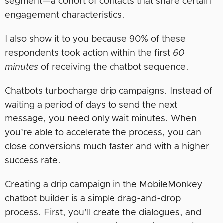
segment—a cohort of contacts that share certain
engagement characteristics.
I also show it to you because 90% of these
respondents took action within the first
60
minutes
of receiving the chatbot sequence.
Chatbots turbocharge drip campaigns. Instead of
waiting a period of days to send the next
message, you need only wait minutes. When
you’re able to accelerate the process, you can
close conversions much faster and with a higher
success rate.
Creating a drip campaign in the MobileMonkey
chatbot builder is a simple drag-and-drop
process. First, you’ll create the dialogues, and