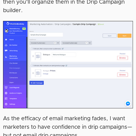
then you’ll organize them in the Drip Campaign
builder.
As the efficacy of email marketing fades, I want
marketers to have confidence in drip campaigns—
but not email drip campaigns.