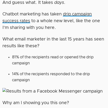
And guess what. It takes
days.
Chatbot marketing has taken
drip campaign
success rates
to a whole new level, like the one
I’m sharing with you here.
What email marketer in the last 15 years has seen
results like these?
81% of the recipients read or opened the drip
campaign
14% of the recipients responded to the drip
campaign
Why am I showing you this one?