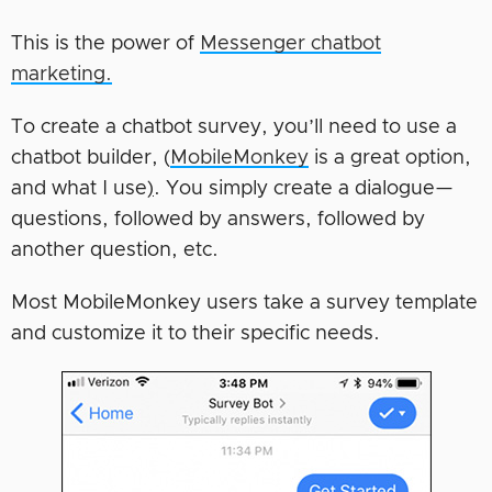
This is the power of
Messenger chatbot
marketing.
To create a chatbot survey, you’ll need to use a
chatbot builder, (
MobileMonkey
is a great option,
and what I use
)
. You simply create a dialogue—
questions, followed by answers, followed by
another question, etc.
Most MobileMonkey users take a survey template
and customize it to their specific needs.