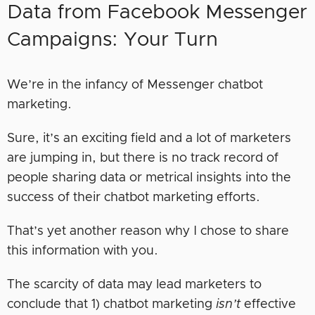
Data from Facebook Messenger
Campaigns: Your Turn
We’re in the infancy of Messenger chatbot
marketing.
Sure, it’s an exciting field and a lot of marketers
are jumping in, but there is no track record of
people sharing data or metrical insights into the
success of their chatbot marketing efforts.
That’s yet another reason why I chose to share
this information with you.
The scarcity of data may lead marketers to
conclude that 1) chatbot marketing
isn’t
effective