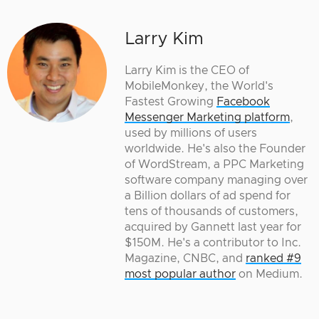
Larry Kim
Larry Kim is the CEO of
MobileMonkey, the World's
Fastest Growing
Facebook
Messenger Marketing platform
,
used by millions of users
worldwide. He's also the Founder
of WordStream, a PPC Marketing
software company managing over
a Billion dollars of ad spend for
tens of thousands of customers,
acquired by Gannett last year for
$150M. He's a contributor to Inc.
Magazine, CNBC, and
ranked #9
most popular author
on Medium.