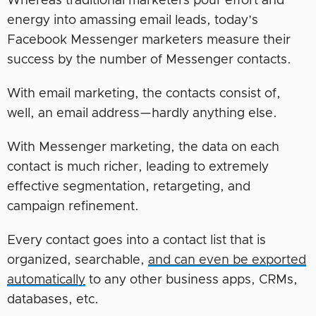
Whereas traditional marketers pour effort and
energy into amassing email leads, today’s
Facebook Messenger marketers measure their
success by the number of Messenger contacts.
With email marketing, the contacts consist of,
well, an email address—hardly anything else.
With Messenger marketing, the data on each
contact is much richer, leading to extremely
effective segmentation, retargeting, and
campaign refinement.
Every contact goes into a contact list that is
organized, searchable,
and can even be exported
automatically
to any other business apps, CRMs,
databases, etc.