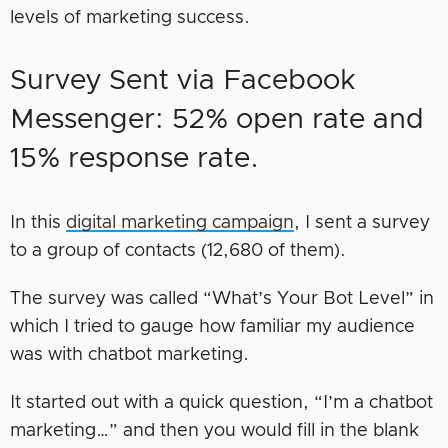
levels of marketing success.
Survey Sent via Facebook
Messenger: 52% open rate and
15% response rate.
In this
digital marketing campaign
, I sent a survey
to a group of contacts (12,680 of them).
The survey was called “What’s Your Bot Level” in
which I tried to gauge how familiar my audience
was with chatbot marketing.
It started out with a quick question, “I’m a chatbot
marketing…” and then you would fill in the blank