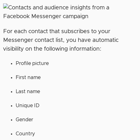
For each contact that subscribes to your
Messenger contact list, you have automatic
visibility on the following information:
Profile picture
First name
Last name
Unique ID
Gender
Country