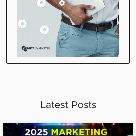
Latest Posts