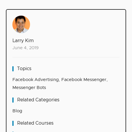
Larry Kim
June 4, 2019
Topics
Facebook Advertising
,
Facebook Messenger
,
Messenger Bots
Related Categories
Blog
Related Courses