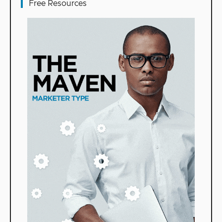
Free Resources