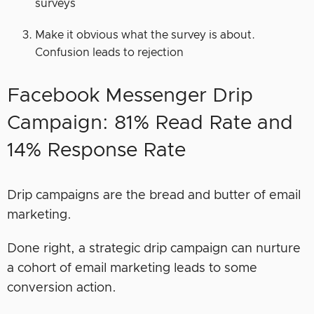
surveys
Make it obvious what the survey is about.
Confusion leads to rejection
Facebook Messenger Drip
Campaign: 81% Read Rate and
14% Response Rate
Drip campaigns are the bread and butter of email
marketing.
Done right, a strategic drip campaign can nurture
a cohort of email marketing leads to some
conversion action.