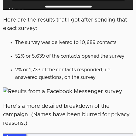
Here are the results that I got after sending that
exact survey:
The survey was delivered to 10,689 contacts
52% or 5,639 of the contacts opened the survey
2% or 1,733 of the contacts responded, i.e.
answered questions, on the survey
Here’s a more detailed breakdown of the
campaign. (Names have been blurred for privacy
reasons.)