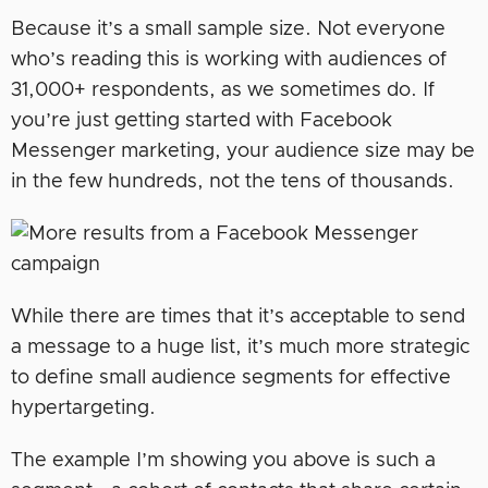
Because it’s a small sample size. Not everyone
who’s reading this is working with audiences of
31,000+ respondents, as we sometimes do. If
you’re just getting started with Facebook
Messenger marketing, your audience size may be
in the few hundreds, not the tens of thousands.
While there are times that it’s acceptable to send
a message to a huge list, it’s much more strategic
to define small audience segments for effective
hypertargeting.
The example I’m showing you above is such a