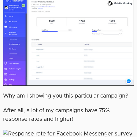
Why am I showing you this particular campaign?
After all, a lot of my campaigns have 75%
response rates and higher!