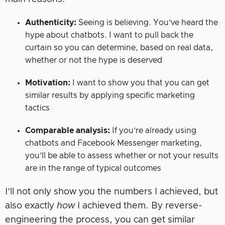
Authenticity:
Seeing is believing. You’ve heard the
hype about chatbots. I want to pull back the
curtain so you can determine, based on real data,
whether or not the hype is deserved
Motivation:
I want to show you that you can get
similar results by applying specific marketing
tactics
Comparable analysis:
If you’re already using
chatbots and Facebook Messenger marketing,
you’ll be able to assess whether or not your results
are in the range of typical outcomes
I’ll not only show you the numbers I achieved, but
also exactly
how
I achieved them. By reverse-
engineering the process, you can get similar