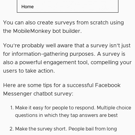
You can also create surveys from scratch using
the MobileMonkey bot builder.
You’re probably well aware that a survey isn’t just
for information-gathering purposes. A survey is
also a powerful engagement tool, compelling your
users to take action.
Here are some tips for a successful Facebook
Messenger chatbot survey:
Make it easy for people to respond. Multiple choice
questions in which they tap answers are best
Make the survey short. People bail from long