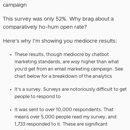
This survey was only 52%. Why brag about a
comparatively ho-hum open rate?
Here’s why I’m showing you mediocre results:
These results, though mediocre by chatbot
marketing standards, are
way
higher than what
you’d get from an email marketing campaign. See
chart below for a breakdown of the analytics
It’s a survey. Surveys are notoriously difficult to get
people to respond to
It was sent to over 10,000 respondents. That
means over 5,000 people read my survey, and
1,733 responded to it. These are significant