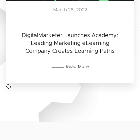
March 28, 2022
DigitalMarketer Launches Academy:
Leading Marketing eLearning
Company Creates Learning Paths
Read More