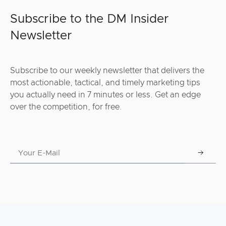
Subscribe to the DM Insider
Newsletter
Subscribe to our weekly newsletter that delivers the
most actionable, tactical, and timely marketing tips
you actually need in 7 minutes or less. Get an edge
over the competition, for free.