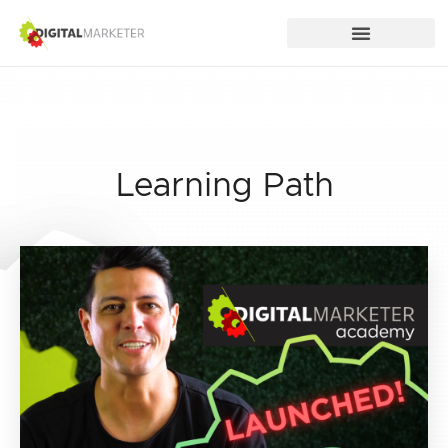
Learning Path