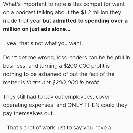
What’s important to note is this competitor went
on a podcast talking about the $1.2 million they
made that year but
admitted to spending over a
million on just ads alone…
…yea, that’s not what you want.
Don’t get me wrong, loss leaders can be helpful in
business, and turning a $200,000 profit is
nothing to be ashamed of but the fact of the
matter is
that’s not $200,000 in profit.
They still had to pay out employees, cover
operating expenses, and ONLY THEN could they
pay themselves out…
…That’s a lot of work just to say you have a