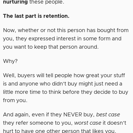
nurturing
these people.
The last part is retention.
Now, whether or not this person has bought from
you, they expressed interest in some form and
you want to keep that person around.
Why?
Well, buyers will tell people how great your stuff
is and anyone who didn’t buy might just need a
little more time to think before they decide to buy
from you.
And again, even if they NEVER buy,
best case
they refer someone to you,
worst case
it doesn’t
hurt to have one other person that likes you.