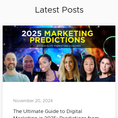
Latest Posts
November 20, 2024
The Ultimate Guide to Digital