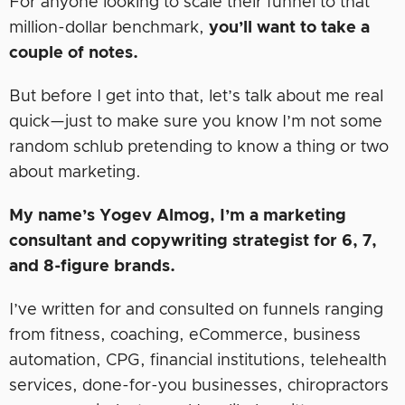
For anyone looking to scale their funnel to that
million-dollar benchmark,
you’ll want to take a
couple of notes.
But before I get into that, let’s talk about me real
quick—just to make sure you know I’m not some
random schlub pretending to know a thing or two
about marketing.
My name’s Yogev Almog, I’m a marketing
consultant and copywriting strategist for 6, 7,
and 8-figure brands.
I’ve written for and consulted on funnels ranging
from fitness, coaching, eCommerce, business
automation, CPG, financial institutions, telehealth
services, done-for-you businesses, chiropractors