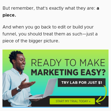
But remember, that’s exactly what they are:
a
piece.
And when you go back to edit or build your
funnel, you should treat them as such—just a
piece of the bigger picture.