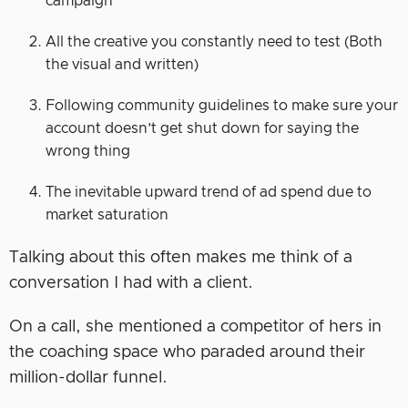
campaign
All the creative you constantly need to test (Both
the visual and written)
Following community guidelines to make sure your
account doesn’t get shut down for saying the
wrong thing
The inevitable upward trend of ad spend due to
market saturation
Talking about this often makes me think of a
conversation I had with a client.
On a call, she mentioned a competitor of hers in
the coaching space who paraded around their
million-dollar funnel.