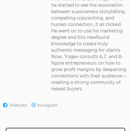
he started to see the association
between suasiveness storytelling,
compelling copywriting, and
human connection, it all clicked.
He went on to use his marketing
degree and this newfound
knowledge to create truly
authentic messaging for clients.
Now, Yogev consults 6,7, and 8-
figure entrepreneurs on how to
grow profit margins by deepening
connections with their audience—
creating a strong community of
repeat buyers.
Website
Instagram