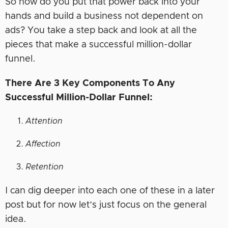
So how do you put that power back into your
hands and build a business not dependent on
ads? You take a step back and look at all the
pieces that make a successful million-dollar
funnel.
There Are 3 Key Components To Any
Successful Million-Dollar Funnel:
Attention
Affection
Retention
I can dig deeper into each one of these in a later
post but for now let’s just focus on the general
idea.