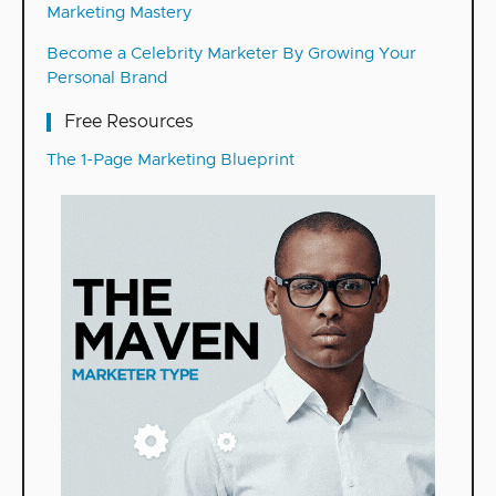
Marketing Mastery
Become a Celebrity Marketer By Growing Your
Personal Brand
Free Resources
The 1-Page Marketing Blueprint