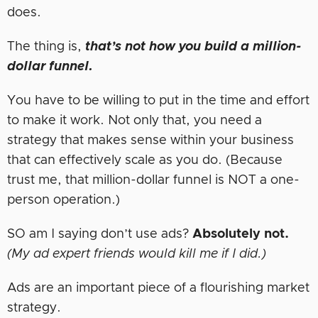
does.
The thing is,
that’s not how you build a million-
dollar funnel.
You have to be willing to put in the time and effort
to make it work. Not only that, you need a
strategy that makes sense within your business
that can effectively scale as you do. (Because
trust me, that million-dollar funnel is NOT a one-
person operation.)
SO am I saying don’t use ads?
Absolutely not.
(My ad expert friends would kill me if I did.)
Ads are an important piece of a flourishing market
strategy.