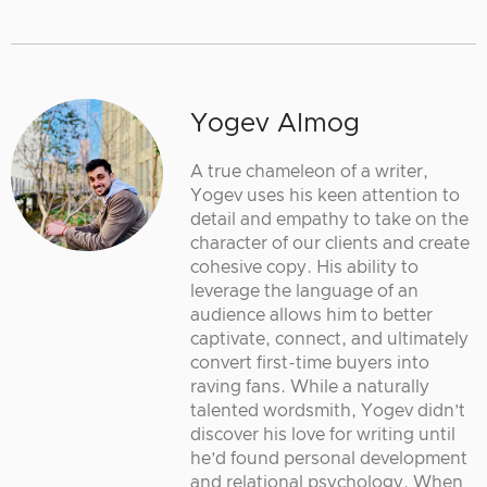
Yogev Almog
A true chameleon of a writer,
Yogev uses his keen attention to
detail and empathy to take on the
character of our clients and create
cohesive copy. His ability to
leverage the language of an
audience allows him to better
captivate, connect, and ultimately
convert first-time buyers into
raving fans. While a naturally
talented wordsmith, Yogev didn’t
discover his love for writing until
he’d found personal development
and relational psychology. When