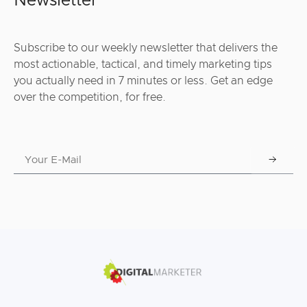
Newsletter
Subscribe to our weekly newsletter that delivers the
most actionable, tactical, and timely marketing tips
you actually need in 7 minutes or less. Get an edge
over the competition, for free.