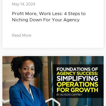
May 14, 2024
Profit More, Work Less: 4 Steps to
Niching Down For Your Agency
Read More