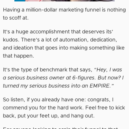
Having a million-dollar marketing funnel is nothing
to scoff at.
It’s a huge accomplishment that deserves its’
kudos. There’s a lot of automation, dedication,
and ideation that goes into making something like
that happen.
It’s the type of benchmark that says,
“Hey, I was
a serious business owner at 6-figures. But now? I
turned my serious business into an EMPIRE.”
So listen, if you already have one: congrats, I
commend you for the hard work. Feel free to kick
back, put your feet up, and hang out.