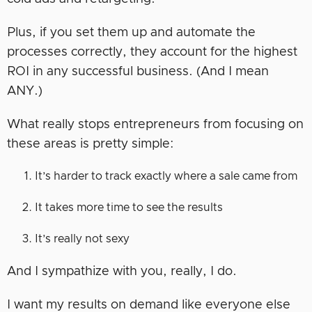
Plus, if you set them up and automate the
processes correctly, they account for the highest
ROI in any successful business. (And I mean
ANY.)
What really stops entrepreneurs from focusing on
these areas is pretty simple:
It’s harder to track exactly where a sale came from
It takes more time to see the results
It’s really not sexy
And I sympathize with you, really, I do.
I want my results on demand like everyone else