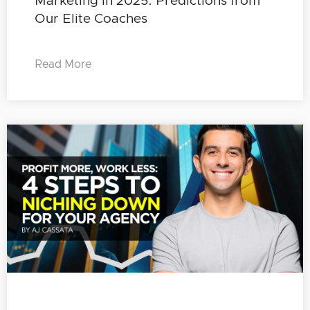
Marketing in 2025: Predictions from
Our Elite Coaches
Read More