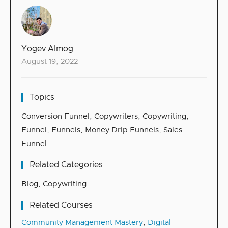
Yogev Almog
August 19, 2022
Topics
Conversion Funnel
,
Copywriters
,
Copywriting
,
Funnel
,
Funnels
,
Money Drip Funnels
,
Sales
Funnel
Related Categories
Blog
,
Copywriting
Related Courses
Community Management Mastery
,
Digital