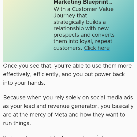
Marketing Blueprint
…
With a Customer Value
Journey that
strategically builds a
relationship with new
prospects and converts
them into loyal, repeat
customers.
Click here
Once you see that, you’re able to use them more
effectively, efficiently, and you put power back
into your hands.
Because when you rely solely on social media ads
as your lead and revenue generator, you basically
are at the mercy of Meta and how they want to
run things.