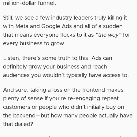
million-dollar funnel.
Still, we see a few industry leaders truly killing it
with Meta and Google Ads and all of a sudden
that means everyone flocks to it as
“the way”
for
every business to grow.
Listen, there’s some truth to this. Ads can
definitely grow your business and reach
audiences you wouldn’t typically have access to.
And sure, taking a loss on the frontend makes
plenty of sense if you’re re-engaging repeat
customers or people who didn’t initially buy on
the backend—but how many people actually have
that dialed?