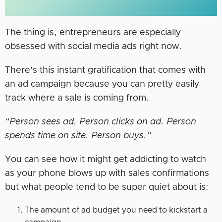
The thing is, entrepreneurs are especially
obsessed with social media ads right now.
There’s this instant gratification that comes with
an ad campaign because you can pretty easily
track where a sale is coming from.
“Person sees ad. Person clicks on ad. Person
spends time on site. Person buys.”
You can see how it might get addicting to watch
as your phone blows up with sales confirmations
but what people tend to be super quiet about is:
The amount of ad budget you need to kickstart a