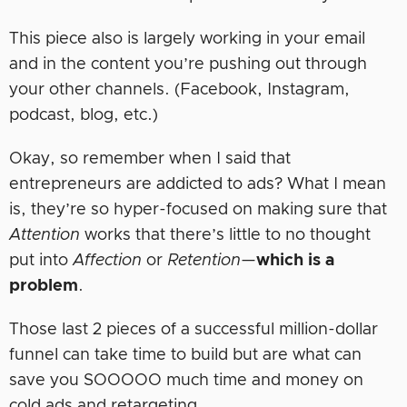
This piece also is largely working in your email
and in the content you’re pushing out through
your other channels. (Facebook, Instagram,
podcast, blog, etc.)
Okay, so remember when I said that
entrepreneurs are addicted to ads? What I mean
is, they’re so hyper-focused on making sure that
Attention
works that there’s little to no thought
put into
Affection
or
Retention
—
which is a
problem
.
Those last 2 pieces of a successful million-dollar
funnel can take time to build but are what can
save you SOOOOO much time and money on
cold ads and retargeting.