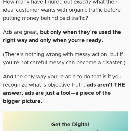
How many have figured out
exactly
what their
ideal customer wants with organic traffic before
putting money behind paid traffic?
Ads are great,
but only
when they’re used the
right way and only when you’re ready.
(There’s nothing wrong with messy action, but if
you’re not careful messy can become a disaster.)
And the only way you’re able to do that is if you
recognize what is objective truth:
ads aren’t THE
answer, ads are just a tool—a piece of the
bigger picture.
Get the Digital