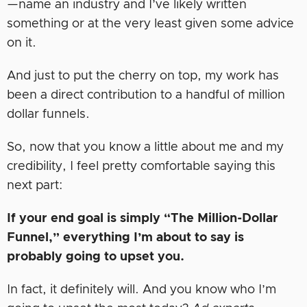
—name an industry and I’ve likely written
something or at the very least given some advice
on it.
And just to put the cherry on top, my work has
been a direct contribution to a handful of million
dollar funnels.
So, now that you know a little about me and my
credibility, I feel pretty comfortable saying this
next part:
If your end goal is simply “The Million-Dollar
Funnel,” everything I’m about to say is
probably going to upset you.
In fact, it definitely will. And you know who I’m