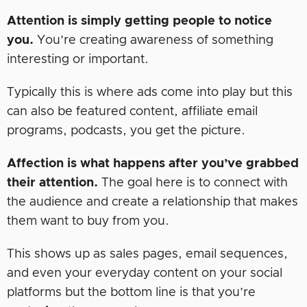
Attention is simply getting people to notice
you.
You’re creating awareness of something
interesting or important.
Typically this is where ads come into play but this
can also be featured content, affiliate email
programs, podcasts, you get the picture.
Affection is what happens after you’ve grabbed
their attention.
The goal here is to connect with
the audience and create a relationship that makes
them want to buy from you.
This shows up as sales pages, email sequences,
and even your everyday content on your social
platforms but the bottom line is that you’re