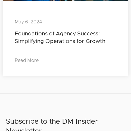
May 6, 2024
Foundations of Agency Success:
Simplifying Operations for Growth
Read More
Subscribe to the DM Insider