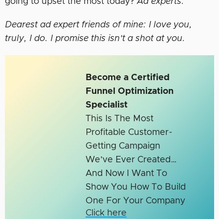
going to upset the most today?
Ad experts.
Dearest ad expert friends of mine: I love you,
truly, I do. I promise this isn’t a shot at you.
Become a Certified
Funnel Optimization
Specialist
This Is The Most
Profitable Customer-
Getting Campaign
We’ve Ever Created…
And Now I Want To
Show You How To Build
One For Your Company
Click here