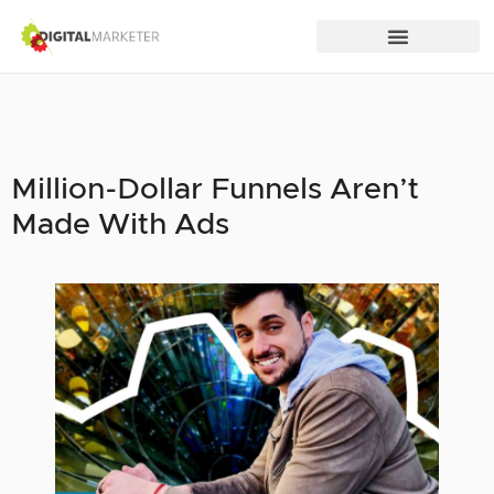
Million-Dollar Funnels Aren’t
Made With Ads