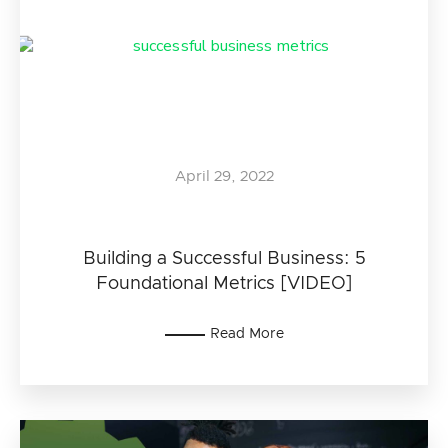
April 29, 2022
Building a Successful Business: 5
Foundational Metrics [VIDEO]
Read More