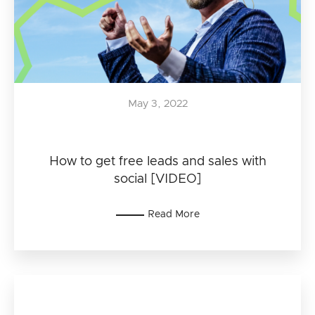
May 3, 2022
How to get free leads and sales with
social [VIDEO]
Read More