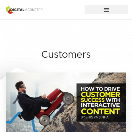
Customers