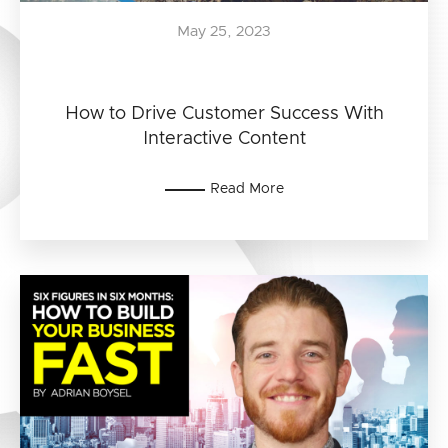
May 25, 2023
How to Drive Customer Success With
Interactive Content
Read More