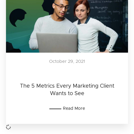
October 29, 2021
The 5 Metrics Every Marketing Client
Wants to See
Read More