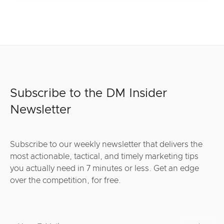
Subscribe to the DM Insider
Newsletter
Subscribe to our weekly newsletter that delivers the
most actionable, tactical, and timely marketing tips
you actually need in 7 minutes or less. Get an edge
over the competition, for free.