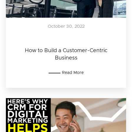
October 30, 2022
How to Build a Customer-Centric
Business
Read More