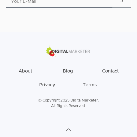
About
Blog
Contact
Privacy
Terms
© Copyright 2025 DigitalMarketer.
All Rights Reserved.