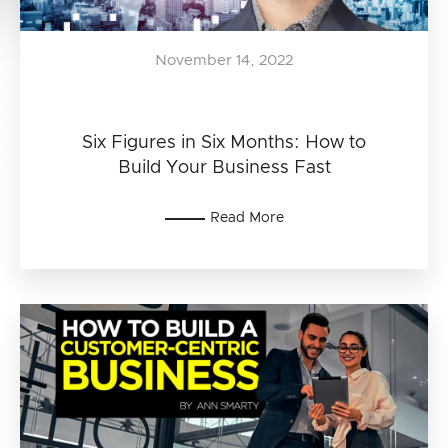
November 14, 2022
Six Figures in Six Months: How to
Build Your Business Fast
Read More