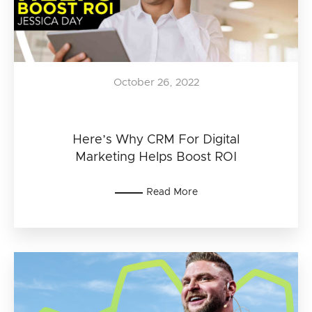
October 26, 2022
Here’s Why CRM For Digital
Marketing Helps Boost ROI
Read More