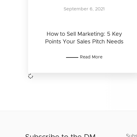
September 6, 2021
How to Sell Marketing: 5 Key
Points Your Sales Pitch Needs
Read More
Subs