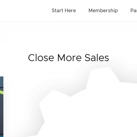
Start Here
Membership
Pa
Close More Sales