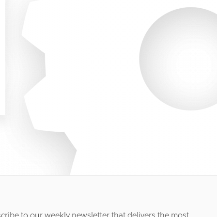
cribe to our weekly newsletter that delivers the most