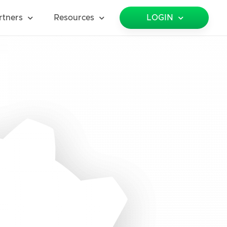
rtners
Resources
LOGIN