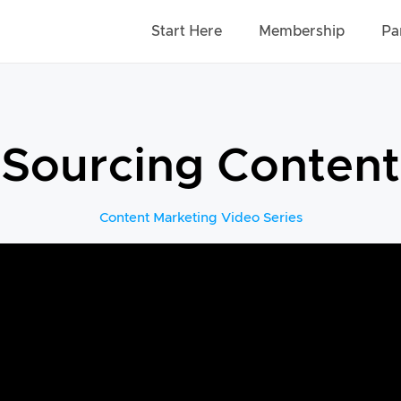
Start Here
Membership
Pa
Sourcing Content
Content Marketing Video Series