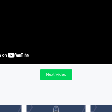
Next Video