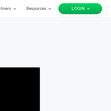
rtners
Resources
LOGIN